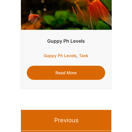
Guppy Ph Levels
Guppy Ph Levels
,
Tank
Read More
Previous