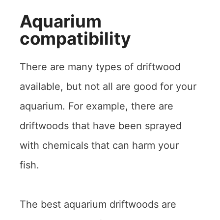
Aquarium
compatibility
There are many types of driftwood
available, but not all are good for your
aquarium. For example, there are
driftwoods that have been sprayed
with chemicals that can harm your
fish.
The best aquarium driftwoods are