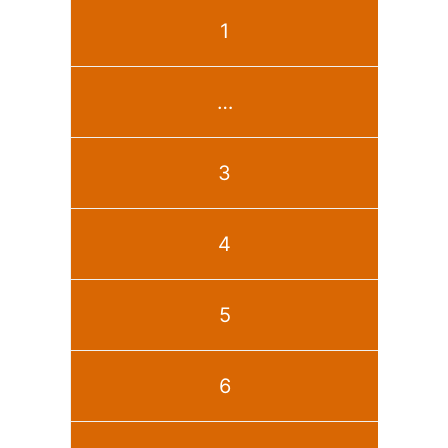
1
…
3
4
5
6