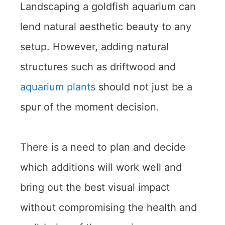
Landscaping a goldfish aquarium can
lend natural aesthetic beauty to any
setup. However, adding natural
structures such as driftwood and
aquarium plants
should not just be a
spur of the moment decision.
There is a need to plan and decide
which additions will work well and
bring out the best visual impact
without compromising the health and