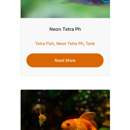
Neon Tetra Ph
Tetra Fish
,
Neon Tetra Ph
,
Tank
Read More