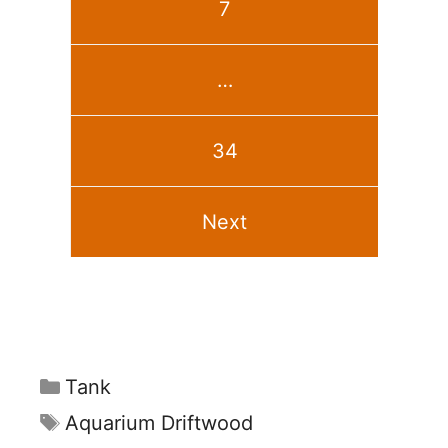
7
…
34
Next
Categories
Tank
Tags
Aquarium Driftwood