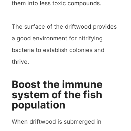
them into less toxic compounds.
The surface of the driftwood provides
a good environment for nitrifying
bacteria to establish colonies and
thrive.
Boost the immune
system of the fish
population
When driftwood is submerged in