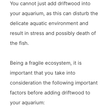
You cannot just add driftwood into
your aquarium, as this can disturb the
delicate aquatic environment and
result in stress and possibly death of
the fish.
Being a fragile ecosystem, it is
important that you take into
consideration the following important
factors before adding driftwood to
your aquarium: