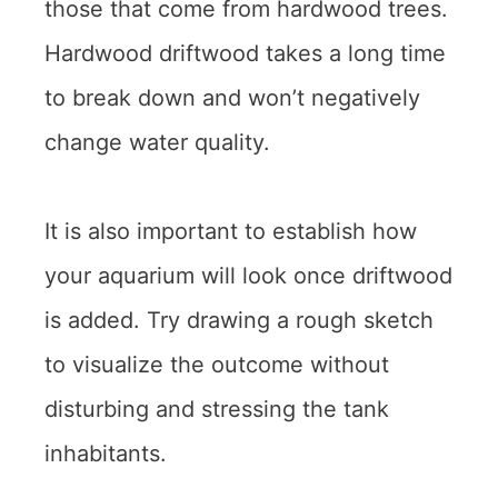
those that come from hardwood trees.
Hardwood driftwood takes a long time
to break down and won’t negatively
change water quality.
It is also important to establish how
your aquarium will look once driftwood
is added. Try drawing a rough sketch
to visualize the outcome without
disturbing and stressing the tank
inhabitants.