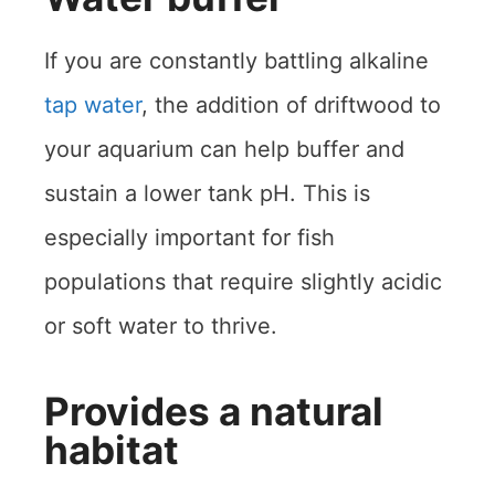
If you are constantly battling alkaline
tap water
, the addition of driftwood to
your aquarium can help buffer and
sustain a lower tank pH. This is
especially important for fish
populations that require slightly acidic
or soft water to thrive.
Provides a natural
habitat