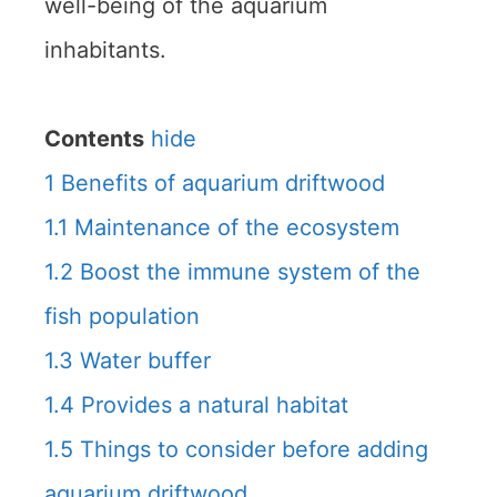
well-being of the aquarium
inhabitants.
Contents
hide
1
Benefits of aquarium driftwood
1.1
Maintenance of the ecosystem
1.2
Boost the immune system of the
fish population
1.3
Water buffer
1.4
Provides a natural habitat
1.5
Things to consider before adding
aquarium driftwood