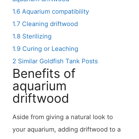
1.6
Aquarium compatibility
1.7
Cleaning driftwood
1.8
Sterilizing
1.9
Curing or Leaching
2
Similar Goldfish Tank Posts
Benefits of
aquarium
driftwood
Aside from giving a natural look to
your aquarium, adding driftwood to a