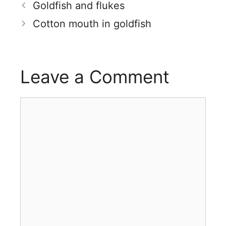
Goldfish and flukes
Cotton mouth in goldfish
Leave a Comment
Comment