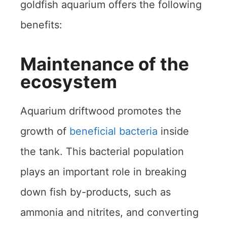
goldfish aquarium offers the following
benefits:
Maintenance of the
ecosystem
Aquarium driftwood promotes the
growth of
beneficial bacteria
inside
the tank. This bacterial population
plays an important role in breaking
down fish by-products, such as
ammonia and nitrites, and converting