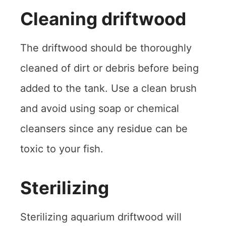
Cleaning driftwood
The driftwood should be thoroughly
cleaned of dirt or debris before being
added to the tank. Use a clean brush
and avoid using soap or chemical
cleansers since any residue can be
toxic to your fish.
Sterilizing
Sterilizing aquarium driftwood will