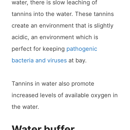
water, there is slow leaching of
tannins into the water. These tannins
create an environment that is slightly
acidic, an environment which is
perfect for keeping
pathogenic
bacteria and viruses
at bay.
Tannins in water also promote
increased levels of available oxygen in
the water.
Water buffer