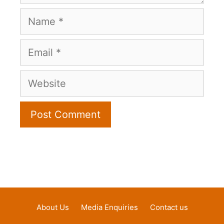
Name
Email
Website
About Us
Media Enquiries
Contact us