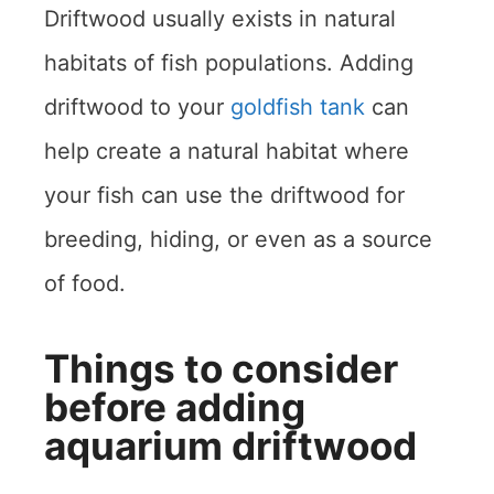
Driftwood usually exists in natural
habitats of fish populations. Adding
driftwood to your
goldfish tank
can
help create a natural habitat where
your fish can use the driftwood for
breeding, hiding, or even as a source
of food.
Things to consider
before adding
aquarium driftwood