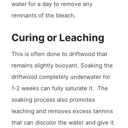
water for a day to remove any
remnants of the bleach.
Curing or Leaching
This is often done to driftwood that
remains slightly buoyant. Soaking the
driftwood completely underwater for
1-2 weeks can fully saturate it. The
soaking process also promotes
leaching and removes excess tannins
that can discolor the water and give it