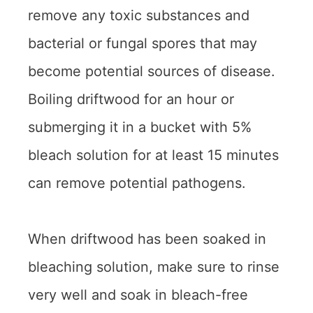
remove any toxic substances and
bacterial or fungal spores that may
become potential sources of disease.
Boiling driftwood for an hour or
submerging it in a bucket with 5%
bleach solution for at least 15 minutes
can remove potential pathogens.
When driftwood has been soaked in
bleaching solution, make sure to rinse
very well and soak in bleach-free