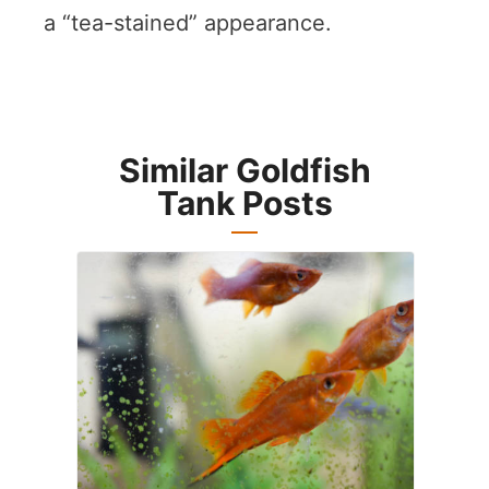
a “tea-stained” appearance.
Similar Goldfish
Tank Posts