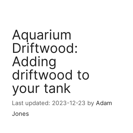
Aquarium
Driftwood:
Adding
driftwood to
your tank
2023-12-23
by
Adam
Jones