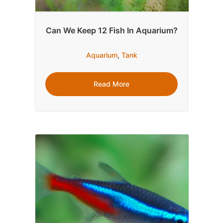
Can We Keep 12 Fish In Aquarium?
Aquarium
,
Tank
Read More