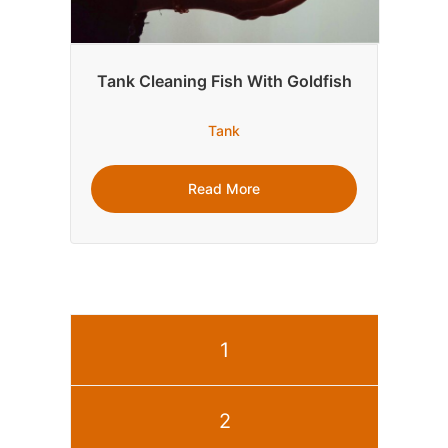
Tank Cleaning Fish With Goldfish
Tank
Read More
1
2