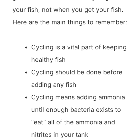
your fish, not when you get your fish.
Here are the main things to remember:
Cycling is a vital part of keeping
healthy fish
Cycling should be done before
adding any fish
Cycling means adding ammonia
until enough bacteria exists to
“eat” all of the ammonia and
nitrites in your tank