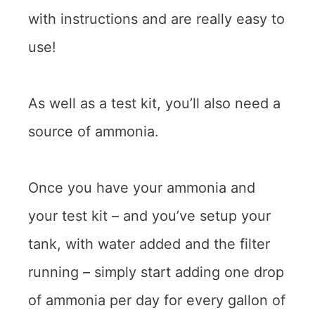
with instructions and are really easy to
use!
As well as a test kit, you’ll also need a
source of ammonia.
Once you have your ammonia and
your test kit – and you’ve setup your
tank, with water added and the filter
running – simply start adding one drop
of ammonia per day for every gallon of