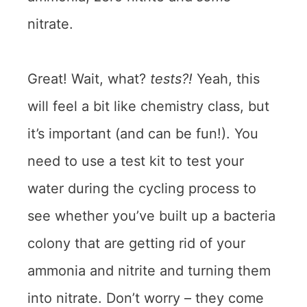
nitrate.
Great! Wait, what?
tests?!
Yeah, this
will feel a bit like chemistry class, but
it’s important (and can be fun!). You
need to use a test kit to test your
water during the cycling process to
see whether you’ve built up a bacteria
colony that are getting rid of your
ammonia and nitrite and turning them
into nitrate. Don’t worry – they come