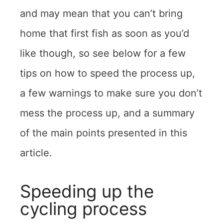
and may mean that you can’t bring
home that first fish as soon as you’d
like though, so see below for a few
tips on how to speed the process up,
a few warnings to make sure you don’t
mess the process up, and a summary
of the main points presented in this
article.
Speeding up the
cycling process