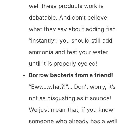
well these products work is
debatable. And don’t believe
what they say about adding fish
“instantly”. you should still add
ammonia and test your water
until it is properly cycled!
Borrow bacteria from a friend!
“Eww…what?!”… Don’t worry, it’s
not as disgusting as it sounds!
We just mean that, if you know
someone who already has a well