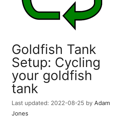
Goldfish Tank
Setup: Cycling
your goldfish
tank
2022-08-25
by
Adam
Jones