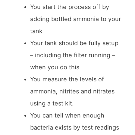
You start the process off by
adding bottled ammonia to your
tank
Your tank should be fully setup
– including the filter running –
when you do this
You measure the levels of
ammonia, nitrites and nitrates
using a test kit.
You can tell when enough
bacteria exists by test readings