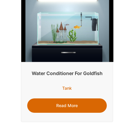
Water Conditioner For Goldfish
Tank
Read More