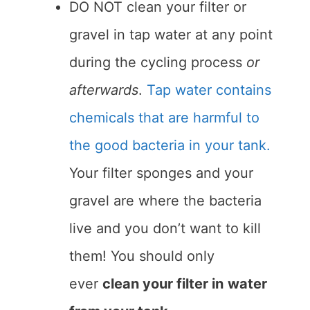
DO NOT clean your filter or
gravel in tap water at any point
during the cycling process
or
afterwards
.
Tap water contains
chemicals that are harmful to
the good bacteria in your tank.
Your filter sponges and your
gravel are where the bacteria
live and you don’t want to kill
them! You should only
ever
clean your filter in
water