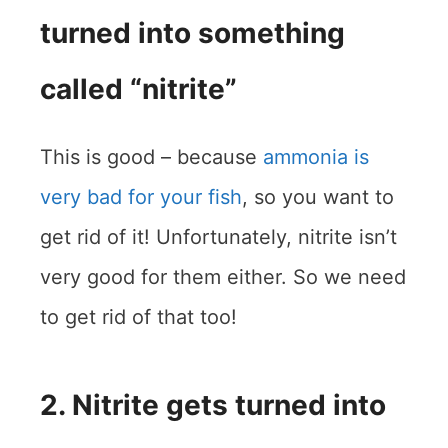
turned into something
called “nitrite”
This is good – because
ammonia is
very bad for your fish
, so you want to
get rid of it! Unfortunately, nitrite isn’t
very good for them either. So we need
to get rid of that too!
2. Nitrite gets turned into