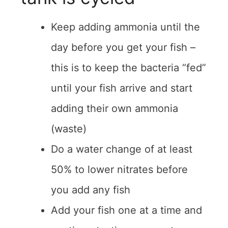
Keep adding ammonia until the
day before you get your fish –
this is to keep the bacteria “fed”
until your fish arrive and start
adding their own ammonia
(waste)
Do a water change of at least
50% to lower nitrates before
you add any fish
Add your fish one at a time and