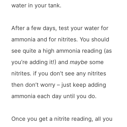
water in your tank.
After a few days, test your water for
ammonia and for nitrites. You should
see quite a high ammonia reading (as
you’re adding it!) and
maybe
some
nitrites. if you don’t see any nitrites
then don’t worry – just keep adding
ammonia each day until you do.
Once you get a nitrite reading, all you