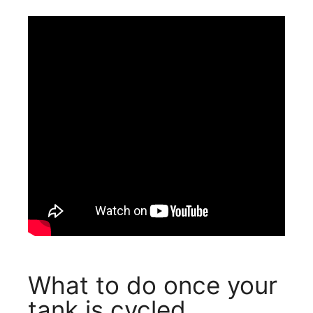
What to do once your
tank is cycled