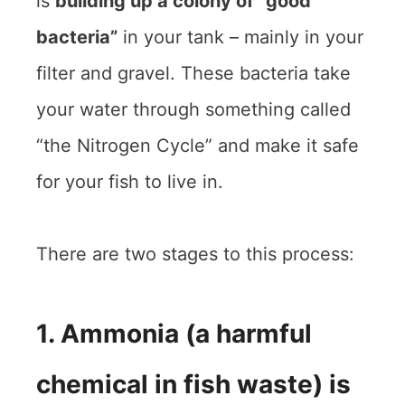
is
building up a colony of “good
bacteria”
in your tank – mainly in your
filter and gravel. These bacteria take
your water through something called
“the Nitrogen Cycle” and make it safe
for your fish to live in.
There are two stages to this process:
1. Ammonia (a harmful
chemical in fish waste) is