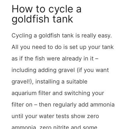
How to cycle a
goldfish tank
Cycling a goldfish tank is really easy.
All you need to do is set up your tank
as if the fish were already in it –
including adding gravel (if you want
gravel!), installing a suitable
aquarium filter and switching your
filter on – then regularly add ammonia
until your water tests show zero
ammonia, zero nitrite and
some