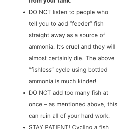
from your tank
.
DO NOT listen to people who
tell you to add “feeder” fish
straight away as a source of
ammonia. It’s cruel and they will
almost certainly die. The above
“fishless” cycle using bottled
ammonia is much kinder!
DO NOT add too many fish at
once – as mentioned above, this
can ruin all of your hard work.
STAY PATIENT! Cycling a fish