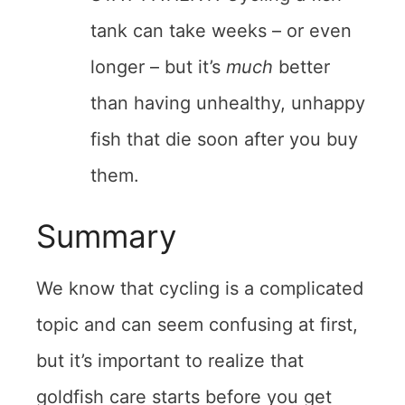
tank can take weeks – or even
longer – but it’s
much
better
than having unhealthy, unhappy
fish that die soon after you buy
them.
Summary
We know that cycling is a complicated
topic and can seem confusing at first,
but it’s important to realize that
goldfish care starts before you get