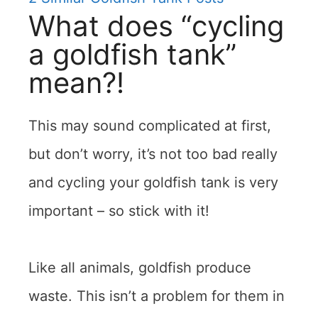
What does “cycling
a goldfish tank”
mean?!
This may sound complicated at first,
but don’t worry, it’s not too bad really
and cycling your goldfish tank is very
important – so stick with it!
Like all animals, goldfish produce
waste. This isn’t a problem for them in