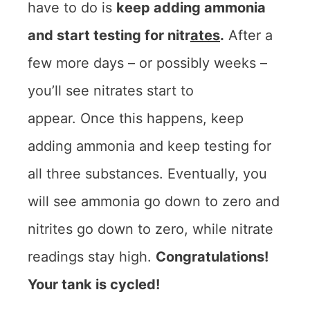
have to do is
keep adding ammonia
and start testing for nitr
ates
.
After a
few more days – or possibly weeks –
you’ll see nitrates start to
appear. Once this happens, keep
adding ammonia and keep testing for
all three substances. Eventually, you
will see ammonia go down to zero and
nitrites go down to zero, while nitrate
readings stay high.
Congratulations!
Your tank is cycled!