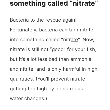
something called “nitrate”
Bacteria to the rescue again!
Fortunately, bacteria can turn nitr
ite
into something called “nitr
ate
“. Now,
nitrate is still not “good” for your fish,
but it’s a lot less bad than ammonia
and nitrite, and is only harmful in high
quantities. (You’ll prevent nitrate
getting too high by doing regular
water changes.)