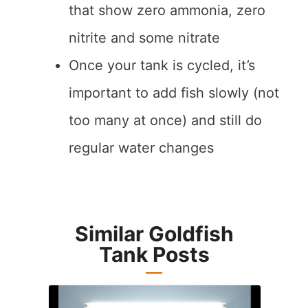
that show zero ammonia, zero
nitrite and some nitrate
Once your tank is cycled, it’s
important to add fish slowly (not
too many at once) and still do
regular water changes
Similar Goldfish
Tank Posts