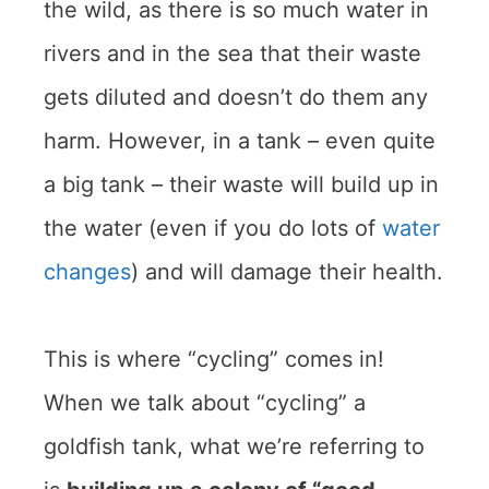
the wild, as there is so much water in
rivers and in the sea that their waste
gets diluted and doesn’t do them any
harm. However, in a tank – even quite
a big tank – their waste will build up in
the water (even if you do lots of
water
changes
) and will damage their health.
This is where “cycling” comes in!
When we talk about “cycling” a
goldfish tank, what we’re referring to