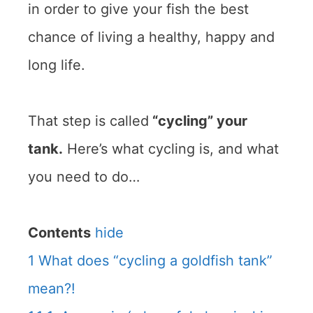
in order to give your fish the best
chance of living a healthy, happy and
long life.
That step is called
“cycling” your
tank.
Here’s what cycling is, and what
you need to do…
Contents
hide
1
What does “cycling a goldfish tank”
mean?!