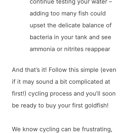
continue testing your water –
adding too many fish could
upset the delicate balance of
bacteria in your tank and see
ammonia or nitrites reappear
And that’s it! Follow this simple (even
if it may sound a bit complicated at
first!) cycling process and you’ll soon
be ready to buy your first goldfish!
We know cycling can be frustrating,