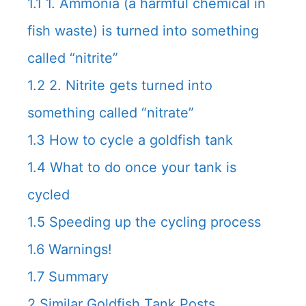
1.1
1. Ammonia (a harmful chemical in
fish waste) is turned into something
called “nitrite”
1.2
2. Nitrite gets turned into
something called “nitrate”
1.3
How to cycle a goldfish tank
1.4
What to do once your tank is
cycled
1.5
Speeding up the cycling process
1.6
Warnings!
1.7
Summary
2
Similar Goldfish Tank Posts