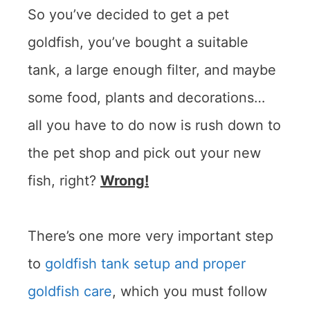
So you’ve decided to get a pet
goldfish, you’ve bought a suitable
tank, a large enough filter, and maybe
some food, plants and decorations…
all you have to do now is rush down to
the pet shop and pick out your new
fish, right?
Wrong!
There’s one more very important step
to
goldfish tank setup and proper
goldfish care
, which you must follow