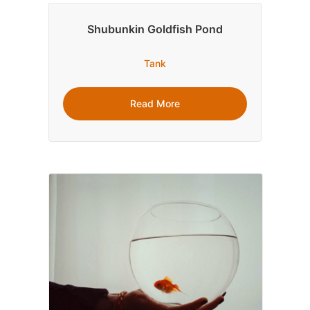
Shubunkin Goldfish Pond
Tank
Read More