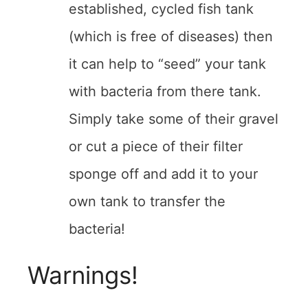
established, cycled fish tank
(which is free of diseases) then
it can help to “seed” your tank
with bacteria from there tank.
Simply take some of their gravel
or cut a piece of their filter
sponge off and add it to your
own tank to transfer the
bacteria!
Warnings!