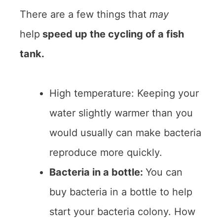
There are a few things that
may
help
speed up the cycling of a fish
tank.
High temperature: Keeping your
water slightly warmer than you
would usually can make bacteria
reproduce more quickly.
Bacteria in a bottle:
You can
buy bacteria in a bottle to help
start your bacteria colony. How