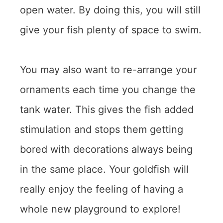
open water. By doing this, you will still
give your fish plenty of space to swim.
You may also want to re-arrange your
ornaments each time you change the
tank water. This gives the fish added
stimulation and stops them getting
bored with decorations always being
in the same place. Your goldfish will
really enjoy the feeling of having a
whole new playground to explore!