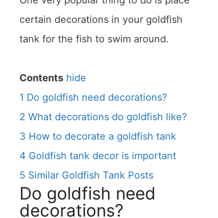
One very popular thing to do is place
certain decorations in your goldfish
tank for the fish to swim around.
Contents
hide
1
Do goldfish need decorations?
2
What decorations do goldfish like?
3
How to decorate a goldfish tank
4
Goldfish tank decor is important
5
Similar Goldfish Tank Posts
Do goldfish need
decorations?