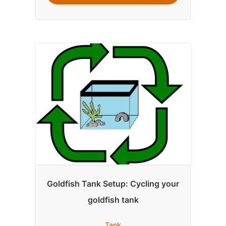
Goldfish Tank Setup: Cycling your
goldfish tank
Tank