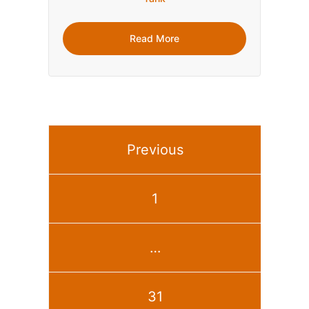
Read More
Previous
1
…
31