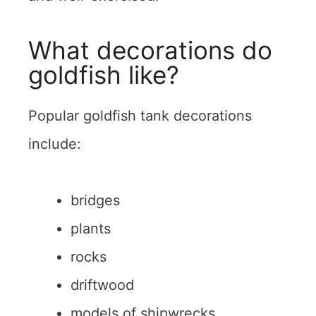
What decorations do
goldfish like?
Popular goldfish tank decorations
include:
bridges
plants
rocks
driftwood
models of shipwrecks