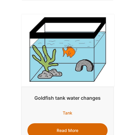
Goldfish tank water changes
Tank
Read More