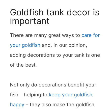
Goldfish tank decor is
important
There are many great ways to
care for
your goldfish
and, in our opinion,
adding decorations to your tank is one
of the best.
Not only do decorations benefit your
fish – helping to
keep your goldfish
happy
– they also make the goldfish