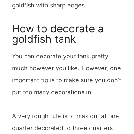
goldfish with sharp edges.
How to decorate a
goldfish tank
You can decorate your tank pretty
much however you like. However, one
important tip is to make sure you don’t
put too many decorations in.
A very rough rule is to max out at one
quarter decorated to three quarters