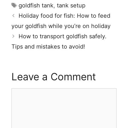
Tags
goldfish tank
,
tank setup
Holiday food for fish: How to feed
your goldfish while you’re on holiday
How to transport goldfish safely.
Tips and mistakes to avoid!
Leave a Comment
Comment