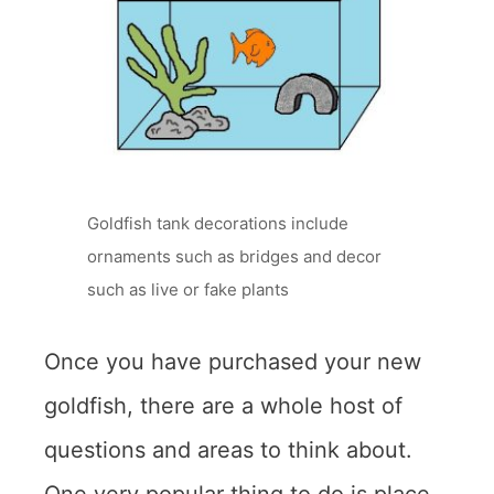
Goldfish tank decorations include
ornaments such as bridges and decor
such as live or fake plants
Once you have purchased your new
goldfish, there are a whole host of
questions and areas to think about.