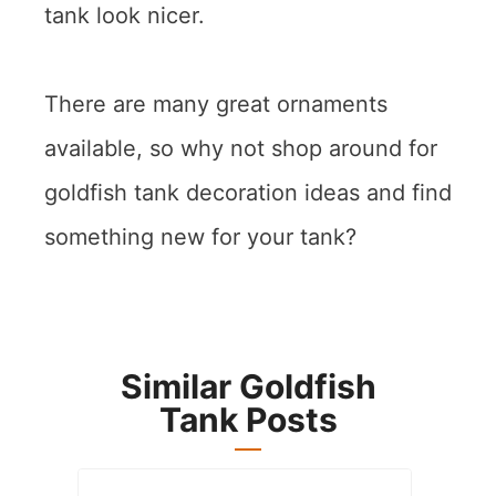
tank look nicer.
There are many great ornaments
available, so why not shop around for
goldfish tank decoration ideas and find
something new for your tank?
Similar Goldfish
Tank Posts