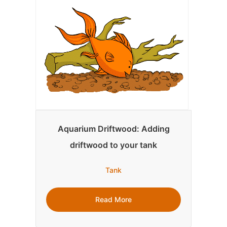
Aquarium Driftwood: Adding
driftwood to your tank
Tank
Read More