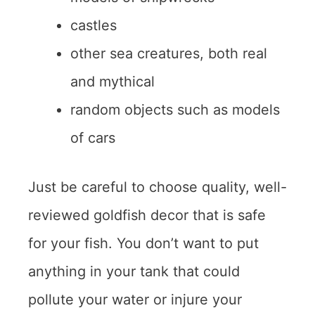
castles
other sea creatures, both real
and mythical
random objects such as models
of cars
Just be careful to choose quality, well-
reviewed goldfish decor that is safe
for your fish. You don’t want to put
anything in your tank that could
pollute your water or injure your