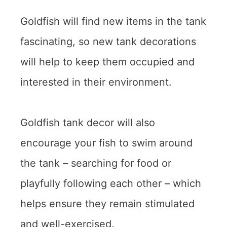
Goldfish will find new items in the tank
fascinating, so new tank decorations
will help to keep them occupied and
interested in their environment.
Goldfish tank decor will also
encourage your fish to swim around
the tank – searching for food or
playfully following each other – which
helps ensure they remain stimulated
and well-exercised.