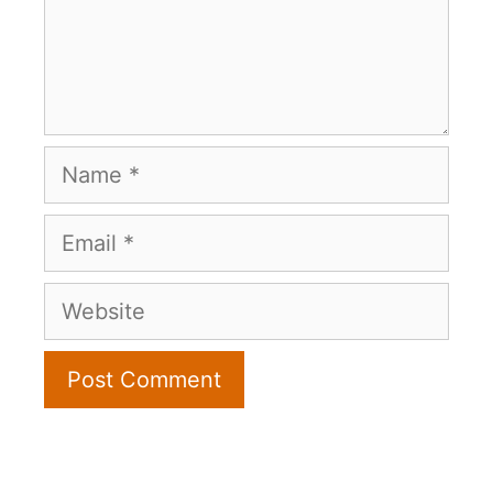
Name
Email
Website