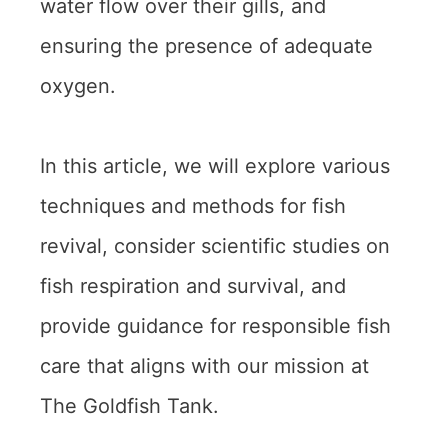
water flow over their gills, and
ensuring the presence of adequate
oxygen.
In this article, we will explore various
techniques and methods for fish
revival, consider scientific studies on
fish respiration and survival, and
provide guidance for responsible fish
care that aligns with our mission at
The Goldfish Tank.