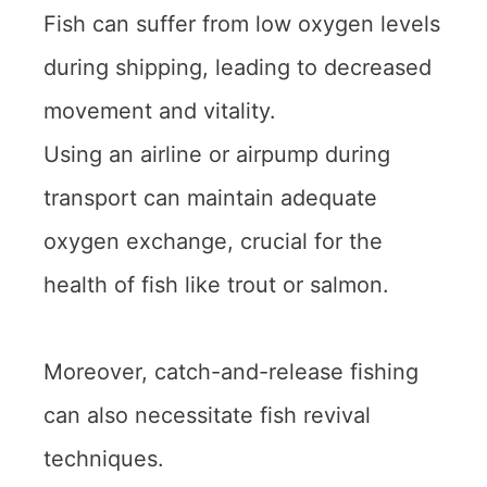
Fish can suffer from low oxygen levels
during shipping, leading to decreased
movement and vitality.
Using an airline or airpump during
transport can maintain adequate
oxygen exchange, crucial for the
health of fish like trout or salmon.
Moreover, catch-and-release fishing
can also necessitate fish revival
techniques.