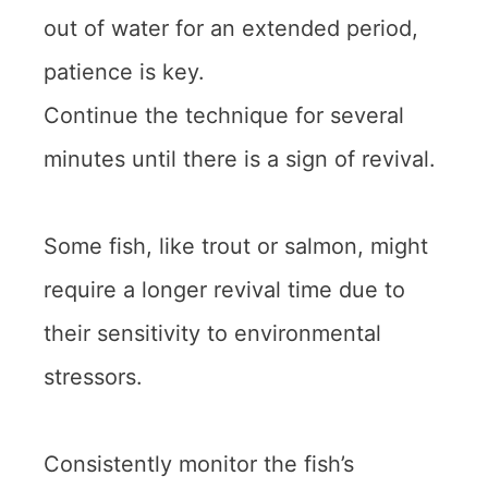
out of water for an extended period,
patience is key.
Continue the technique for several
minutes until there is a sign of revival.
Some fish, like trout or salmon, might
require a longer revival time due to
their sensitivity to environmental
stressors.
Consistently monitor the fish’s