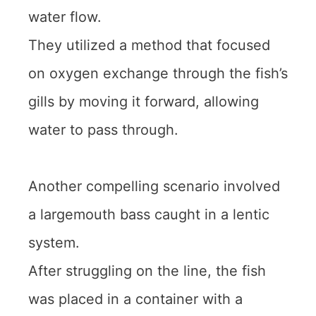
water flow.
They utilized a method that focused
on oxygen exchange through the fish’s
gills by moving it forward, allowing
water to pass through.
Another compelling scenario involved
a largemouth bass caught in a lentic
system.
After struggling on the line, the fish
was placed in a container with a