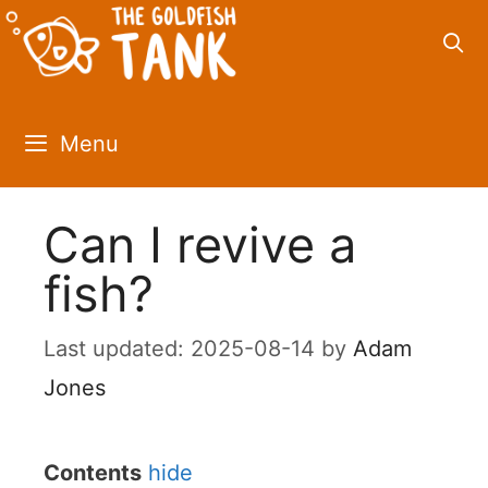
Skip
to
content
Menu
Can I revive a
fish?
2025-08-14
by
Adam
Jones
Contents
hide