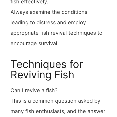
fish effectively.
Always examine the conditions
leading to distress and employ
appropriate fish revival techniques to
encourage survival.
Techniques for
Reviving Fish
Can I revive a fish?
This is a common question asked by
many fish enthusiasts, and the answer