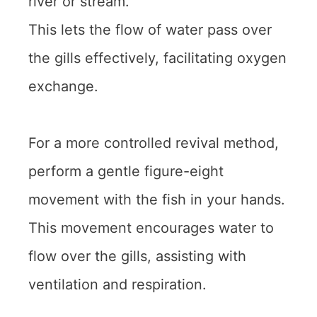
river or stream.
This lets the flow of water pass over
the gills effectively, facilitating oxygen
exchange.
For a more controlled revival method,
perform a gentle figure-eight
movement with the fish in your hands.
This movement encourages water to
flow over the gills, assisting with
ventilation and respiration.