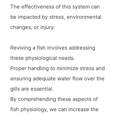
The effectiveness of this system can
be impacted by stress, environmental
changes, or injury.
Reviving a fish involves addressing
these physiological needs.
Proper handling to minimize stress and
ensuring adequate water flow over the
gills are essential.
By comprehending these aspects of
fish physiology, we can increase the