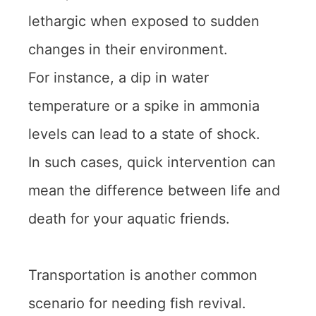
lethargic when exposed to sudden
changes in their environment.
For instance, a dip in water
temperature or a spike in ammonia
levels can lead to a state of shock.
In such cases, quick intervention can
mean the difference between life and
death for your aquatic friends.
Transportation is another common
scenario for needing fish revival.