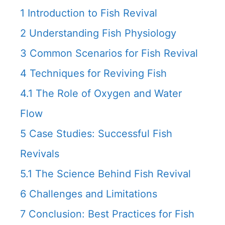
1
Introduction to Fish Revival
2
Understanding Fish Physiology
3
Common Scenarios for Fish Revival
4
Techniques for Reviving Fish
4.1
The Role of Oxygen and Water
Flow
5
Case Studies: Successful Fish
Revivals
5.1
The Science Behind Fish Revival
6
Challenges and Limitations
7
Conclusion: Best Practices for Fish