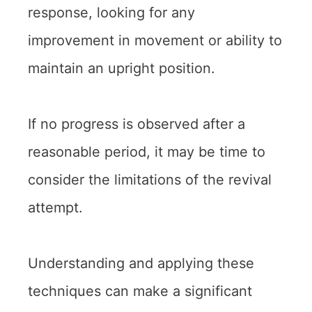
response, looking for any
improvement in movement or ability to
maintain an upright position.
If no progress is observed after a
reasonable period, it may be time to
consider the limitations of the revival
attempt.
Understanding and applying these
techniques can make a significant