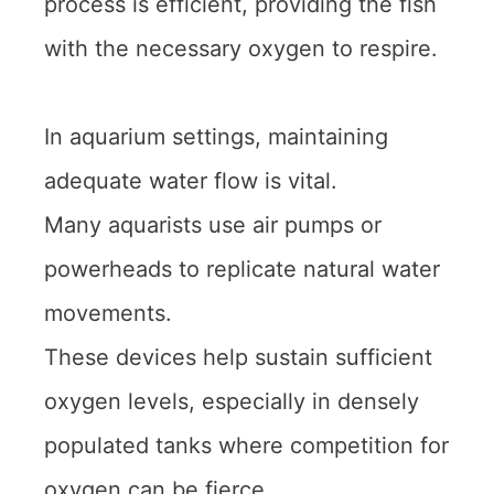
process is efficient, providing the fish
with the necessary oxygen to respire.
In aquarium settings, maintaining
adequate water flow is vital.
Many aquarists use air pumps or
powerheads to replicate natural water
movements.
These devices help sustain sufficient
oxygen levels, especially in densely
populated tanks where competition for
oxygen can be fierce.