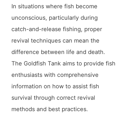
In situations where fish become
unconscious, particularly during
catch-and-release fishing, proper
revival techniques can mean the
difference between life and death.
The Goldfish Tank aims to provide fish
enthusiasts with comprehensive
information on how to assist fish
survival through correct revival
methods and best practices.