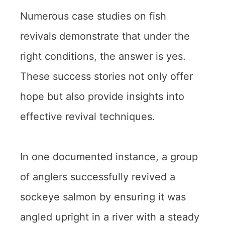
Numerous case studies on fish
revivals demonstrate that under the
right conditions, the answer is yes.
These success stories not only offer
hope but also provide insights into
effective revival techniques.
In one documented instance, a group
of anglers successfully revived a
sockeye salmon by ensuring it was
angled upright in a river with a steady