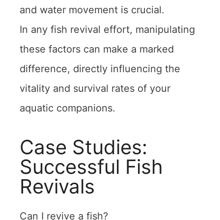
and water movement is crucial.
In any fish revival effort, manipulating
these factors can make a marked
difference, directly influencing the
vitality and survival rates of your
aquatic companions.
Case Studies:
Successful Fish
Revivals
Can I revive a fish?