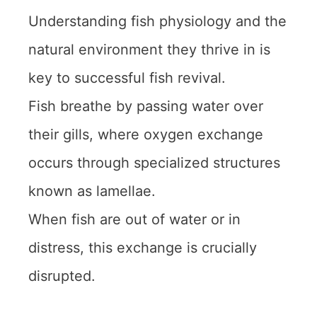
Understanding fish physiology and the
natural environment they thrive in is
key to successful fish revival.
Fish breathe by passing water over
their gills, where oxygen exchange
occurs through specialized structures
known as lamellae.
When fish are out of water or in
distress, this exchange is crucially
disrupted.