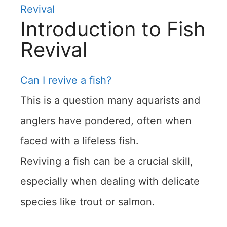
Revival
Introduction to Fish
Revival
Can I revive a fish?
This is a question many aquarists and
anglers have pondered, often when
faced with a lifeless fish.
Reviving a fish can be a crucial skill,
especially when dealing with delicate
species like trout or salmon.