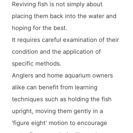
Reviving fish is not simply about
placing them back into the water and
hoping for the best.
It requires careful examination of their
condition and the application of
specific methods.
Anglers and home aquarium owners
alike can benefit from learning
techniques such as holding the fish
upright, moving them gently in a
‘figure eight’ motion to encourage