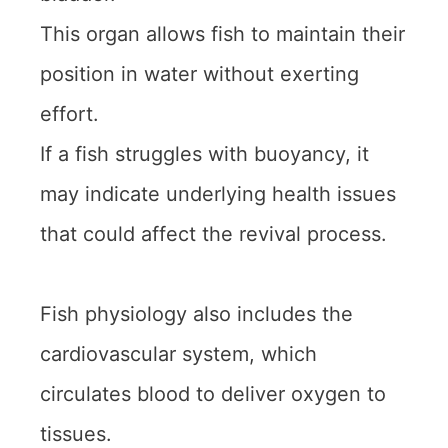
This organ allows fish to maintain their
position in water without exerting
effort.
If a fish struggles with buoyancy, it
may indicate underlying health issues
that could affect the revival process.
Fish physiology also includes the
cardiovascular system, which
circulates blood to deliver oxygen to
tissues.