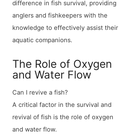
difference in fish survival, providing
anglers and fishkeepers with the
knowledge to effectively assist their
aquatic companions.
The Role of Oxygen
and Water Flow
Can I revive a fish?
A critical factor in the survival and
revival of fish is the role of oxygen
and water flow.