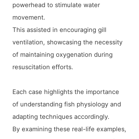
powerhead to stimulate water
movement.
This assisted in encouraging gill
ventilation, showcasing the necessity
of maintaining oxygenation during
resuscitation efforts.
Each case highlights the importance
of understanding fish physiology and
adapting techniques accordingly.
By examining these real-life examples,