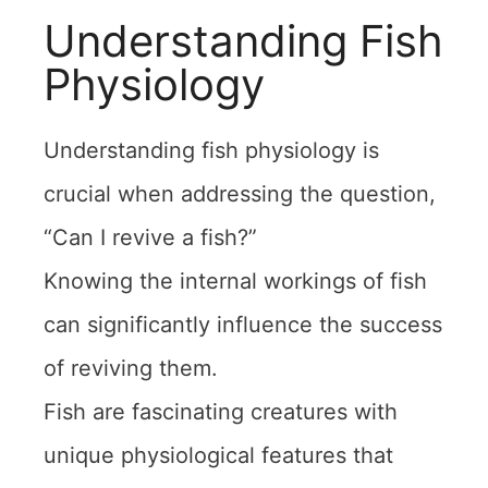
Understanding Fish
Physiology
Understanding fish physiology is
crucial when addressing the question,
“Can I revive a fish?”
Knowing the internal workings of fish
can significantly influence the success
of reviving them.
Fish are fascinating creatures with
unique physiological features that