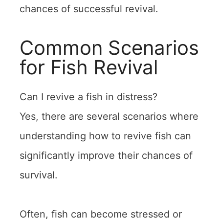
chances of successful revival.
Common Scenarios
for Fish Revival
Can I revive a fish in distress?
Yes, there are several scenarios where
understanding how to revive fish can
significantly improve their chances of
survival.
Often, fish can become stressed or