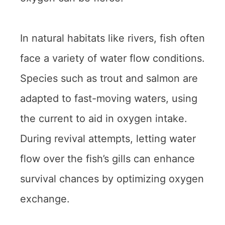
In natural habitats like rivers, fish often
face a variety of water flow conditions.
Species such as trout and salmon are
adapted to fast-moving waters, using
the current to aid in oxygen intake.
During revival attempts, letting water
flow over the fish’s gills can enhance
survival chances by optimizing oxygen
exchange.