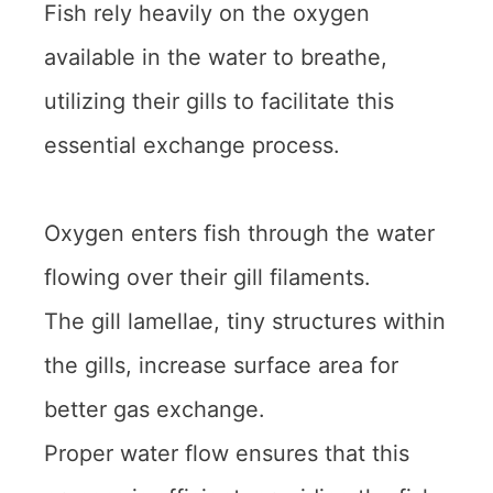
Fish rely heavily on the oxygen
available in the water to breathe,
utilizing their gills to facilitate this
essential exchange process.
Oxygen enters fish through the water
flowing over their gill filaments.
The gill lamellae, tiny structures within
the gills, increase surface area for
better gas exchange.
Proper water flow ensures that this