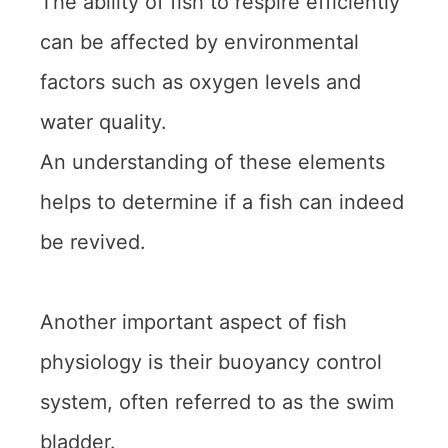
The ability of fish to respire efficiently
can be affected by environmental
factors such as oxygen levels and
water quality.
An understanding of these elements
helps to determine if a fish can indeed
be revived.
Another important aspect of fish
physiology is their buoyancy control
system, often referred to as the swim
bladder.