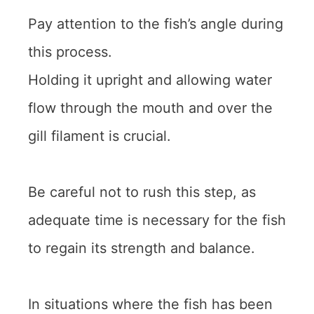
Pay attention to the fish’s angle during
this process.
Holding it upright and allowing water
flow through the mouth and over the
gill filament is crucial.
Be careful not to rush this step, as
adequate time is necessary for the fish
to regain its strength and balance.
In situations where the fish has been