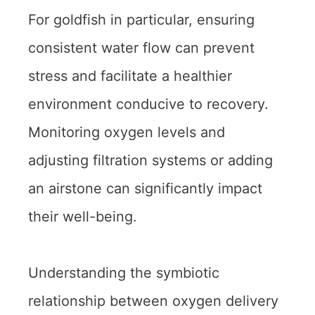
For goldfish in particular, ensuring
consistent water flow can prevent
stress and facilitate a healthier
environment conducive to recovery.
Monitoring oxygen levels and
adjusting filtration systems or adding
an airstone can significantly impact
their well-being.
Understanding the symbiotic
relationship between oxygen delivery