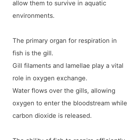
allow them to survive in aquatic
environments.
The primary organ for respiration in
fish is the gill.
Gill filaments and lamellae play a vital
role in oxygen exchange.
Water flows over the gills, allowing
oxygen to enter the bloodstream while
carbon dioxide is released.