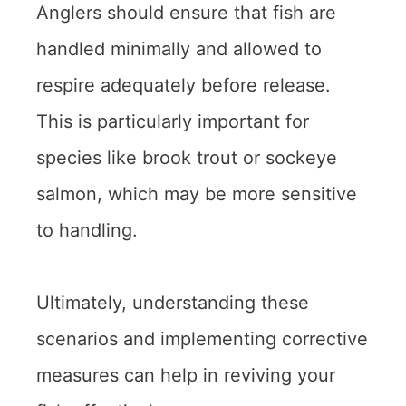
Anglers should ensure that fish are
handled minimally and allowed to
respire adequately before release.
This is particularly important for
species like brook trout or sockeye
salmon, which may be more sensitive
to handling.
Ultimately, understanding these
scenarios and implementing corrective
measures can help in reviving your