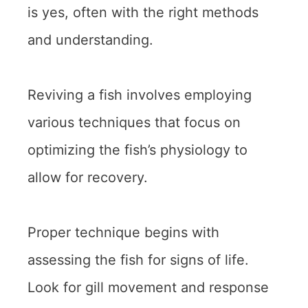
is yes, often with the right methods
and understanding.
Reviving a fish involves employing
various techniques that focus on
optimizing the fish’s physiology to
allow for recovery.
Proper technique begins with
assessing the fish for signs of life.
Look for gill movement and response