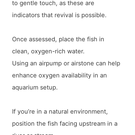
to gentle touch, as these are
indicators that revival is possible.
Once assessed, place the fish in
clean, oxygen-rich water.
Using an airpump or airstone can help
enhance oxygen availability in an
aquarium setup.
If you’re in a natural environment,
position the fish facing upstream in a