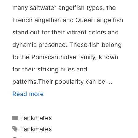
many saltwater angelfish types, the
French angelfish and Queen angelfish
stand out for their vibrant colors and
dynamic presence. These fish belong
to the Pomacanthidae family, known
for their striking hues and
patterns.Their popularity can be …
Read more
Categories
Tankmates
Tags
Tankmates