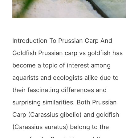
Introduction To Prussian Carp And
Goldfish Prussian carp vs goldfish has
become a topic of interest among
aquarists and ecologists alike due to
their fascinating differences and
surprising similarities. Both Prussian
Carp (Carassius gibelio) and goldfish
(Carassius auratus) belong to the