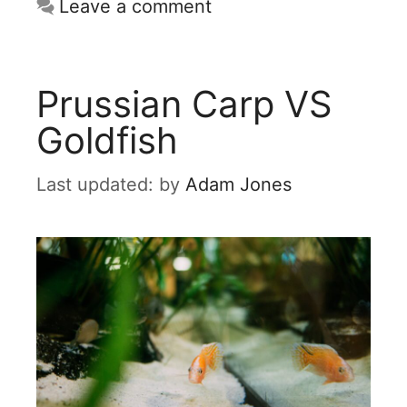
Leave a comment
Prussian Carp VS
Goldfish
by
Adam Jones