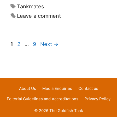
Tags
Tankmates
Leave a comment
Page
Page
Page
1
2
…
9
Next
→
About Us
Media Enquiries
Contact us
Editorial Guidelines and Accreditations
Privacy Policy
© 2026 The Goldfish Tank