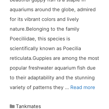
aquariums around the globe, admired
for its vibrant colors and lively
nature.Belonging to the family
Poeciliidae, this species is
scientifically known as Poecilia
reticulata.Guppies are among the most
popular freshwater aquarium fish due
to their adaptability and the stunning
variety of patterns they …
Read more
Categories
Tankmates