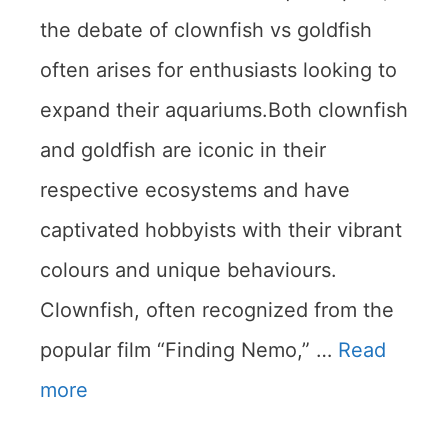
the debate of clownfish vs goldfish
often arises for enthusiasts looking to
expand their aquariums.Both clownfish
and goldfish are iconic in their
respective ecosystems and have
captivated hobbyists with their vibrant
colours and unique behaviours.
Clownfish, often recognized from the
popular film “Finding Nemo,” …
Read
more