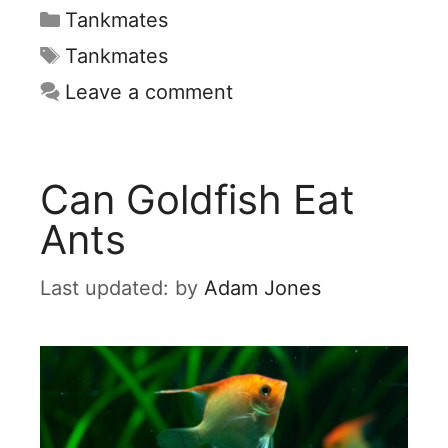
Categories
Tankmates
Tags
Tankmates
Leave a comment
Can Goldfish Eat
Ants
by
Adam Jones