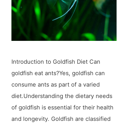
Introduction to Goldfish Diet Can
goldfish eat ants?Yes, goldfish can
consume ants as part of a varied
diet.Understanding the dietary needs
of goldfish is essential for their health
and longevity. Goldfish are classified