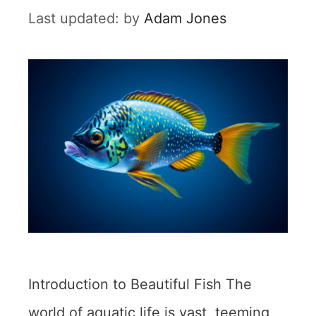
by
Adam Jones
Introduction to Beautiful Fish The
world of aquatic life is vast, teeming