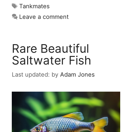
Tags
Tankmates
Leave a comment
Rare Beautiful
Saltwater Fish
by
Adam Jones