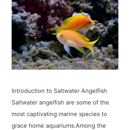
Introduction to Saltwater Angelfish
Saltwater angelfish are some of the
most captivating marine species to
grace home aquariums.Among the