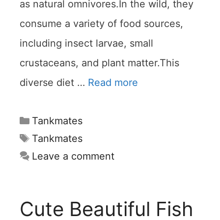
as natural omnivores.In the wild, they
consume a variety of food sources,
including insect larvae, small
crustaceans, and plant matter.This
diverse diet …
Read more
Categories
Tankmates
Tags
Tankmates
Leave a comment
Cute Beautiful Fish