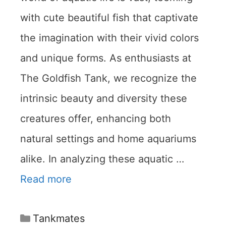
with cute beautiful fish that captivate
the imagination with their vivid colors
and unique forms. As enthusiasts at
The Goldfish Tank, we recognize the
intrinsic beauty and diversity these
creatures offer, enhancing both
natural settings and home aquariums
alike. In analyzing these aquatic …
Read more
Categories
Tankmates