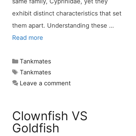
same family, Cyprinidae, yet they
exhibit distinct characteristics that set
them apart. Understanding these …
Read more
Categories
Tankmates
Tags
Tankmates
Leave a comment
Clownfish VS
Goldfish