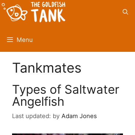
Skip
to
content
Menu
Tankmates
Types of Saltwater
Angelfish
by
Adam Jones