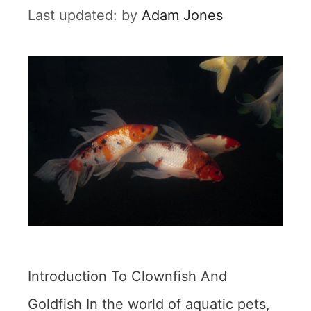
by
Adam Jones
Introduction To Clownfish And
Goldfish In the world of aquatic pets,