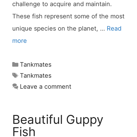
challenge to acquire and maintain.
These fish represent some of the most
unique species on the planet, …
Read
more
Categories
Tankmates
Tags
Tankmates
Leave a comment
Beautiful Guppy
Fish