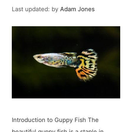
by
Adam Jones
Introduction to Guppy Fish The
beautiful guppy fish is a staple in