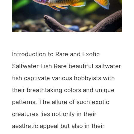
Introduction to Rare and Exotic
Saltwater Fish Rare beautiful saltwater
fish captivate various hobbyists with
their breathtaking colors and unique
patterns. The allure of such exotic
creatures lies not only in their
aesthetic appeal but also in their