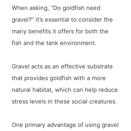
When asking, “Do goldfish need
gravel?” it’s essential to consider the
many benefits it offers for both the
fish and the tank environment.
Gravel acts as an effective substrate
that provides goldfish with a more
natural habitat, which can help reduce
stress levels in these social creatures.
One primary advantage of using gravel