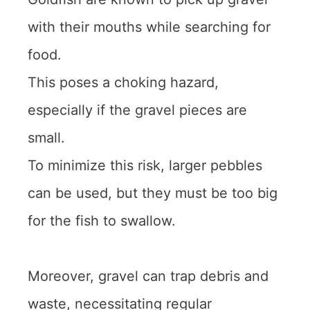
with their mouths while searching for
food.
This poses a choking hazard,
especially if the gravel pieces are
small.
To minimize this risk, larger pebbles
can be used, but they must be too big
for the fish to swallow.
Moreover, gravel can trap debris and
waste, necessitating regular