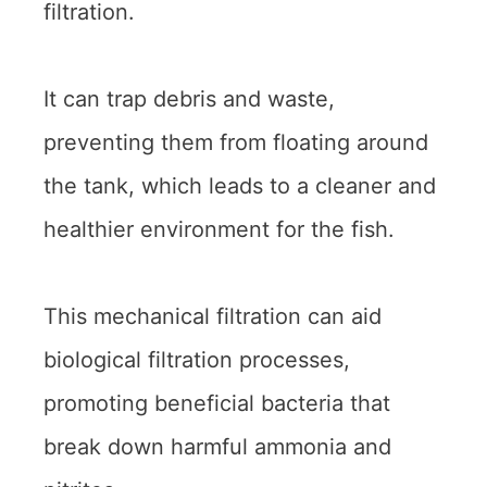
filtration.
It can trap debris and waste,
preventing them from floating around
the tank, which leads to a cleaner and
healthier environment for the fish.
This mechanical filtration can aid
biological filtration processes,
promoting beneficial bacteria that
break down harmful ammonia and