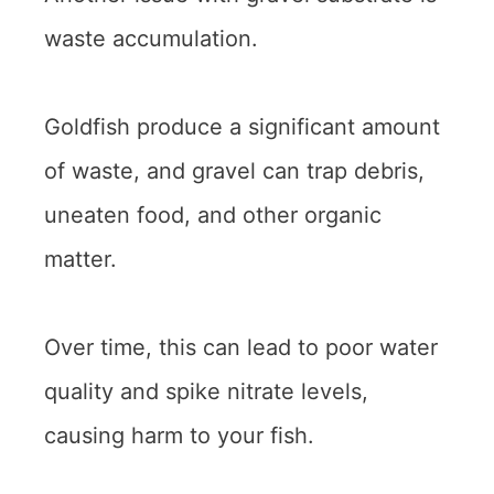
waste accumulation.
Goldfish produce a significant amount
of waste, and gravel can trap debris,
uneaten food, and other organic
matter.
Over time, this can lead to poor water
quality and spike nitrate levels,
causing harm to your fish.