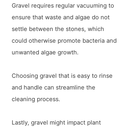
Gravel requires regular vacuuming to
ensure that waste and algae do not
settle between the stones, which
could otherwise promote bacteria and
unwanted algae growth.
Choosing gravel that is easy to rinse
and handle can streamline the
cleaning process.
Lastly, gravel might impact plant