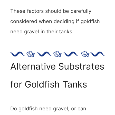
These factors should be carefully
considered when deciding if goldfish
need gravel in their tanks.
Alternative Substrates
for Goldfish Tanks
Do goldfish need gravel, or can