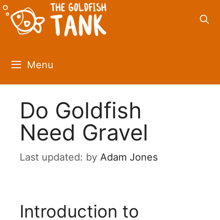
Skip
to
content
Menu
Do Goldfish
Need Gravel
by
Adam Jones
Introduction to