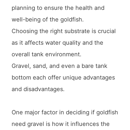
planning to ensure the health and
well-being of the goldfish.
Choosing the right substrate is crucial
as it affects water quality and the
overall tank environment.
Gravel, sand, and even a bare tank
bottom each offer unique advantages
and disadvantages.
One major factor in deciding if goldfish
need gravel is how it influences the