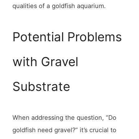
qualities of a goldfish aquarium.
Potential Problems
with Gravel
Substrate
When addressing the question, “Do
goldfish need gravel?” it’s crucial to