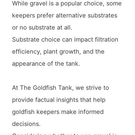
While gravel is a popular choice, some
keepers prefer alternative substrates
or no substrate at all.
Substrate choice can impact filtration
efficiency, plant growth, and the
appearance of the tank.
At The Goldfish Tank, we strive to
provide factual insights that help
goldfish keepers make informed
decisions.