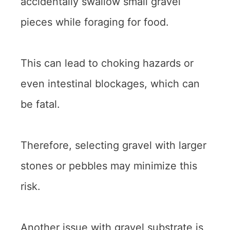
accidentally swallow small gravel
pieces while foraging for food.
This can lead to choking hazards or
even intestinal blockages, which can
be fatal.
Therefore, selecting gravel with larger
stones or pebbles may minimize this
risk.
Another issue with gravel substrate is