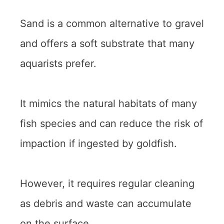
Sand is a common alternative to gravel
and offers a soft substrate that many
aquarists prefer.
It mimics the natural habitats of many
fish species and can reduce the risk of
impaction if ingested by goldfish.
However, it requires regular cleaning
as debris and waste can accumulate
on the surface.