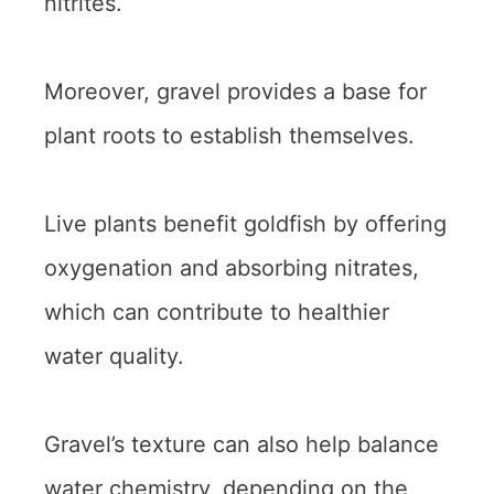
nitrites.
Moreover, gravel provides a base for
plant roots to establish themselves.
Live plants benefit goldfish by offering
oxygenation and absorbing nitrates,
which can contribute to healthier
water quality.
Gravel’s texture can also help balance
water chemistry, depending on the