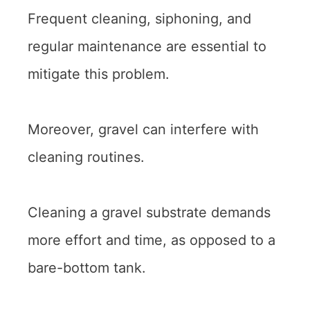
Frequent cleaning, siphoning, and
regular maintenance are essential to
mitigate this problem.
Moreover, gravel can interfere with
cleaning routines.
Cleaning a gravel substrate demands
more effort and time, as opposed to a
bare-bottom tank.