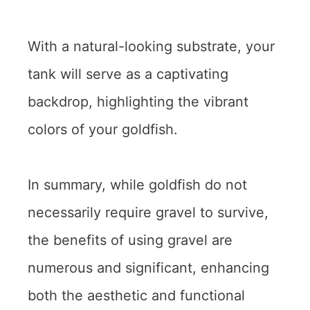
With a natural-looking substrate, your
tank will serve as a captivating
backdrop, highlighting the vibrant
colors of your goldfish.
In summary, while goldfish do not
necessarily require gravel to survive,
the benefits of using gravel are
numerous and significant, enhancing
both the aesthetic and functional