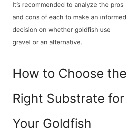
It’s recommended to analyze the pros
and cons of each to make an informed
decision on whether goldfish use
gravel or an alternative.
How to Choose the
Right Substrate for
Your Goldfish