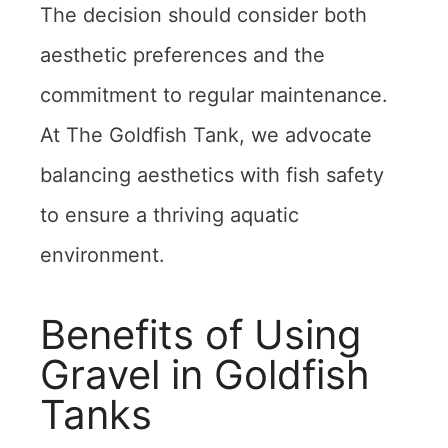
The decision should consider both
aesthetic preferences and the
commitment to regular maintenance.
At The Goldfish Tank, we advocate
balancing aesthetics with fish safety
to ensure a thriving aquatic
environment.
Benefits of Using
Gravel in Goldfish
Tanks