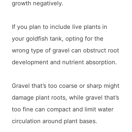
growth negatively.
If you plan to include live plants in
your goldfish tank, opting for the
wrong type of gravel can obstruct root
development and nutrient absorption.
Gravel that’s too coarse or sharp might
damage plant roots, while gravel that’s
too fine can compact and limit water
circulation around plant bases.