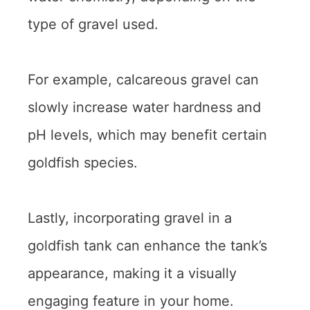
type of gravel used.
For example, calcareous gravel can
slowly increase water hardness and
pH levels, which may benefit certain
goldfish species.
Lastly, incorporating gravel in a
goldfish tank can enhance the tank’s
appearance, making it a visually
engaging feature in your home.