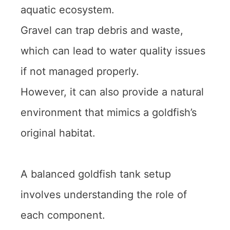
aquatic ecosystem.
Gravel can trap debris and waste,
which can lead to water quality issues
if not managed properly.
However, it can also provide a natural
environment that mimics a goldfish’s
original habitat.
A balanced goldfish tank setup
involves understanding the role of
each component.