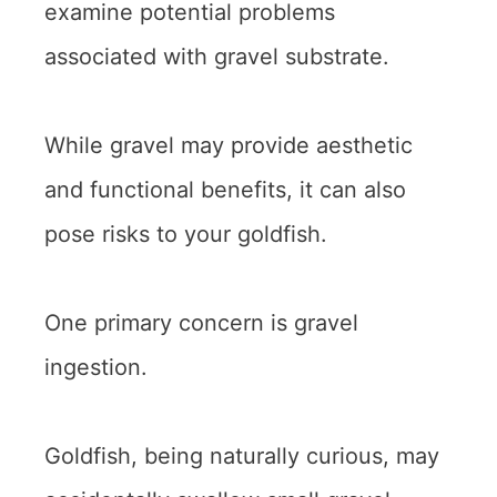
examine potential problems
associated with gravel substrate.
While gravel may provide aesthetic
and functional benefits, it can also
pose risks to your goldfish.
One primary concern is gravel
ingestion.
Goldfish, being naturally curious, may