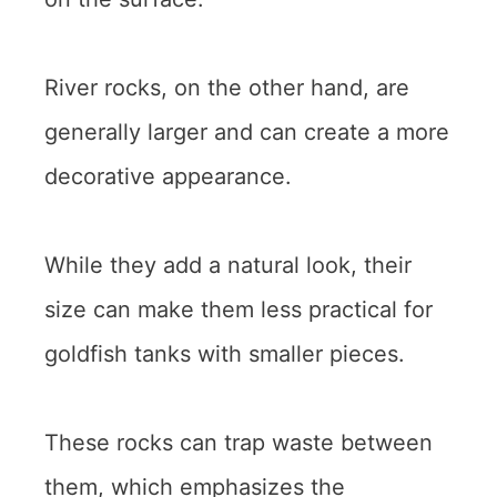
River rocks, on the other hand, are
generally larger and can create a more
decorative appearance.
While they add a natural look, their
size can make them less practical for
goldfish tanks with smaller pieces.
These rocks can trap waste between
them, which emphasizes the