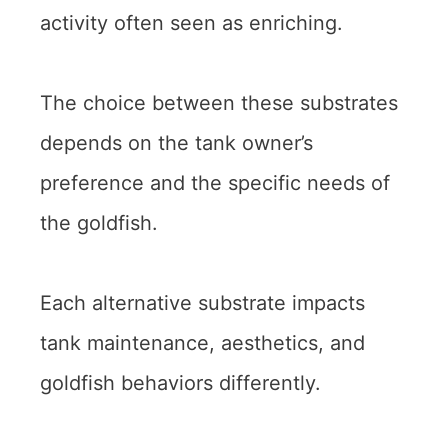
activity often seen as enriching.
The choice between these substrates
depends on the tank owner’s
preference and the specific needs of
the goldfish.
Each alternative substrate impacts
tank maintenance, aesthetics, and
goldfish behaviors differently.