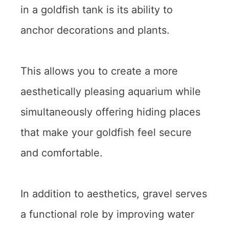
in a goldfish tank is its ability to
anchor decorations and plants.
This allows you to create a more
aesthetically pleasing aquarium while
simultaneously offering hiding places
that make your goldfish feel secure
and comfortable.
In addition to aesthetics, gravel serves
a functional role by improving water