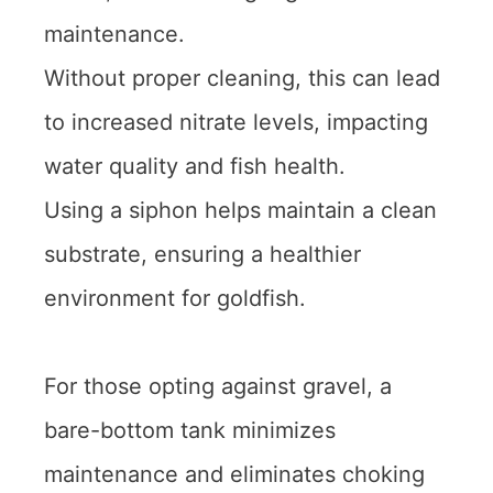
maintenance.
Without proper cleaning, this can lead
to increased nitrate levels, impacting
water quality and fish health.
Using a siphon helps maintain a clean
substrate, ensuring a healthier
environment for goldfish.
For those opting against gravel, a
bare-bottom tank minimizes
maintenance and eliminates choking