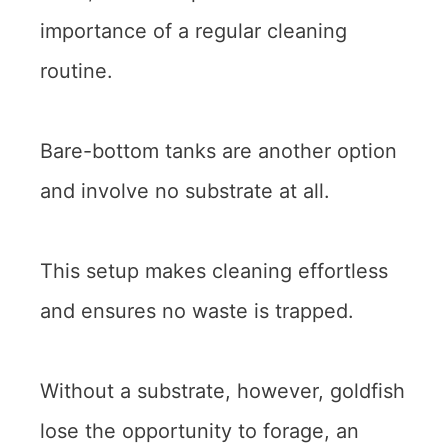
importance of a regular cleaning
routine.
Bare-bottom tanks are another option
and involve no substrate at all.
This setup makes cleaning effortless
and ensures no waste is trapped.
Without a substrate, however, goldfish
lose the opportunity to forage, an