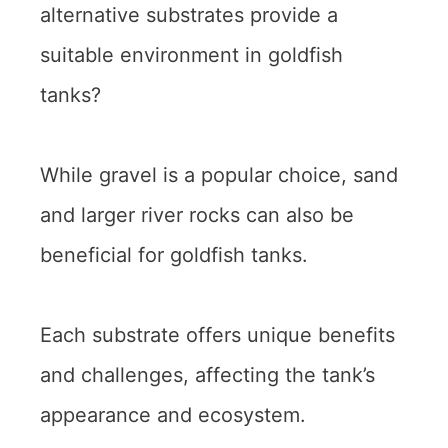
alternative substrates provide a
suitable environment in goldfish
tanks?
While gravel is a popular choice, sand
and larger river rocks can also be
beneficial for goldfish tanks.
Each substrate offers unique benefits
and challenges, affecting the tank’s
appearance and ecosystem.