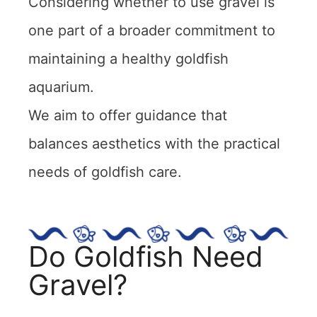
Considering whether to use gravel is
one part of a broader commitment to
maintaining a healthy goldfish
aquarium.
We aim to offer guidance that
balances aesthetics with the practical
needs of goldfish care.
Do Goldfish Need
Gravel?