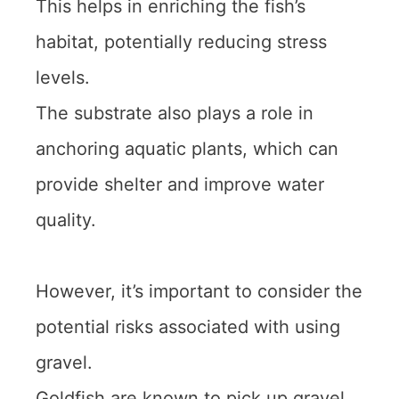
This helps in enriching the fish’s
habitat, potentially reducing stress
levels.
The substrate also plays a role in
anchoring aquatic plants, which can
provide shelter and improve water
quality.
However, it’s important to consider the
potential risks associated with using
gravel.
Goldfish are known to pick up gravel