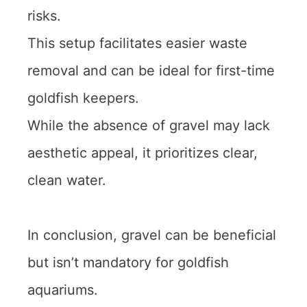
risks.
This setup facilitates easier waste
removal and can be ideal for first-time
goldfish keepers.
While the absence of gravel may lack
aesthetic appeal, it prioritizes clear,
clean water.
In conclusion, gravel can be beneficial
but isn’t mandatory for goldfish
aquariums.