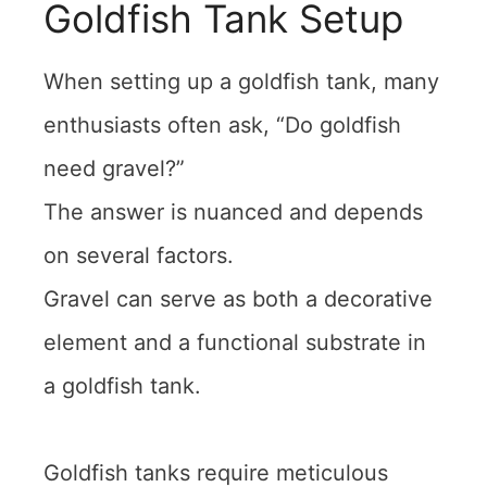
Goldfish Tank Setup
When setting up a goldfish tank, many
enthusiasts often ask, “Do goldfish
need gravel?”
The answer is nuanced and depends
on several factors.
Gravel can serve as both a decorative
element and a functional substrate in
a goldfish tank.
Goldfish tanks require meticulous