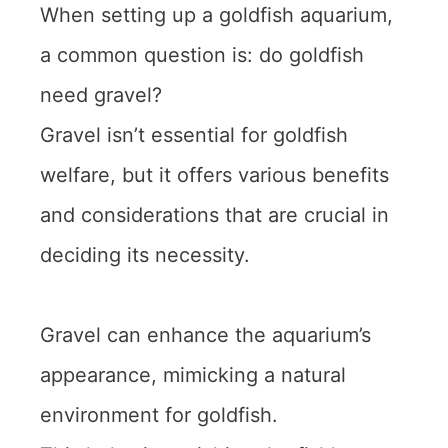
When setting up a goldfish aquarium,
a common question is: do goldfish
need gravel?
Gravel isn’t essential for goldfish
welfare, but it offers various benefits
and considerations that are crucial in
deciding its necessity.
Gravel can enhance the aquarium’s
appearance, mimicking a natural
environment for goldfish.