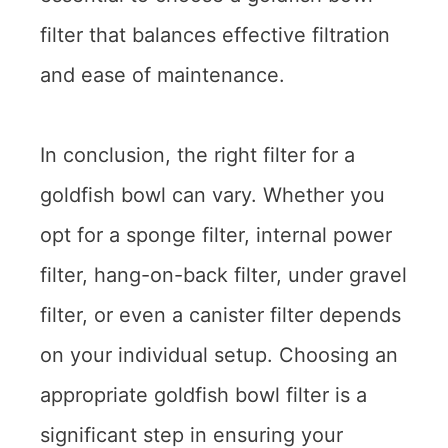
filter that balances effective filtration
and ease of maintenance.
In conclusion, the right filter for a
goldfish bowl can vary. Whether you
opt for a sponge filter, internal power
filter, hang-on-back filter, under gravel
filter, or even a canister filter depends
on your individual setup. Choosing an
appropriate goldfish bowl filter is a
significant step in ensuring your