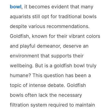
bowl
, it becomes evident that many
aquarists still opt for traditional bowls
despite various recommendations.
Goldfish, known for their vibrant colors
and playful demeanor, deserve an
environment that supports their
wellbeing. But is a goldfish bowl truly
humane? This question has been a
topic of intense debate. Goldfish
bowls often lack the necessary
filtration system required to maintain