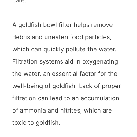
care.
A goldfish bowl filter helps remove
debris and uneaten food particles,
which can quickly pollute the water.
Filtration systems aid in oxygenating
the water, an essential factor for the
well-being of goldfish. Lack of proper
filtration can lead to an accumulation
of ammonia and nitrites, which are
toxic to goldfish.