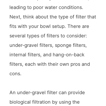
leading to poor water conditions.
Next, think about the type of filter that
fits with your bowl setup. There are
several types of filters to consider:
under-gravel filters, sponge filters,
internal filters, and hang-on-back
filters, each with their own pros and
cons.
An under-gravel filter can provide
biological filtration by using the