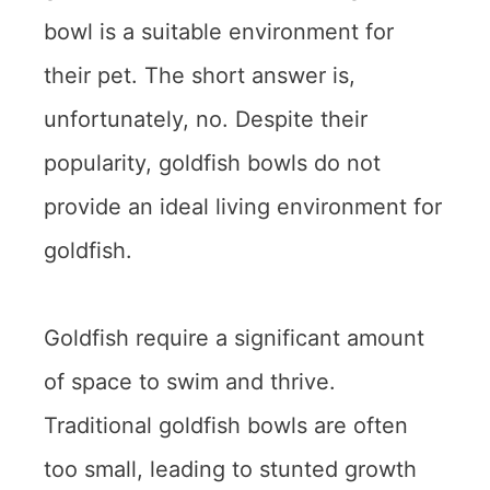
bowl is a suitable environment for
their pet. The short answer is,
unfortunately, no. Despite their
popularity, goldfish bowls do not
provide an ideal living environment for
goldfish.
Goldfish require a significant amount
of space to swim and thrive.
Traditional goldfish bowls are often
too small, leading to stunted growth