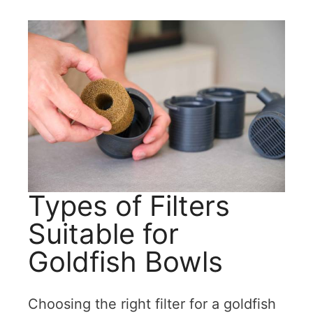
Types of Filters
Suitable for
Goldfish Bowls
Choosing the right filter for a goldfish