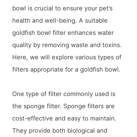
bowl is crucial to ensure your pet’s
health and well-being. A suitable
goldfish bowl filter enhances water
quality by removing waste and toxins.
Here, we will explore various types of
filters appropriate for a goldfish bowl.
One type of filter commonly used is
the sponge filter. Sponge filters are
cost-effective and easy to maintain.
They provide both biological and