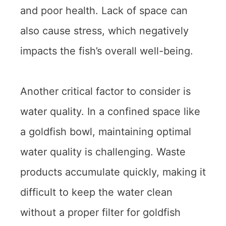
and poor health. Lack of space can
also cause stress, which negatively
impacts the fish’s overall well-being.
Another critical factor to consider is
water quality. In a confined space like
a goldfish bowl, maintaining optimal
water quality is challenging. Waste
products accumulate quickly, making it
difficult to keep the water clean
without a proper filter for goldfish