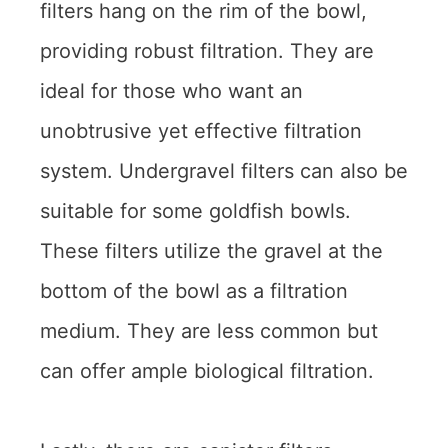
filters hang on the rim of the bowl,
providing robust filtration. They are
ideal for those who want an
unobtrusive yet effective filtration
system. Undergravel filters can also be
suitable for some goldfish bowls.
These filters utilize the gravel at the
bottom of the bowl as a filtration
medium. They are less common but
can offer ample biological filtration.