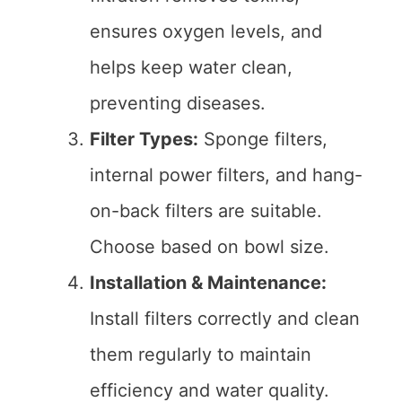
ensures oxygen levels, and
helps keep water clean,
preventing diseases.
Filter Types:
Sponge filters,
internal power filters, and hang-
on-back filters are suitable.
Choose based on bowl size.
Installation & Maintenance:
Install filters correctly and clean
them regularly to maintain
efficiency and water quality.