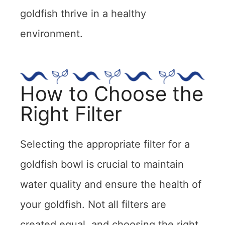
goldfish thrive in a healthy
environment.
How to Choose the
Right Filter
Selecting the appropriate filter for a
goldfish bowl is crucial to maintain
water quality and ensure the health of
your goldfish. Not all filters are
created equal, and choosing the right