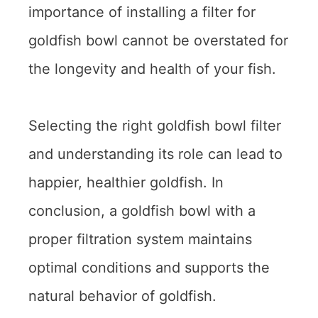
importance of installing a filter for
goldfish bowl cannot be overstated for
the longevity and health of your fish.
Selecting the right goldfish bowl filter
and understanding its role can lead to
happier, healthier goldfish. In
conclusion, a goldfish bowl with a
proper filtration system maintains
optimal conditions and supports the
natural behavior of goldfish.