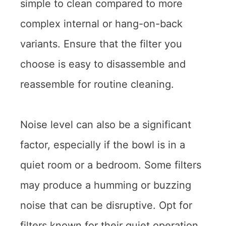
simple to clean compared to more
complex internal or hang-on-back
variants. Ensure that the filter you
choose is easy to disassemble and
reassemble for routine cleaning.
Noise level can also be a significant
factor, especially if the bowl is in a
quiet room or a bedroom. Some filters
may produce a humming or buzzing
noise that can be disruptive. Opt for
filters known for their quiet operation