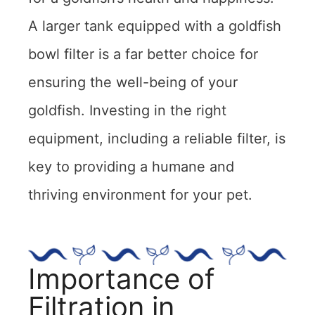
A larger tank equipped with a goldfish
bowl filter is a far better choice for
ensuring the well-being of your
goldfish. Investing in the right
equipment, including a reliable filter, is
key to providing a humane and
thriving environment for your pet.
Importance of
Filtration in