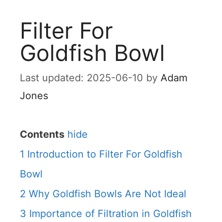
Filter For
Goldfish Bowl
2025-06-10
by
Adam
Jones
Contents
hide
1
Introduction to Filter For Goldfish
Bowl
2
Why Goldfish Bowls Are Not Ideal
3
Importance of Filtration in Goldfish