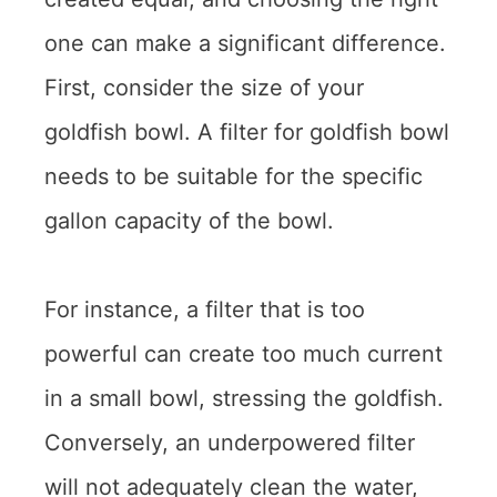
one can make a significant difference.
First, consider the size of your
goldfish bowl. A filter for goldfish bowl
needs to be suitable for the specific
gallon capacity of the bowl.
For instance, a filter that is too
powerful can create too much current
in a small bowl, stressing the goldfish.
Conversely, an underpowered filter
will not adequately clean the water,