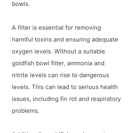
bowls.
A filter is essential for removing
harmful toxins and ensuring adequate
oxygen levels. Without a suitable
goldfish bowl filter, ammonia and
nitrite levels can rise to dangerous
levels. This can lead to serious health
issues, including fin rot and respiratory
problems.