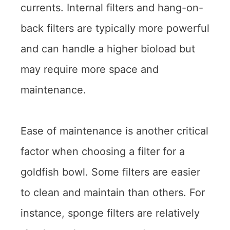
currents. Internal filters and hang-on-
back filters are typically more powerful
and can handle a higher bioload but
may require more space and
maintenance.
Ease of maintenance is another critical
factor when choosing a filter for a
goldfish bowl. Some filters are easier
to clean and maintain than others. For
instance, sponge filters are relatively