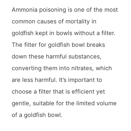
Ammonia poisoning is one of the most
common causes of mortality in
goldfish kept in bowls without a filter.
The filter for goldfish bowl breaks
down these harmful substances,
converting them into nitrates, which
are less harmful. It’s important to
choose a filter that is efficient yet
gentle, suitable for the limited volume
of a goldfish bowl.