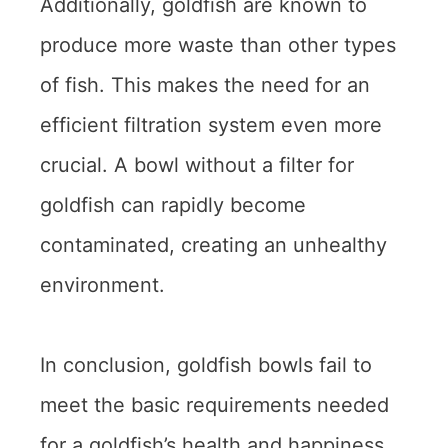
Additionally, goldfish are known to
produce more waste than other types
of fish. This makes the need for an
efficient filtration system even more
crucial. A bowl without a filter for
goldfish can rapidly become
contaminated, creating an unhealthy
environment.
In conclusion, goldfish bowls fail to
meet the basic requirements needed
for a goldfish’s health and happiness.