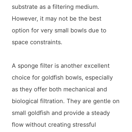
substrate as a filtering medium.
However, it may not be the best
option for very small bowls due to
space constraints.
A sponge filter is another excellent
choice for goldfish bowls, especially
as they offer both mechanical and
biological filtration. They are gentle on
small goldfish and provide a steady
flow without creating stressful