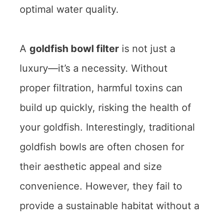
optimal water quality.
A
goldfish bowl filter
is not just a
luxury—it’s a necessity. Without
proper filtration, harmful toxins can
build up quickly, risking the health of
your goldfish. Interestingly, traditional
goldfish bowls are often chosen for
their aesthetic appeal and size
convenience. However, they fail to
provide a sustainable habitat without a