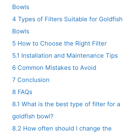
Bowls
4
Types of Filters Suitable for Goldfish
Bowls
5
How to Choose the Right Filter
5.1
Installation and Maintenance Tips
6
Common Mistakes to Avoid
7
Conclusion
8
FAQs
8.1
What is the best type of filter for a
goldfish bowl?
8.2
How often should I change the