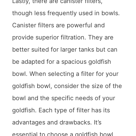
Lastly, there are canister filters,
though less frequently used in bowls.
Canister filters are powerful and
provide superior filtration. They are
better suited for larger tanks but can
be adapted for a spacious goldfish
bowl. When selecting a filter for your
goldfish bowl, consider the size of the
bowl and the specific needs of your
goldfish. Each type of filter has its
advantages and drawbacks. It’s
essential to choose a goldfish bowl