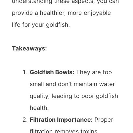
understanding these aspects, you can
provide a healthier, more enjoyable
life for your goldfish.
Takeaways:
Goldfish Bowls:
They are too
small and don’t maintain water
quality, leading to poor goldfish
health.
Filtration Importance:
Proper
filtration removes toxins,