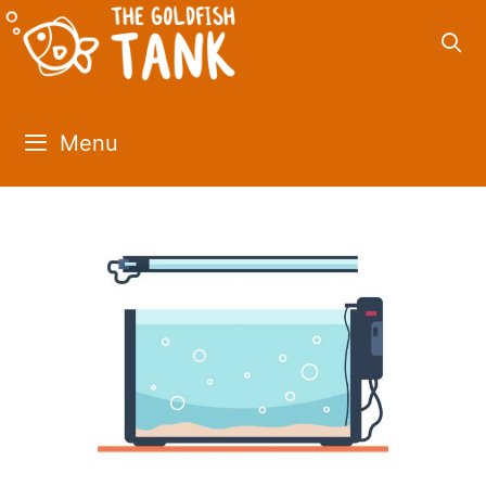
Skip
to
content
Menu