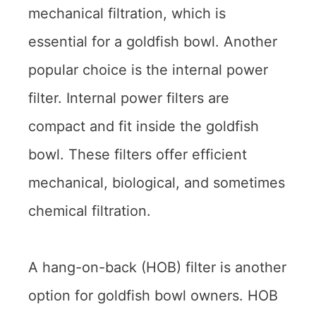
mechanical filtration, which is
essential for a goldfish bowl. Another
popular choice is the internal power
filter. Internal power filters are
compact and fit inside the goldfish
bowl. These filters offer efficient
mechanical, biological, and sometimes
chemical filtration.
A hang-on-back (HOB) filter is another
option for goldfish bowl owners. HOB