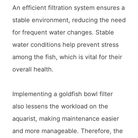
An efficient filtration system ensures a
stable environment, reducing the need
for frequent water changes. Stable
water conditions help prevent stress
among the fish, which is vital for their
overall health.
Implementing a goldfish bowl filter
also lessens the workload on the
aquarist, making maintenance easier
and more manageable. Therefore, the