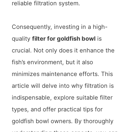
reliable filtration system.
Consequently, investing in a high-
quality
filter for goldfish bowl
is
crucial. Not only does it enhance the
fish’s environment, but it also
minimizes maintenance efforts. This
article will delve into why filtration is
indispensable, explore suitable filter
types, and offer practical tips for
goldfish bowl owners. By thoroughly