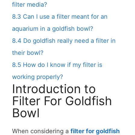
filter media?
8.3
Can I use a filter meant for an
aquarium in a goldfish bowl?
8.4
Do goldfish really need a filter in
their bowl?
8.5
How do I know if my filter is
working properly?
Introduction to
Filter For Goldfish
Bowl
When considering a
filter for goldfish