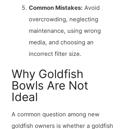
Common Mistakes:
Avoid
overcrowding, neglecting
maintenance, using wrong
media, and choosing an
incorrect filter size.
Why Goldfish
Bowls Are Not
Ideal
A common question among new
goldfish owners is whether a goldfish