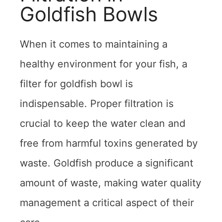
Goldfish Bowls
When it comes to maintaining a
healthy environment for your fish, a
filter for goldfish bowl is
indispensable. Proper filtration is
crucial to keep the water clean and
free from harmful toxins generated by
waste. Goldfish produce a significant
amount of waste, making water quality
management a critical aspect of their