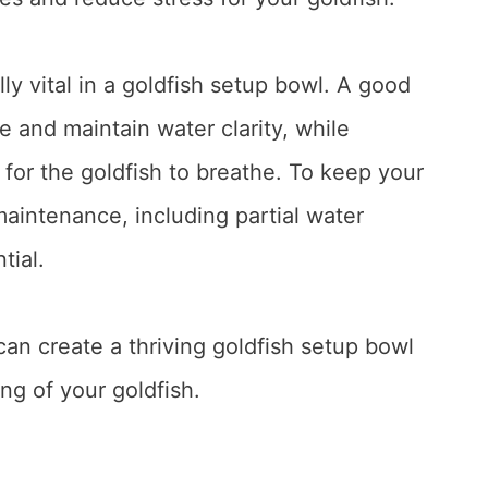
ly vital in a goldfish setup bowl. A good
e and maintain water clarity, while
for the goldfish to breathe. To keep your
maintenance, including partial water
tial.
can create a thriving goldfish setup bowl
ng of your goldfish.