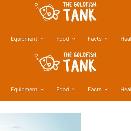
Equipment
Food
Facts
Hea
Equipment
Food
Facts
Hea