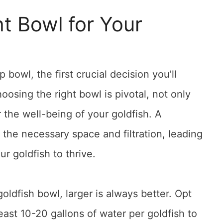
t Bowl for Your
bowl, the first crucial decision you’ll
oosing the right bowl is pivotal, not only
r the well-being of your goldfish. A
s the necessary space and filtration, leading
r goldfish to thrive.
ldfish bowl, larger is always better. Opt
least 10-20 gallons of water per goldfish to