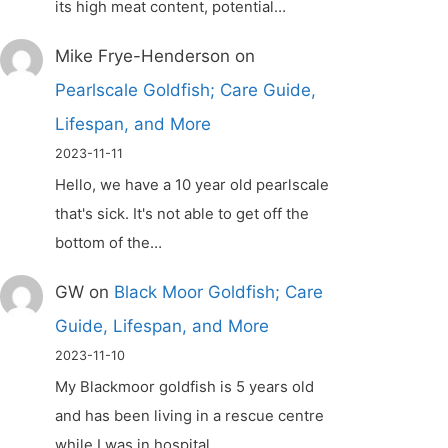
its high meat content, potential…
Mike Frye-Henderson
on
Pearlscale Goldfish; Care Guide,
Lifespan, and More
2023-11-11
Hello, we have a 10 year old pearlscale
that's sick. It's not able to get off the
bottom of the…
GW
on
Black Moor Goldfish; Care
Guide, Lifespan, and More
2023-11-10
My Blackmoor goldfish is 5 years old
and has been living in a rescue centre
while I was in hospital.…