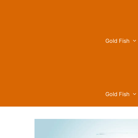
Skip
to
content
Gold Fish
Gold Fish