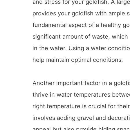
and stress for your goldfish. A larg
provides your goldfish with ample s
fundamental aspect of a healthy go
significant amount of waste, which
in the water. Using a water conditi
help maintain optimal conditions.
Another important factor in a goldf
thrive in water temperatures betwe
right temperature is crucial for thei
involves adding gravel and decorat
appeal but also provide hiding spac