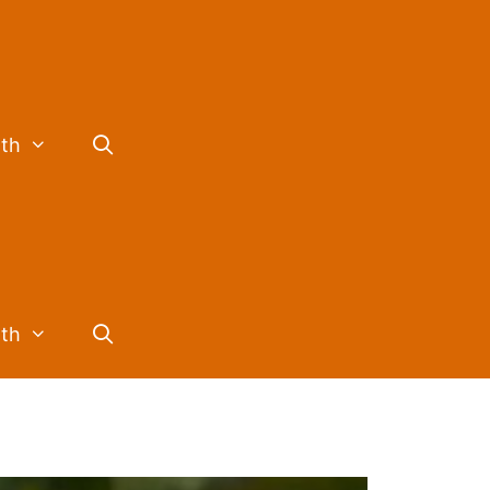
lth
lth