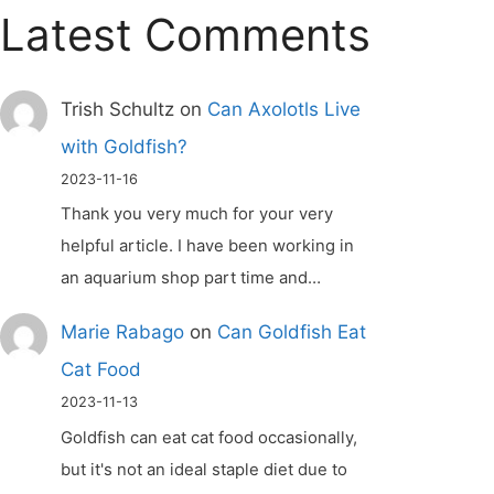
Latest Comments
Trish Schultz
on
Can Axolotls Live
with Goldfish?
2023-11-16
Thank you very much for your very
helpful article. I have been working in
an aquarium shop part time and…
Marie Rabago
on
Can Goldfish Eat
Cat Food
2023-11-13
Goldfish can eat cat food occasionally,
but it's not an ideal staple diet due to