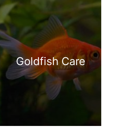
Goldfish Care