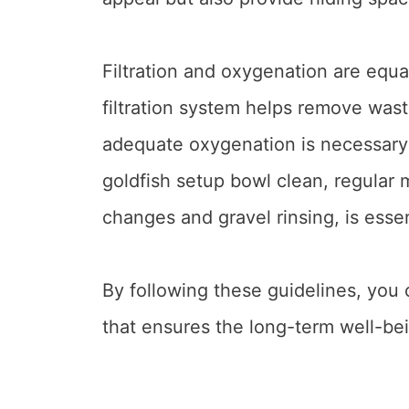
Filtration and oxygenation are equal
filtration system helps remove wast
adequate oxygenation is necessary 
goldfish setup bowl clean, regular 
changes and gravel rinsing, is essen
By following these guidelines, you 
that ensures the long-term well-bei