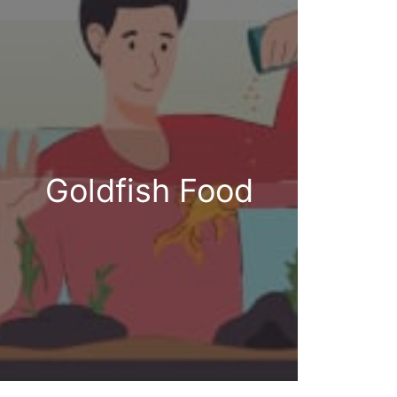
Goldfish Food