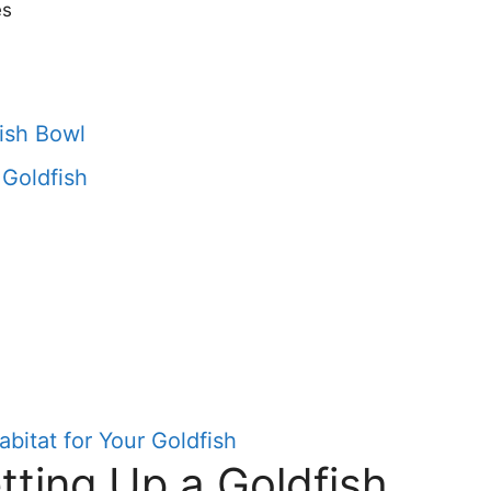
es
fish Bowl
 Goldfish
bitat for Your Goldfish
tting Up a Goldfish