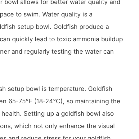
er bowl allows for better water quality and
pace to swim. Water quality is a
ldfish setup bowl. Goldfish produce a
 can quickly lead to toxic ammonia buildup
oner and regularly testing the water can
ish setup bowl is temperature. Goldfish
en 65-75°F (18-24°C), so maintaining the
r health. Setting up a goldfish bowl also
ions, which not only enhance the visual
es and reduce stress for your goldfish.