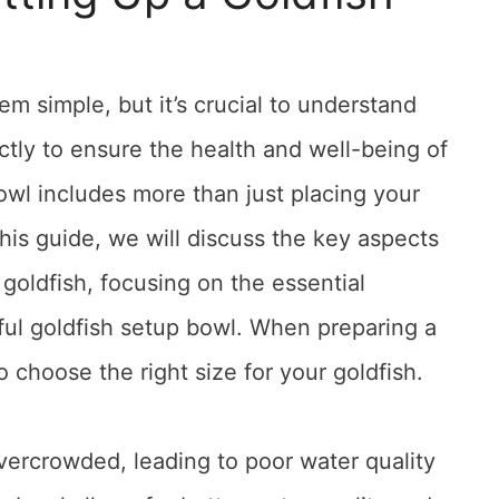
em simple, but it’s crucial to understand
ctly to ensure the health and well-being of
owl includes more than just placing your
 this guide, we will discuss the key aspects
r goldfish, focusing on the essential
ul goldfish setup bowl. When preparing a
o choose the right size for your goldfish.
ercrowded, leading to poor water quality