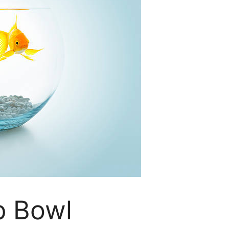
p Bowl