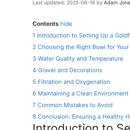
2025-06-16
by
Adam Jon
Contents
hide
1
Introduction to Setting Up a Gold
2
Choosing the Right Bowl for Your
3
Water Quality and Temperature
4
Gravel and Decorations
5
Filtration and Oxygenation
6
Maintaining a Clean Environment
7
Common Mistakes to Avoid
8
Conclusion: Ensuring a Healthy Ha
Introduction to Se