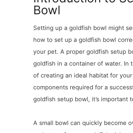
Bowl
Setting up a goldfish bowl might se
how to set up a goldfish bowl corre
your pet. A proper goldfish setup b
goldfish in a container of water. In
of creating an ideal habitat for you
components required for a successf
goldfish setup bowl, it’s important t
A small bowl can quickly become ov