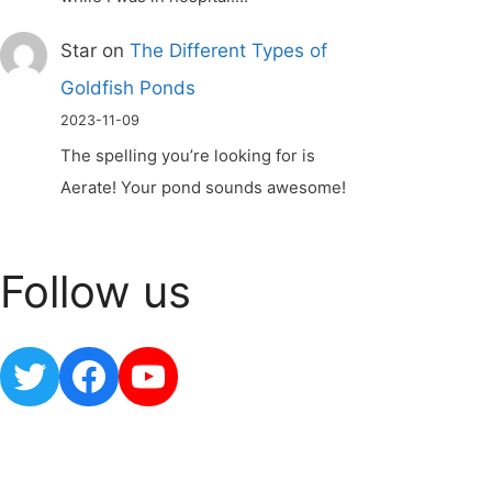
Star
on
The Different Types of
Goldfish Ponds
2023-11-09
The spelling you’re looking for is
Aerate! Your pond sounds awesome!
Follow us
Twitter
Facebook
YouTube