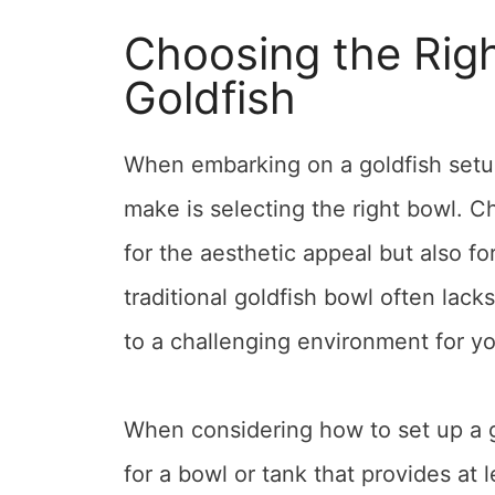
Choosing the Righ
Goldfish
When embarking on a goldfish setup 
make is selecting the right bowl. Ch
for the aesthetic appeal but also fo
traditional goldfish bowl often lack
to a challenging environment for you
When considering how to set up a go
for a bowl or tank that provides at 