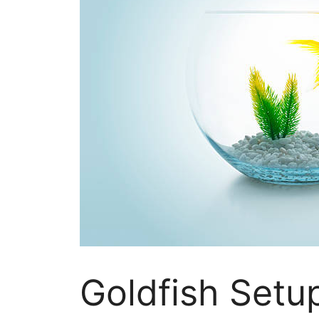
Goldfish Setu