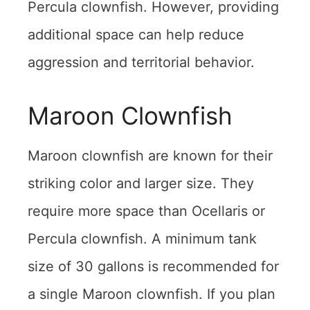
Percula clownfish. However, providing
additional space can help reduce
aggression and territorial behavior.
Maroon Clownfish
Maroon clownfish are known for their
striking color and larger size. They
require more space than Ocellaris or
Percula clownfish. A minimum tank
size of 30 gallons is recommended for
a single Maroon clownfish. If you plan