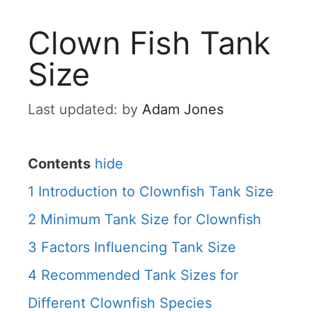
Clown Fish Tank
Size
by
Adam Jones
Contents
hide
1
Introduction to Clownfish Tank Size
2
Minimum Tank Size for Clownfish
3
Factors Influencing Tank Size
4
Recommended Tank Sizes for
Different Clownfish Species