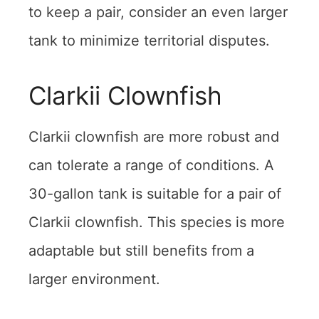
to keep a pair, consider an even larger
tank to minimize territorial disputes.
Clarkii Clownfish
Clarkii clownfish are more robust and
can tolerate a range of conditions. A
30-gallon tank is suitable for a pair of
Clarkii clownfish. This species is more
adaptable but still benefits from a
larger environment.