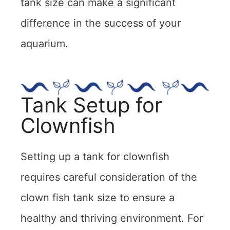
tank size can make a significant
difference in the success of your
aquarium.
Tank Setup for
Clownfish
Setting up a tank for clownfish
requires careful consideration of the
clown fish tank size to ensure a
healthy and thriving environment. For