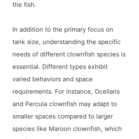
the fish.
In addition to the primary focus on
tank size, understanding the specific
needs of different clownfish species is
essential. Different types exhibit
varied behaviors and space
requirements. For instance, Ocellaris
and Percula clownfish may adapt to
smaller spaces compared to larger
species like Maroon clownfish, which