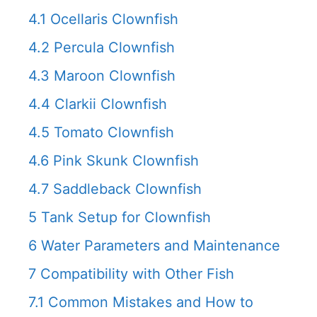
4.1
Ocellaris Clownfish
4.2
Percula Clownfish
4.3
Maroon Clownfish
4.4
Clarkii Clownfish
4.5
Tomato Clownfish
4.6
Pink Skunk Clownfish
4.7
Saddleback Clownfish
5
Tank Setup for Clownfish
6
Water Parameters and Maintenance
7
Compatibility with Other Fish
7.1
Common Mistakes and How to