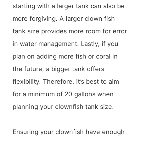
starting with a larger tank can also be
more forgiving. A larger clown fish
tank size provides more room for error
in water management. Lastly, if you
plan on adding more fish or coral in
the future, a bigger tank offers
flexibility. Therefore, it’s best to aim
for a minimum of 20 gallons when
planning your clownfish tank size.
Ensuring your clownfish have enough