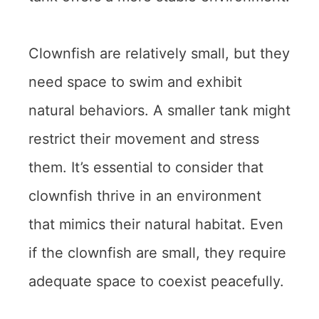
Clownfish are relatively small, but they
need space to swim and exhibit
natural behaviors. A smaller tank might
restrict their movement and stress
them. It’s essential to consider that
clownfish thrive in an environment
that mimics their natural habitat. Even
if the clownfish are small, they require
adequate space to coexist peacefully.