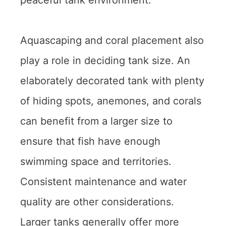
Aquascaping and coral placement also
play a role in deciding tank size. An
elaborately decorated tank with plenty
of hiding spots, anemones, and corals
can benefit from a larger size to
ensure that fish have enough
swimming space and territories.
Consistent maintenance and water
quality are other considerations.
Larger tanks generally offer more