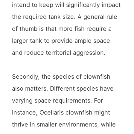
intend to keep will significantly impact
the required tank size. A general rule
of thumb is that more fish require a
larger tank to provide ample space
and reduce territorial aggression.
Secondly, the species of clownfish
also matters. Different species have
varying space requirements. For
instance, Ocellaris clownfish might
thrive in smaller environments, while