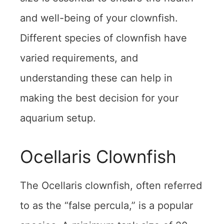
and well-being of your clownfish.
Different species of clownfish have
varied requirements, and
understanding these can help in
making the best decision for your
aquarium setup.
Ocellaris Clownfish
The Ocellaris clownfish, often referred
to as the “false percula,” is a popular