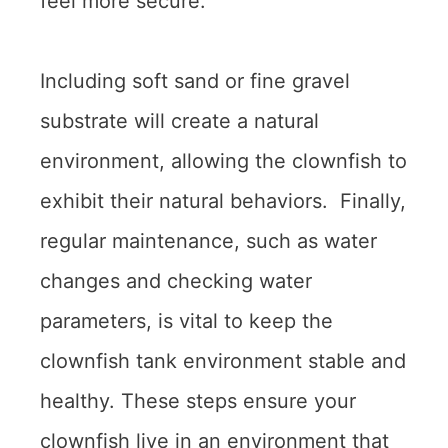
feel more secure.
Including soft sand or fine gravel
substrate will create a natural
environment, allowing the clownfish to
exhibit their natural behaviors. Finally,
regular maintenance, such as water
changes and checking water
parameters, is vital to keep the
clownfish tank environment stable and
healthy. These steps ensure your
clownfish live in an environment that