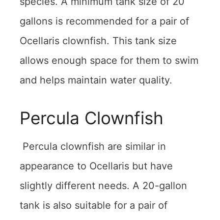
species. A minimum tank size of 20
gallons is recommended for a pair of
Ocellaris clownfish. This tank size
allows enough space for them to swim
and helps maintain water quality.
Percula Clownfish
Percula clownfish are similar in
appearance to Ocellaris but have
slightly different needs. A 20-gallon
tank is also suitable for a pair of