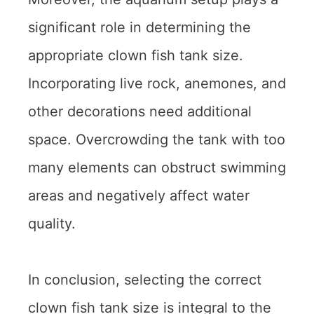
significant role in determining the
appropriate clown fish tank size.
Incorporating live rock, anemones, and
other decorations need additional
space. Overcrowding the tank with too
many elements can obstruct swimming
areas and negatively affect water
quality.
In conclusion, selecting the correct
clown fish tank size is integral to the