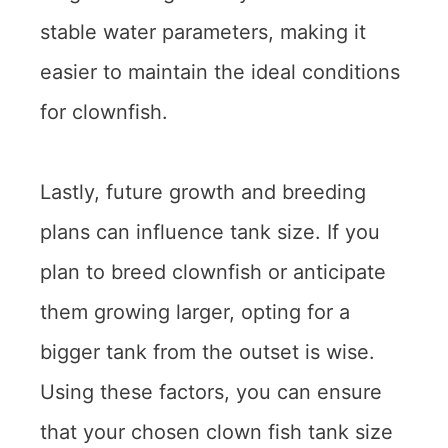
stable water parameters, making it
easier to maintain the ideal conditions
for clownfish.
Lastly, future growth and breeding
plans can influence tank size. If you
plan to breed clownfish or anticipate
them growing larger, opting for a
bigger tank from the outset is wise.
Using these factors, you can ensure
that your chosen clown fish tank size