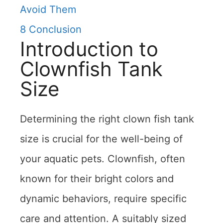
Avoid Them
8
Conclusion
Introduction to
Clownfish Tank
Size
Determining the right clown fish tank
size is crucial for the well-being of
your aquatic pets. Clownfish, often
known for their bright colors and
dynamic behaviors, require specific
care and attention. A suitably sized