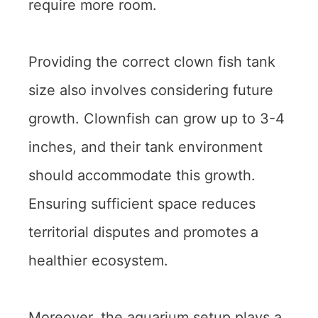
require more room.
Providing the correct clown fish tank
size also involves considering future
growth. Clownfish can grow up to 3-4
inches, and their tank environment
should accommodate this growth.
Ensuring sufficient space reduces
territorial disputes and promotes a
healthier ecosystem.
Moreover, the aquarium setup plays a