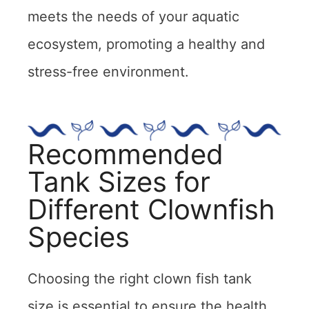
meets the needs of your aquatic
ecosystem, promoting a healthy and
stress-free environment.
Recommended
Tank Sizes for
Different Clownfish
Species
Choosing the right clown fish tank
size is essential to ensure the health