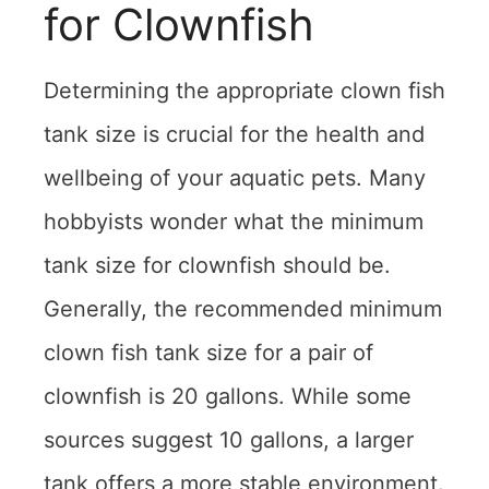
for Clownfish
Determining the appropriate clown fish
tank size is crucial for the health and
wellbeing of your aquatic pets. Many
hobbyists wonder what the minimum
tank size for clownfish should be.
Generally, the recommended minimum
clown fish tank size for a pair of
clownfish is 20 gallons. While some
sources suggest 10 gallons, a larger
tank offers a more stable environment.