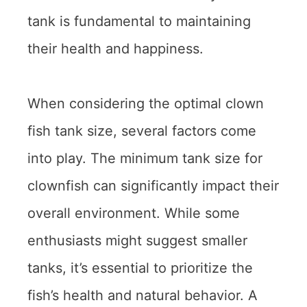
tank is fundamental to maintaining
their health and happiness.
When considering the optimal clown
fish tank size, several factors come
into play. The minimum tank size for
clownfish can significantly impact their
overall environment. While some
enthusiasts might suggest smaller
tanks, it’s essential to prioritize the
fish’s health and natural behavior. A