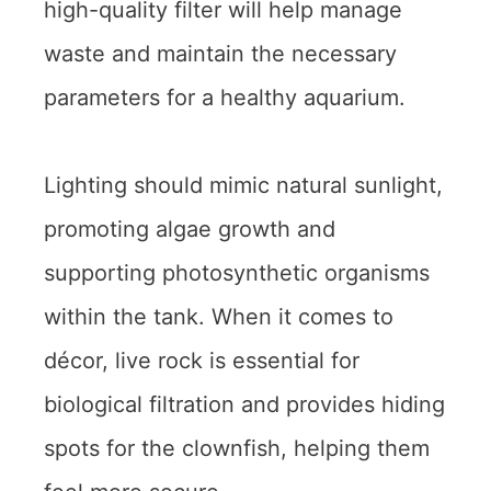
high-quality filter will help manage
waste and maintain the necessary
parameters for a healthy aquarium.
Lighting should mimic natural sunlight,
promoting algae growth and
supporting photosynthetic organisms
within the tank. When it comes to
décor, live rock is essential for
biological filtration and provides hiding
spots for the clownfish, helping them