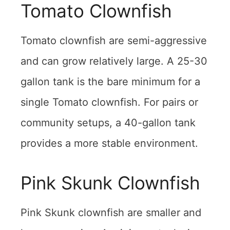
Tomato Clownfish
Tomato clownfish are semi-aggressive
and can grow relatively large. A 25-30
gallon tank is the bare minimum for a
single Tomato clownfish. For pairs or
community setups, a 40-gallon tank
provides a more stable environment.
Pink Skunk Clownfish
Pink Skunk clownfish are smaller and