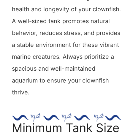
health and longevity of your clownfish.
A well-sized tank promotes natural
behavior, reduces stress, and provides
a stable environment for these vibrant
marine creatures. Always prioritize a
spacious and well-maintained
aquarium to ensure your clownfish
thrive.
Minimum Tank Size