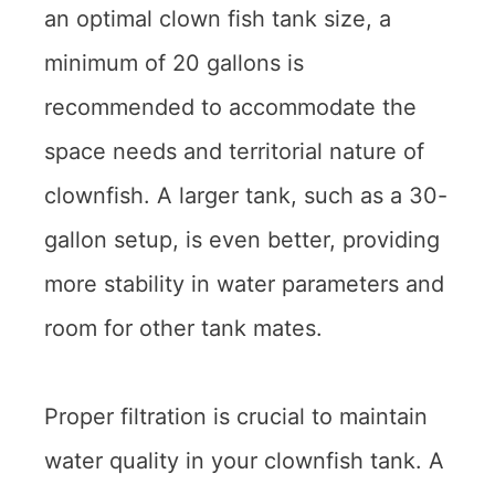
an optimal clown fish tank size, a
minimum of 20 gallons is
recommended to accommodate the
space needs and territorial nature of
clownfish. A larger tank, such as a 30-
gallon setup, is even better, providing
more stability in water parameters and
room for other tank mates.
Proper filtration is crucial to maintain
water quality in your clownfish tank. A