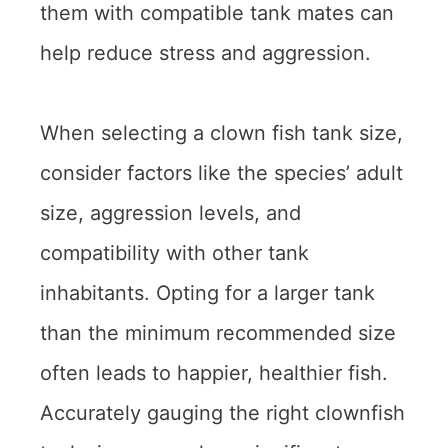
them with compatible tank mates can
help reduce stress and aggression.
When selecting a clown fish tank size,
consider factors like the species’ adult
size, aggression levels, and
compatibility with other tank
inhabitants. Opting for a larger tank
than the minimum recommended size
often leads to happier, healthier fish.
Accurately gauging the right clownfish