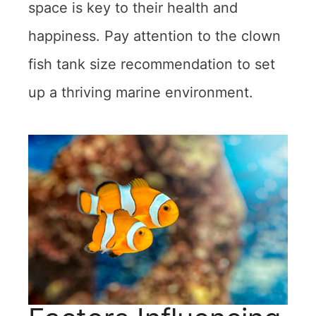
space is key to their health and
happiness. Pay attention to the clown
fish tank size recommendation to set
up a thriving marine environment.