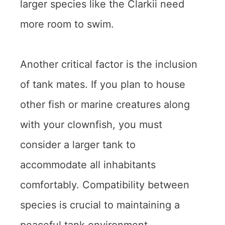
larger species like the Clarkii need
more room to swim.
Another critical factor is the inclusion
of tank mates. If you plan to house
other fish or marine creatures along
with your clownfish, you must
consider a larger tank to
accommodate all inhabitants
comfortably. Compatibility between
species is crucial to maintaining a
peaceful tank environment.