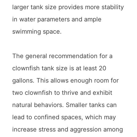
larger tank size provides more stability
in water parameters and ample
swimming space.
The general recommendation for a
clownfish tank size is at least 20
gallons. This allows enough room for
two clownfish to thrive and exhibit
natural behaviors. Smaller tanks can
lead to confined spaces, which may
increase stress and aggression among