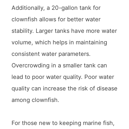
Additionally, a 20-gallon tank for
clownfish allows for better water
stability. Larger tanks have more water
volume, which helps in maintaining
consistent water parameters.
Overcrowding in a smaller tank can
lead to poor water quality. Poor water
quality can increase the risk of disease
among clownfish.
For those new to keeping marine fish,