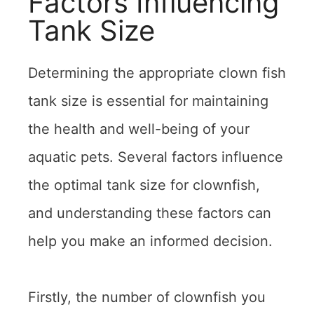
Factors Influencing
Tank Size
Determining the appropriate clown fish
tank size is essential for maintaining
the health and well-being of your
aquatic pets. Several factors influence
the optimal tank size for clownfish,
and understanding these factors can
help you make an informed decision.
Firstly, the number of clownfish you