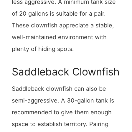
less aggressive. A minimum tank size
of 20 gallons is suitable for a pair.
These clownfish appreciate a stable,
well-maintained environment with
plenty of hiding spots.
Saddleback Clownfish
Saddleback clownfish can also be
semi-aggressive. A 30-gallon tank is
recommended to give them enough
space to establish territory. Pairing