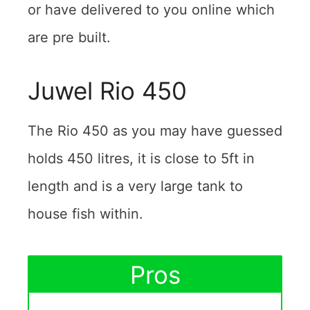
or have delivered to you online which
are pre built.
Juwel Rio 450
The Rio 450 as you may have guessed
holds 450 litres, it is close to 5ft in
length and is a very large tank to
house fish within.
Pros