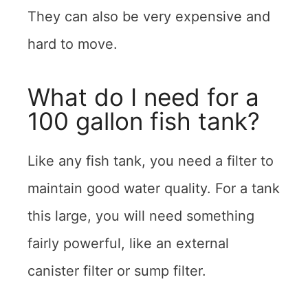
They can also be very expensive and
hard to move.
What do I need for a
100 gallon fish tank?
Like any fish tank, you need a filter to
maintain good water quality. For a tank
this large, you will need something
fairly powerful, like an external
canister filter or sump filter.