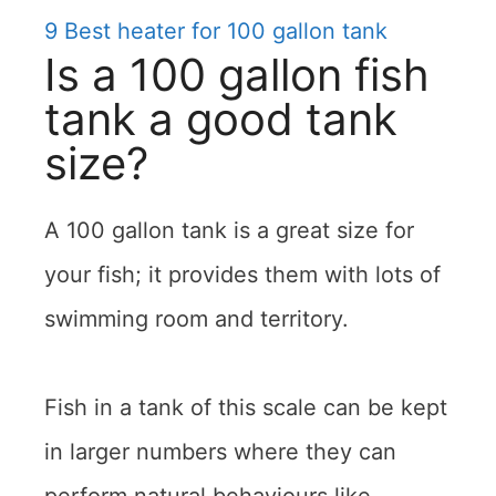
9
Best heater for 100 gallon tank
Is a 100 gallon fish
tank a good tank
size?
A 100 gallon tank is a great size for
your fish; it provides them with lots of
swimming room and territory.
Fish in a tank of this scale can be kept
in larger numbers where they can