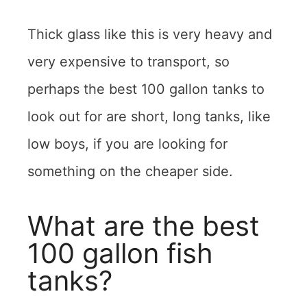
Thick glass like this is very heavy and
very expensive to transport, so
perhaps the best 100 gallon tanks to
look out for are short, long tanks, like
low boys, if you are looking for
something on the cheaper side.
What are the best
100 gallon fish
tanks?