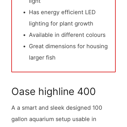
light
Has energy efficient LED
lighting for plant growth
Available in different colours
Great dimensions for housing
larger fish
Oase highline 400
A a smart and sleek designed 100
gallon aquarium setup usable in