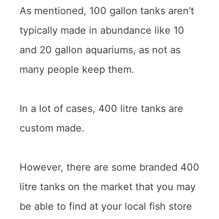
As mentioned, 100 gallon tanks aren’t
typically made in abundance like 10
and 20 gallon aquariums, as not as
many people keep them.
In a lot of cases, 400 litre tanks are
custom made.
However, there are some branded 400
litre tanks on the market that you may
be able to find at your local fish store