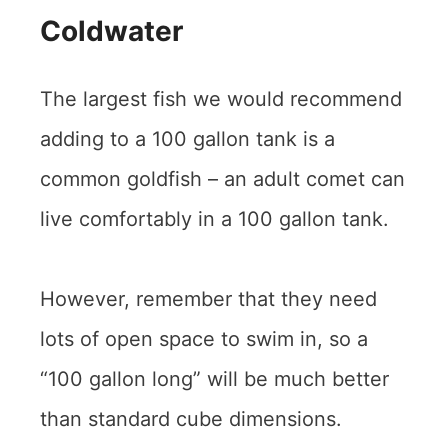
Coldwater
The largest fish we would recommend
adding to a 100 gallon tank is a
common goldfish – an adult comet can
live comfortably in a 100 gallon tank.
However, remember that they need
lots of open space to swim in, so a
“100 gallon long” will be much better
than standard cube dimensions.