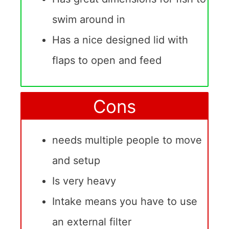
swim around in
Has a nice designed lid with
flaps to open and feed
Cons
needs multiple people to move
and setup
Is very heavy
Intake means you have to use
an external filter