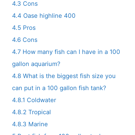
4.3
Cons
4.4
Oase highline 400
4.5
Pros
4.6
Cons
4.7
How many fish can I have in a 100
gallon aquarium?
4.8
What is the biggest fish size you
can put in a 100 gallon fish tank?
4.8.1
Coldwater
4.8.2
Tropical
4.8.3
Marine