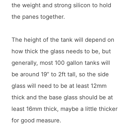
the weight and strong silicon to hold
the panes together.
The height of the tank will depend on
how thick the glass needs to be, but
generally, most 100 gallon tanks will
be around 19” to 2ft tall, so the side
glass will need to be at least 12mm
thick and the base glass should be at
least 16mm thick, maybe a little thicker
for good measure.