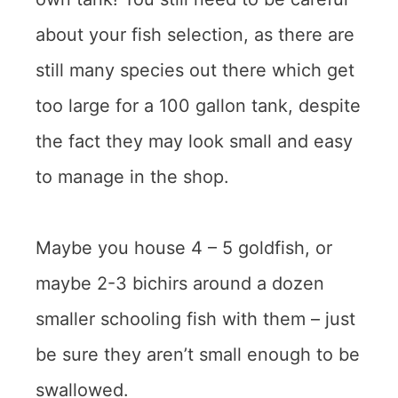
about your fish selection, as there are
still many species out there which get
too large for a 100 gallon tank, despite
the fact they may look small and easy
to manage in the shop.
Maybe you house 4 – 5 goldfish, or
maybe 2-3 bichirs around a dozen
smaller schooling fish with them – just
be sure they aren’t small enough to be
swallowed.