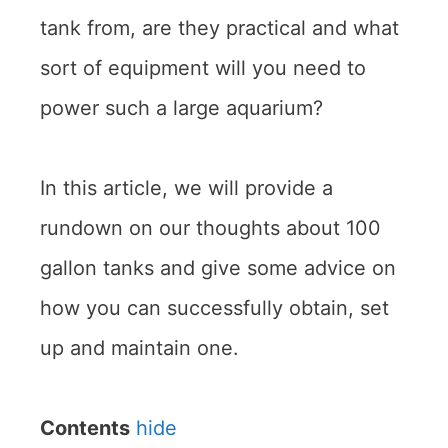
tank from, are they practical and what
sort of equipment will you need to
power such a large aquarium?
In this article, we will provide a
rundown on our thoughts about 100
gallon tanks and give some advice on
how you can successfully obtain, set
up and maintain one.
Contents
hide