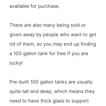
available for purchase.
There are also many being sold or
given away by people who want to get
rid of them, so you may end up finding
a 100 gallon tank for free if you are
lucky!
Pre-built 100 gallon tanks are usually
quite tall and deep, which means they
need to have thick glass to support