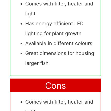
Comes with filter, heater and
light
Has energy efficient LED
lighting for plant growth
Available in different colours
Great dimensions for housing
larger fish
Cons
Comes with filter, heater and