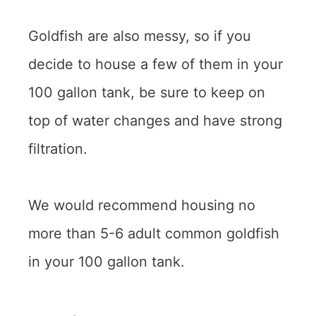
Goldfish are also messy, so if you
decide to house a few of them in your
100 gallon tank, be sure to keep on
top of water changes and have strong
filtration.
We would recommend housing no
more than 5-6 adult common goldfish
in your 100 gallon tank.