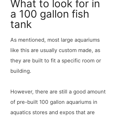
What to look for in
a 100 gallon fish
tank
As mentioned, most large aquariums
like this are usually custom made, as
they are built to fit a specific room or
building.
However, there are still a good amount
of pre-built 100 gallon aquariums in
aquatics stores and expos that are