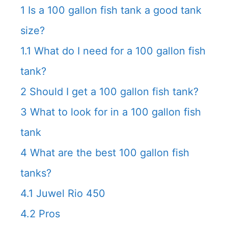
1
Is a 100 gallon fish tank a good tank
size?
1.1
What do I need for a 100 gallon fish
tank?
2
Should I get a 100 gallon fish tank?
3
What to look for in a 100 gallon fish
tank
4
What are the best 100 gallon fish
tanks?
4.1
Juwel Rio 450
4.2
Pros