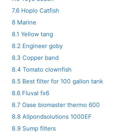
7.6
Hoplo Catfish
8
Marine
8.1
Yellow tang
8.2
Engineer goby
8.3
Copper band
8.4
Tomato clownfish
8.5
Best filter for 100 gallon tank
8.6
Fluval fx6
8.7
Oase biomaster thermo 600
8.8
Allpondsolutions 1000EF
8.9
Sump filters