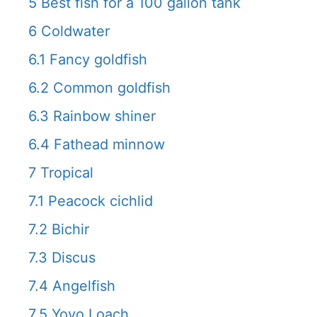
5
Best fish for a 100 gallon tank
6
Coldwater
6.1
Fancy goldfish
6.2
Common goldfish
6.3
Rainbow shiner
6.4
Fathead minnow
7
Tropical
7.1
Peacock cichlid
7.2
Bichir
7.3
Discus
7.4
Angelfish
7.5
Yoyo Loach