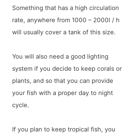
Something that has a high circulation
rate, anywhere from 1000 – 2000l / h
will usually cover a tank of this size.
You will also need a good lighting
system if you decide to keep corals or
plants, and so that you can provide
your fish with a proper day to night
cycle.
If you plan to keep tropical fish, you