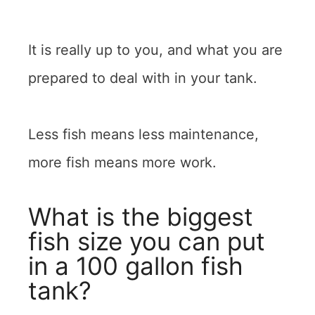
It is really up to you, and what you are
prepared to deal with in your tank.
Less fish means less maintenance,
more fish means more work.
What is the biggest
fish size you can put
in a 100 gallon fish
tank?