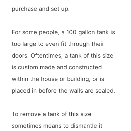
purchase and set up.
For some people, a 100 gallon tank is
too large to even fit through their
doors. Oftentimes, a tank of this size
is custom made and constructed
within the house or building, or is
placed in before the walls are sealed.
To remove a tank of this size
sometimes means to dismantle it