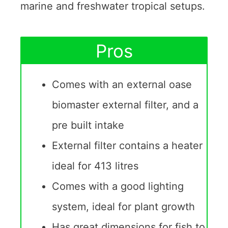
marine and freshwater tropical setups.
Pros
Comes with an external oase
biomaster external filter, and a
pre built intake
External filter contains a heater
ideal for 413 litres
Comes with a good lighting
system, ideal for plant growth
Has great dimensions for fish to