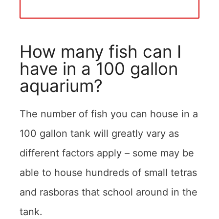
How many fish can I
have in a 100 gallon
aquarium?
The number of fish you can house in a
100 gallon tank will greatly vary as
different factors apply – some may be
able to house hundreds of small tetras
and rasboras that school around in the
tank.