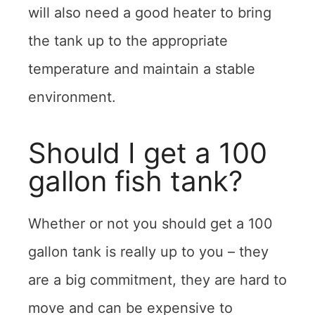
will also need a good heater to bring
the tank up to the appropriate
temperature and maintain a stable
environment.
Should I get a 100
gallon fish tank?
Whether or not you should get a 100
gallon tank is really up to you – they
are a big commitment, they are hard to
move and can be expensive to