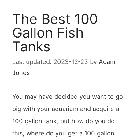
The Best 100
Gallon Fish
Tanks
2023-12-23
by
Adam
Jones
You may have decided you want to go
big with your aquarium and acquire a
100 gallon tank, but how do you do
this, where do you get a 100 gallon