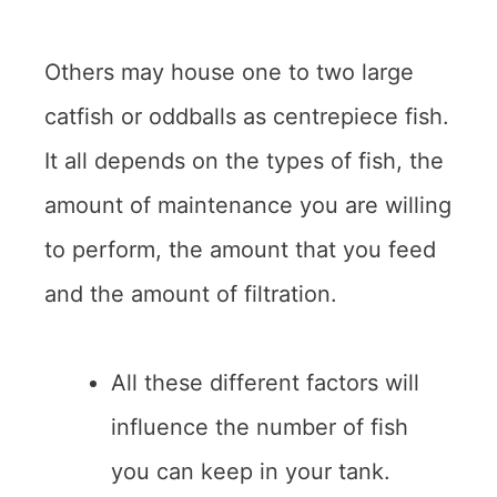
Others may house one to two large
catfish or oddballs as centrepiece fish.
It all depends on the types of fish, the
amount of maintenance you are willing
to perform, the amount that you feed
and the amount of filtration.
All these different factors will
influence the number of fish
you can keep in your tank.