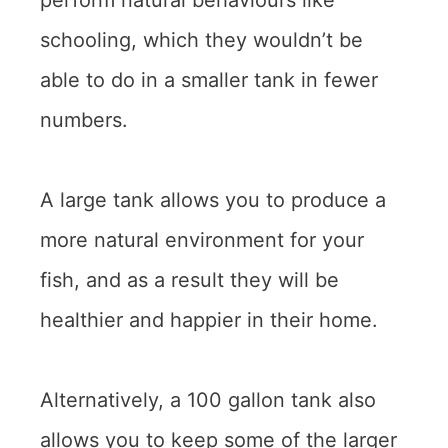
perform natural behaviours like
schooling, which they wouldn’t be
able to do in a smaller tank in fewer
numbers.
A large tank allows you to produce a
more natural environment for your
fish, and as a result they will be
healthier and happier in their home.
Alternatively, a 100 gallon tank also
allows you to keep some of the larger