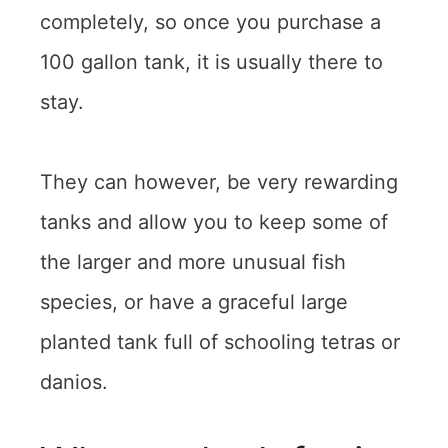
completely, so once you purchase a
100 gallon tank, it is usually there to
stay.
They can however, be very rewarding
tanks and allow you to keep some of
the larger and more unusual fish
species, or have a graceful large
planted tank full of schooling tetras or
danios.