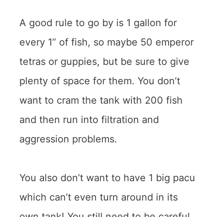
A good rule to go by is 1 gallon for
every 1” of fish, so maybe 50 emperor
tetras or guppies, but be sure to give
plenty of space for them. You don’t
want to cram the tank with 200 fish
and then run into filtration and
aggression problems.
You also don’t want to have 1 big pacu
which can’t even turn around in its
own tank! You still need to be careful