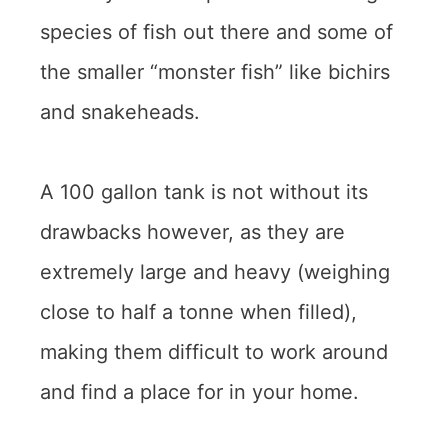
species of fish out there and some of
the smaller “monster fish” like bichirs
and snakeheads.
A 100 gallon tank is not without its
drawbacks however, as they are
extremely large and heavy (weighing
close to half a tonne when filled),
making them difficult to work around
and find a place for in your home.