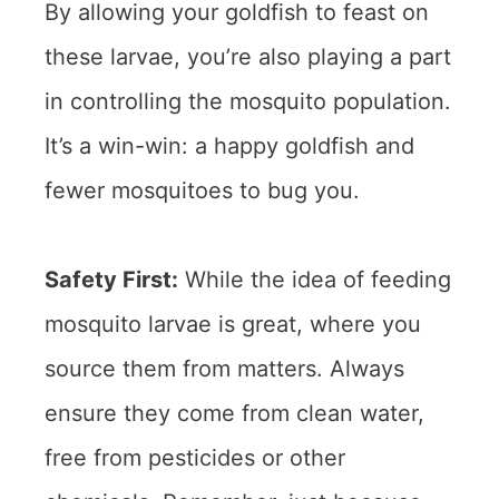
By allowing your goldfish to feast on
these larvae, you’re also playing a part
in controlling the mosquito population.
It’s a win-win: a happy goldfish and
fewer mosquitoes to bug you.
Safety First:
While the idea of feeding
mosquito larvae is great, where you
source them from matters. Always
ensure they come from clean water,
free from pesticides or other