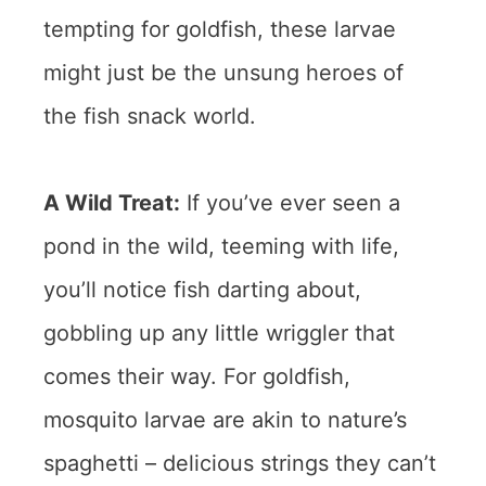
tempting for goldfish, these larvae
might just be the unsung heroes of
the fish snack world.
A Wild Treat:
If you’ve ever seen a
pond in the wild, teeming with life,
you’ll notice fish darting about,
gobbling up any little wriggler that
comes their way. For goldfish,
mosquito larvae are akin to nature’s
spaghetti – delicious strings they can’t