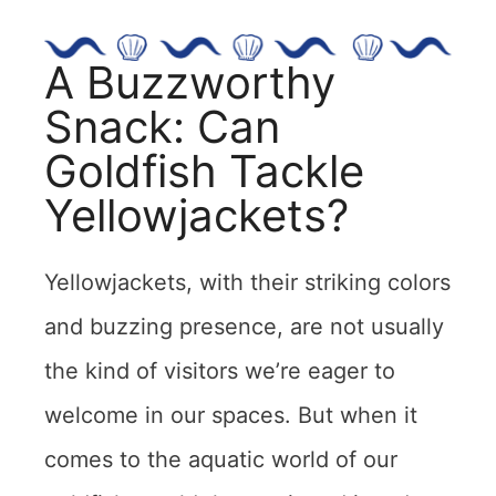
A Buzzworthy
Snack: Can
Goldfish Tackle
Yellowjackets?
Yellowjackets, with their striking colors
and buzzing presence, are not usually
the kind of visitors we’re eager to
welcome in our spaces. But when it
comes to the aquatic world of our