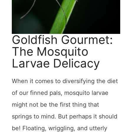
Goldfish Gourmet:
The Mosquito
Larvae Delicacy
When it comes to diversifying the diet
of our finned pals, mosquito larvae
might not be the first thing that
springs to mind. But perhaps it should
be! Floating, wriggling, and utterly