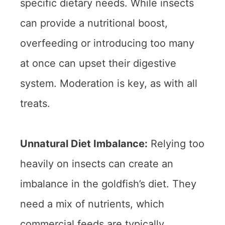
specific dietary needs. While insects
can provide a nutritional boost,
overfeeding or introducing too many
at once can upset their digestive
system. Moderation is key, as with all
treats.
Unnatural Diet Imbalance:
Relying too
heavily on insects can create an
imbalance in the goldfish’s diet. They
need a mix of nutrients, which
commercial feeds are typically