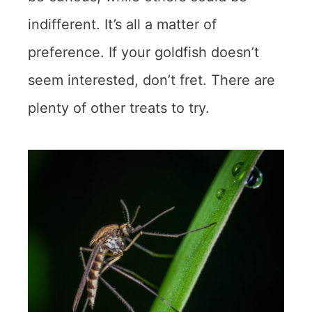
indifferent. It’s all a matter of
preference. If your goldfish doesn’t
seem interested, don’t fret. There are
plenty of other treats to try.