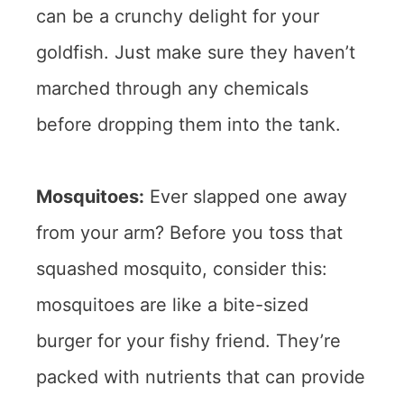
can be a crunchy delight for your
goldfish. Just make sure they haven’t
marched through any chemicals
before dropping them into the tank.
Mosquitoes:
Ever slapped one away
from your arm? Before you toss that
squashed mosquito, consider this:
mosquitoes are like a bite-sized
burger for your fishy friend. They’re
packed with nutrients that can provide