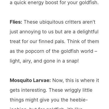
a quick energy boost for your goldfish.
Flies:
These ubiquitous critters aren’t
just annoying to us but are a delightful
treat for our finned pals. Think of them
as the popcorn of the goldfish world –
light, airy, and gone in a snap!
Mosquito Larvae:
Now, this is where it
gets interesting. These wriggly little
things might give you the heebie-