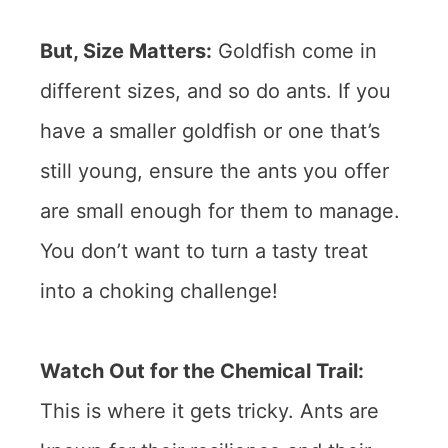
But, Size Matters:
Goldfish come in
different sizes, and so do ants. If you
have a smaller goldfish or one that’s
still young, ensure the ants you offer
are small enough for them to manage.
You don’t want to turn a tasty treat
into a choking challenge!
Watch Out for the Chemical Trail:
This is where it gets tricky. Ants are