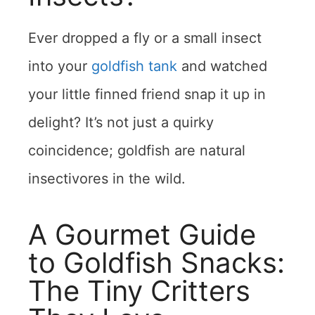
Ever dropped a fly or a small insect
into your
goldfish tank
and watched
your little finned friend snap it up in
delight? It’s not just a quirky
coincidence; goldfish are natural
insectivores in the wild.
A Gourmet Guide
to Goldfish Snacks:
The Tiny Critters