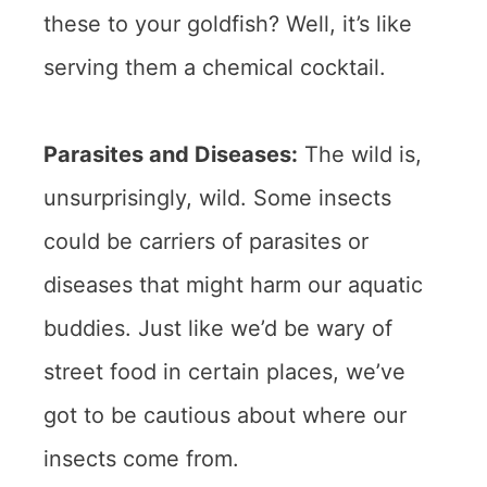
these to your goldfish? Well, it’s like
serving them a chemical cocktail.
Parasites and Diseases:
The wild is,
unsurprisingly, wild. Some insects
could be carriers of parasites or
diseases that might harm our aquatic
buddies. Just like we’d be wary of
street food in certain places, we’ve
got to be cautious about where our
insects come from.