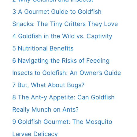
3
A Gourmet Guide to Goldfish
Snacks: The Tiny Critters They Love
4
Goldfish in the Wild vs. Captivity
5
Nutritional Benefits
6
Navigating the Risks of Feeding
Insects to Goldfish: An Owner’s Guide
7
But, What About Bugs?
8
The Ant-y Appetite: Can Goldfish
Really Munch on Ants?
9
Goldfish Gourmet: The Mosquito
Larvae Delicacy