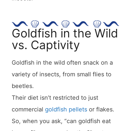
Goldfish in the Wild
vs. Captivity
Goldfish in the wild often snack on a
variety of insects, from small flies to
beetles.
Their diet isn’t restricted to just
commercial
goldfish pellets
or flakes.
So, when you ask, “can goldfish eat