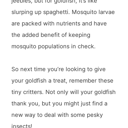
jeebies, but for goldfish, it’s like
slurping up spaghetti. Mosquito larvae
are packed with nutrients and have
the added benefit of keeping
mosquito populations in check.
So next time you’re looking to give
your goldfish a treat, remember these
tiny critters. Not only will your goldfish
thank you, but you might just find a
new way to deal with some pesky
insects!