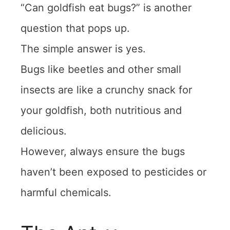
“Can goldfish eat bugs?” is another
question that pops up.
The simple answer is yes.
Bugs like beetles and other small
insects are like a crunchy snack for
your goldfish, both nutritious and
delicious.
However, always ensure the bugs
haven’t been exposed to pesticides or
harmful chemicals.