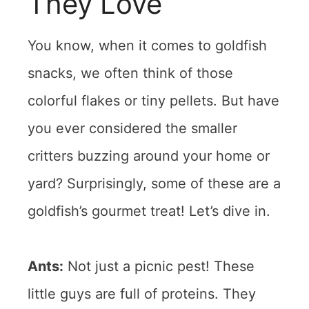
They Love
You know, when it comes to goldfish
snacks, we often think of those
colorful flakes or tiny pellets. But have
you ever considered the smaller
critters buzzing around your home or
yard? Surprisingly, some of these are a
goldfish’s gourmet treat! Let’s dive in.
Ants:
Not just a picnic pest! These
little guys are full of proteins. They