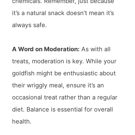
chemicals. Remember, just because
it’s a natural snack doesn’t mean it’s
always safe.
A Word on Moderation:
As with all
treats, moderation is key. While your
goldfish might be enthusiastic about
their wriggly meal, ensure it’s an
occasional treat rather than a regular
diet. Balance is essential for overall
health.