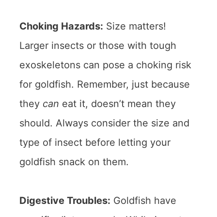
Choking Hazards:
Size matters!
Larger insects or those with tough
exoskeletons can pose a choking risk
for goldfish. Remember, just because
they
can
eat it, doesn’t mean they
should. Always consider the size and
type of insect before letting your
goldfish snack on them.
Digestive Troubles:
Goldfish have