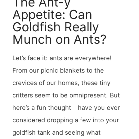
The Ant-y
Appetite: Can
Goldfish Really
Munch on Ants?
Let’s face it: ants are everywhere!
From our picnic blankets to the
crevices of our homes, these tiny
critters seem to be omnipresent. But
here’s a fun thought – have you ever
considered dropping a few into your
goldfish tank and seeing what