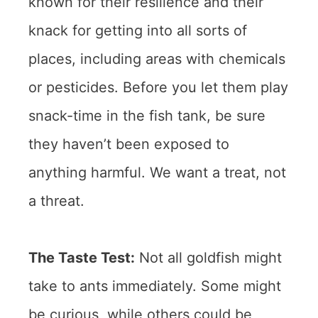
known for their resilience and their
knack for getting into all sorts of
places, including areas with chemicals
or pesticides. Before you let them play
snack-time in the fish tank, be sure
they haven’t been exposed to
anything harmful. We want a treat, not
a threat.
The Taste Test:
Not all goldfish might
take to ants immediately. Some might
be curious, while others could be