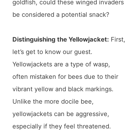
goldfish, could these winged invaders
be considered a potential snack?
Distinguishing the Yellowjacket:
First,
let’s get to know our guest.
Yellowjackets are a type of wasp,
often mistaken for bees due to their
vibrant yellow and black markings.
Unlike the more docile bee,
yellowjackets can be aggressive,
especially if they feel threatened.