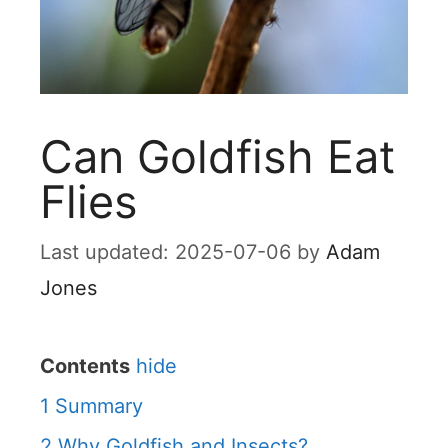
Can Goldfish Eat
Flies
2025-07-06
by
Adam
Jones
Contents
hide
1
Summary
2
Why Goldfish and Insects?