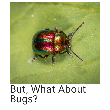
But, What About
Bugs?