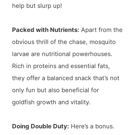
help but slurp up!
Packed with Nutrients:
Apart from the
obvious thrill of the chase, mosquito
larvae are nutritional powerhouses.
Rich in proteins and essential fats,
they offer a balanced snack that’s not
only fun but also beneficial for
goldfish growth and vitality.
Doing Double Duty:
Here’s a bonus.