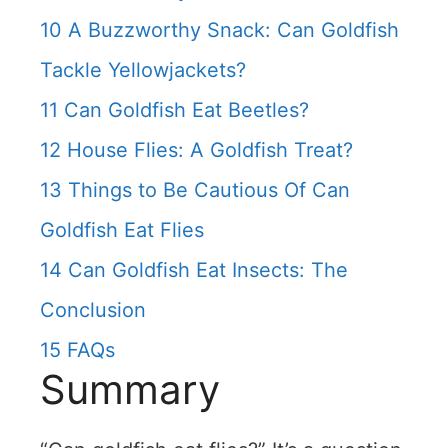
10
A Buzzworthy Snack: Can Goldfish
Tackle Yellowjackets?
11
Can Goldfish Eat Beetles?
12
House Flies: A Goldfish Treat?
13
Things to Be Cautious Of Can
Goldfish Eat Flies
14
Can Goldfish Eat Insects: The
Conclusion
15
FAQs
Summary