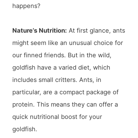
happens?
Nature’s Nutrition:
At first glance, ants
might seem like an unusual choice for
our finned friends. But in the wild,
goldfish have a varied diet, which
includes small critters. Ants, in
particular, are a compact package of
protein. This means they can offer a
quick nutritional boost for your
goldfish.