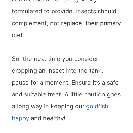
formulated to provide. Insects should
complement, not replace, their primary
diet.
So, the next time you consider
dropping an insect into the tank,
pause for a moment. Ensure it’s a safe
and suitable treat. A little caution goes
a long way in keeping our
goldfish
happy
and healthy!