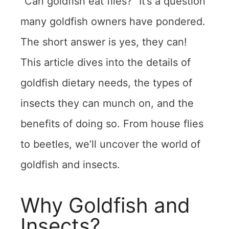
“Can goldfish eat flies?” It’s a question
many goldfish owners have pondered.
The short answer is yes, they can!
This article dives into the details of
goldfish dietary needs, the types of
insects they can munch on, and the
benefits of doing so. From house flies
to beetles, we’ll uncover the world of
goldfish and insects.
Why Goldfish and
Insects?