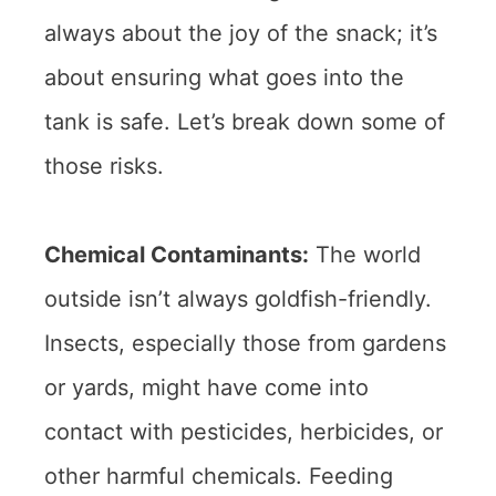
always about the joy of the snack; it’s
about ensuring what goes into the
tank is safe. Let’s break down some of
those risks.
Chemical Contaminants:
The world
outside isn’t always goldfish-friendly.
Insects, especially those from gardens
or yards, might have come into
contact with pesticides, herbicides, or
other harmful chemicals. Feeding