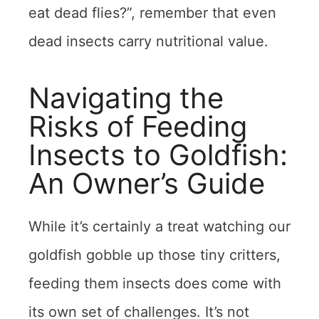
eat dead flies?”, remember that even
dead insects carry nutritional value.
Navigating the
Risks of Feeding
Insects to Goldfish:
An Owner’s Guide
While it’s certainly a treat watching our
goldfish gobble up those tiny critters,
feeding them insects does come with
its own set of challenges. It’s not