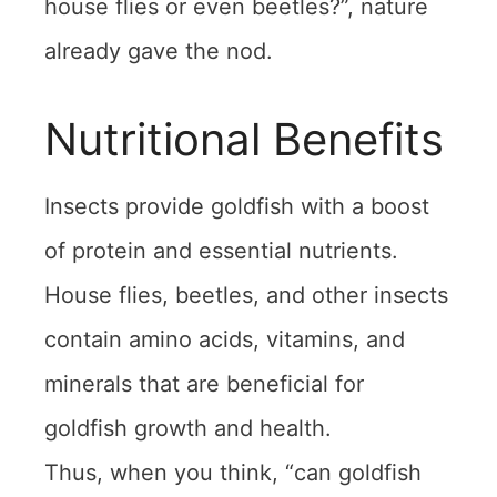
house flies or even beetles?”, nature
already gave the nod.
Nutritional Benefits
Insects provide goldfish with a boost
of protein and essential nutrients.
House flies, beetles, and other insects
contain amino acids, vitamins, and
minerals that are beneficial for
goldfish growth and health.
Thus, when you think, “can goldfish