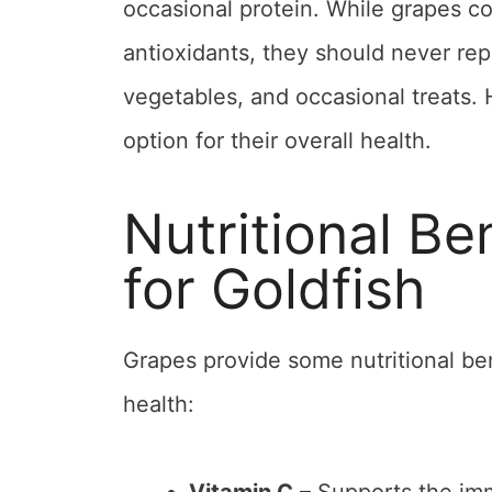
occasional protein. While grapes co
antioxidants, they should never repl
vegetables, and occasional treats. 
option for their overall health.
Nutritional Be
for Goldfish
Grapes provide some nutritional ben
health: