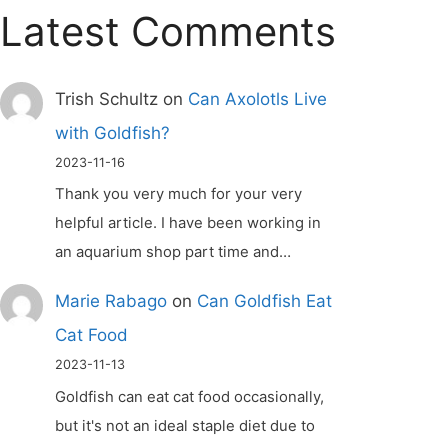
Latest Comments
Trish Schultz
on
Can Axolotls Live
with Goldfish?
2023-11-16
Thank you very much for your very
helpful article. I have been working in
an aquarium shop part time and…
Marie Rabago
on
Can Goldfish Eat
Cat Food
2023-11-13
Goldfish can eat cat food occasionally,
but it's not an ideal staple diet due to