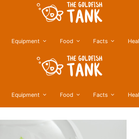
Equipment
Food
Facts
Hea
Equipment
Food
Facts
Hea