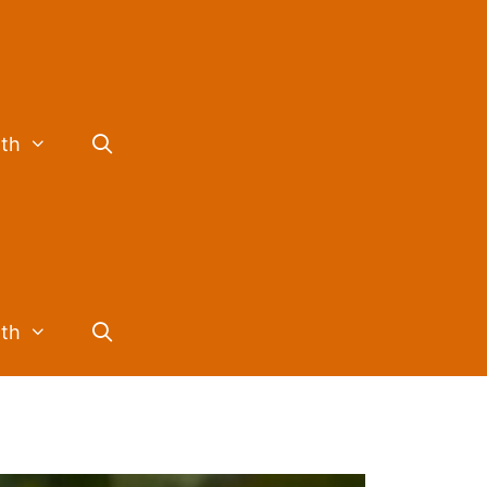
lth
lth