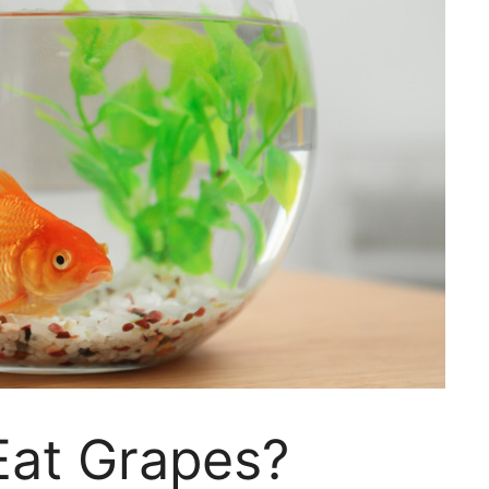
Eat Grapes?