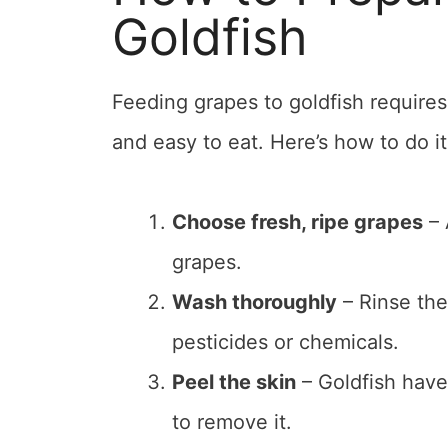
Goldfish
Feeding grapes to goldfish requires
and easy to eat. Here’s how to do it
Choose fresh, ripe grapes
– 
grapes.
Wash thoroughly
– Rinse the
pesticides or chemicals.
Peel the skin
– Goldfish have 
to remove it.