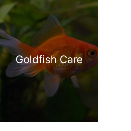
Goldfish Care