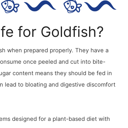
fe for Goldfish?
fish when prepared properly. They have a
consume once peeled and cut into bite-
sugar content means they should be fed in
 lead to bloating and digestive discomfort
tems designed for a plant-based diet with