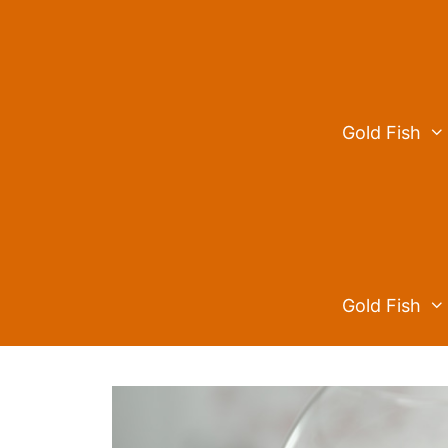
Skip
to
content
Gold Fish
Gold Fish