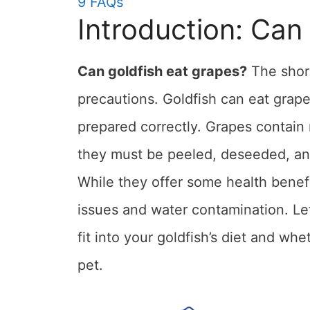
9
FAQs
Introduction: Can
Can goldfish eat grapes?
The short
precautions. Goldfish can eat grape
prepared correctly. Grapes contain 
they must be peeled, deseeded, and
While they offer some health benefi
issues and water contamination. Let
fit into your goldfish’s diet and whe
pet.