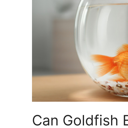
Can Goldfish 