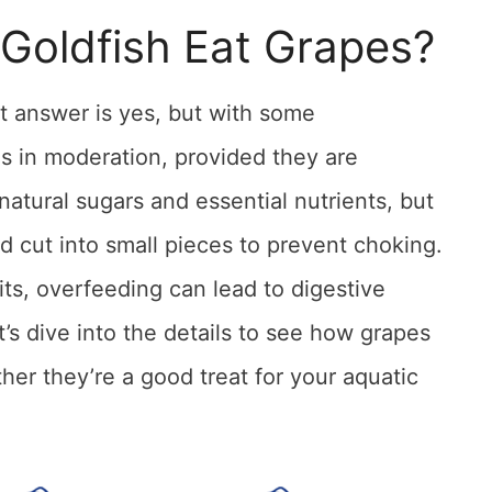
 Goldfish Eat Grapes?
 answer is yes, but with some
s in moderation, provided they are
natural sugars and essential nutrients, but
 cut into small pieces to prevent choking.
ts, overfeeding can lead to digestive
’s dive into the details to see how grapes
ther they’re a good treat for your aquatic