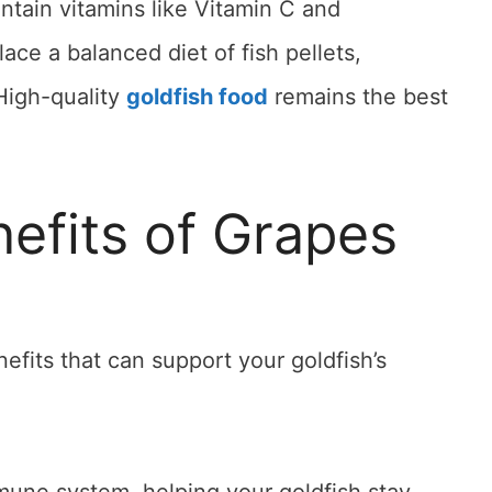
ntain vitamins like Vitamin C and
ace a balanced diet of fish pellets,
High-quality
goldfish food
remains the best
nefits of Grapes
efits that can support your goldfish’s