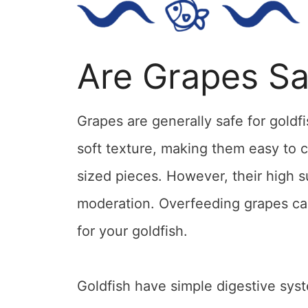
Are Grapes Sa
Grapes are generally safe for gold
soft texture, making them easy to 
sized pieces. However, their high 
moderation. Overfeeding grapes can
for your goldfish.
Goldfish have simple digestive sys