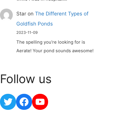
Star
on
The Different Types of
Goldfish Ponds
2023-11-09
The spelling you’re looking for is
Aerate! Your pond sounds awesome!
Follow us
Twitter
Facebook
YouTube