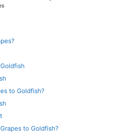
es
apes?
 Goldfish
ish
s to Goldfish?
ish
t
Grapes to Goldfish?