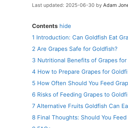
2025-06-30
by
Adam Jon
Contents
hide
1
Introduction: Can Goldfish Eat Gr
2
Are Grapes Safe for Goldfish?
3
Nutritional Benefits of Grapes for
4
How to Prepare Grapes for Goldf
5
How Often Should You Feed Grape
6
Risks of Feeding Grapes to Goldf
7
Alternative Fruits Goldfish Can Ea
8
Final Thoughts: Should You Feed 