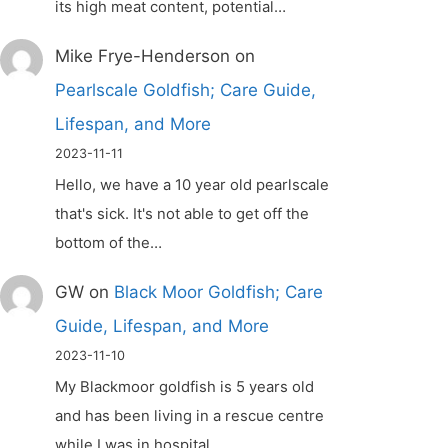
its high meat content, potential…
Mike Frye-Henderson
on
Pearlscale Goldfish; Care Guide,
Lifespan, and More
2023-11-11
Hello, we have a 10 year old pearlscale
that's sick. It's not able to get off the
bottom of the…
GW
on
Black Moor Goldfish; Care
Guide, Lifespan, and More
2023-11-10
My Blackmoor goldfish is 5 years old
and has been living in a rescue centre
while I was in hospital.…