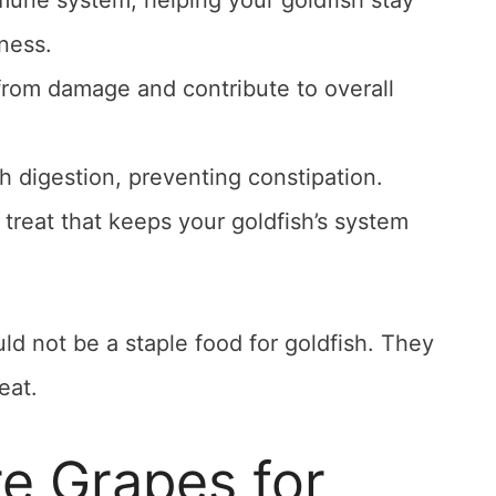
une system, helping your goldfish stay
lness.
 from damage and contribute to overall
 digestion, preventing constipation.
 treat that keeps your goldfish’s system
ld not be a staple food for goldfish. They
eat.
e Grapes for