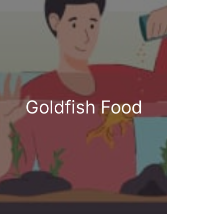
Goldfish Food