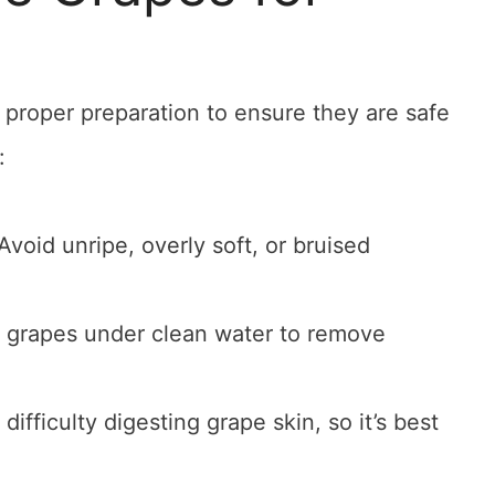
 proper preparation to ensure they are safe
:
Avoid unripe, overly soft, or bruised
 grapes under clean water to remove
difficulty digesting grape skin, so it’s best