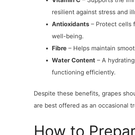
Vitamin C
– Supports the imm
resilient against stress and il
Antioxidants
– Protect cells
well-being.
Fibre
– Helps maintain smooth
Water Content
– A hydrating
functioning efficiently.
Despite these benefits, grapes shou
are best offered as an occasional tr
How to Prepar