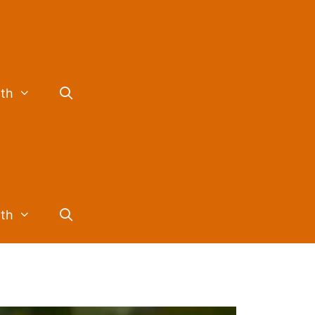
lth
lth