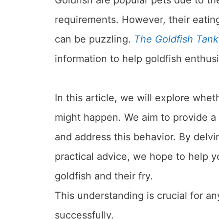
requirements. However, their eating 
can be puzzling.
The Goldfish Tank
information to help goldfish enthusi
In this article, we will explore whe
might happen. We aim to provide a 
and address this behavior. By delvi
practical advice, we hope to help y
goldfish and their fry.
This understanding is crucial for an
successfully.