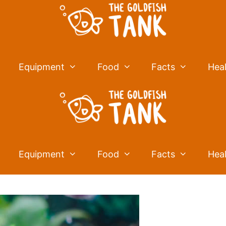
Equipment
Food
Facts
Hea
Equipment
Food
Facts
Hea