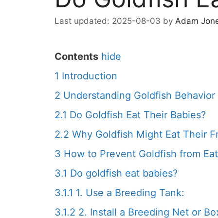
2025-08-03
by
Adam Jon
Contents
hide
1
Introduction
2
Understanding Goldfish Behavior
2.1
Do Goldfish Eat Their Babies?
2.2
Why Goldfish Might Eat Their F
3
How to Prevent Goldfish from Eat
3.1
Do goldfish eat babies?
3.1.1
1. Use a Breeding Tank:
3.1.2
2. Install a Breeding Net or Bo