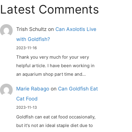
Latest Comments
Trish Schultz
on
Can Axolotls Live
with Goldfish?
2023-11-16
Thank you very much for your very
helpful article. I have been working in
an aquarium shop part time and…
Marie Rabago
on
Can Goldfish Eat
Cat Food
2023-11-13
Goldfish can eat cat food occasionally,
but it's not an ideal staple diet due to