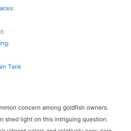
paces:
t:
ing:
ain Tank
 common concern among goldfish owners.
 shed light on this intriguing question.
ir vibrant colors and relatively easy care