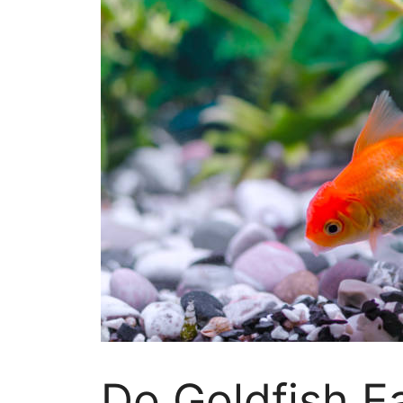
Do Goldfish E