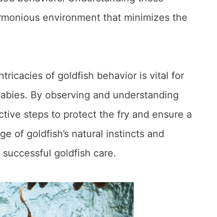
armonious environment that minimizes the
ricacies of goldfish behavior is vital for
babies. By observing and understanding
tive steps to protect the fry and ensure a
 of goldfish’s natural instincts and
 successful goldfish care.