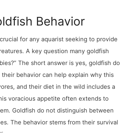
ldfish Behavior
crucial for any aquarist seeking to provide
creatures. A key question many goldfish
bies?” The short answer is yes, goldfish do
 their behavior can help explain why this
ores, and their diet in the wild includes a
his voracious appetite often extends to
hem. Goldfish do not distinguish between
ces. The behavior stems from their survival