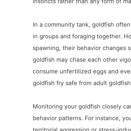
instincts rather than any form of ma
In a community tank, goldfish ofte
in groups and foraging together. H
spawning, their behavior changes s
goldfish may chase each other vig
consume unfertilized eggs and even
goldfish fry safe from adult goldfish
Monitoring your goldfish closely ca
behavior patterns. For instance, yo
territorial aggression or stress-in