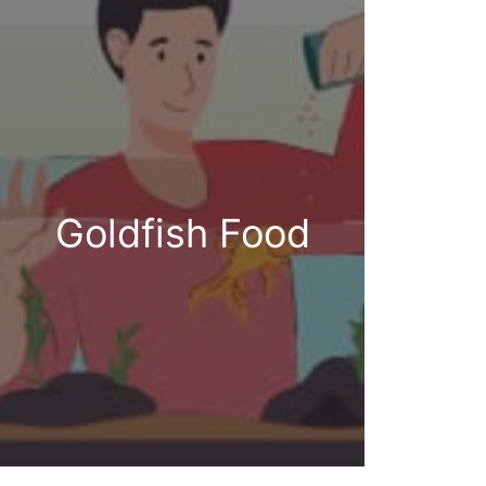
Goldfish Food