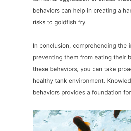
behaviors can help in creating a h
risks to goldfish fry.
In conclusion, comprehending the int
preventing them from eating their 
these behaviors, you can take proac
healthy tank environment. Knowledge
behaviors provides a foundation for