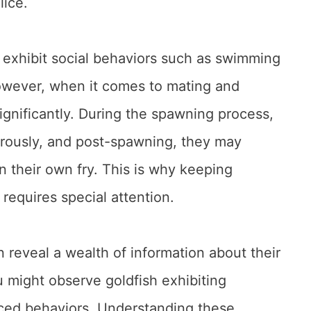
lice.
n exhibit social behaviors such as swimming
owever, when it comes to mating and
ignificantly. During the spawning process,
orously, and post-spawning, they may
 their own fry. This is why keeping
 requires special attention.
n reveal a wealth of information about their
u might observe goldfish exhibiting
duced behaviors. Understanding these