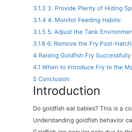
3.1.3
3. Provide Plenty of Hiding S
3.1.4
4. Monitor Feeding Habits:
3.1.5
5. Adjust the Tank Environmen
3.1.6
6. Remove the Fry Post-Hatch
4
Raising Goldfish Fry Successfully
4.1
When to Introduce Fry to the M
5
Conclusion
Introduction
Do goldfish eat babies? This is a
Understanding goldfish behavior can
Goldfish are popular pets due to the