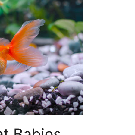
at Babies