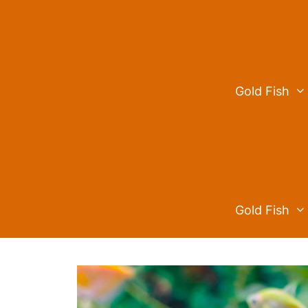
Skip
to
content
Gold Fish
Gold Fish