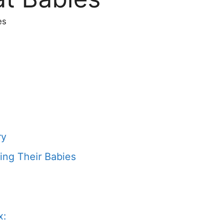
es
ry
ing Their Babies
x: