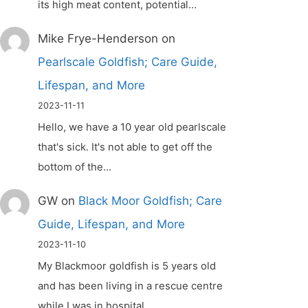
its high meat content, potential…
Mike Frye-Henderson
on
Pearlscale Goldfish; Care Guide,
Lifespan, and More
2023-11-11
Hello, we have a 10 year old pearlscale
that's sick. It's not able to get off the
bottom of the…
GW
on
Black Moor Goldfish; Care
Guide, Lifespan, and More
2023-11-10
My Blackmoor goldfish is 5 years old
and has been living in a rescue centre
while I was in hospital.…