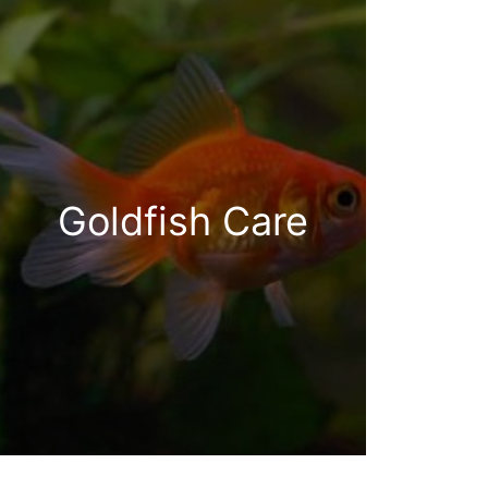
Goldfish Care