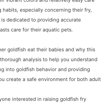
habits, especially concerning their fry,
is dedicated to providing accurate
asts care for their aquatic pets.
ther goldfish eat their babies and why this
thorough analysis to help you understand
ng into goldfish behavior and providing
ou create a safe environment for both adult
yone interested in raising goldfish fry