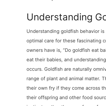
Understanding Go
Understanding goldfish behavior is 
optimal care for these fascinating 
owners have is, “Do goldfish eat ba
eat their babies, and understanding
occurs. Goldfish are naturally omniv
range of plant and animal matter. T
their own fry if they come across t
their offspring and other food sour