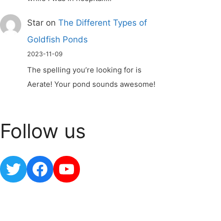
Star
on
The Different Types of
Goldfish Ponds
2023-11-09
The spelling you’re looking for is
Aerate! Your pond sounds awesome!
Follow us
Twitter
Facebook
YouTube