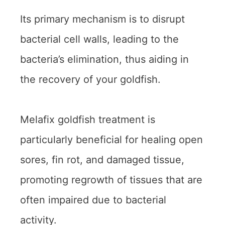
Its primary mechanism is to disrupt
bacterial cell walls, leading to the
bacteria’s elimination, thus aiding in
the recovery of your goldfish.
Melafix goldfish treatment is
particularly beneficial for healing open
sores, fin rot, and damaged tissue,
promoting regrowth of tissues that are
often impaired due to bacterial
activity.