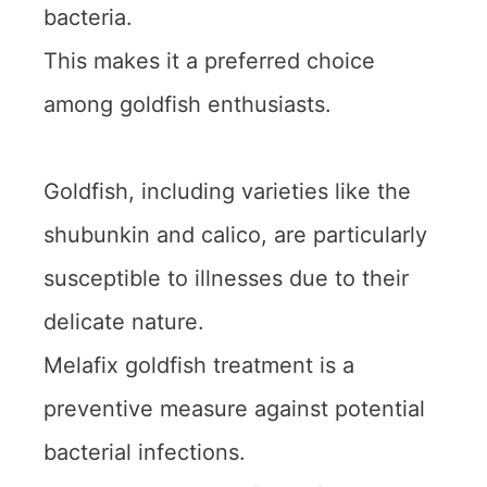
bacteria.
This makes it a preferred choice
among goldfish enthusiasts.
Goldfish, including varieties like the
shubunkin and calico, are particularly
susceptible to illnesses due to their
delicate nature.
Melafix goldfish treatment is a
preventive measure against potential
bacterial infections.