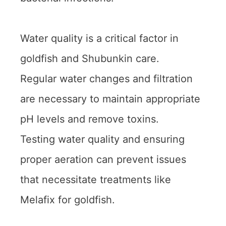
Water quality is a critical factor in
goldfish and Shubunkin care.
Regular water changes and filtration
are necessary to maintain appropriate
pH levels and remove toxins.
Testing water quality and ensuring
proper aeration can prevent issues
that necessitate treatments like
Melafix for goldfish.