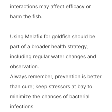
interactions may affect efficacy or
harm the fish.
Using Melafix for goldfish should be
part of a broader health strategy,
including regular water changes and
observation.
Always remember, prevention is better
than cure; keep stressors at bay to
minimize the chances of bacterial
infections.