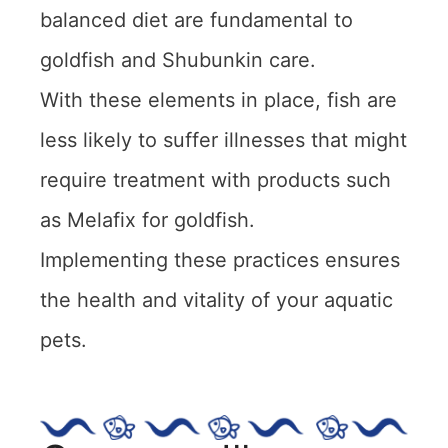
balanced diet are fundamental to
goldfish and Shubunkin care.
With these elements in place, fish are
less likely to suffer illnesses that might
require treatment with products such
as Melafix for goldfish.
Implementing these practices ensures
the health and vitality of your aquatic
pets.