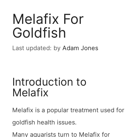
Melafix For
Goldfish
by
Adam Jones
Introduction to
Melafix
Melafix is a popular treatment used for
goldfish health issues.
Many aquarists turn to Melafix for