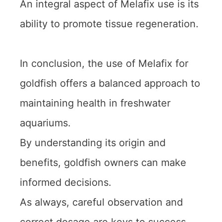
An integral aspect of Melafix use is its
ability to promote tissue regeneration.
In conclusion, the use of Melafix for
goldfish offers a balanced approach to
maintaining health in freshwater
aquariums.
By understanding its origin and
benefits, goldfish owners can make
informed decisions.
As always, careful observation and