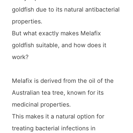
goldfish due to its natural antibacterial
properties.
But what exactly makes Melafix
goldfish suitable, and how does it
work?
Melafix is derived from the oil of the
Australian tea tree, known for its
medicinal properties.
This makes it a natural option for
treating bacterial infections in