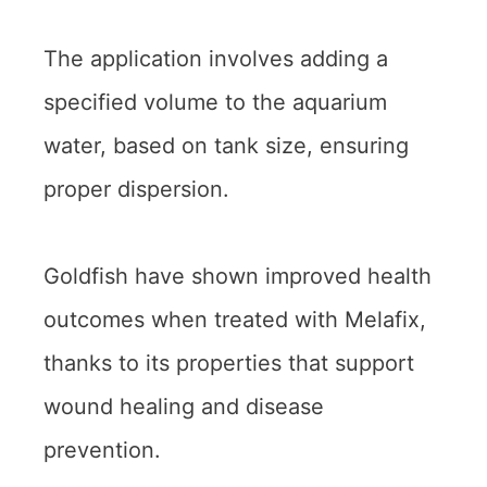
The application involves adding a
specified volume to the aquarium
water, based on tank size, ensuring
proper dispersion.
Goldfish have shown improved health
outcomes when treated with Melafix,
thanks to its properties that support
wound healing and disease
prevention.