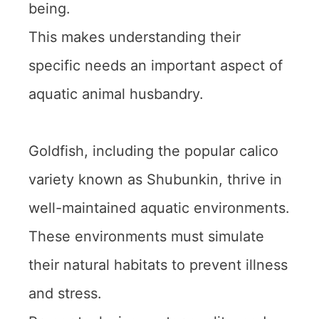
being.
This makes understanding their
specific needs an important aspect of
aquatic animal husbandry.
Goldfish, including the popular calico
variety known as Shubunkin, thrive in
well-maintained aquatic environments.
These environments must simulate
their natural habitats to prevent illness
and stress.