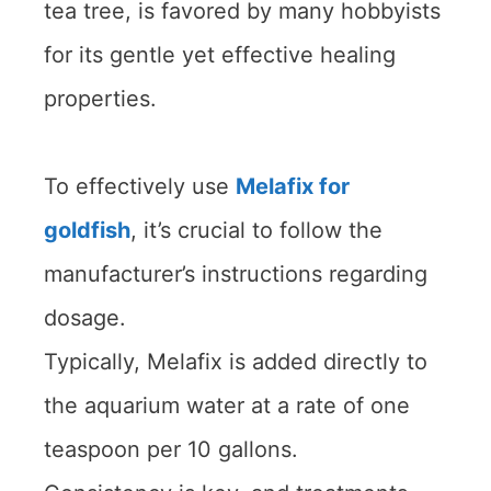
tea tree, is favored by many hobbyists
for its gentle yet effective healing
properties.
To effectively use
Melafix for
goldfish
, it’s crucial to follow the
manufacturer’s instructions regarding
dosage.
Typically, Melafix is added directly to
the aquarium water at a rate of one
teaspoon per 10 gallons.