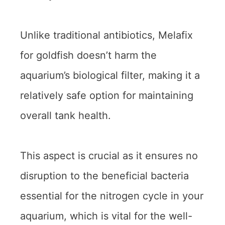
Unlike traditional antibiotics, Melafix
for goldfish doesn’t harm the
aquarium’s biological filter, making it a
relatively safe option for maintaining
overall tank health.
This aspect is crucial as it ensures no
disruption to the beneficial bacteria
essential for the nitrogen cycle in your
aquarium, which is vital for the well-