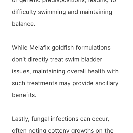
or genetic predispositions, leading to
difficulty swimming and maintaining
balance.
While Melafix goldfish formulations
don’t directly treat swim bladder
issues, maintaining overall health with
such treatments may provide ancillary
benefits.
Lastly, fungal infections can occur,
often noting cottony growths on the