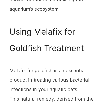
aquarium’s ecosystem.
Using Melafix for
Goldfish Treatment
Melafix for goldfish is an essential
product in treating various bacterial
infections in your aquatic pets.
This natural remedy, derived from the