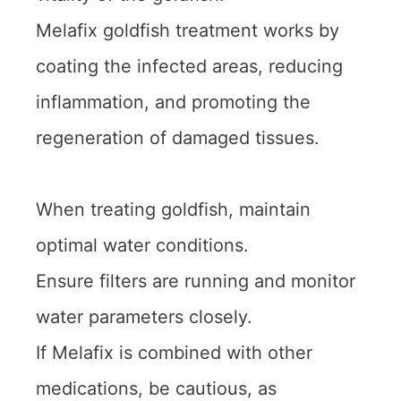
Melafix goldfish treatment works by
coating the infected areas, reducing
inflammation, and promoting the
regeneration of damaged tissues.
When treating goldfish, maintain
optimal water conditions.
Ensure filters are running and monitor
water parameters closely.
If Melafix is combined with other
medications, be cautious, as