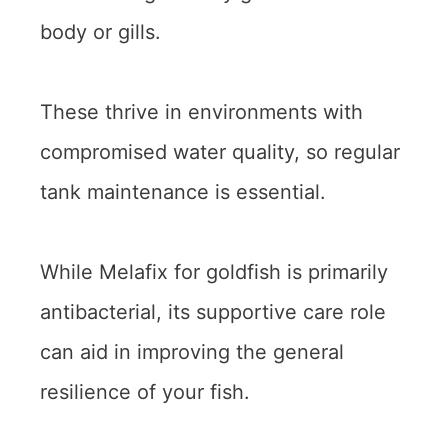
body or gills.
These thrive in environments with
compromised water quality, so regular
tank maintenance is essential.
While Melafix for goldfish is primarily
antibacterial, its supportive care role
can aid in improving the general
resilience of your fish.