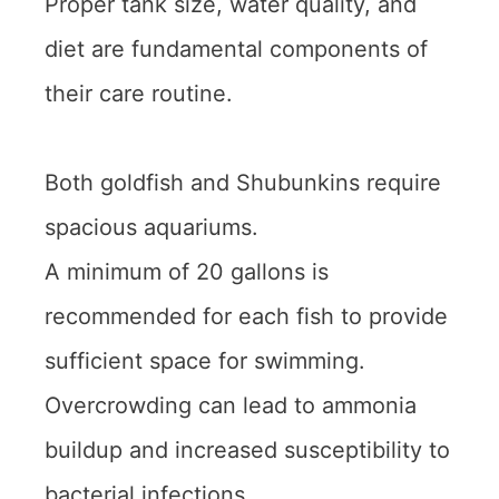
Proper tank size, water quality, and
diet are fundamental components of
their care routine.
Both goldfish and Shubunkins require
spacious aquariums.
A minimum of 20 gallons is
recommended for each fish to provide
sufficient space for swimming.
Overcrowding can lead to ammonia
buildup and increased susceptibility to
bacterial infections.