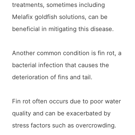
treatments, sometimes including
Melafix goldfish solutions, can be
beneficial in mitigating this disease.
Another common condition is fin rot, a
bacterial infection that causes the
deterioration of fins and tail.
Fin rot often occurs due to poor water
quality and can be exacerbated by
stress factors such as overcrowding.