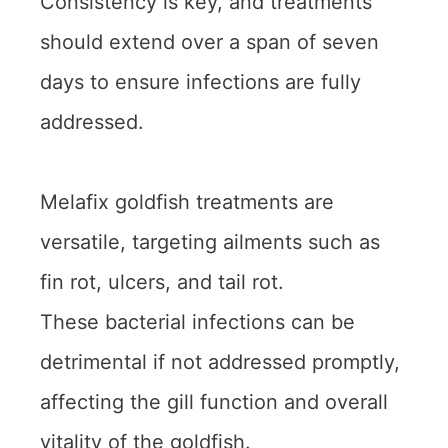
Consistency is key, and treatments
should extend over a span of seven
days to ensure infections are fully
addressed.
Melafix goldfish treatments are
versatile, targeting ailments such as
fin rot, ulcers, and tail rot.
These bacterial infections can be
detrimental if not addressed promptly,
affecting the gill function and overall
vitality of the goldfish.