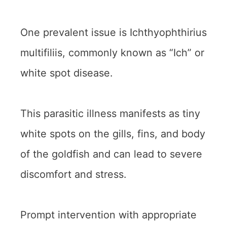
One prevalent issue is Ichthyophthirius
multifiliis, commonly known as “Ich” or
white spot disease.
This parasitic illness manifests as tiny
white spots on the gills, fins, and body
of the goldfish and can lead to severe
discomfort and stress.
Prompt intervention with appropriate