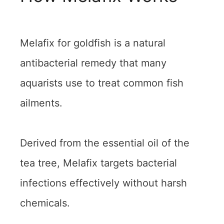
Melafix for goldfish is a natural
antibacterial remedy that many
aquarists use to treat common fish
ailments.
Derived from the essential oil of the
tea tree, Melafix targets bacterial
infections effectively without harsh
chemicals.