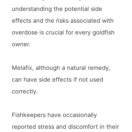
understanding the potential side
effects and the risks associated with
overdose is crucial for every goldfish
owner.
Melafix, although a natural remedy,
can have side effects if not used
correctly.
Fishkeepers have occasionally
reported stress and discomfort in their