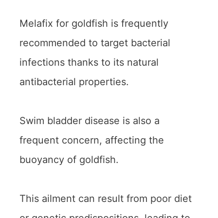
Melafix for goldfish is frequently
recommended to target bacterial
infections thanks to its natural
antibacterial properties.
Swim bladder disease is also a
frequent concern, affecting the
buoyancy of goldfish.
This ailment can result from poor diet