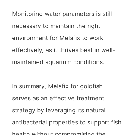
Monitoring water parameters is still
necessary to maintain the right
environment for Melafix to work
effectively, as it thrives best in well-
maintained aquarium conditions.
In summary, Melafix for goldfish
serves as an effective treatment
strategy by leveraging its natural
antibacterial properties to support fish
health without compromising the