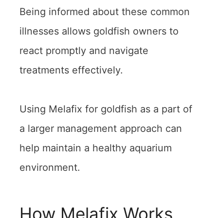
Being informed about these common
illnesses allows goldfish owners to
react promptly and navigate
treatments effectively.
Using Melafix for goldfish as a part of
a larger management approach can
help maintain a healthy aquarium
environment.
How Melafix Works