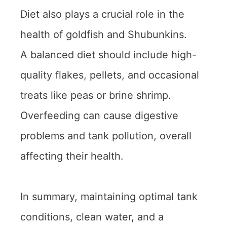
Diet also plays a crucial role in the
health of goldfish and Shubunkins.
A balanced diet should include high-
quality flakes, pellets, and occasional
treats like peas or brine shrimp.
Overfeeding can cause digestive
problems and tank pollution, overall
affecting their health.
In summary, maintaining optimal tank
conditions, clean water, and a