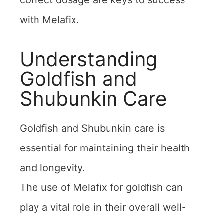
correct dosage are keys to success
with Melafix.
Understanding
Goldfish and
Shubunkin Care
Goldfish and Shubunkin care is
essential for maintaining their health
and longevity.
The use of Melafix for goldfish can
play a vital role in their overall well-