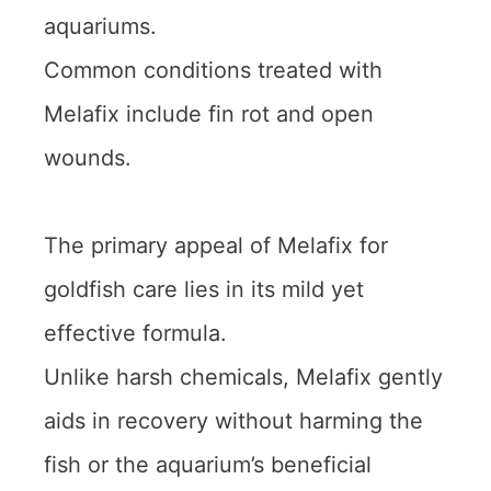
aquariums.
Common conditions treated with
Melafix include fin rot and open
wounds.
The primary appeal of Melafix for
goldfish care lies in its mild yet
effective formula.
Unlike harsh chemicals, Melafix gently
aids in recovery without harming the
fish or the aquarium’s beneficial