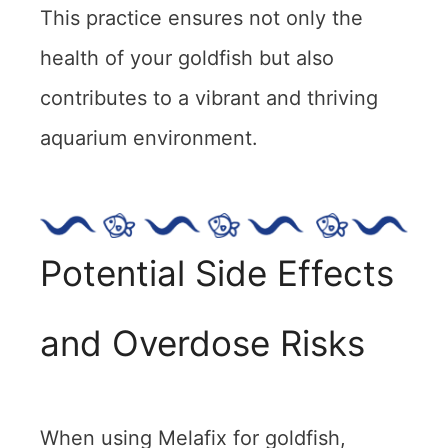
This practice ensures not only the
health of your goldfish but also
contributes to a vibrant and thriving
aquarium environment.
Potential Side Effects
and Overdose Risks
When using Melafix for goldfish,