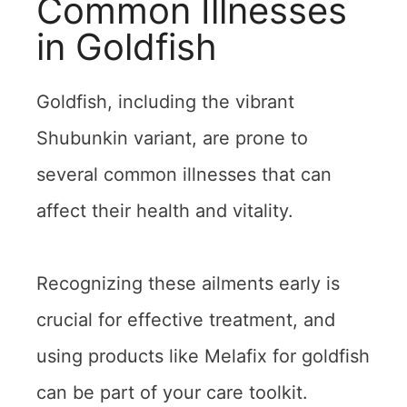
Common Illnesses
in Goldfish
Goldfish, including the vibrant
Shubunkin variant, are prone to
several common illnesses that can
affect their health and vitality.
Recognizing these ailments early is
crucial for effective treatment, and
using products like Melafix for goldfish
can be part of your care toolkit.