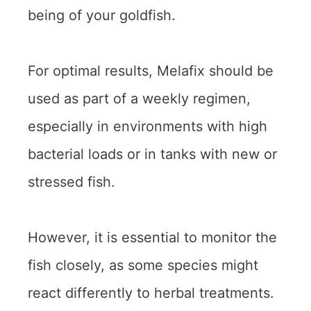
being of your goldfish.
For optimal results, Melafix should be
used as part of a weekly regimen,
especially in environments with high
bacterial loads or in tanks with new or
stressed fish.
However, it is essential to monitor the
fish closely, as some species might
react differently to herbal treatments.