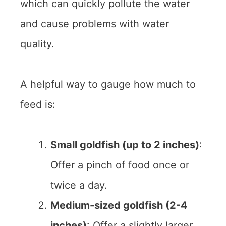
which can quickly pollute the water
and cause problems with water
quality.
A helpful way to gauge how much to
feed is:
Small goldfish (up to 2 inches)
:
Offer a pinch of food once or
twice a day.
Medium-sized goldfish (2-4
inches)
: Offer a slightly larger