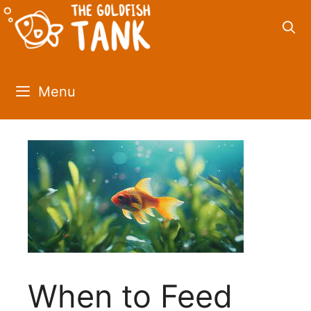
Skip
to
content
Menu
When to Feed