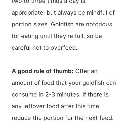
two to three times a day is
appropriate, but always be mindful of
portion sizes. Goldfish are notorious
for eating until they’re full, so be
careful not to overfeed.
A good rule of thumb:
Offer an
amount of food that your goldfish can
consume in 2-3 minutes. If there is
any leftover food after this time,
reduce the portion for the next feed.