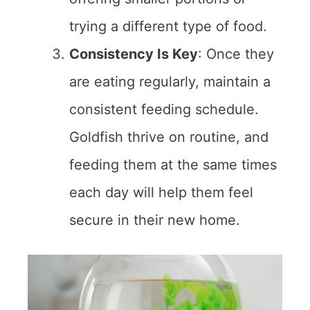
trying a different type of food.
Consistency Is Key
: Once they
are eating regularly, maintain a
consistent feeding schedule.
Goldfish thrive on routine, and
feeding them at the same times
each day will help them feel
secure in their new home.