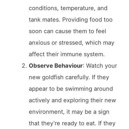
conditions, temperature, and
tank mates. Providing food too
soon can cause them to feel
anxious or stressed, which may
affect their immune system.
Observe Behaviour
: Watch your
new goldfish carefully. If they
appear to be swimming around
actively and exploring their new
environment, it may be a sign
that they’re ready to eat. If they