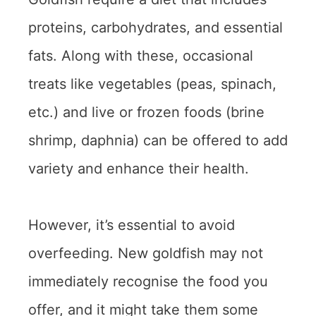
proteins, carbohydrates, and essential
fats. Along with these, occasional
treats like vegetables (peas, spinach,
etc.) and live or frozen foods (brine
shrimp, daphnia) can be offered to add
variety and enhance their health.
However, it’s essential to avoid
overfeeding. New goldfish may not
immediately recognise the food you
offer, and it might take them some