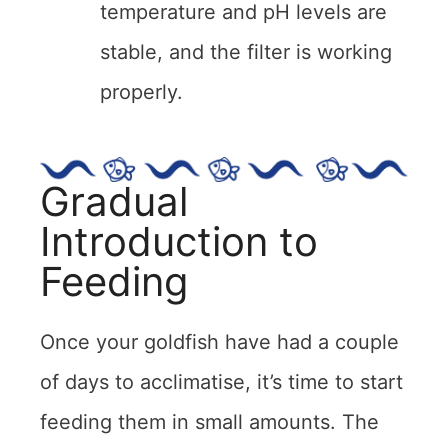
temperature and pH levels are
stable, and the filter is working
properly.
Gradual
Introduction to
Feeding
Once your goldfish have had a couple
of days to acclimatise, it’s time to start
feeding them in small amounts. The