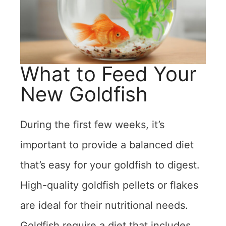
What to Feed Your
New Goldfish
During the first few weeks, it’s
important to provide a balanced diet
that’s easy for your goldfish to digest.
High-quality goldfish pellets or flakes
are ideal for their nutritional needs.
Goldfish require a diet that includes