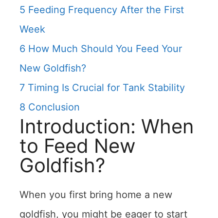
5
Feeding Frequency After the First
Week
6
How Much Should You Feed Your
New Goldfish?
7
Timing Is Crucial for Tank Stability
8
Conclusion
Introduction: When
to Feed New
Goldfish?
When you first bring home a new
goldfish, you might be eager to start