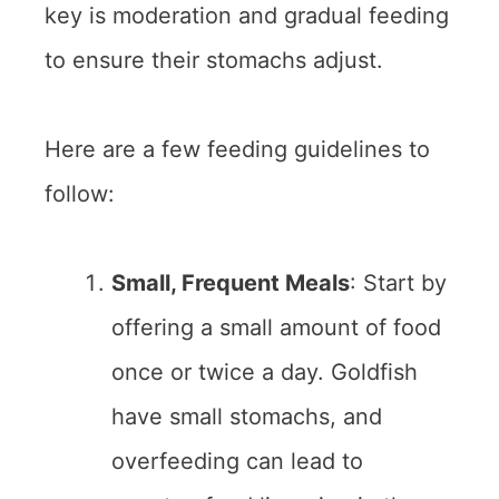
key is moderation and gradual feeding
to ensure their stomachs adjust.
Here are a few feeding guidelines to
follow:
Small, Frequent Meals
: Start by
offering a small amount of food
once or twice a day. Goldfish
have small stomachs, and
overfeeding can lead to