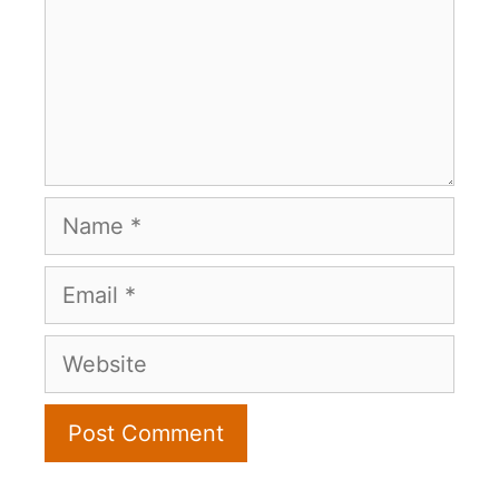
Name
Email
Website