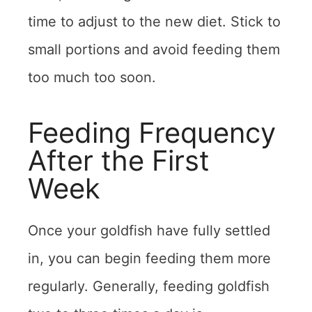
time to adjust to the new diet. Stick to
small portions and avoid feeding them
too much too soon.
Feeding Frequency
After the First
Week
Once your goldfish have fully settled
in, you can begin feeding them more
regularly. Generally, feeding goldfish