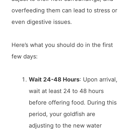
overfeeding them can lead to stress or
even digestive issues.
Here’s what you should do in the first
few days:
Wait 24-48 Hours
: Upon arrival,
wait at least 24 to 48 hours
before offering food. During this
period, your goldfish are
adjusting to the new water