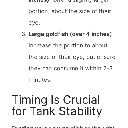
portion, about the size of their
eye.
Large goldfish (over 4 inches)
:
Increase the portion to about
the size of their eye, but ensure
they can consume it within 2-3
minutes.
Timing Is Crucial
for Tank Stability