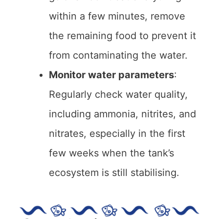
within a few minutes, remove
the remaining food to prevent it
from contaminating the water.
Monitor water parameters
:
Regularly check water quality,
including ammonia, nitrites, and
nitrates, especially in the first
few weeks when the tank’s
ecosystem is still stabilising.