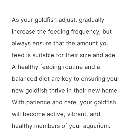
As your goldfish adjust, gradually
increase the feeding frequency, but
always ensure that the amount you
feed is suitable for their size and age.
A healthy feeding routine and a
balanced diet are key to ensuring your
new goldfish thrive in their new home.
With patience and care, your goldfish
will become active, vibrant, and
healthy members of your aquarium.