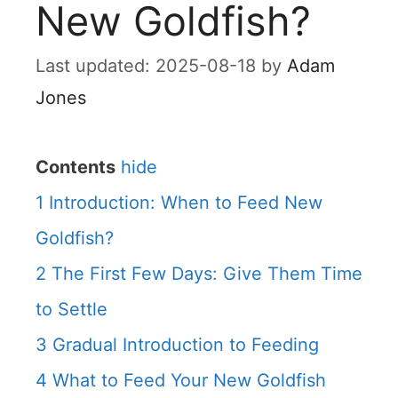
New Goldfish?
2025-08-18
by
Adam
Jones
Contents
hide
1
Introduction: When to Feed New
Goldfish?
2
The First Few Days: Give Them Time
to Settle
3
Gradual Introduction to Feeding
4
What to Feed Your New Goldfish