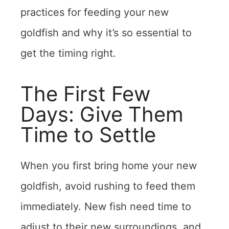
practices for feeding your new
goldfish and why it’s so essential to
get the timing right.
The First Few
Days: Give Them
Time to Settle
When you first bring home your new
goldfish, avoid rushing to feed them
immediately. New fish need time to
adjust to their new surroundings, and