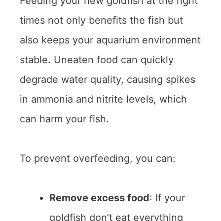
Feeding your new goldfish at the right
times not only benefits the fish but
also keeps your aquarium environment
stable. Uneaten food can quickly
degrade water quality, causing spikes
in ammonia and nitrite levels, which
can harm your fish.
To prevent overfeeding, you can:
Remove excess food
: If your
goldfish don’t eat everything