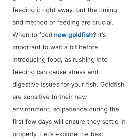
feeding it right away, but the timing
and method of feeding are crucial.
When to feed
new goldfish
?
It’s
important to wait a bit before
introducing food, as rushing into
feeding can cause stress and
digestive issues for your fish. Goldfish
are sensitive to their new
environment, so patience during the
first few days will ensure they settle in
properly. Let’s explore the best