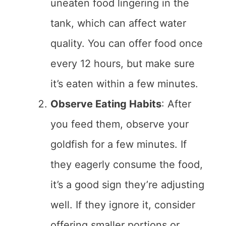
uneaten food lingering in the
tank, which can affect water
quality. You can offer food once
every 12 hours, but make sure
it’s eaten within a few minutes.
Observe Eating Habits
: After
you feed them, observe your
goldfish for a few minutes. If
they eagerly consume the food,
it’s a good sign they’re adjusting
well. If they ignore it, consider
offering smaller portions or