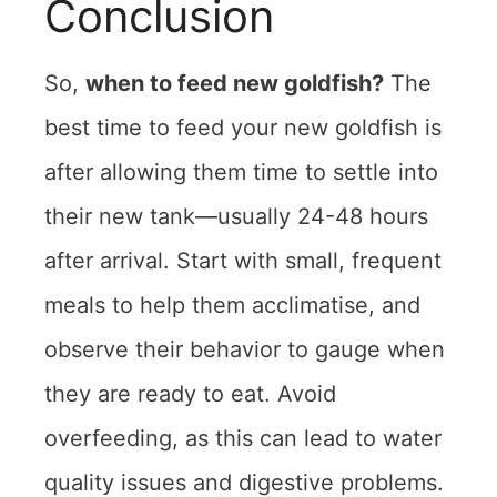
Conclusion
So,
when to feed new goldfish?
The
best time to feed your new goldfish is
after allowing them time to settle into
their new tank—usually 24-48 hours
after arrival. Start with small, frequent
meals to help them acclimatise, and
observe their behavior to gauge when
they are ready to eat. Avoid
overfeeding, as this can lead to water
quality issues and digestive problems.