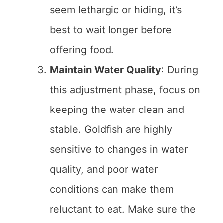
seem lethargic or hiding, it’s
best to wait longer before
offering food.
Maintain Water Quality
: During
this adjustment phase, focus on
keeping the water clean and
stable. Goldfish are highly
sensitive to changes in water
quality, and poor water
conditions can make them
reluctant to eat. Make sure the