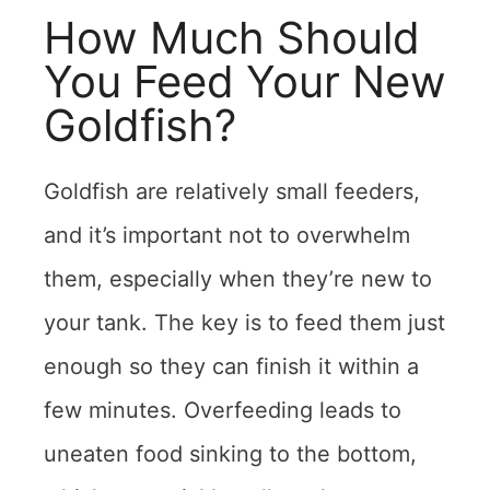
How Much Should
You Feed Your New
Goldfish?
Goldfish are relatively small feeders,
and it’s important not to overwhelm
them, especially when they’re new to
your tank. The key is to feed them just
enough so they can finish it within a
few minutes. Overfeeding leads to
uneaten food sinking to the bottom,