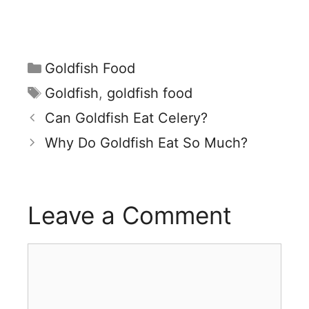
Categories
Goldfish Food
Tags
Goldfish
,
goldfish food
Can Goldfish Eat Celery?
Why Do Goldfish Eat So Much?
Leave a Comment
Comment