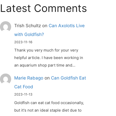
Latest Comments
Trish Schultz
on
Can Axolotls Live
with Goldfish?
2023-11-16
Thank you very much for your very
helpful article. I have been working in
an aquarium shop part time and…
Marie Rabago
on
Can Goldfish Eat
Cat Food
2023-11-13
Goldfish can eat cat food occasionally,
but it's not an ideal staple diet due to