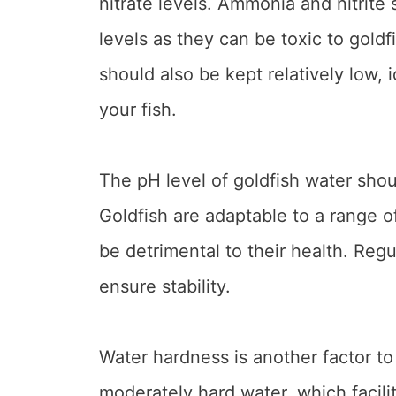
nitrate levels. Ammonia and nitrite
levels as they can be toxic to goldfi
should also be kept relatively low,
your fish.
The pH level of goldfish water shou
Goldfish are adaptable to a range o
be detrimental to their health. Regul
ensure stability.
Water hardness is another factor to 
moderately hard water, which facili