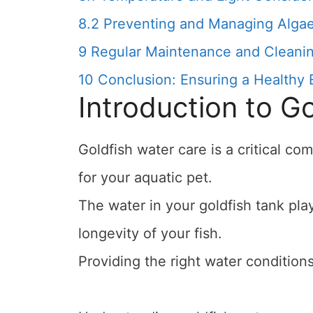
8.2
Preventing and Managing Alga
9
Regular Maintenance and Cleanin
10
Conclusion: Ensuring a Healthy 
Introduction to G
Goldfish water care is a critical c
for your aquatic pet.
The water in your goldfish tank play
longevity of your fish.
Providing the right water conditions 