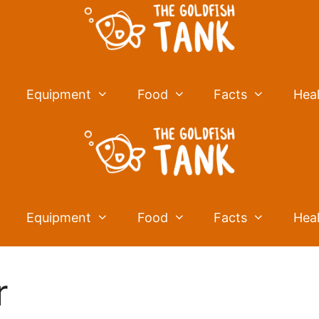
Equipment
Food
Facts
Hea
Equipment
Food
Facts
Hea
r