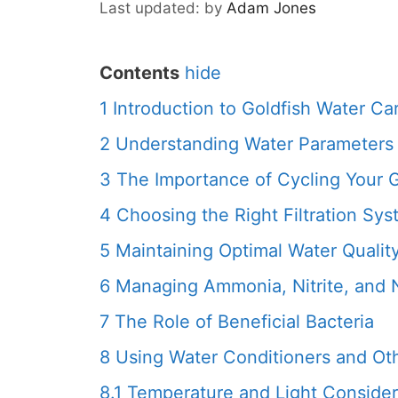
by
Adam Jones
Contents
hide
1
Introduction to Goldfish Water Ca
2
Understanding Water Parameters 
3
The Importance of Cycling Your 
4
Choosing the Right Filtration Sy
5
Maintaining Optimal Water Qualit
6
Managing Ammonia, Nitrite, and N
7
The Role of Beneficial Bacteria
8
Using Water Conditioners and Ot
8.1
Temperature and Light Consider