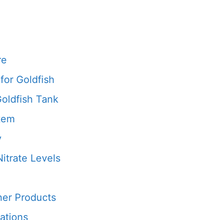
re
for Goldfish
Goldfish Tank
stem
y
itrate Levels
her Products
ations