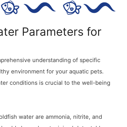
ter Parameters for
prehensive understanding of specific
lthy environment for your aquatic pets.
er conditions is crucial to the well-being
ldfish water are ammonia, nitrite, and