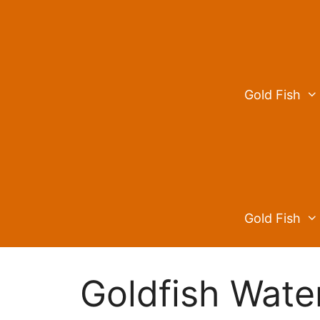
Skip
to
content
Gold Fish
Gold Fish
Goldfish Wate