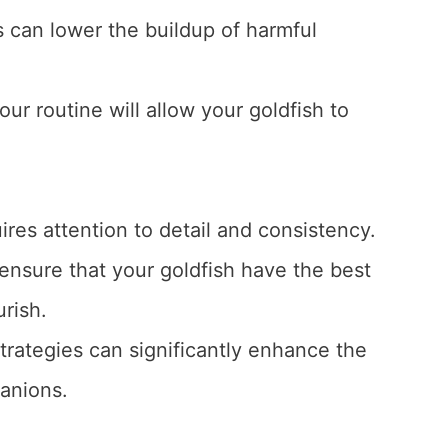
 can lower the buildup of harmful
our routine will allow your goldfish to
ires attention to detail and consistency.
 ensure that your goldfish have the best
urish.
trategies can significantly enhance the
panions.