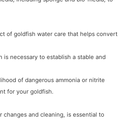
ct of goldfish water care that helps convert
.
h is necessary to establish a stable and
lihood of dangerous ammonia or nitrite
t for your goldfish.
 changes and cleaning, is essential to