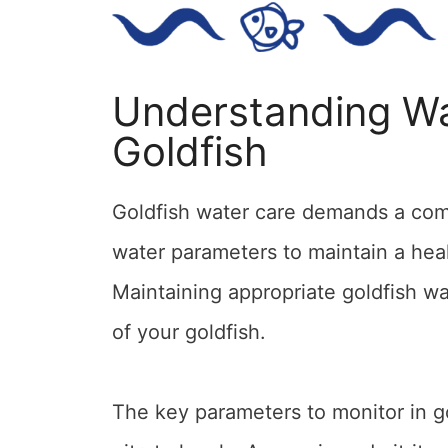
Understanding Wa
Goldfish
Goldfish water care demands a com
water parameters to maintain a hea
Maintaining appropriate goldfish wat
of your goldfish.
The key parameters to monitor in go