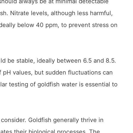
 should always be at minimal detectable
sh. Nitrate levels, although less harmful,
 ideally below 40 ppm, to prevent stress on
ld be stable, ideally between 6.5 and 8.5.
f pH values, but sudden fluctuations can
ar testing of goldfish water is essential to
consider. Goldfish generally thrive in
tates their biological processes. The