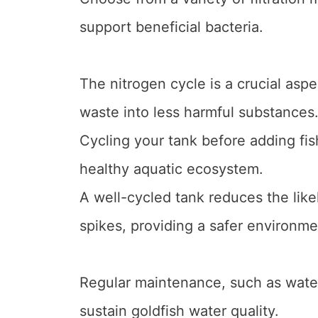
support beneficial bacteria.
The nitrogen cycle is a crucial aspe
waste into less harmful substances
Cycling your tank before adding fis
healthy aquatic ecosystem.
A well-cycled tank reduces the like
spikes, providing a safer environmen
Regular maintenance, such as water
sustain goldfish water quality.