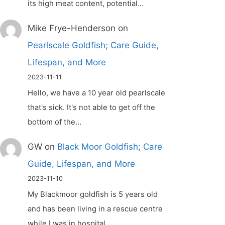
its high meat content, potential…
Mike Frye-Henderson
on
Pearlscale Goldfish; Care Guide,
Lifespan, and More
2023-11-11
Hello, we have a 10 year old pearlscale
that's sick. It's not able to get off the
bottom of the…
GW
on
Black Moor Goldfish; Care
Guide, Lifespan, and More
2023-11-10
My Blackmoor goldfish is 5 years old
and has been living in a rescue centre
while I was in hospital.…