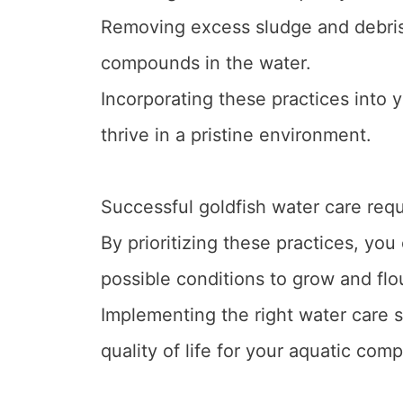
Removing excess sludge and debris
compounds in the water.
Incorporating these practices into y
thrive in a pristine environment.
Successful goldfish water care requ
By prioritizing these practices, you
possible conditions to grow and flo
Implementing the right water care s
quality of life for your aquatic com