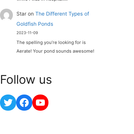
Star
on
The Different Types of
Goldfish Ponds
2023-11-09
The spelling you’re looking for is
Aerate! Your pond sounds awesome!
Follow us
Twitter
Facebook
YouTube