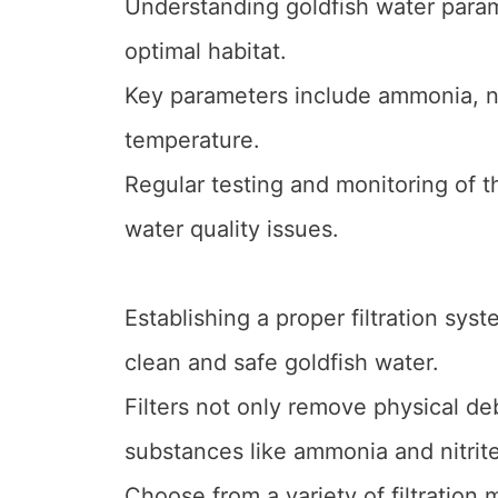
Understanding goldfish water parame
optimal habitat.
Key parameters include ammonia, nit
temperature.
Regular testing and monitoring of
water quality issues.
Establishing a proper filtration sy
clean and safe goldfish water.
Filters not only remove physical deb
substances like ammonia and nitrite
Choose from a variety of filtration