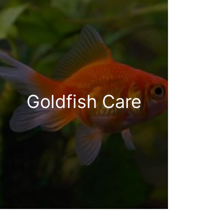
Goldfish Care