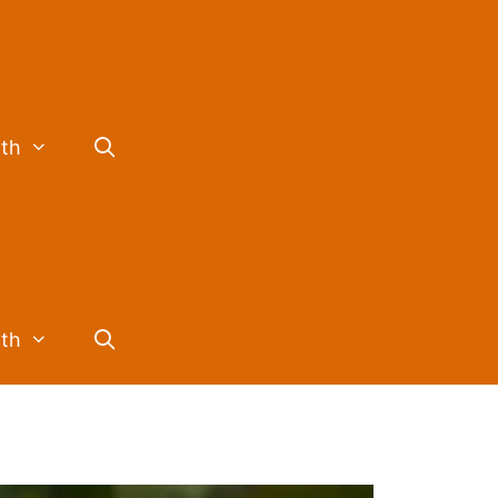
lth
lth