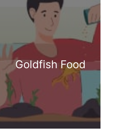
Goldfish Food