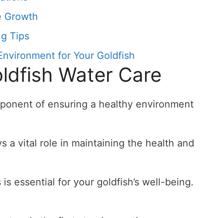
e Growth
g Tips
Environment for Your Goldfish
oldfish Water Care
omponent of ensuring a healthy environment
s a vital role in maintaining the health and
is essential for your goldfish’s well-being.