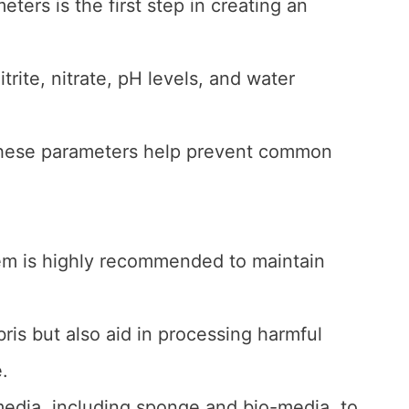
ters is the first step in creating an
rite, nitrate, pH levels, and water
 these parameters help prevent common
stem is highly recommended to maintain
ris but also aid in processing harmful
.
 media, including sponge and bio-media, to