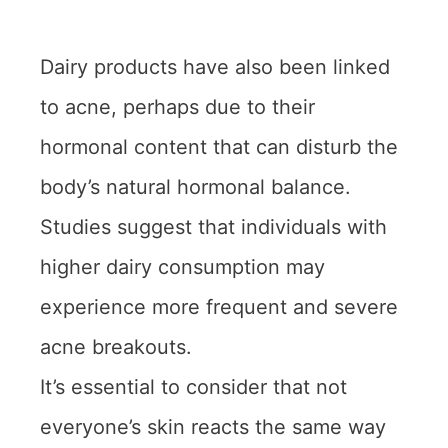
Dairy products have also been linked
to acne, perhaps due to their
hormonal content that can disturb the
body’s natural hormonal balance.
Studies suggest that individuals with
higher dairy consumption may
experience more frequent and severe
acne breakouts.
It’s essential to consider that not
everyone’s skin reacts the same way