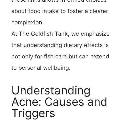
about food intake to foster a clearer
complexion.
At The Goldfish Tank, we emphasize
that understanding dietary effects is
not only for fish care but can extend
to personal wellbeing.
Understanding
Acne: Causes and
Triggers