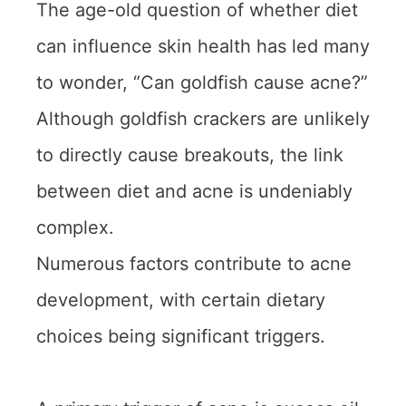
The age-old question of whether diet
can influence skin health has led many
to wonder, “Can goldfish cause acne?”
Although goldfish crackers are unlikely
to directly cause breakouts, the link
between diet and acne is undeniably
complex.
Numerous factors contribute to acne
development, with certain dietary
choices being significant triggers.