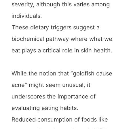
severity, although this varies among
individuals.
These dietary triggers suggest a
biochemical pathway where what we
eat plays a critical role in skin health.
While the notion that “goldfish cause
acne” might seem unusual, it
underscores the importance of
evaluating eating habits.
Reduced consumption of foods like