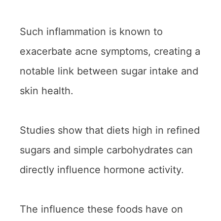
Such inflammation is known to
exacerbate acne symptoms, creating a
notable link between sugar intake and
skin health.
Studies show that diets high in refined
sugars and simple carbohydrates can
directly influence hormone activity.
The influence these foods have on