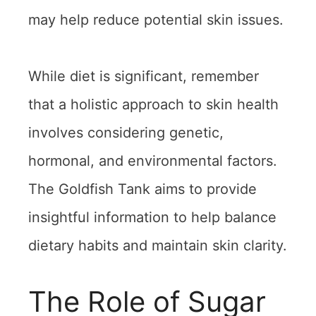
may help reduce potential skin issues.
While diet is significant, remember
that a holistic approach to skin health
involves considering genetic,
hormonal, and environmental factors.
The Goldfish Tank aims to provide
insightful information to help balance
dietary habits and maintain skin clarity.
The Role of Sugar