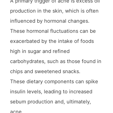
A primary trigger of acne is excess oil
production in the skin, which is often
influenced by hormonal changes.
These hormonal fluctuations can be
exacerbated by the intake of foods
high in sugar and refined
carbohydrates, such as those found in
chips and sweetened snacks.
These dietary components can spike
insulin levels, leading to increased
sebum production and, ultimately,
acne.