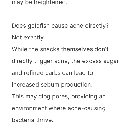
may be heightened.
Does goldfish cause acne directly?
Not exactly.
While the snacks themselves don’t
directly trigger acne, the excess sugar
and refined carbs can lead to
increased sebum production.
This may clog pores, providing an
environment where acne-causing
bacteria thrive.