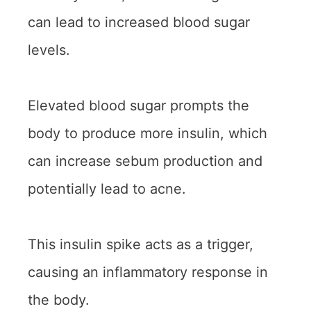
can lead to increased blood sugar
levels.
Elevated blood sugar prompts the
body to produce more insulin, which
can increase sebum production and
potentially lead to acne.
This insulin spike acts as a trigger,
causing an inflammatory response in
the body.