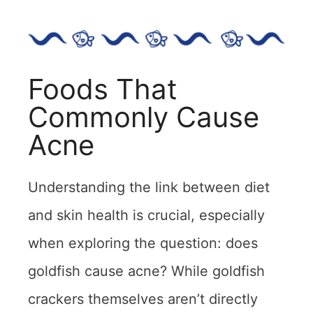
Foods That
Commonly Cause
Acne
Understanding the link between diet
and skin health is crucial, especially
when exploring the question: does
goldfish cause acne? While goldfish
crackers themselves aren’t directly