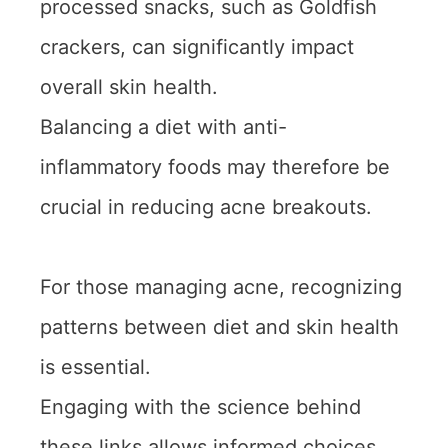
processed snacks, such as Goldfish
crackers, can significantly impact
overall skin health.
Balancing a diet with anti-
inflammatory foods may therefore be
crucial in reducing acne breakouts.
For those managing acne, recognizing
patterns between diet and skin health
is essential.
Engaging with the science behind
these links allows informed choices