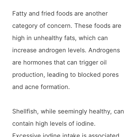
Fatty and fried foods are another
category of concern. These foods are
high in unhealthy fats, which can
increase androgen levels. Androgens
are hormones that can trigger oil
production, leading to blocked pores
and acne formation.
Shellfish, while seemingly healthy, can
contain high levels of iodine.
Excessive iodine intake is associated