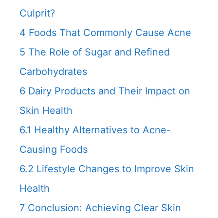
Culprit?
4
Foods That Commonly Cause Acne
5
The Role of Sugar and Refined
Carbohydrates
6
Dairy Products and Their Impact on
Skin Health
6.1
Healthy Alternatives to Acne-
Causing Foods
6.2
Lifestyle Changes to Improve Skin
Health
7
Conclusion: Achieving Clear Skin