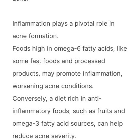
Inflammation plays a pivotal role in
acne formation.
Foods high in omega-6 fatty acids, like
some fast foods and processed
products, may promote inflammation,
worsening acne conditions.
Conversely, a diet rich in anti-
inflammatory foods, such as fruits and
omega-3 fatty acid sources, can help
reduce acne severity.