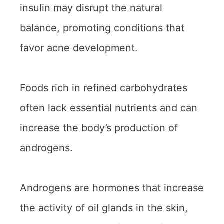
insulin may disrupt the natural
balance, promoting conditions that
favor acne development.
Foods rich in refined carbohydrates
often lack essential nutrients and can
increase the body’s production of
androgens.
Androgens are hormones that increase
the activity of oil glands in the skin,