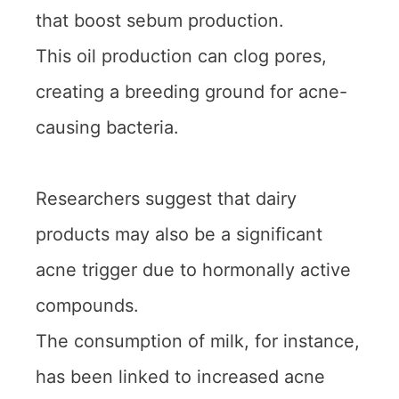
that boost sebum production.
This oil production can clog pores,
creating a breeding ground for acne-
causing bacteria.
Researchers suggest that dairy
products may also be a significant
acne trigger due to hormonally active
compounds.
The consumption of milk, for instance,
has been linked to increased acne