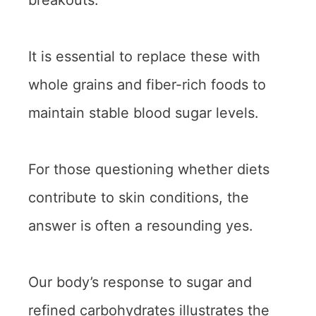
breakouts.
It is essential to replace these with
whole grains and fiber-rich foods to
maintain stable blood sugar levels.
For those questioning whether diets
contribute to skin conditions, the
answer is often a resounding yes.
Our body’s response to sugar and
refined carbohydrates illustrates the