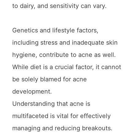
to dairy, and sensitivity can vary.
Genetics and lifestyle factors,
including stress and inadequate skin
hygiene, contribute to acne as well.
While diet is a crucial factor, it cannot
be solely blamed for acne
development.
Understanding that acne is
multifaceted is vital for effectively
managing and reducing breakouts.