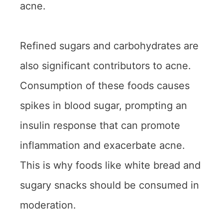
acne.
Refined sugars and carbohydrates are
also significant contributors to acne.
Consumption of these foods causes
spikes in blood sugar, prompting an
insulin response that can promote
inflammation and exacerbate acne.
This is why foods like white bread and
sugary snacks should be consumed in
moderation.