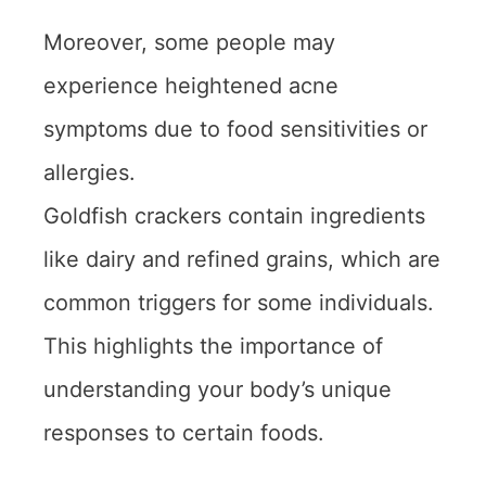
Moreover, some people may
experience heightened acne
symptoms due to food sensitivities or
allergies.
Goldfish crackers contain ingredients
like dairy and refined grains, which are
common triggers for some individuals.
This highlights the importance of
understanding your body’s unique
responses to certain foods.