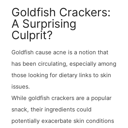
Goldfish Crackers:
A Surprising
Culprit?
Goldfish cause acne is a notion that
has been circulating, especially among
those looking for dietary links to skin
issues.
While goldfish crackers are a popular
snack, their ingredients could
potentially exacerbate skin conditions