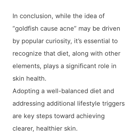
In conclusion, while the idea of
“goldfish cause acne” may be driven
by popular curiosity, it’s essential to
recognize that diet, along with other
elements, plays a significant role in
skin health.
Adopting a well-balanced diet and
addressing additional lifestyle triggers
are key steps toward achieving
clearer, healthier skin.