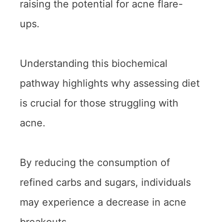
raising the potential for acne flare-
ups.
Understanding this biochemical
pathway highlights why assessing diet
is crucial for those struggling with
acne.
By reducing the consumption of
refined carbs and sugars, individuals
may experience a decrease in acne