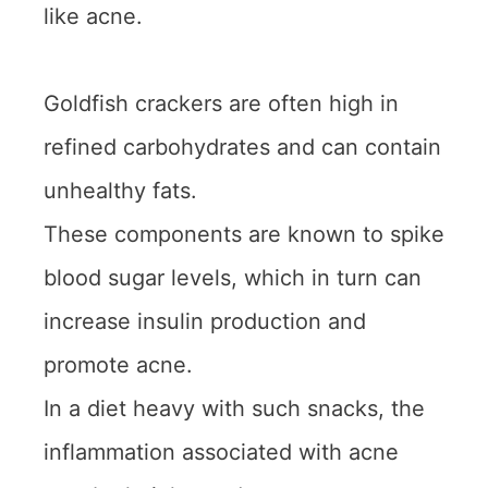
like acne.
Goldfish crackers are often high in
refined carbohydrates and can contain
unhealthy fats.
These components are known to spike
blood sugar levels, which in turn can
increase insulin production and
promote acne.
In a diet heavy with such snacks, the
inflammation associated with acne