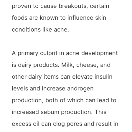
proven to cause breakouts, certain
foods are known to influence skin
conditions like acne.
A primary culprit in acne development
is dairy products. Milk, cheese, and
other dairy items can elevate insulin
levels and increase androgen
production, both of which can lead to
increased sebum production. This
excess oil can clog pores and result in