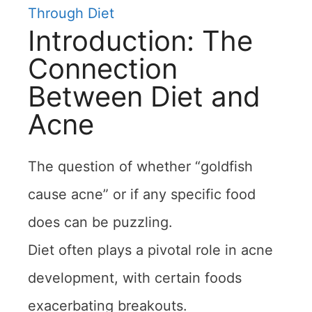
Through Diet
Introduction: The
Connection
Between Diet and
Acne
The question of whether “goldfish
cause acne” or if any specific food
does can be puzzling.
Diet often plays a pivotal role in acne
development, with certain foods
exacerbating breakouts.