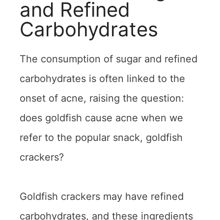
and Refined
Carbohydrates
The consumption of sugar and refined
carbohydrates is often linked to the
onset of acne, raising the question:
does goldfish cause acne when we
refer to the popular snack, goldfish
crackers?
Goldfish crackers may have refined
carbohydrates, and these ingredients