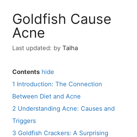
Goldfish Cause
Acne
by
Talha
Contents
hide
1
Introduction: The Connection
Between Diet and Acne
2
Understanding Acne: Causes and
Triggers
3
Goldfish Crackers: A Surprising