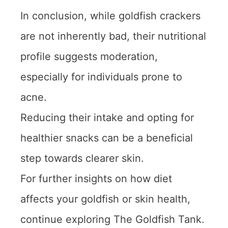
In conclusion, while goldfish crackers
are not inherently bad, their nutritional
profile suggests moderation,
especially for individuals prone to
acne.
Reducing their intake and opting for
healthier snacks can be a beneficial
step towards clearer skin.
For further insights on how diet
affects your goldfish or skin health,
continue exploring The Goldfish Tank.