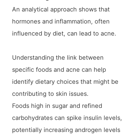
An analytical approach shows that
hormones and inflammation, often
influenced by diet, can lead to acne.
Understanding the link between
specific foods and acne can help
identify dietary choices that might be
contributing to skin issues.
Foods high in sugar and refined
carbohydrates can spike insulin levels,
potentially increasing androgen levels