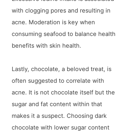
with clogging pores and resulting in
acne. Moderation is key when
consuming seafood to balance health
benefits with skin health.
Lastly, chocolate, a beloved treat, is
often suggested to correlate with
acne. It is not chocolate itself but the
sugar and fat content within that
makes it a suspect. Choosing dark
chocolate with lower sugar content