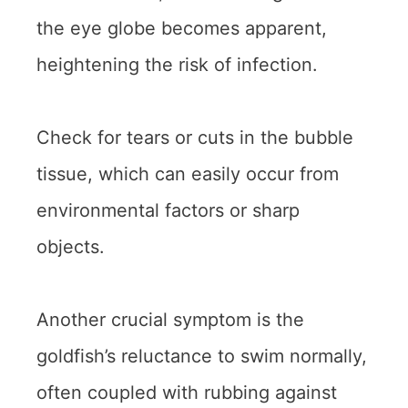
the eye globe becomes apparent,
heightening the risk of infection.
Check for tears or cuts in the bubble
tissue, which can easily occur from
environmental factors or sharp
objects.
Another crucial symptom is the
goldfish’s reluctance to swim normally,
often coupled with rubbing against