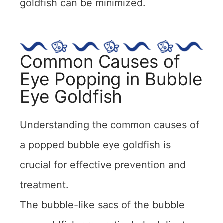
goldfish can be minimized.
Common Causes of
Eye Popping in Bubble
Eye Goldfish
Understanding the common causes of
a popped bubble eye goldfish is
crucial for effective prevention and
treatment.
The bubble-like sacs of the bubble