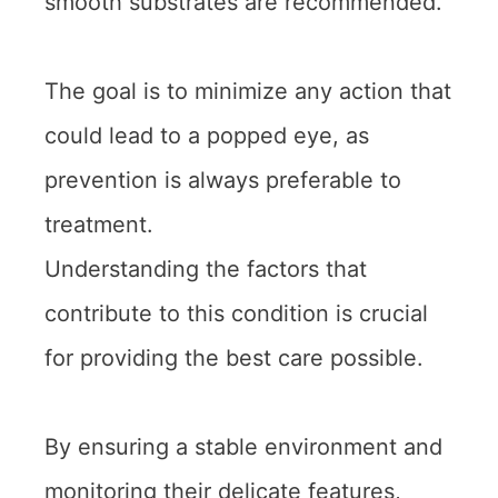
smooth substrates are recommended.
The goal is to minimize any action that
could lead to a popped eye, as
prevention is always preferable to
treatment.
Understanding the factors that
contribute to this condition is crucial
for providing the best care possible.
By ensuring a stable environment and
monitoring their delicate features,