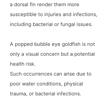
a dorsal fin render them more
susceptible to injuries and infections,
including bacterial or fungal issues.
A popped bubble eye goldfish is not
only a visual concern but a potential
health risk.
Such occurrences can arise due to
poor water conditions, physical
trauma, or bacterial infections.