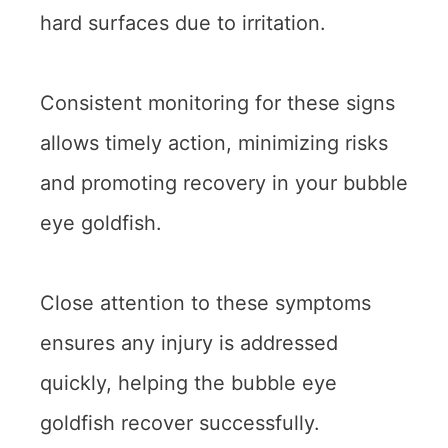
hard surfaces due to irritation.
Consistent monitoring for these signs
allows timely action, minimizing risks
and promoting recovery in your bubble
eye goldfish.
Close attention to these symptoms
ensures any injury is addressed
quickly, helping the bubble eye
goldfish recover successfully.