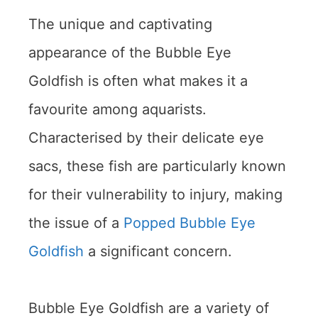
The unique and captivating
appearance of the Bubble Eye
Goldfish is often what makes it a
favourite among aquarists.
Characterised by their delicate eye
sacs, these fish are particularly known
for their vulnerability to injury, making
the issue of a
Popped Bubble Eye
Goldfish
a significant concern.
Bubble Eye Goldfish are a variety of