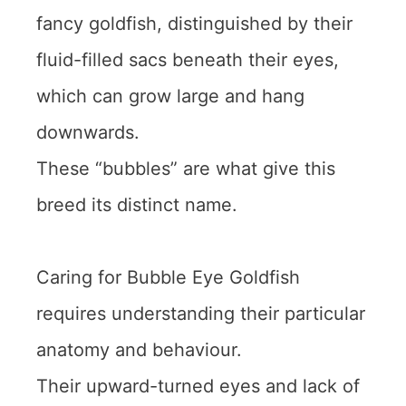
fancy goldfish, distinguished by their
fluid-filled sacs beneath their eyes,
which can grow large and hang
downwards.
These “bubbles” are what give this
breed its distinct name.
Caring for Bubble Eye Goldfish
requires understanding their particular
anatomy and behaviour.
Their upward-turned eyes and lack of