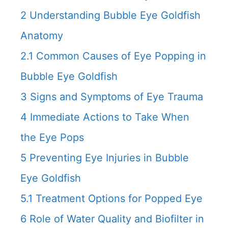
2
Understanding Bubble Eye Goldfish
Anatomy
2.1
Common Causes of Eye Popping in
Bubble Eye Goldfish
3
Signs and Symptoms of Eye Trauma
4
Immediate Actions to Take When
the Eye Pops
5
Preventing Eye Injuries in Bubble
Eye Goldfish
5.1
Treatment Options for Popped Eye
6
Role of Water Quality and Biofilter in