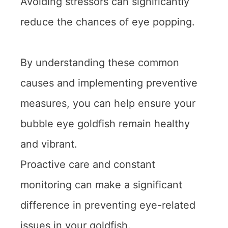
Avoiding stressors can significantly
reduce the chances of eye popping.
By understanding these common
causes and implementing preventive
measures, you can help ensure your
bubble eye goldfish remain healthy
and vibrant.
Proactive care and constant
monitoring can make a significant
difference in preventing eye-related
issues in your goldfish.