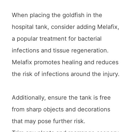
When placing the goldfish in the
hospital tank, consider adding Melafix,
a popular treatment for bacterial
infections and tissue regeneration.
Melafix promotes healing and reduces
the risk of infections around the injury.
Additionally, ensure the tank is free
from sharp objects and decorations
that may pose further risk.