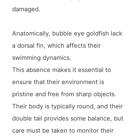
damaged.
Anatomically, bubble eye goldfish lack
a dorsal fin, which affects their
swimming dynamics.
This absence makes it essential to
ensure that their environment is
pristine and free from sharp objects.
Their body is typically round, and their
double tail provides some balance, but
care must be taken to monitor their