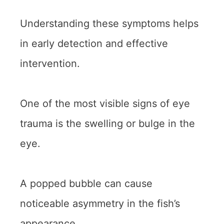
Understanding these symptoms helps
in early detection and effective
intervention.
One of the most visible signs of eye
trauma is the swelling or bulge in the
eye.
A popped bubble can cause
noticeable asymmetry in the fish’s
appearance.