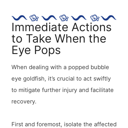
Immediate Actions
to Take When the
Eye Pops
When dealing with a popped bubble
eye goldfish, it’s crucial to act swiftly
to mitigate further injury and facilitate
recovery.
First and foremost, isolate the affected