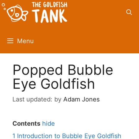
Skip
to
content
Menu
Popped Bubble
Eye Goldfish
by
Adam Jones
Contents
hide
1
Introduction to Bubble Eye Goldfish