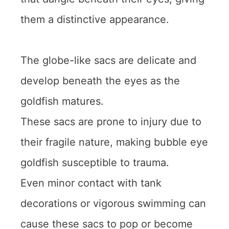
them a distinctive appearance.
The globe-like sacs are delicate and
develop beneath the eyes as the
goldfish matures.
These sacs are prone to injury due to
their fragile nature, making bubble eye
goldfish susceptible to trauma.
Even minor contact with tank
decorations or vigorous swimming can
cause these sacs to pop or become