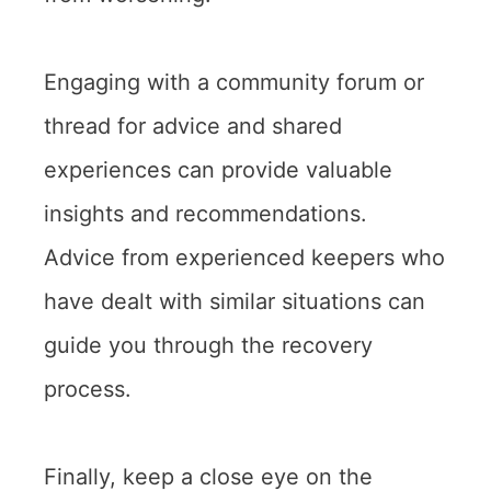
Engaging with a community forum or
thread for advice and shared
experiences can provide valuable
insights and recommendations.
Advice from experienced keepers who
have dealt with similar situations can
guide you through the recovery
process.
Finally, keep a close eye on the