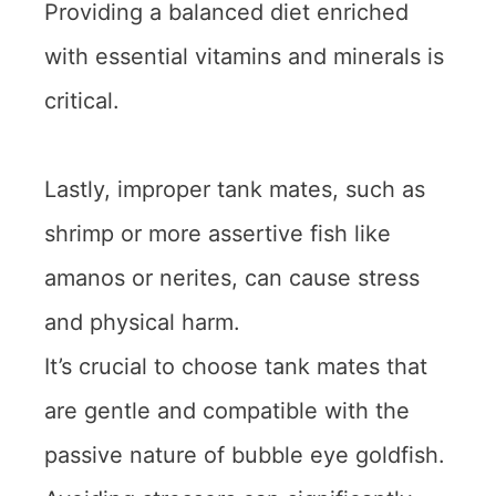
Providing a balanced diet enriched
with essential vitamins and minerals is
critical.
Lastly, improper tank mates, such as
shrimp or more assertive fish like
amanos or nerites, can cause stress
and physical harm.
It’s crucial to choose tank mates that
are gentle and compatible with the
passive nature of bubble eye goldfish.