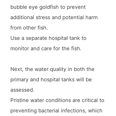
bubble eye goldfish to prevent
additional stress and potential harm
from other fish.
Use a separate hospital tank to
monitor and care for the fish.
Next, the water quality in both the
primary and hospital tanks will be
assessed.
Pristine water conditions are critical to
preventing bacterial infections, which