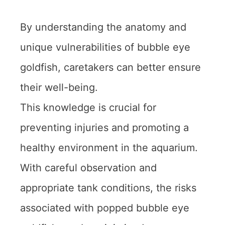
By understanding the anatomy and
unique vulnerabilities of bubble eye
goldfish, caretakers can better ensure
their well-being.
This knowledge is crucial for
preventing injuries and promoting a
healthy environment in the aquarium.
With careful observation and
appropriate tank conditions, the risks
associated with popped bubble eye