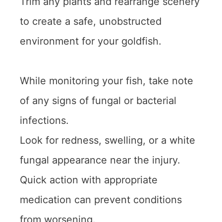
Trim any plants and rearrange scenery
to create a safe, unobstructed
environment for your goldfish.
While monitoring your fish, take note
of any signs of fungal or bacterial
infections.
Look for redness, swelling, or a white
fungal appearance near the injury.
Quick action with appropriate
medication can prevent conditions
from worsening.