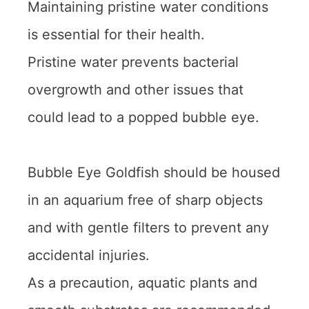
Maintaining pristine water conditions
is essential for their health.
Pristine water prevents bacterial
overgrowth and other issues that
could lead to a popped bubble eye.
Bubble Eye Goldfish should be housed
in an aquarium free of sharp objects
and with gentle filters to prevent any
accidental injuries.
As a precaution, aquatic plants and