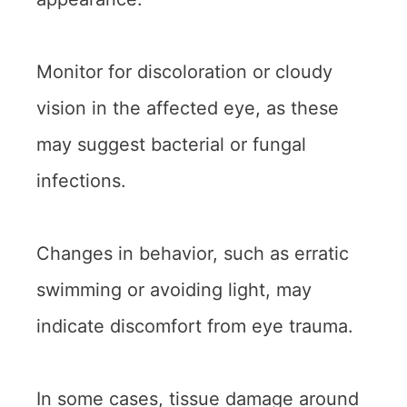
Monitor for discoloration or cloudy
vision in the affected eye, as these
may suggest bacterial or fungal
infections.
Changes in behavior, such as erratic
swimming or avoiding light, may
indicate discomfort from eye trauma.
In some cases, tissue damage around