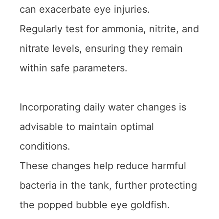
can exacerbate eye injuries.
Regularly test for ammonia, nitrite, and
nitrate levels, ensuring they remain
within safe parameters.
Incorporating daily water changes is
advisable to maintain optimal
conditions.
These changes help reduce harmful
bacteria in the tank, further protecting
the popped bubble eye goldfish.