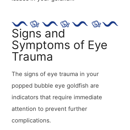
Signs and
Symptoms of Eye
Trauma
The signs of eye trauma in your
popped bubble eye goldfish are
indicators that require immediate
attention to prevent further
complications.