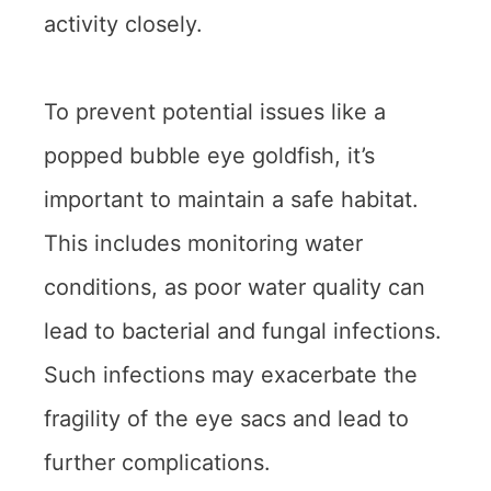
activity closely.
To prevent potential issues like a
popped bubble eye goldfish, it’s
important to maintain a safe habitat.
This includes monitoring water
conditions, as poor water quality can
lead to bacterial and fungal infections.
Such infections may exacerbate the
fragility of the eye sacs and lead to
further complications.