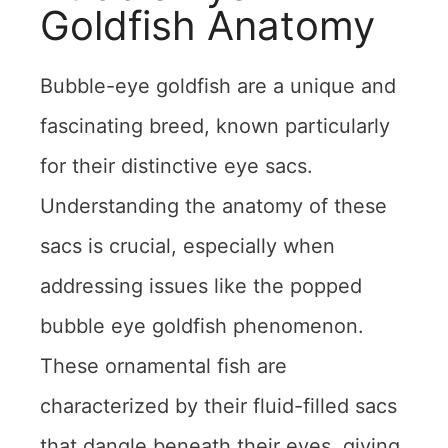
Goldfish Anatomy
Bubble-eye goldfish are a unique and
fascinating breed, known particularly
for their distinctive eye sacs.
Understanding the anatomy of these
sacs is crucial, especially when
addressing issues like the popped
bubble eye goldfish phenomenon.
These ornamental fish are
characterized by their fluid-filled sacs
that dangle beneath their eyes, giving