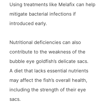
Using treatments like Melafix can help
mitigate bacterial infections if
introduced early.
Nutritional deficiencies can also
contribute to the weakness of the
bubble eye goldfish’s delicate sacs.
A diet that lacks essential nutrients
may affect the fish’s overall health,
including the strength of their eye
sacs.