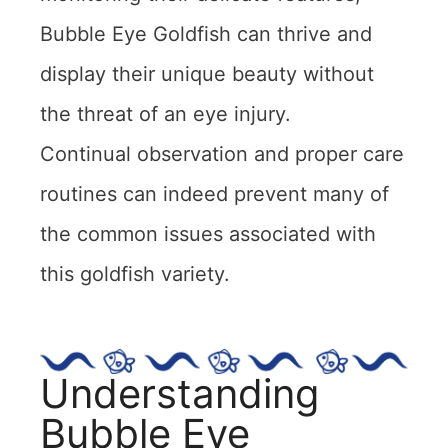
Bubble Eye Goldfish can thrive and
display their unique beauty without
the threat of an eye injury.
Continual observation and proper care
routines can indeed prevent many of
the common issues associated with
this goldfish variety.
Understanding
Bubble Eye