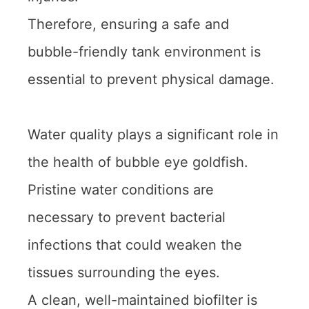
Therefore, ensuring a safe and
bubble-friendly tank environment is
essential to prevent physical damage.
Water quality plays a significant role in
the health of bubble eye goldfish.
Pristine water conditions are
necessary to prevent bacterial
infections that could weaken the
tissues surrounding the eyes.
A clean, well-maintained biofilter is