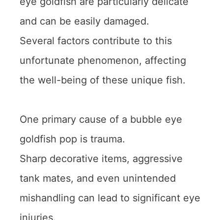
eye goldfish are particularly delicate
and can be easily damaged.
Several factors contribute to this
unfortunate phenomenon, affecting
the well-being of these unique fish.
One primary cause of a bubble eye
goldfish pop is trauma.
Sharp decorative items, aggressive
tank mates, and even unintended
mishandling can lead to significant eye
injuries.