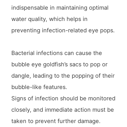
indispensable in maintaining optimal
water quality, which helps in
preventing infection-related eye pops.
Bacterial infections can cause the
bubble eye goldfish’s sacs to pop or
dangle, leading to the popping of their
bubble-like features.
Signs of infection should be monitored
closely, and immediate action must be
taken to prevent further damage.