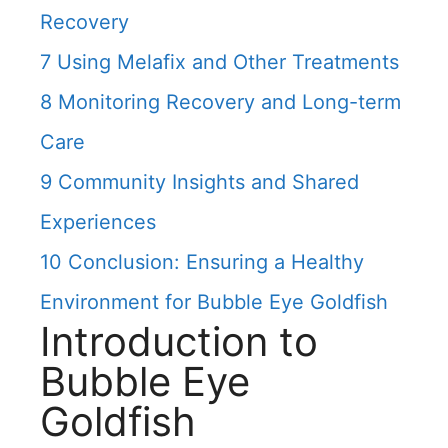
Recovery
7
Using Melafix and Other Treatments
8
Monitoring Recovery and Long-term
Care
9
Community Insights and Shared
Experiences
10
Conclusion: Ensuring a Healthy
Environment for Bubble Eye Goldfish
Introduction to
Bubble Eye
Goldfish