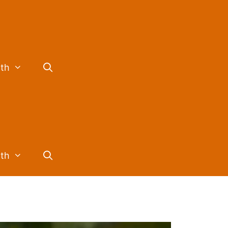
lth
lth