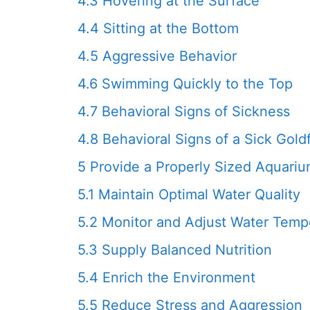
4.3
Hovering at the Surface
4.4
Sitting at the Bottom
4.5
Aggressive Behavior
4.6
Swimming Quickly to the Top
4.7
Behavioral Signs of Sickness
4.8
Behavioral Signs of a Sick Gold
5
Provide a Properly Sized Aquari
5.1
Maintain Optimal Water Quality
5.2
Monitor and Adjust Water Temp
5.3
Supply Balanced Nutrition
5.4
Enrich the Environment
5.5
Reduce Stress and Aggression