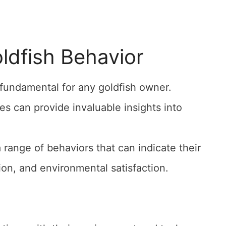
oldfish Behavior
 fundamental for any goldfish owner.
s can provide invaluable insights into
 a range of behaviors that can indicate their
tion, and environmental satisfaction.
.