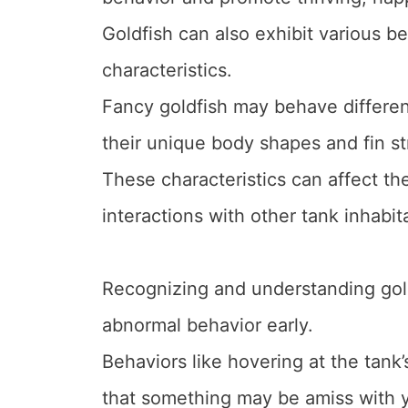
Goldfish can also exhibit various b
characteristics.
Fancy goldfish may behave differe
their unique body shapes and fin st
These characteristics can affect th
interactions with other tank inhabit
Recognizing and understanding gold
abnormal behavior early.
Behaviors like hovering at the tank’
that something may be amiss with y