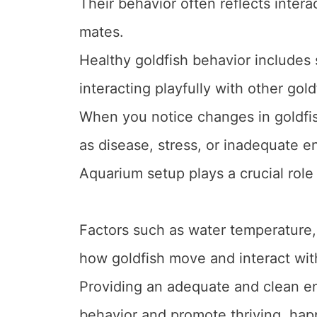
Their behavior often reflects inter
mates.
Healthy goldfish behavior includes 
interacting playfully with other gold
When you notice changes in goldfish
as disease, stress, or inadequate e
Aquarium setup plays a crucial role 
Factors such as water temperature, f
how goldfish move and interact with
Providing an adequate and clean e
behavior and promote thriving, happ