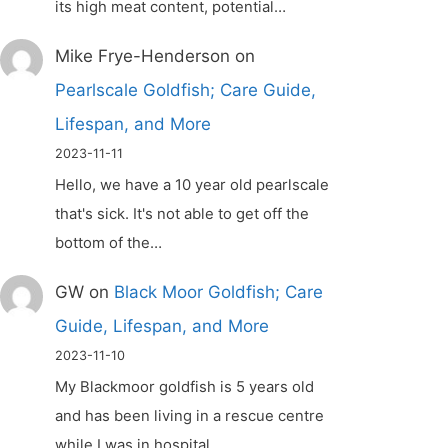
its high meat content, potential…
Mike Frye-Henderson
on
Pearlscale Goldfish; Care Guide,
Lifespan, and More
2023-11-11
Hello, we have a 10 year old pearlscale
that's sick. It's not able to get off the
bottom of the…
GW
on
Black Moor Goldfish; Care
Guide, Lifespan, and More
2023-11-10
My Blackmoor goldfish is 5 years old
and has been living in a rescue centre
while I was in hospital.…