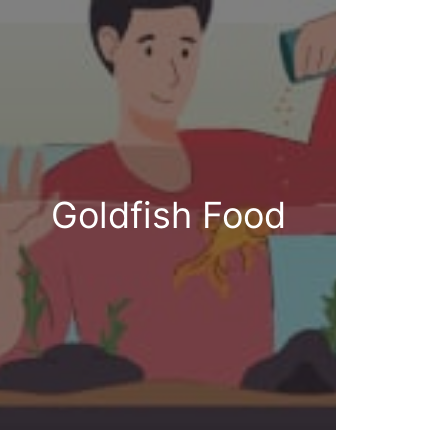
Goldfish Food