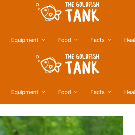
Equipment
Food
Facts
Hea
Equipment
Food
Facts
Hea