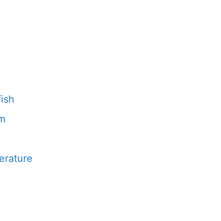
fish
um
erature