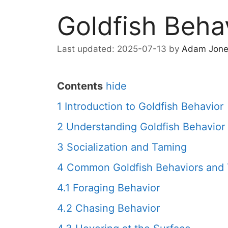
Goldfish Beha
2025-07-13
by
Adam Jone
Contents
hide
1
Introduction to Goldfish Behavior
2
Understanding Goldfish Behavior
3
Socialization and Taming
4
Common Goldfish Behaviors and 
4.1
Foraging Behavior
4.2
Chasing Behavior