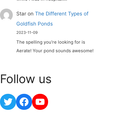
Star
on
The Different Types of
Goldfish Ponds
2023-11-09
The spelling you’re looking for is
Aerate! Your pond sounds awesome!
Follow us
Twitter
Facebook
YouTube