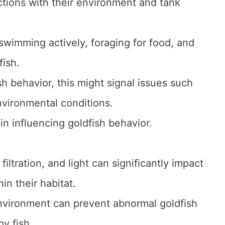
actions with their environment and tank
swimming actively, foraging for food, and
fish.
 behavior, this might signal issues such
nvironmental conditions.
in influencing goldfish behavior.
iltration, and light can significantly impact
in their habitat.
nvironment can prevent abnormal goldfish
y fish.