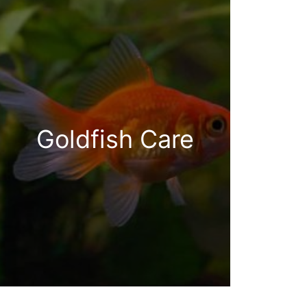
Goldfish Care