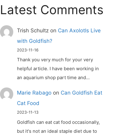
Latest Comments
Trish Schultz
on
Can Axolotls Live
with Goldfish?
2023-11-16
Thank you very much for your very
helpful article. I have been working in
an aquarium shop part time and…
Marie Rabago
on
Can Goldfish Eat
Cat Food
2023-11-13
Goldfish can eat cat food occasionally,
but it's not an ideal staple diet due to