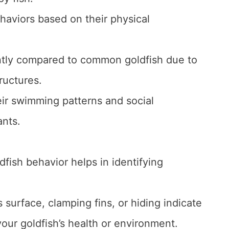
ehaviors based on their physical
ntly compared to common goldfish due to
ructures.
eir swimming patterns and social
ants.
fish behavior helps in identifying
s surface, clamping fins, or hiding indicate
our goldfish’s health or environment.