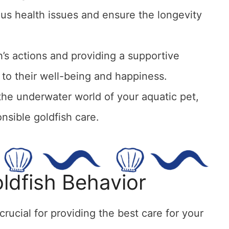
ous health issues and ensure the longevity
h’s actions and providing a supportive
y to their well-being and happiness.
the underwater world of your aquatic pet,
nsible goldfish care.
ldfish Behavior
rucial for providing the best care for your