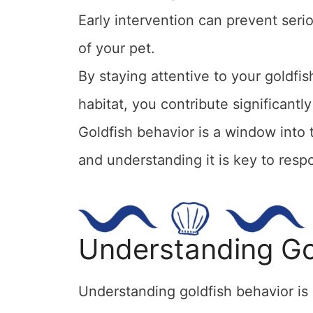
Early intervention can prevent seri
of your pet.
By staying attentive to your goldfis
habitat, you contribute significantl
Goldfish behavior is a window into 
and understanding it is key to respo
Understanding Go
Understanding goldfish behavior is c