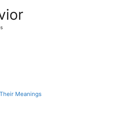
vior
s
Their Meanings