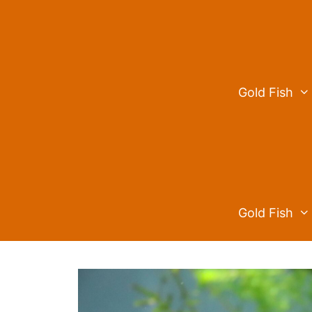
Skip
to
content
Gold Fish
Gold Fish