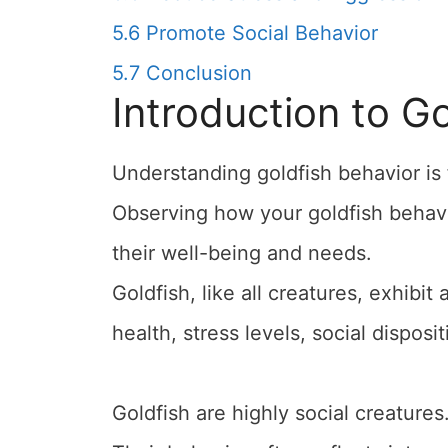
5.6
Promote Social Behavior
5.7
Conclusion
Introduction to G
Understanding goldfish behavior is
Observing how your goldfish behave
their well-being and needs.
Goldfish, like all creatures, exhibit
health, stress levels, social disposi
Goldfish are highly social creatures