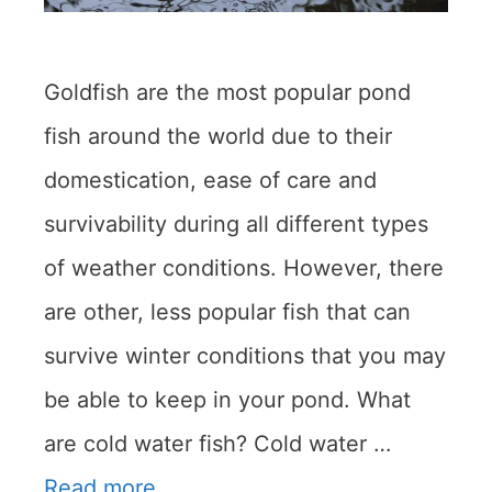
Goldfish are the most popular pond
fish around the world due to their
domestication, ease of care and
survivability during all different types
of weather conditions. However, there
are other, less popular fish that can
survive winter conditions that you may
be able to keep in your pond. What
are cold water fish? Cold water …
Read more