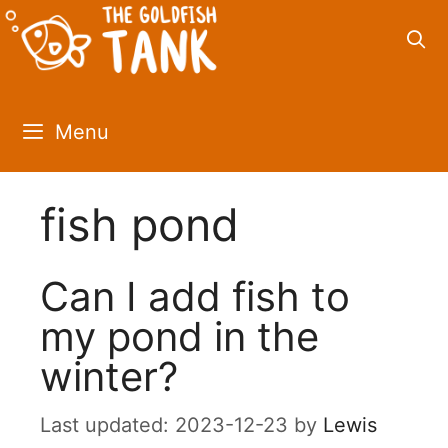
Skip
to
content
Menu
fish pond
Can I add fish to
my pond in the
winter?
2023-12-23
by
Lewis