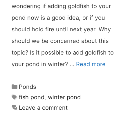
wondering if adding goldfish to your
pond now is a good idea, or if you
should hold fire until next year. Why
should we be concerned about this
topic? Is it possible to add goldfish to
your pond in winter? …
Read more
Categories
Ponds
Tags
fish pond
,
winter pond
Leave a comment