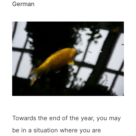
German
Towards the end of the year, you may
be in a situation where you are