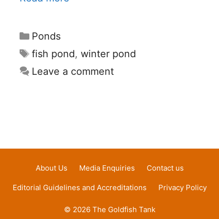
Categories
Ponds
Tags
fish pond
,
winter pond
Leave a comment
About Us
Media Enquiries
Contact us
Editorial Guidelines and Accreditations
Privacy Policy
© 2026 The Goldfish Tank