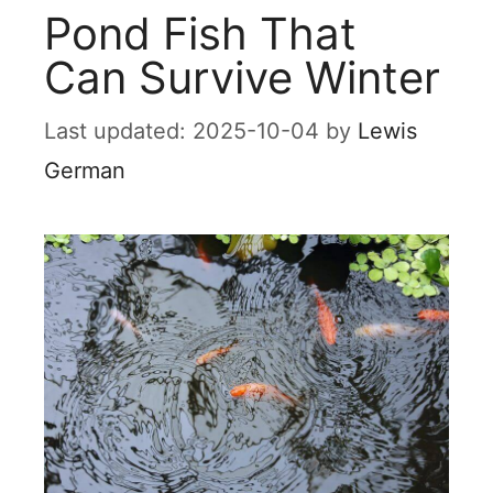
Pond Fish That
Can Survive Winter
2025-10-04
by
Lewis
German