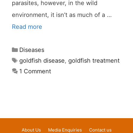
parasites, however, in the wild
environment, it isn’t as much of a …
Read more
Categories
Diseases
Tags
goldfish disease
,
goldfish treatment
1 Comment
About Us
Media Enquiries
Contact us