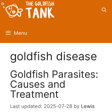
Skip
to
content
Menu
goldfish disease
Goldfish Parasites:
Causes and
Treatment
2025-07-28
by
Lewis