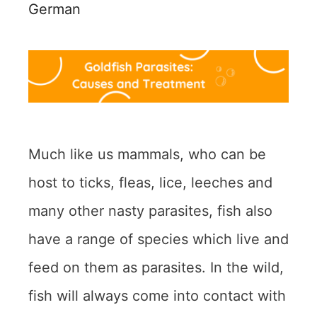
German
Much like us mammals, who can be
host to ticks, fleas, lice, leeches and
many other nasty parasites, fish also
have a range of species which live and
feed on them as parasites. In the wild,
fish will always come into contact with