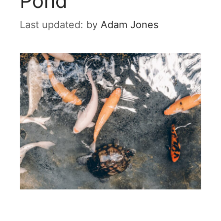
Pond
by
Adam Jones