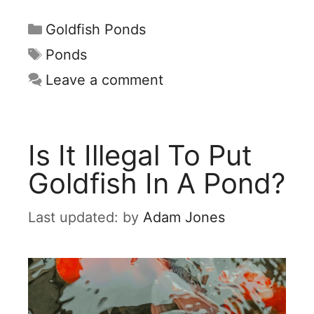
Categories
Goldfish Ponds
Tags
Ponds
Leave a comment
Is It Illegal To Put
Goldfish In A Pond?
by
Adam Jones