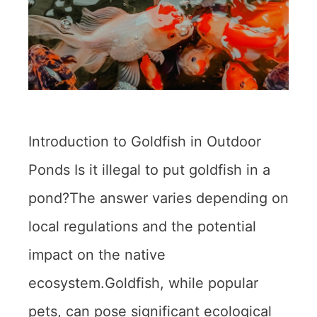
Introduction to Goldfish in Outdoor
Ponds Is it illegal to put goldfish in a
pond?The answer varies depending on
local regulations and the potential
impact on the native
ecosystem.Goldfish, while popular
pets, can pose significant ecological