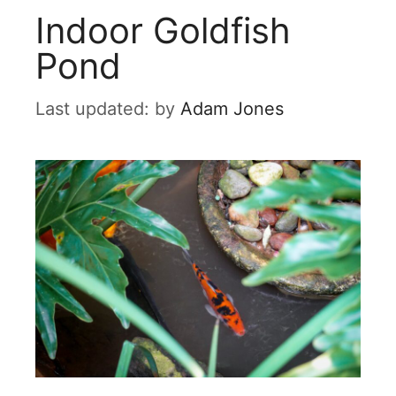
Indoor Goldfish
Pond
by
Adam Jones