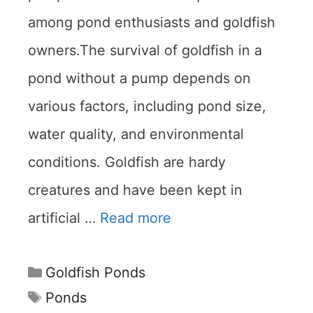
among pond enthusiasts and goldfish
owners.The survival of goldfish in a
pond without a pump depends on
various factors, including pond size,
water quality, and environmental
conditions. Goldfish are hardy
creatures and have been kept in
artificial …
Read more
Categories
Goldfish Ponds
Tags
Ponds