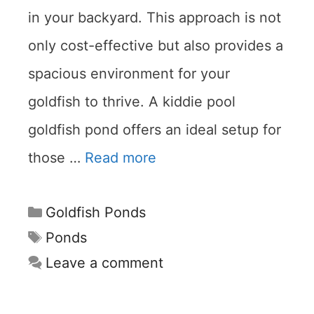
in your backyard. This approach is not
only cost-effective but also provides a
spacious environment for your
goldfish to thrive. A kiddie pool
goldfish pond offers an ideal setup for
those …
Read more
Categories
Goldfish Ponds
Tags
Ponds
Leave a comment