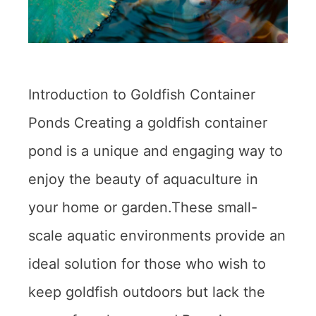
Introduction to Goldfish Container
Ponds Creating a goldfish container
pond is a unique and engaging way to
enjoy the beauty of aquaculture in
your home or garden.These small-
scale aquatic environments provide an
ideal solution for those who wish to
keep goldfish outdoors but lack the