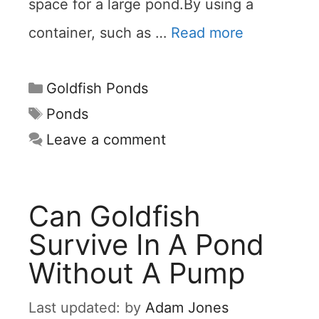
space for a large pond.By using a
container, such as …
Read more
Categories
Goldfish Ponds
Tags
Ponds
Leave a comment
Can Goldfish
Survive In A Pond
Without A Pump
by
Adam Jones