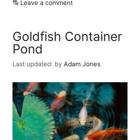
Leave a comment
Goldfish Container
Pond
by
Adam Jones