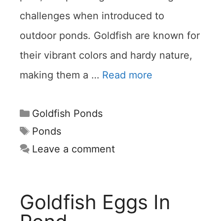
challenges when introduced to
outdoor ponds. Goldfish are known for
their vibrant colors and hardy nature,
making them a …
Read more
Categories
Goldfish Ponds
Tags
Ponds
Leave a comment
Goldfish Eggs In