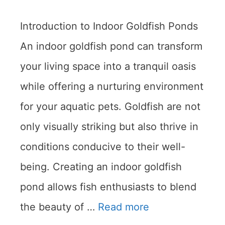
Introduction to Indoor Goldfish Ponds
An indoor goldfish pond can transform
your living space into a tranquil oasis
while offering a nurturing environment
for your aquatic pets. Goldfish are not
only visually striking but also thrive in
conditions conducive to their well-
being. Creating an indoor goldfish
pond allows fish enthusiasts to blend
the beauty of …
Read more