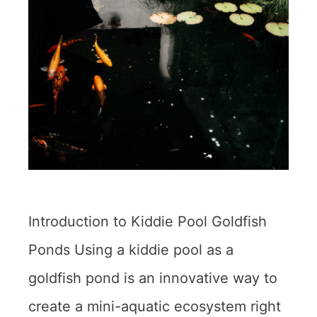
Introduction to Kiddie Pool Goldfish
Ponds Using a kiddie pool as a
goldfish pond is an innovative way to
create a mini-aquatic ecosystem right