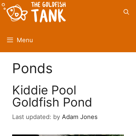
Skip
to
content
Menu
Ponds
Kiddie Pool
Goldfish Pond
by
Adam Jones