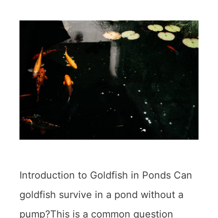
Introduction to Goldfish in Ponds Can
goldfish survive in a pond without a
pump?This is a common question