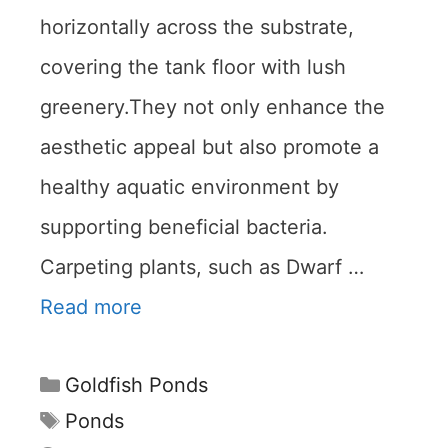
horizontally across the substrate,
covering the tank floor with lush
greenery.They not only enhance the
aesthetic appeal but also promote a
healthy aquatic environment by
supporting beneficial bacteria.
Carpeting plants, such as Dwarf …
Read more
Categories
Goldfish Ponds
Tags
Ponds