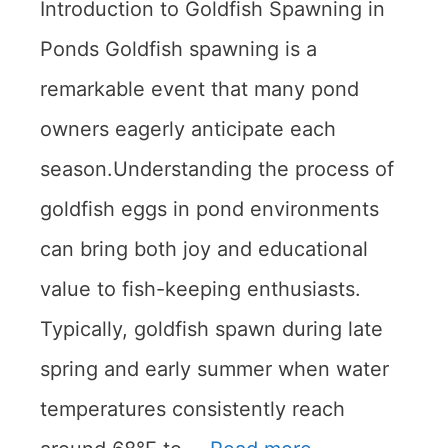
Introduction to Goldfish Spawning in
Ponds Goldfish spawning is a
remarkable event that many pond
owners eagerly anticipate each
season.Understanding the process of
goldfish eggs in pond environments
can bring both joy and educational
value to fish-keeping enthusiasts.
Typically, goldfish spawn during late
spring and early summer when water
temperatures consistently reach