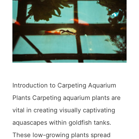
Introduction to Carpeting Aquarium
Plants Carpeting aquarium plants are
vital in creating visually captivating
aquascapes within goldfish tanks.
These low-growing plants spread