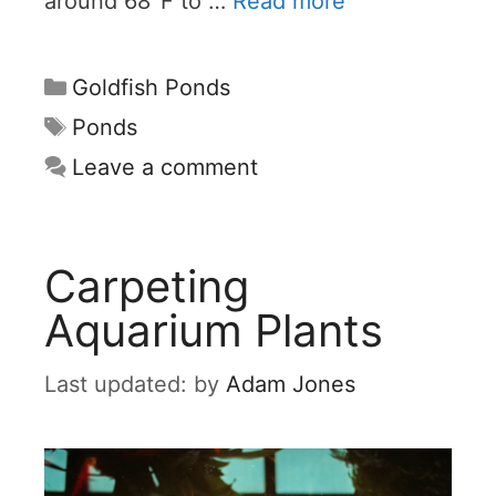
around 68°F to …
Read more
Categories
Goldfish Ponds
Tags
Ponds
Leave a comment
Carpeting
Aquarium Plants
by
Adam Jones