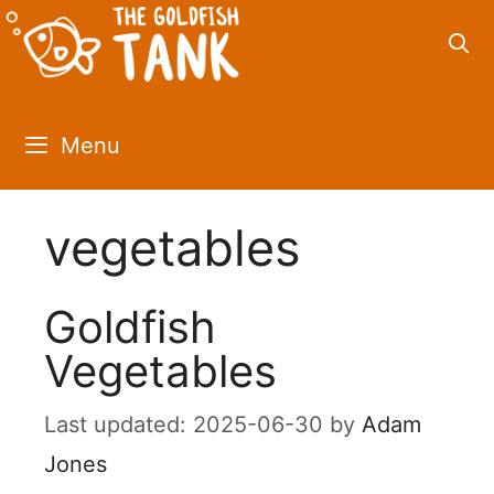
Skip
to
content
Menu
vegetables
Goldfish
Vegetables
2025-06-30
by
Adam
Jones