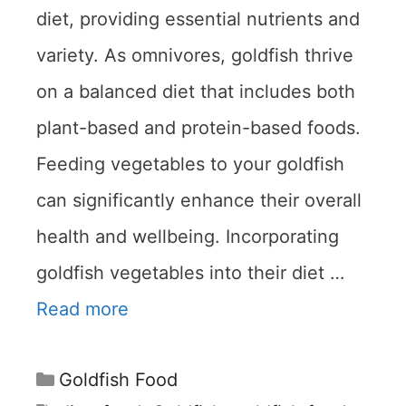
diet, providing essential nutrients and
variety. As omnivores, goldfish thrive
on a balanced diet that includes both
plant-based and protein-based foods.
Feeding vegetables to your goldfish
can significantly enhance their overall
health and wellbeing. Incorporating
goldfish vegetables into their diet …
Read more
Categories
Goldfish Food