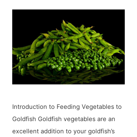
Introduction to Feeding Vegetables to
Goldfish Goldfish vegetables are an
excellent addition to your goldfish’s