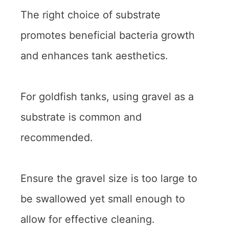
The right choice of substrate
promotes beneficial bacteria growth
and enhances tank aesthetics.
For goldfish tanks, using gravel as a
substrate is common and
recommended.
Ensure the gravel size is too large to
be swallowed yet small enough to
allow for effective cleaning.