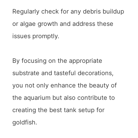
Regularly check for any debris buildup
or algae growth and address these
issues promptly.
By focusing on the appropriate
substrate and tasteful decorations,
you not only enhance the beauty of
the aquarium but also contribute to
creating the best tank setup for
goldfish.