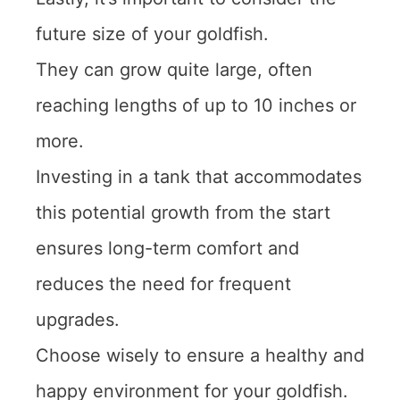
future size of your goldfish.
They can grow quite large, often
reaching lengths of up to 10 inches or
more.
Investing in a tank that accommodates
this potential growth from the start
ensures long-term comfort and
reduces the need for frequent
upgrades.
Choose wisely to ensure a healthy and
happy environment for your goldfish.