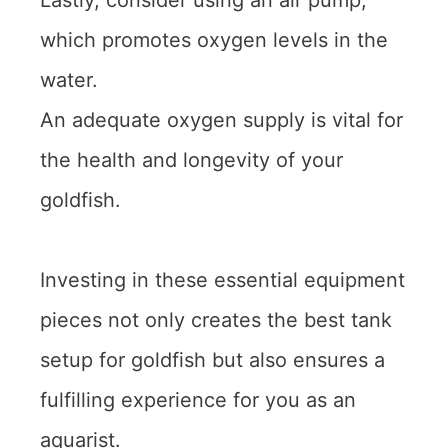
Lastly, consider using an air pump,
which promotes oxygen levels in the
water.
An adequate oxygen supply is vital for
the health and longevity of your
goldfish.
Investing in these essential equipment
pieces not only creates the best tank
setup for goldfish but also ensures a
fulfilling experience for you as an
aquarist.