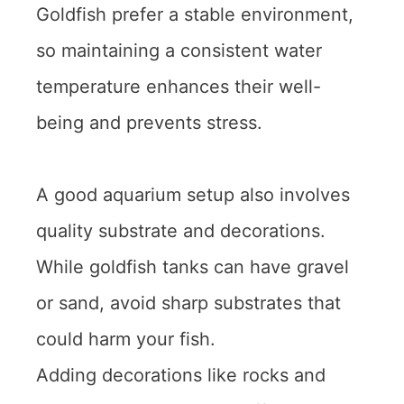
Goldfish prefer a stable environment,
so maintaining a consistent water
temperature enhances their well-
being and prevents stress.
A good aquarium setup also involves
quality substrate and decorations.
While goldfish tanks can have gravel
or sand, avoid sharp substrates that
could harm your fish.
Adding decorations like rocks and