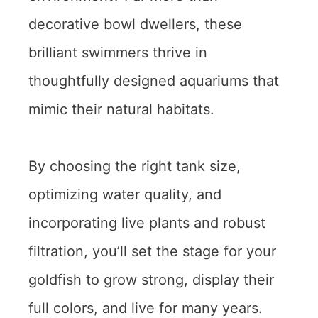
decorative bowl dwellers, these
brilliant swimmers thrive in
thoughtfully designed aquariums that
mimic their natural habitats.
By choosing the right tank size,
optimizing water quality, and
incorporating live plants and robust
filtration, you’ll set the stage for your
goldfish to grow strong, display their
full colors, and live for many years.