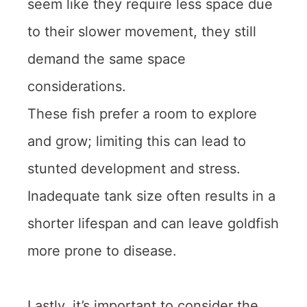
seem like they require less space due
to their slower movement, they still
demand the same space
considerations.
These fish prefer a room to explore
and grow; limiting this can lead to
stunted development and stress.
Inadequate tank size often results in a
shorter lifespan and can leave goldfish
more prone to disease.
Lastly, it’s important to consider the