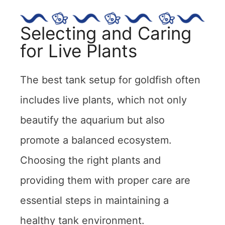
Selecting and Caring
for Live Plants
The best tank setup for goldfish often
includes live plants, which not only
beautify the aquarium but also
promote a balanced ecosystem.
Choosing the right plants and
providing them with proper care are
essential steps in maintaining a
healthy tank environment.