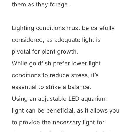
them as they forage.
Lighting conditions must be carefully
considered, as adequate light is
pivotal for plant growth.
While goldfish prefer lower light
conditions to reduce stress, it’s
essential to strike a balance.
Using an adjustable LED aquarium
light can be beneficial, as it allows you
to provide the necessary light for