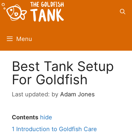
Skip
to
content
Menu
Best Tank Setup
For Goldfish
by
Adam Jones
Contents
hide
1
Introduction to Goldfish Care