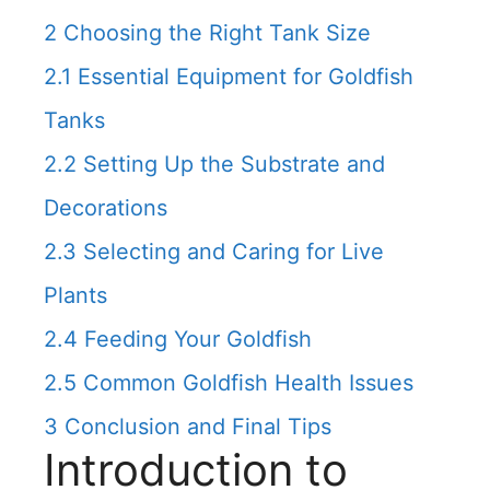
2
Choosing the Right Tank Size
2.1
Essential Equipment for Goldfish
Tanks
2.2
Setting Up the Substrate and
Decorations
2.3
Selecting and Caring for Live
Plants
2.4
Feeding Your Goldfish
2.5
Common Goldfish Health Issues
3
Conclusion and Final Tips
Introduction to