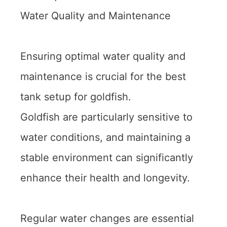
Water Quality and Maintenance
Ensuring optimal water quality and
maintenance is crucial for the best
tank setup for goldfish.
Goldfish are particularly sensitive to
water conditions, and maintaining a
stable environment can significantly
enhance their health and longevity.
Regular water changes are essential