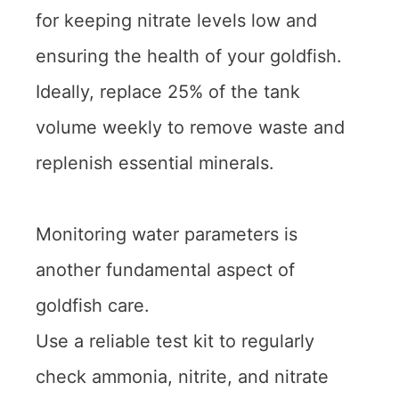
for keeping nitrate levels low and
ensuring the health of your goldfish.
Ideally, replace 25% of the tank
volume weekly to remove waste and
replenish essential minerals.
Monitoring water parameters is
another fundamental aspect of
goldfish care.
Use a reliable test kit to regularly
check ammonia, nitrite, and nitrate