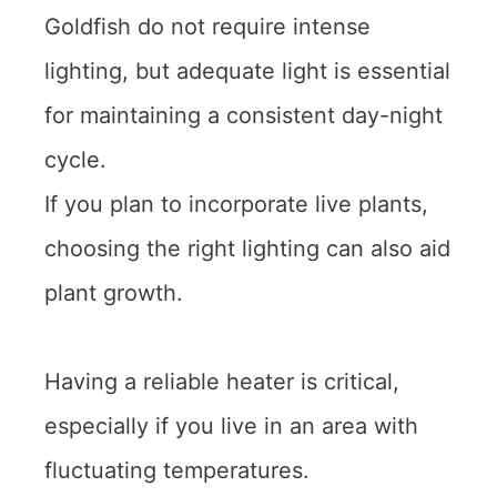
Goldfish do not require intense
lighting, but adequate light is essential
for maintaining a consistent day-night
cycle.
If you plan to incorporate live plants,
choosing the right lighting can also aid
plant growth.
Having a reliable heater is critical,
especially if you live in an area with
fluctuating temperatures.