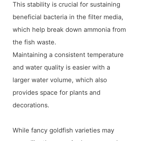
This stability is crucial for sustaining
beneficial bacteria in the filter media,
which help break down ammonia from
the fish waste.
Maintaining a consistent temperature
and water quality is easier with a
larger water volume, which also
provides space for plants and
decorations.
While fancy goldfish varieties may