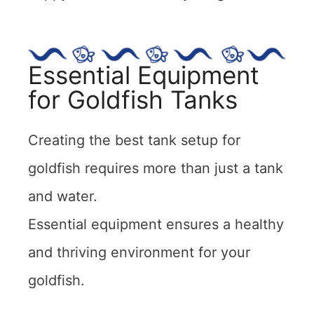
Essential Equipment
for Goldfish Tanks
Creating the best tank setup for
goldfish requires more than just a tank
and water.
Essential equipment ensures a healthy
and thriving environment for your
goldfish.