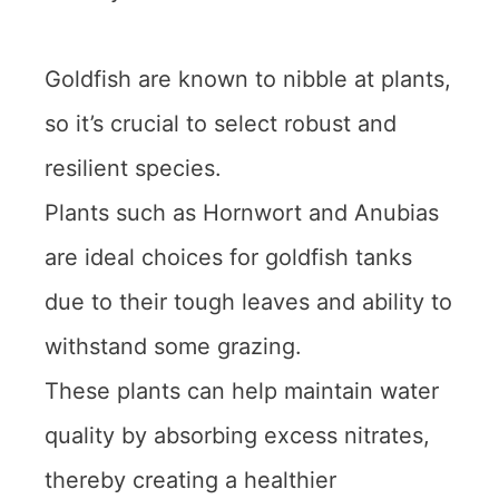
Goldfish are known to nibble at plants,
so it’s crucial to select robust and
resilient species.
Plants such as Hornwort and Anubias
are ideal choices for goldfish tanks
due to their tough leaves and ability to
withstand some grazing.
These plants can help maintain water
quality by absorbing excess nitrates,
thereby creating a healthier