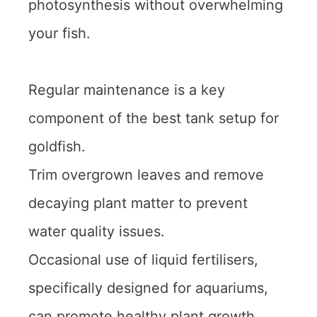
photosynthesis without overwhelming
your fish.
Regular maintenance is a key
component of the best tank setup for
goldfish.
Trim overgrown leaves and remove
decaying plant matter to prevent
water quality issues.
Occasional use of liquid fertilisers,
specifically designed for aquariums,
can promote healthy plant growth