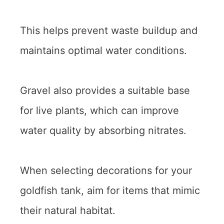
This helps prevent waste buildup and
maintains optimal water conditions.
Gravel also provides a suitable base
for live plants, which can improve
water quality by absorbing nitrates.
When selecting decorations for your
goldfish tank, aim for items that mimic
their natural habitat.