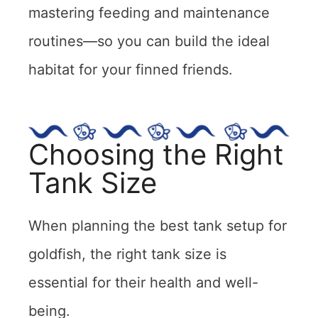
mastering feeding and maintenance
routines—so you can build the ideal
habitat for your finned friends.
Choosing the Right
Tank Size
When planning the best tank setup for
goldfish, the right tank size is
essential for their health and well-
being.