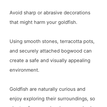
Avoid sharp or abrasive decorations
that might harm your goldfish.
Using smooth stones, terracotta pots,
and securely attached bogwood can
create a safe and visually appealing
environment.
Goldfish are naturally curious and
enjoy exploring their surroundings, so