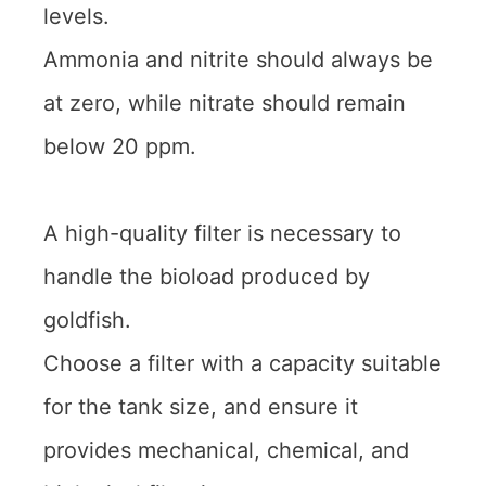
levels.
Ammonia and nitrite should always be
at zero, while nitrate should remain
below 20 ppm.
A high-quality filter is necessary to
handle the bioload produced by
goldfish.
Choose a filter with a capacity suitable
for the tank size, and ensure it
provides mechanical, chemical, and