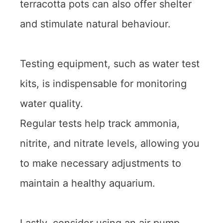
terracotta pots can also offer shelter
and stimulate natural behaviour.
Testing equipment, such as water test
kits, is indispensable for monitoring
water quality.
Regular tests help track ammonia,
nitrite, and nitrate levels, allowing you
to make necessary adjustments to
maintain a healthy aquarium.