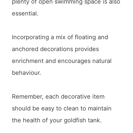
plenty of open swimming space is also
essential.
Incorporating a mix of floating and
anchored decorations provides
enrichment and encourages natural
behaviour.
Remember, each decorative item
should be easy to clean to maintain
the health of your goldfish tank.