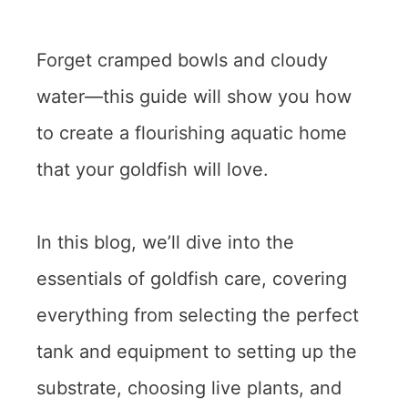
Forget cramped bowls and cloudy
water—this guide will show you how
to create a flourishing aquatic home
that your goldfish will love.
In this blog, we’ll dive into the
essentials of goldfish care, covering
everything from selecting the perfect
tank and equipment to setting up the
substrate, choosing live plants, and