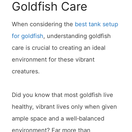
Goldfish Care
When considering the
best tank setup
for goldfish
, understanding goldfish
care is crucial to creating an ideal
environment for these vibrant
creatures.
Did you know that most goldfish live
healthy, vibrant lives only when given
ample space and a well‑balanced
environment? Far more than