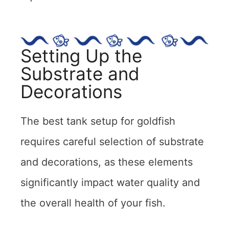
Setting Up the
Substrate and
Decorations
The best tank setup for goldfish
requires careful selection of substrate
and decorations, as these elements
significantly impact water quality and
the overall health of your fish.