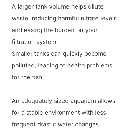
A larger tank volume helps dilute
waste, reducing harmful nitrate levels
and easing the burden on your
filtration system.
Smaller tanks can quickly become
polluted, leading to health problems
for the fish.
An adequately sized aquarium allows
for a stable environment with less
frequent drastic water changes.