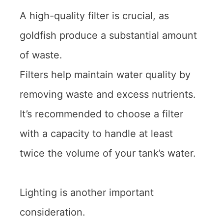
A high-quality filter is crucial, as
goldfish produce a substantial amount
of waste.
Filters help maintain water quality by
removing waste and excess nutrients.
It’s recommended to choose a filter
with a capacity to handle at least
twice the volume of your tank’s water.
Lighting is another important
consideration.