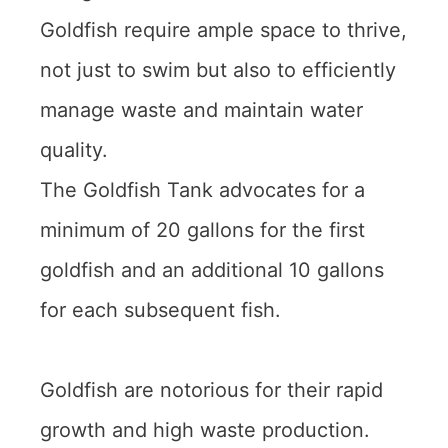
Goldfish require ample space to thrive,
not just to swim but also to efficiently
manage waste and maintain water
quality.
The Goldfish Tank advocates for a
minimum of 20 gallons for the first
goldfish and an additional 10 gallons
for each subsequent fish.
Goldfish are notorious for their rapid
growth and high waste production.