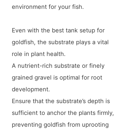
environment for your fish.
Even with the best tank setup for
goldfish, the substrate plays a vital
role in plant health.
A nutrient-rich substrate or finely
grained gravel is optimal for root
development.
Ensure that the substrate’s depth is
sufficient to anchor the plants firmly,
preventing goldfish from uprooting