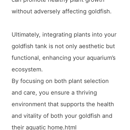
without adversely affecting goldfish.
Ultimately, integrating plants into your
goldfish tank is not only aesthetic but
functional, enhancing your aquarium’s
ecosystem.
By focusing on both plant selection
and care, you ensure a thriving
environment that supports the health
and vitality of both your goldfish and
their aquatic home.html