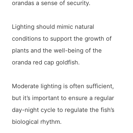
orandas a sense of security.
Lighting should mimic natural
conditions to support the growth of
plants and the well-being of the
oranda red cap goldfish.
Moderate lighting is often sufficient,
but it’s important to ensure a regular
day-night cycle to regulate the fish’s
biological rhythm.