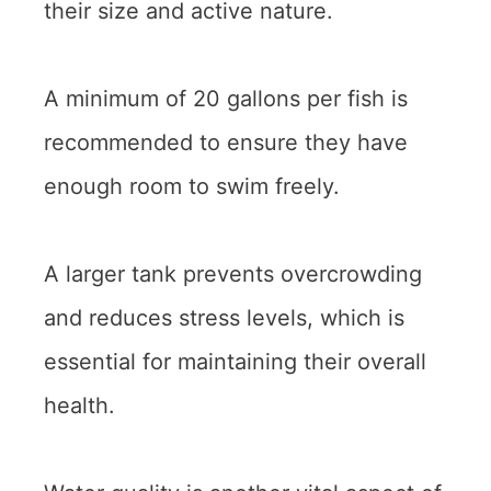
their size and active nature.
A minimum of 20 gallons per fish is
recommended to ensure they have
enough room to swim freely.
A larger tank prevents overcrowding
and reduces stress levels, which is
essential for maintaining their overall
health.