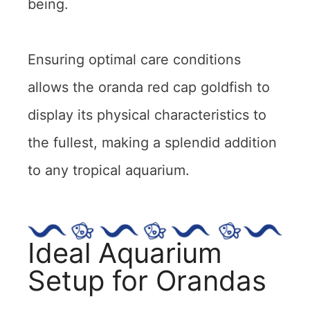
being.
Ensuring optimal care conditions
allows the oranda red cap goldfish to
display its physical characteristics to
the fullest, making a splendid addition
to any tropical aquarium.
Ideal Aquarium
Setup for Orandas