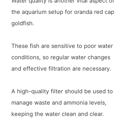
Water quality is another vital aspect of
the aquarium setup for oranda red cap
goldfish.
These fish are sensitive to poor water
conditions, so regular water changes
and effective filtration are necessary.
A high-quality filter should be used to
manage waste and ammonia levels,
keeping the water clean and clear.