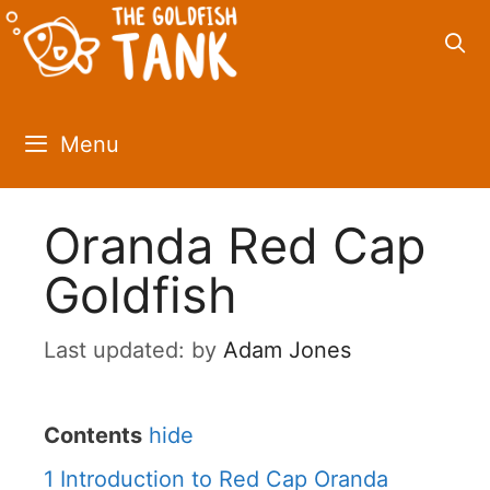
Skip
to
content
Menu
Oranda Red Cap
Goldfish
by
Adam Jones
Contents
hide
1
Introduction to Red Cap Oranda