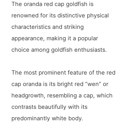
The oranda red cap goldfish is
renowned for its distinctive physical
characteristics and striking
appearance, making it a popular
choice among goldfish enthusiasts.
The most prominent feature of the red
cap oranda is its bright red “wen” or
headgrowth, resembling a cap, which
contrasts beautifully with its
predominantly white body.