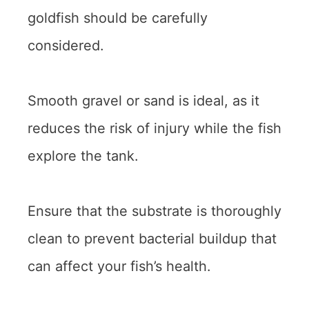
goldfish should be carefully
considered.
Smooth gravel or sand is ideal, as it
reduces the risk of injury while the fish
explore the tank.
Ensure that the substrate is thoroughly
clean to prevent bacterial buildup that
can affect your fish’s health.