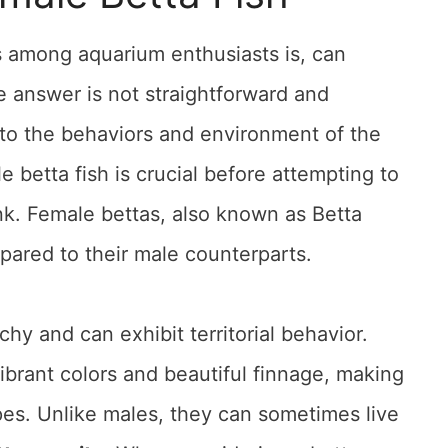
among aquarium enthusiasts is, can
e answer is not straightforward and
 to the behaviors and environment of the
 betta fish is crucial before attempting to
k. Female bettas, also known as Betta
pared to their male counterparts.
chy and can exhibit territorial behavior.
ibrant colors and beautiful finnage, making
es. Unlike males, they can sometimes live