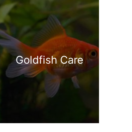
Goldfish Care