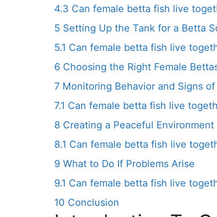
4.3
Can female betta fish live toge
5
Setting Up the Tank for a Betta S
5.1
Can female betta fish live toget
6
Choosing the Right Female Betta
7
Monitoring Behavior and Signs of
7.1
Can female betta fish live toget
8
Creating a Peaceful Environment
8.1
Can female betta fish live toge
9
What to Do If Problems Arise
9.1
Can female betta fish live toget
10
Conclusion