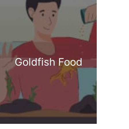
Goldfish Food