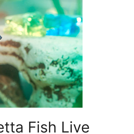
tta Fish Live