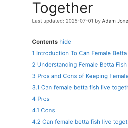
Together
2025-07-01
by
Adam Jone
Contents
hide
1
Introduction To Can Female Betta
2
Understanding Female Betta Fish
3
Pros and Cons of Keeping Female
3.1
Can female betta fish live toget
4
Pros
4.1
Cons
4.2
Can female betta fish live toge