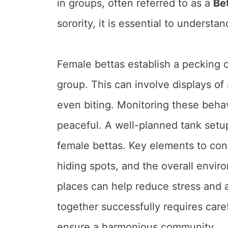
in groups, often referred to as a
Bet
sorority, it is essential to understa
Female bettas establish a pecking 
group. This can involve displays of 
even biting. Monitoring these behav
peaceful. A well-planned tank setu
female bettas. Key elements to con
hiding spots, and the overall envi
places can help reduce stress and 
together successfully requires care
ensure a harmonious community.