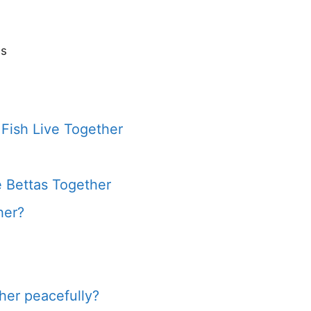
s
 Fish Live Together
 Bettas Together
her?
ther peacefully?