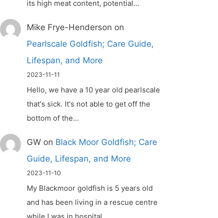
its high meat content, potential…
Mike Frye-Henderson
on
Pearlscale Goldfish; Care Guide,
Lifespan, and More
2023-11-11
Hello, we have a 10 year old pearlscale
that's sick. It's not able to get off the
bottom of the…
GW
on
Black Moor Goldfish; Care
Guide, Lifespan, and More
2023-11-10
My Blackmoor goldfish is 5 years old
and has been living in a rescue centre
while I was in hospital.…