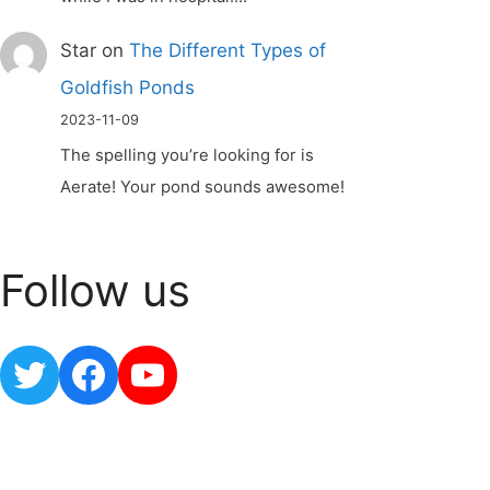
Star
on
The Different Types of
Goldfish Ponds
2023-11-09
The spelling you’re looking for is
Aerate! Your pond sounds awesome!
Follow us
Twitter
Facebook
YouTube