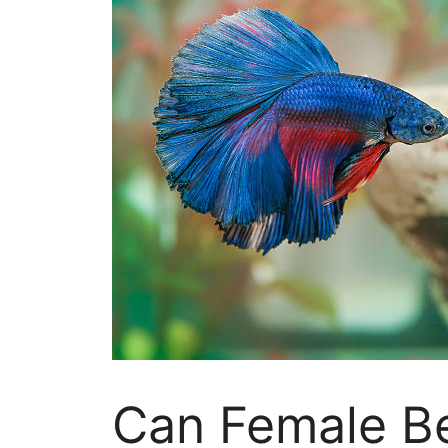
Can Female Be