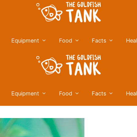
Equipment
Food
Facts
Hea
Equipment
Food
Facts
Hea