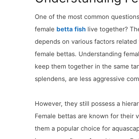
One of the most common questions 
female
betta fish
live together? Th
depends on various factors related
female bettas. Understanding female
keep them together in the same tan
splendens, are less aggressive com
However, they still possess a hierar
Female bettas are known for their v
them a popular choice for aquascap