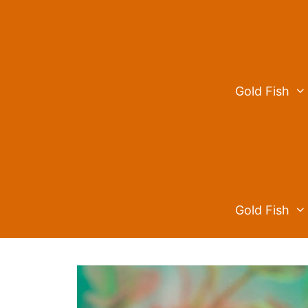
Skip
to
content
Gold Fish
Gold Fish