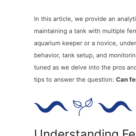
In this article, we provide an analyt
maintaining a tank with multiple f
aquarium keeper or a novice, unders
behavior, tank setup, and monitoring 
tuned as we delve into the pros and
tips to answer the question:
Can fe
Understanding Fe