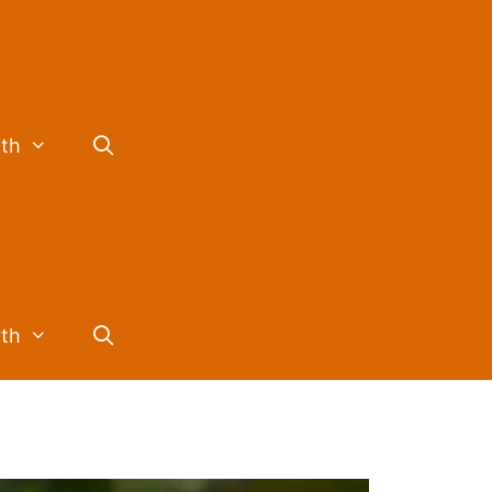
lth
lth