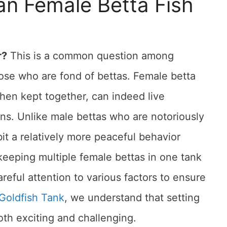
an Female Betta Fish
r?
This is a common question among
hose who are fond of bettas. Female betta
en kept together, can indeed live
ions. Unlike male bettas who are notoriously
it a relatively more peaceful behavior
eeping multiple female bettas in one tank
reful attention to various factors to ensure
Goldfish Tank
, we understand that setting
oth exciting and challenging.