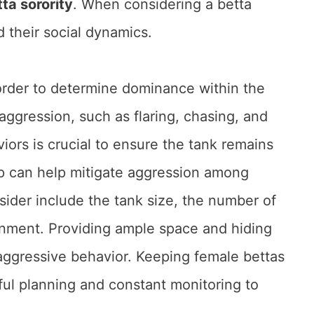
ta sorority
. When considering a betta
nd their social dynamics.
order to determine dominance within the
aggression, such as flaring, chasing, and
iors is crucial to ensure the tank remains
p can help mitigate aggression among
sider include the tank size, the number of
ronment. Providing ample space and hiding
aggressive behavior. Keeping female bettas
ful planning and constant monitoring to