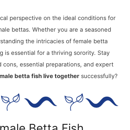
ical perspective on the ideal conditions for
emale bettas. Whether you are a seasoned
tanding the intricacies of female betta
is essential for a thriving sorority. Stay
 cons, essential preparations, and expert
male betta fish live together
successfully?
male Betta Fish