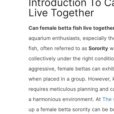
Introduction To C
Live Together
Can female betta fish live togethe
aquarium enthusiasts, especially t
fish, often referred to as
Sorority
wh
collectively under the right condit
aggressive, female bettas can exhib
when placed in a group. However, k
requires meticulous planning and ca
a harmonious environment. At
The 
up a female betta sorority can be b