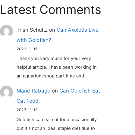
Latest Comments
Trish Schultz
on
Can Axolotls Live
with Goldfish?
2023-11-16
Thank you very much for your very
helpful article. I have been working in
an aquarium shop part time and…
Marie Rabago
on
Can Goldfish Eat
Cat Food
2023-11-13
Goldfish can eat cat food occasionally,
but it's not an ideal staple diet due to