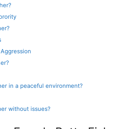
ther?
orority
her?
s
 Aggression
her?
ther in a peaceful environment?
her without issues?