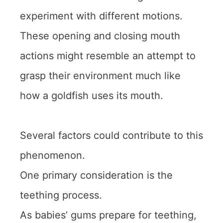
experiment with different motions.
These opening and closing mouth
actions might resemble an attempt to
grasp their environment much like
how a goldfish uses its mouth.
Several factors could contribute to this
phenomenon.
One primary consideration is the
teething process.
As babies’ gums prepare for teething,