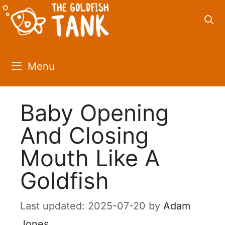
Skip
to
content
Menu
Baby Opening
And Closing
Mouth Like A
Goldfish
2025-07-20
by
Adam
Jones