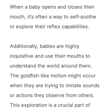
When a baby opens and closes their
mouth, it’s often a way to self-soothe
or explore their reflex capabilities.
Additionally, babies are highly
inquisitive and use their mouths to
understand the world around them.
The goldfish-like motion might occur
when they are trying to imitate sounds
or actions they observe from others.
This exploration is a crucial part of