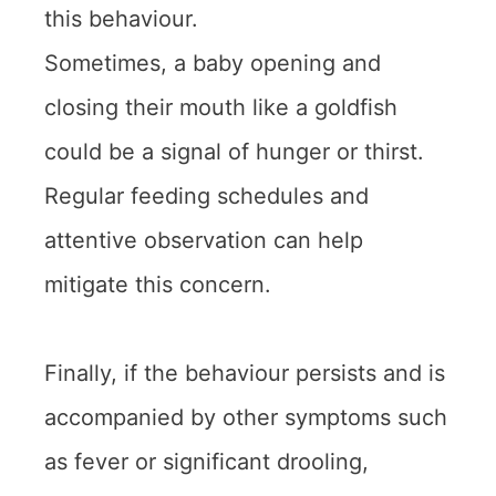
this behaviour.
Sometimes, a baby opening and
closing their mouth like a goldfish
could be a signal of hunger or thirst.
Regular feeding schedules and
attentive observation can help
mitigate this concern.
Finally, if the behaviour persists and is
accompanied by other symptoms such
as fever or significant drooling,