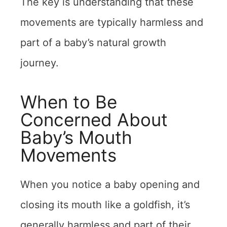
The key is understanding that these
movements are typically harmless and
part of a baby’s natural growth
journey.
When to Be
Concerned About
Baby’s Mouth
Movements
When you notice a baby opening and
closing its mouth like a goldfish, it’s
generally harmless and part of their