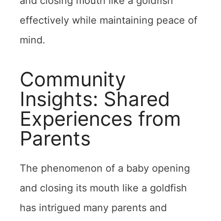
and closing mouth like a goldfish
effectively while maintaining peace of
mind.
Community
Insights: Shared
Experiences from
Parents
The phenomenon of a baby opening
and closing its mouth like a goldfish
has intrigued many parents and