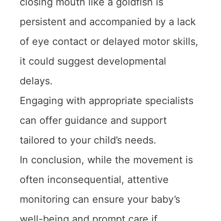
closing mouth like a goldfish is
persistent and accompanied by a lack
of eye contact or delayed motor skills,
it could suggest developmental
delays.
Engaging with appropriate specialists
can offer guidance and support
tailored to your child’s needs.
In conclusion, while the movement is
often inconsequential, attentive
monitoring can ensure your baby’s
well-being and prompt care if