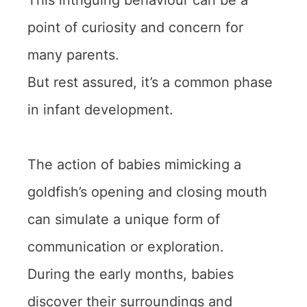
This intriguing behaviour can be a
point of curiosity and concern for
many parents.
But rest assured, it’s a common phase
in infant development.
The action of babies mimicking a
goldfish’s opening and closing mouth
can simulate a unique form of
communication or exploration.
During the early months, babies
discover their surroundings and