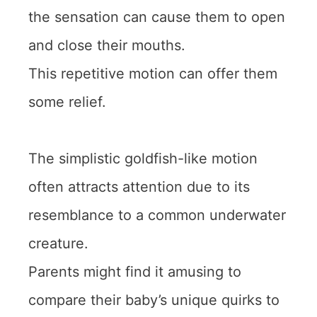
the sensation can cause them to open
and close their mouths.
This repetitive motion can offer them
some relief.
The simplistic goldfish-like motion
often attracts attention due to its
resemblance to a common underwater
creature.
Parents might find it amusing to
compare their baby’s unique quirks to