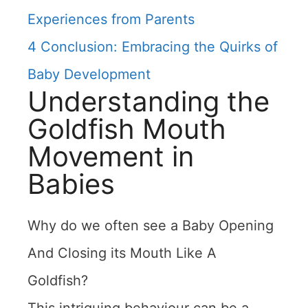
Experiences from Parents
4
Conclusion: Embracing the Quirks of
Baby Development
Understanding the
Goldfish Mouth
Movement in
Babies
Why do we often see a Baby Opening
And Closing its Mouth Like A
Goldfish?