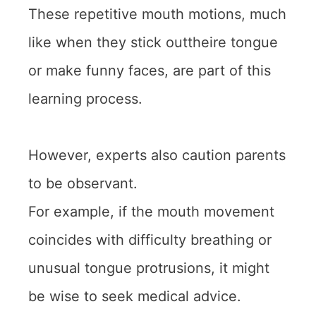
These repetitive mouth motions, much
like when they stick outtheire tongue
or make funny faces, are part of this
learning process.
However, experts also caution parents
to be observant.
For example, if the mouth movement
coincides with difficulty breathing or
unusual tongue protrusions, it might
be wise to seek medical advice.