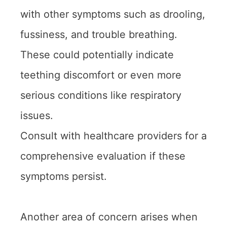
with other symptoms such as drooling,
fussiness, and trouble breathing.
These could potentially indicate
teething discomfort or even more
serious conditions like respiratory
issues.
Consult with healthcare providers for a
comprehensive evaluation if these
symptoms persist.
Another area of concern arises when