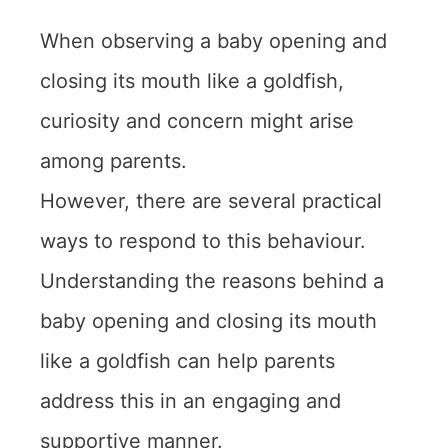
When observing a baby opening and
closing its mouth like a goldfish,
curiosity and concern might arise
among parents.
However, there are several practical
ways to respond to this behaviour.
Understanding the reasons behind a
baby opening and closing its mouth
like a goldfish can help parents
address this in an engaging and
supportive manner.