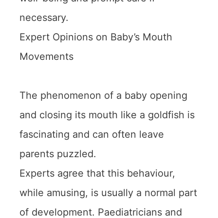
necessary.
Expert Opinions on Baby’s Mouth
Movements
The phenomenon of a baby opening
and closing its mouth like a goldfish is
fascinating and can often leave
parents puzzled.
Experts agree that this behaviour,
while amusing, is usually a normal part
of development. Paediatricians and