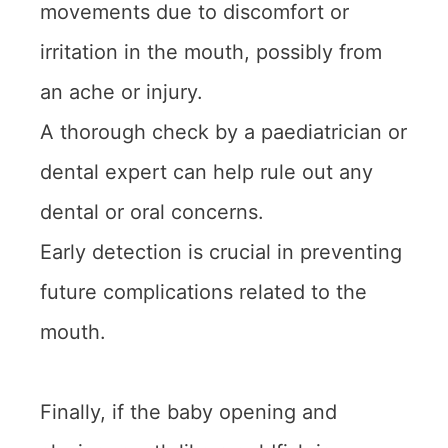
movements due to discomfort or
irritation in the mouth, possibly from
an ache or injury.
A thorough check by a paediatrician or
dental expert can help rule out any
dental or oral concerns.
Early detection is crucial in preventing
future complications related to the
mouth.
Finally, if the baby opening and