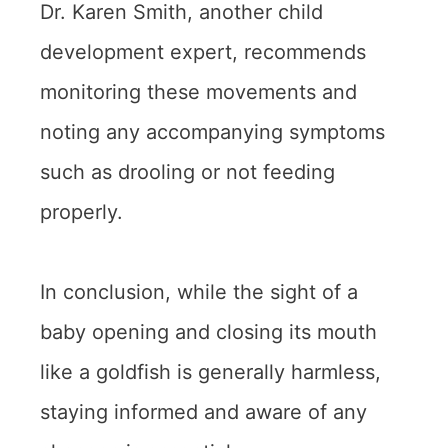
Dr. Karen Smith, another child
development expert, recommends
monitoring these movements and
noting any accompanying symptoms
such as drooling or not feeding
properly.
In conclusion, while the sight of a
baby opening and closing its mouth
like a goldfish is generally harmless,
staying informed and aware of any