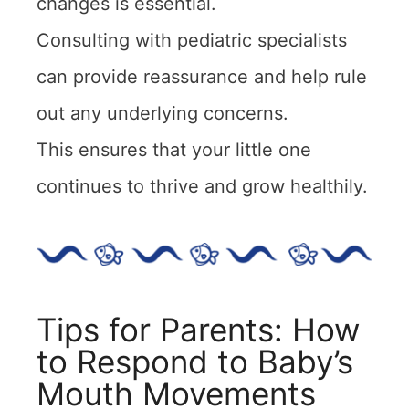
changes is essential.
Consulting with pediatric specialists
can provide reassurance and help rule
out any underlying concerns.
This ensures that your little one
continues to thrive and grow healthily.
Tips for Parents: How
to Respond to Baby’s
Mouth Movements