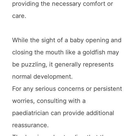
providing the necessary comfort or
care.
While the sight of a baby opening and
closing the mouth like a goldfish may
be puzzling, it generally represents
normal development.
For any serious concerns or persistent
worries, consulting with a
paediatrician can provide additional
reassurance.