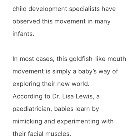
child development specialists have
observed this movement in many
infants.
In most cases, this goldfish-like mouth
movement is simply a baby’s way of
exploring their new world.
According to Dr. Lisa Lewis, a
paediatrician, babies learn by
mimicking and experimenting with
their facial muscles.