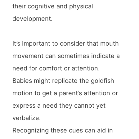
their cognitive and physical
development.
It’s important to consider that mouth
movement can sometimes indicate a
need for comfort or attention.
Babies might replicate the goldfish
motion to get a parent’s attention or
express a need they cannot yet
verbalize.
Recognizing these cues can aid in