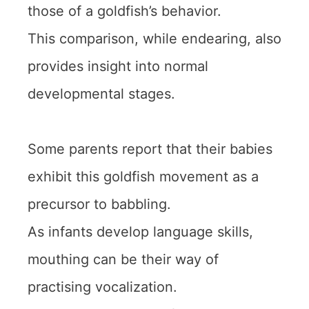
those of a goldfish’s behavior.
This comparison, while endearing, also
provides insight into normal
developmental stages.
Some parents report that their babies
exhibit this goldfish movement as a
precursor to babbling.
As infants develop language skills,
mouthing can be their way of
practising vocalization.