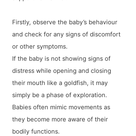
Firstly, observe the baby’s behaviour
and check for any signs of discomfort
or other symptoms.
If the baby is not showing signs of
distress while opening and closing
their mouth like a goldfish, it may
simply be a phase of exploration.
Babies often mimic movements as
they become more aware of their
bodily functions.