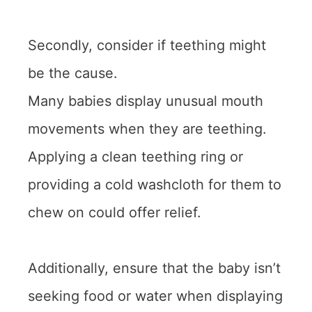
Secondly, consider if teething might
be the cause.
Many babies display unusual mouth
movements when they are teething.
Applying a clean teething ring or
providing a cold washcloth for them to
chew on could offer relief.
Additionally, ensure that the baby isn’t
seeking food or water when displaying