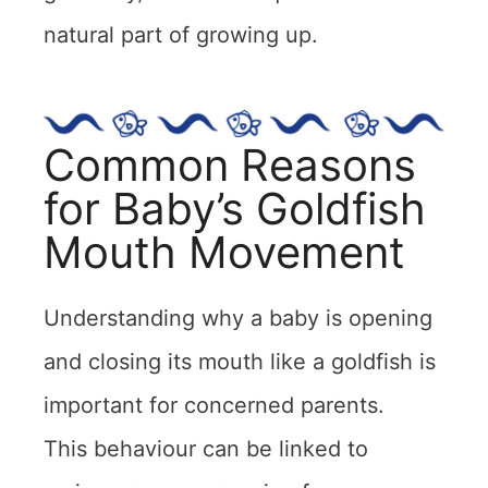
natural part of growing up.
Common Reasons
for Baby’s Goldfish
Mouth Movement
Understanding why a baby is opening
and closing its mouth like a goldfish is
important for concerned parents.
This behaviour can be linked to