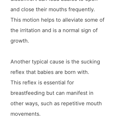
and close their mouths frequently.
This motion helps to alleviate some of
the irritation and is a normal sign of
growth.
Another typical cause is the sucking
reflex that babies are born with.
This reflex is essential for
breastfeeding but can manifest in
other ways, such as repetitive mouth
movements.