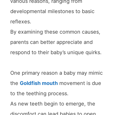
various reasons, ranging from
developmental milestones to basic
reflexes.
By examining these common causes,
parents can better appreciate and
respond to their baby’s unique quirks.
One primary reason a baby may mimic
the
Goldfish mouth
movement is due
to the teething process.
As new teeth begin to emerge, the
discomfort can lead babies to open