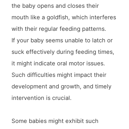
the baby opens and closes their
mouth like a goldfish, which interferes
with their regular feeding patterns.
If your baby seems unable to latch or
suck effectively during feeding times,
it might indicate oral motor issues.
Such difficulties might impact their
development and growth, and timely
intervention is crucial.
Some babies might exhibit such