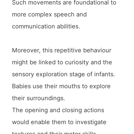
Such movements are foundational to
more complex speech and
communication abilities.
Moreover, this repetitive behaviour
might be linked to curiosity and the
sensory exploration stage of infants.
Babies use their mouths to explore
their surroundings.
The opening and closing actions
would enable them to investigate