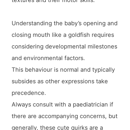
textures and their motor skills.
Understanding the baby’s opening and
closing mouth like a goldfish requires
considering developmental milestones
and environmental factors.
This behaviour is normal and typically
subsides as other expressions take
precedence.
Always consult with a paediatrician if
there are accompanying concerns, but
generally, these cute quirks are a