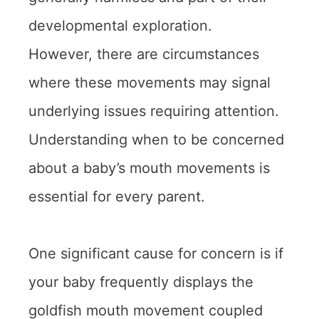
developmental exploration.
However, there are circumstances
where these movements may signal
underlying issues requiring attention.
Understanding when to be concerned
about a baby’s mouth movements is
essential for every parent.
One significant cause for concern is if
your baby frequently displays the
goldfish mouth movement coupled