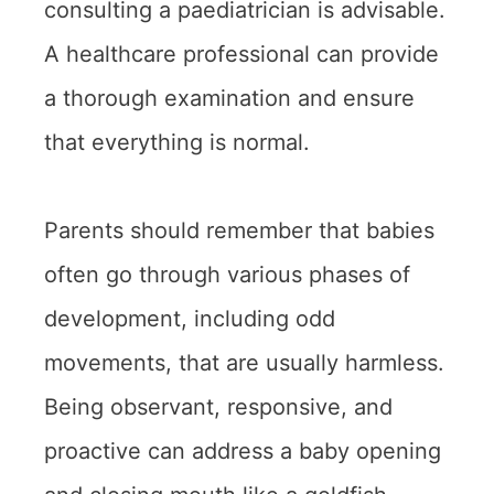
consulting a paediatrician is advisable.
A healthcare professional can provide
a thorough examination and ensure
that everything is normal.
Parents should remember that babies
often go through various phases of
development, including odd
movements, that are usually harmless.
Being observant, responsive, and
proactive can address a baby opening