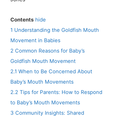
Contents
hide
1
Understanding the Goldfish Mouth
Movement in Babies
2
Common Reasons for Baby’s
Goldfish Mouth Movement
2.1
When to Be Concerned About
Baby’s Mouth Movements
2.2
Tips for Parents: How to Respond
to Baby’s Mouth Movements
3
Community Insights: Shared