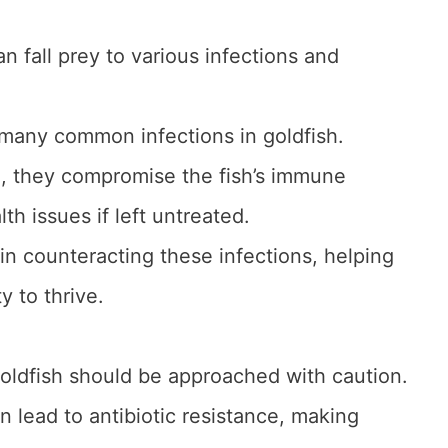
can fall prey to various infections and
 many common infections in goldfish.
h, they compromise the fish’s immune
h issues if left untreated.
e in counteracting these infections, helping
ty to thrive.
goldfish should be approached with caution.
an lead to antibiotic resistance, making