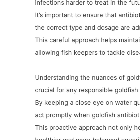
infections harder to treat in the fut
It’s important to ensure that antib
the correct type and dosage are ad
This careful approach helps maintain
allowing fish keepers to tackle dise
Understanding the nuances of goldf
crucial for any responsible goldfish
By keeping a close eye on water q
act promptly when goldfish antibiot
This proactive approach not only he
healthier and more balanced aquar