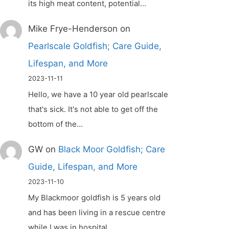
its high meat content, potential…
Mike Frye-Henderson
on
Pearlscale Goldfish; Care Guide,
Lifespan, and More
2023-11-11
Hello, we have a 10 year old pearlscale
that's sick. It's not able to get off the
bottom of the…
GW
on
Black Moor Goldfish; Care
Guide, Lifespan, and More
2023-11-10
My Blackmoor goldfish is 5 years old
and has been living in a rescue centre
while I was in hospital.…