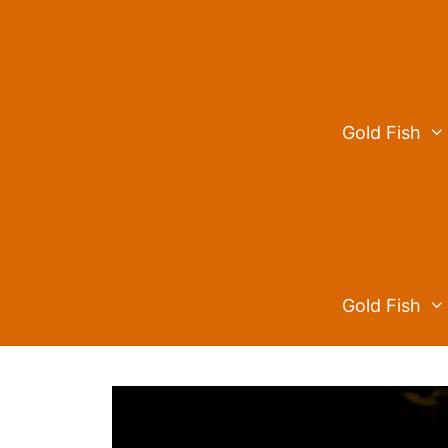
Skip
to
content
Gold Fish
Gold Fish