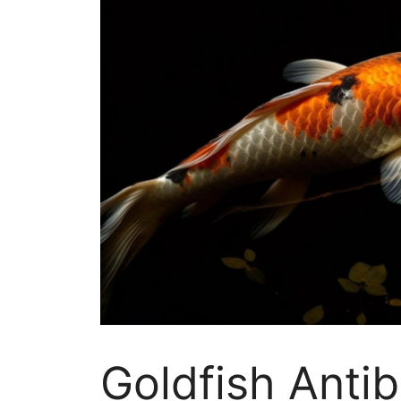
Goldfish Antib