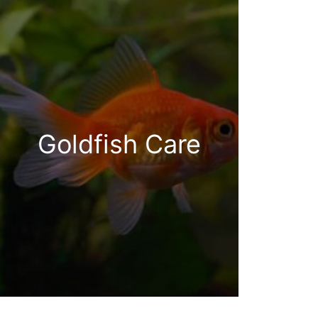
Goldfish Care