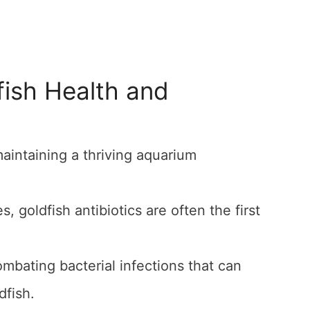
fish Health and
 maintaining a thriving aquarium
goldfish antibiotics are often the first
ombating bacterial infections that can
dfish.