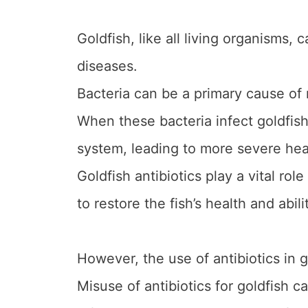
Goldfish, like all living organisms, 
diseases.
Bacteria can be a primary cause of
When these bacteria infect goldfis
system, leading to more severe healt
Goldfish antibiotics play a vital rol
to restore the fish’s health and abili
However, the use of antibiotics in 
Misuse of antibiotics for goldfish c