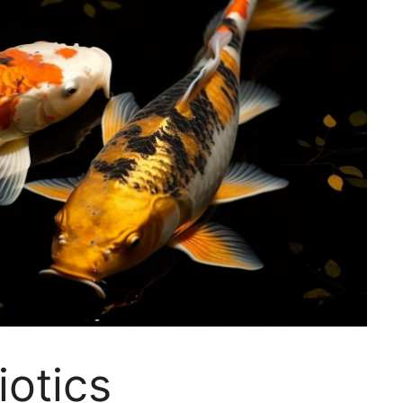
iotics