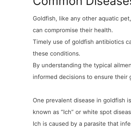
Common Diseases 
Goldfish, like any other aquatic pet
can compromise their health.
Timely use of goldfish antibiotics c
these conditions.
By understanding the typical ailme
informed decisions to ensure their g
One prevalent disease in goldfish is
known as “Ich” or white spot diseas
Ich is caused by a parasite that infe