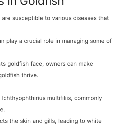
in Goldfish
, are susceptible to various diseases that
an play a crucial role in managing some of
nts goldfish face, owners can make
oldfish thrive.
 Ichthyophthirius multifiliis, commonly
e.
cts the skin and gills, leading to white