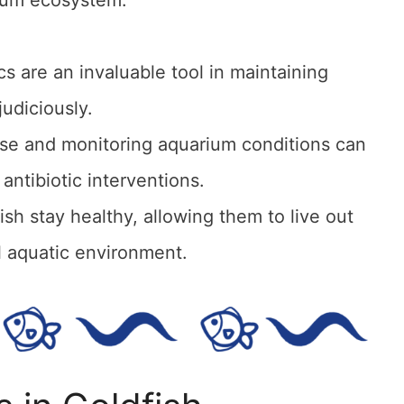
cs are an invaluable tool in maintaining
judiciously.
use and monitoring aquarium conditions can
antibiotic interventions.
h stay healthy, allowing them to live out
ul aquatic environment.