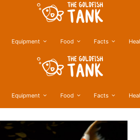
Equipment
Food
Facts
Hea
Equipment
Food
Facts
Hea