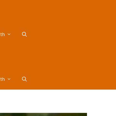
lth
lth