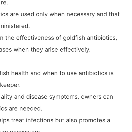
ure.
iotics are used only when necessary and that
ministered.
 the effectiveness of goldfish antibiotics,
ases when they arise effectively.
ish health and when to use antibiotics is
 keeper.
uality and disease symptoms, owners can
ics are needed.
lps treat infections but also promotes a
ium ecosystem.