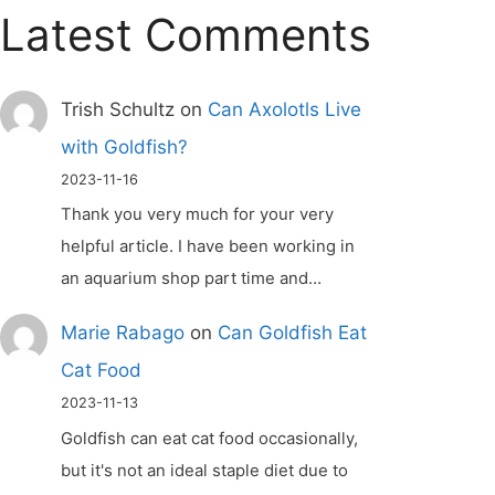
Latest Comments
Trish Schultz
on
Can Axolotls Live
with Goldfish?
2023-11-16
Thank you very much for your very
helpful article. I have been working in
an aquarium shop part time and…
Marie Rabago
on
Can Goldfish Eat
Cat Food
2023-11-13
Goldfish can eat cat food occasionally,
but it's not an ideal staple diet due to