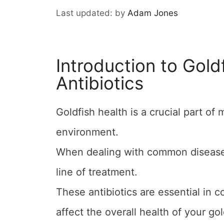
by
Adam Jones
Introduction to Gold
Antibiotics
Goldfish health is a crucial part of
environment.
When dealing with common diseases, 
line of treatment.
These antibiotics are essential in c
affect the overall health of your gol