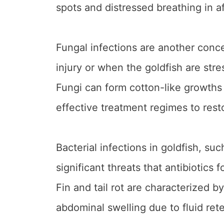
spots and distressed breathing in a
Fungal infections are another conce
injury or when the goldfish are stre
Fungi can form cotton-like growths o
effective treatment regimes to rest
Bacterial infections in goldfish, such
significant threats that antibiotics 
Fin and tail rot are characterized b
abdominal swelling due to fluid rete