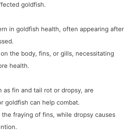
ffected goldfish.
rn in goldfish health, often appearing after
ssed.
n the body, fins, or gills, necessitating
ore health.
 as fin and tail rot or dropsy, are
for goldfish can help combat.
y the fraying of fins, while dropsy causes
ntion.