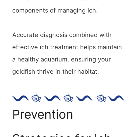
components of managing Ich.
Accurate diagnosis combined with
effective ich treatment helps maintain
a healthy aquarium, ensuring your
goldfish thrive in their habitat.
Prevention