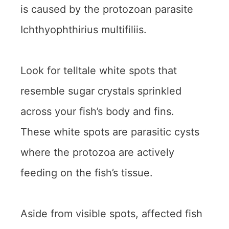
is caused by the protozoan parasite
Ichthyophthirius multifiliis.
Look for telltale white spots that
resemble sugar crystals sprinkled
across your fish’s body and fins.
These white spots are parasitic cysts
where the protozoa are actively
feeding on the fish’s tissue.
Aside from visible spots, affected fish