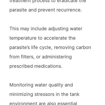
treatment process to eradicate the
parasite and prevent recurrence.
This may include adjusting water
temperature to accelerate the
parasite’s life cycle, removing carbon
from filters, or administering
prescribed medications.
Monitoring water quality and
minimizing stressors in the tank
environment are also essential