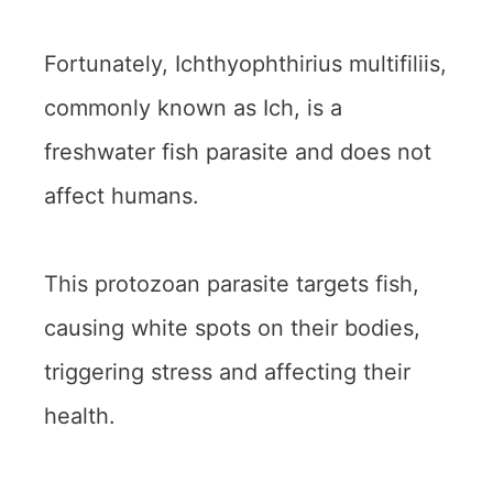
Fortunately, Ichthyophthirius multifiliis,
commonly known as Ich, is a
freshwater fish parasite and does not
affect humans.
This protozoan parasite targets fish,
causing white spots on their bodies,
triggering stress and affecting their
health.