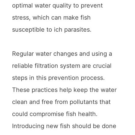
optimal water quality to prevent
stress, which can make fish
susceptible to ich parasites.
Regular water changes and using a
reliable filtration system are crucial
steps in this prevention process.
These practices help keep the water
clean and free from pollutants that
could compromise fish health.
Introducing new fish should be done