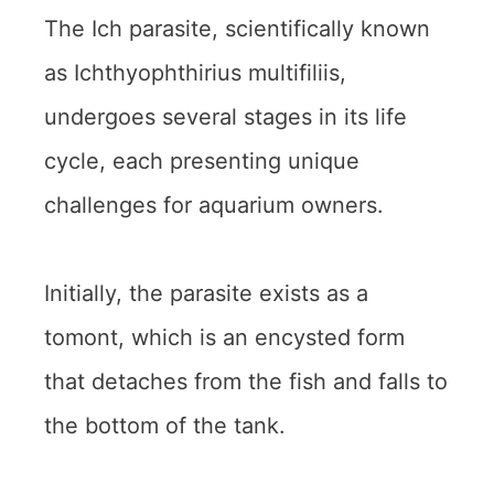
The Ich parasite, scientifically known
as Ichthyophthirius multifiliis,
undergoes several stages in its life
cycle, each presenting unique
challenges for aquarium owners.
Initially, the parasite exists as a
tomont, which is an encysted form
that detaches from the fish and falls to
the bottom of the tank.