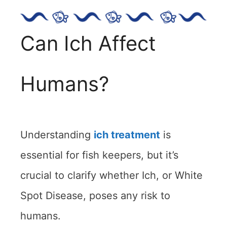
Can Ich Affect
Humans?
Understanding
ich treatment
is
essential for fish keepers, but it’s
crucial to clarify whether Ich, or White
Spot Disease, poses any risk to
humans.