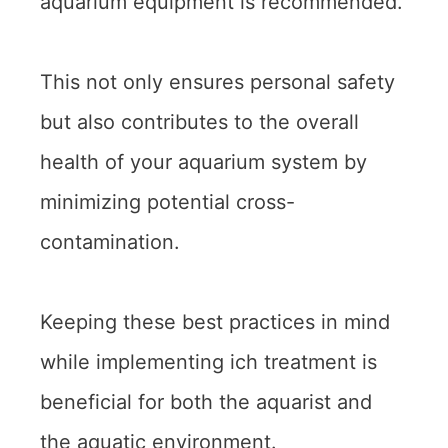
aquarium equipment is recommended.
This not only ensures personal safety
but also contributes to the overall
health of your aquarium system by
minimizing potential cross-
contamination.
Keeping these best practices in mind
while implementing ich treatment is
beneficial for both the aquarist and
the aquatic environment.