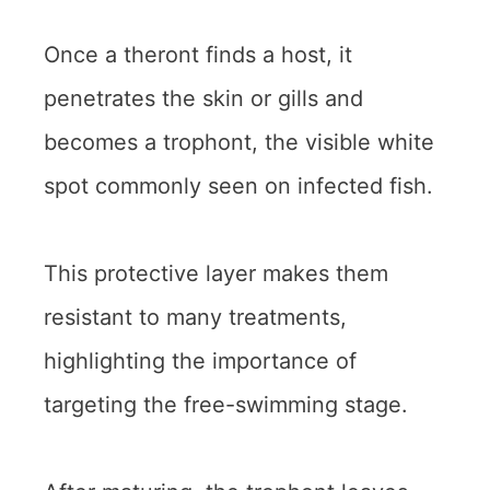
Once a theront finds a host, it
penetrates the skin or gills and
becomes a trophont, the visible white
spot commonly seen on infected fish.
This protective layer makes them
resistant to many treatments,
highlighting the importance of
targeting the free-swimming stage.