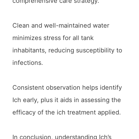
comprehensive care strategy.
Clean and well-maintained water
minimizes stress for all tank
inhabitants, reducing susceptibility to
infections.
Consistent observation helps identify
Ich early, plus it aids in assessing the
efficacy of the ich treatment applied.
In conclusion, understanding Ich’s