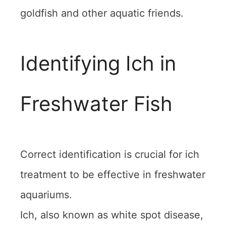
goldfish and other aquatic friends.
Identifying Ich in
Freshwater Fish
Correct identification is crucial for ich
treatment to be effective in freshwater
aquariums.
Ich, also known as white spot disease,