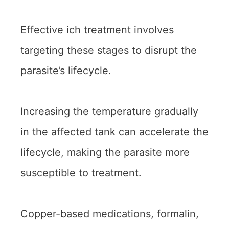
Effective ich treatment involves
targeting these stages to disrupt the
parasite’s lifecycle.
Increasing the temperature gradually
in the affected tank can accelerate the
lifecycle, making the parasite more
susceptible to treatment.
Copper-based medications, formalin,