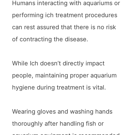
Humans interacting with aquariums or
performing ich treatment procedures
can rest assured that there is no risk
of contracting the disease.
While Ich doesn’t directly impact
people, maintaining proper aquarium
hygiene during treatment is vital.
Wearing gloves and washing hands
thoroughly after handling fish or