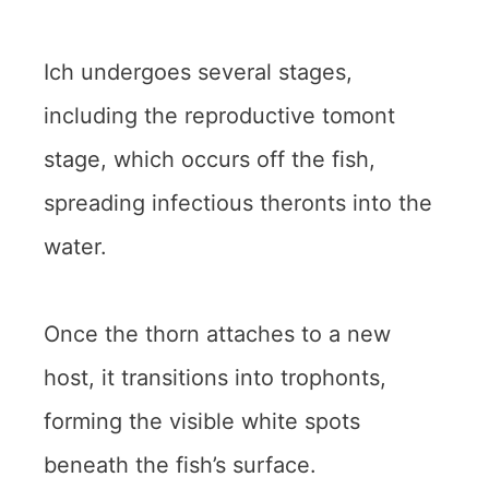
Ich undergoes several stages,
including the reproductive tomont
stage, which occurs off the fish,
spreading infectious theronts into the
water.
Once the thorn attaches to a new
host, it transitions into trophonts,
forming the visible white spots
beneath the fish’s surface.