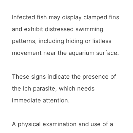
Infected fish may display clamped fins
and exhibit distressed swimming
patterns, including hiding or listless
movement near the aquarium surface.
These signs indicate the presence of
the Ich parasite, which needs
immediate attention.
A physical examination and use of a