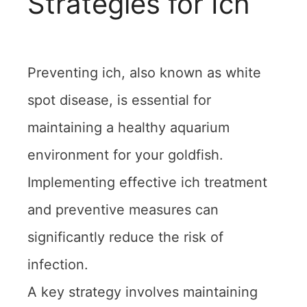
Strategies for Ich
Preventing ich, also known as white
spot disease, is essential for
maintaining a healthy aquarium
environment for your goldfish.
Implementing effective ich treatment
and preventive measures can
significantly reduce the risk of
infection.
A key strategy involves maintaining