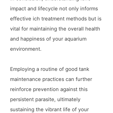
impact and lifecycle not only informs
effective ich treatment methods but is
vital for maintaining the overall health
and happiness of your aquarium
environment.
Employing a routine of good tank
maintenance practices can further
reinforce prevention against this
persistent parasite, ultimately
sustaining the vibrant life of your