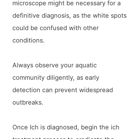
microscope might be necessary for a
definitive diagnosis, as the white spots
could be confused with other
conditions.
Always observe your aquatic
community diligently, as early
detection can prevent widespread
outbreaks.
Once Ich is diagnosed, begin the ich