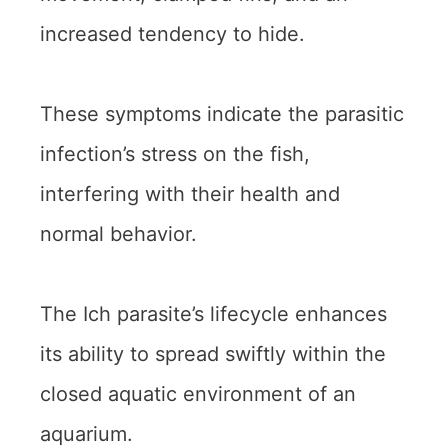
increased tendency to hide.
These symptoms indicate the parasitic
infection’s stress on the fish,
interfering with their health and
normal behavior.
The Ich parasite’s lifecycle enhances
its ability to spread swiftly within the
closed aquatic environment of an
aquarium.