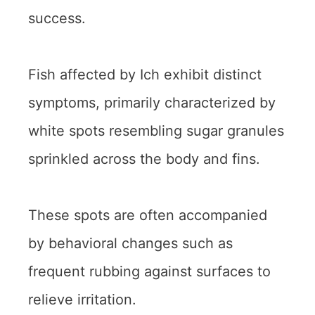
success.
Fish affected by Ich exhibit distinct
symptoms, primarily characterized by
white spots resembling sugar granules
sprinkled across the body and fins.
These spots are often accompanied
by behavioral changes such as
frequent rubbing against surfaces to
relieve irritation.