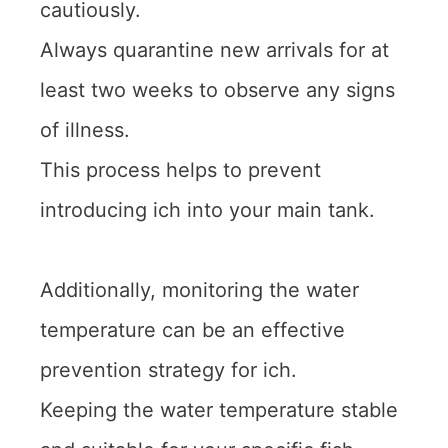
cautiously.
Always quarantine new arrivals for at
least two weeks to observe any signs
of illness.
This process helps to prevent
introducing ich into your main tank.
Additionally, monitoring the water
temperature can be an effective
prevention strategy for ich.
Keeping the water temperature stable