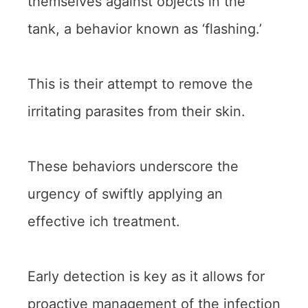
themselves against objects in the
tank, a behavior known as ‘flashing.’
This is their attempt to remove the
irritating parasites from their skin.
These behaviors underscore the
urgency of swiftly applying an
effective ich treatment.
Early detection is key as it allows for
proactive management of the infection