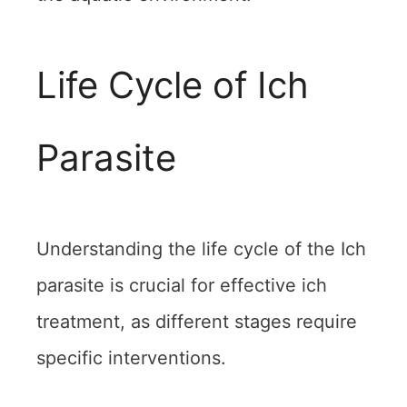
Life Cycle of Ich
Parasite
Understanding the life cycle of the Ich
parasite is crucial for effective ich
treatment, as different stages require
specific interventions.