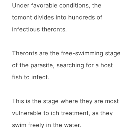
Under favorable conditions, the
tomont divides into hundreds of
infectious theronts.
Theronts are the free-swimming stage
of the parasite, searching for a host
fish to infect.
This is the stage where they are most
vulnerable to ich treatment, as they
swim freely in the water.