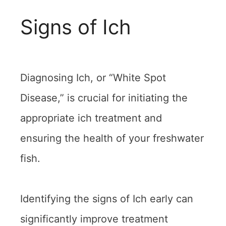
Signs of Ich
Diagnosing Ich, or “White Spot
Disease,” is crucial for initiating the
appropriate ich treatment and
ensuring the health of your freshwater
fish.
Identifying the signs of Ich early can
significantly improve treatment