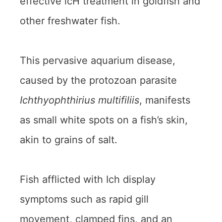
effective icH treatment in goldfish and
other freshwater fish.
This pervasive aquarium disease,
caused by the protozoan parasite
Ichthyophthirius multifiliis
, manifests
as small white spots on a fish’s skin,
akin to grains of salt.
Fish afflicted with Ich display
symptoms such as rapid gill
movement, clamped fins, and an