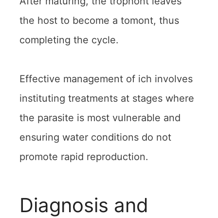
After maturing, the trophont leaves
the host to become a tomont, thus
completing the cycle.
Effective management of ich involves
instituting treatments at stages where
the parasite is most vulnerable and
ensuring water conditions do not
promote rapid reproduction.
Diagnosis and