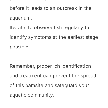
before it leads to an outbreak in the
aquarium.
It’s vital to observe fish regularly to
identify symptoms at the earliest stage
possible.
Remember, proper ich identification
and treatment can prevent the spread
of this parasite and safeguard your
aquatic community.