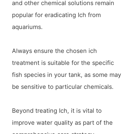
and other chemical solutions remain
popular for eradicating Ich from
aquariums.
Always ensure the chosen ich
treatment is suitable for the specific
fish species in your tank, as some may
be sensitive to particular chemicals.
Beyond treating Ich, it is vital to
improve water quality as part of the