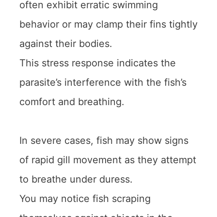
often exhibit erratic swimming
behavior or may clamp their fins tightly
against their bodies.
This stress response indicates the
parasite’s interference with the fish’s
comfort and breathing.
In severe cases, fish may show signs
of rapid gill movement as they attempt
to breathe under duress.
You may notice fish scraping