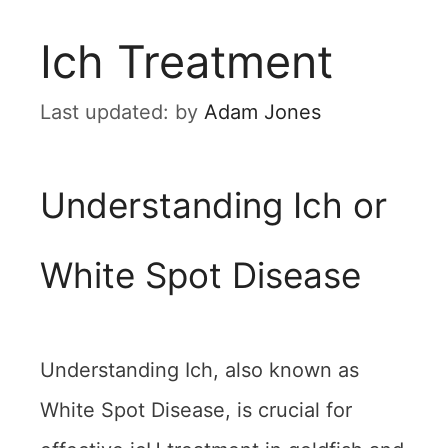
Ich Treatment
by
Adam Jones
Understanding Ich or
White Spot Disease
Understanding Ich, also known as
White Spot Disease, is crucial for