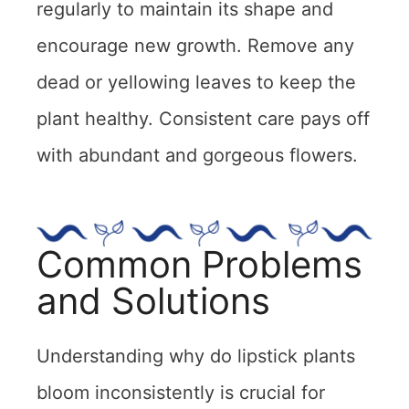
regularly to maintain its shape and
encourage new growth. Remove any
dead or yellowing leaves to keep the
plant healthy. Consistent care pays off
with abundant and gorgeous flowers.
Common Problems
and Solutions
Understanding why do lipstick plants
bloom inconsistently is crucial for