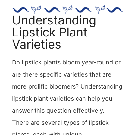
Understanding
Lipstick Plant
Varieties
Do lipstick plants bloom year-round or
are there specific varieties that are
more prolific bloomers? Understanding
lipstick plant varieties can help you
answer this question effectively.
There are several types of lipstick
plants, each with unique