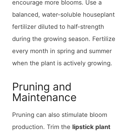
encourage more blooms. Use a
balanced, water-soluble houseplant
fertilizer diluted to half-strength
during the growing season. Fertilize
every month in spring and summer
when the plant is actively growing.
Pruning and
Maintenance
Pruning can also stimulate bloom
production. Trim the
lipstick plant