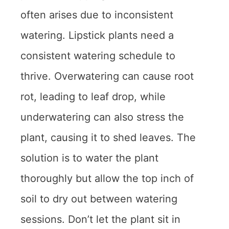
often arises due to inconsistent
watering. Lipstick plants need a
consistent watering schedule to
thrive. Overwatering can cause root
rot, leading to leaf drop, while
underwatering can also stress the
plant, causing it to shed leaves. The
solution is to water the plant
thoroughly but allow the top inch of
soil to dry out between watering
sessions. Don’t let the plant sit in