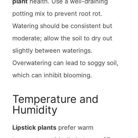
plant
health. Use a well-draining
potting mix to prevent root rot.
Watering should be consistent but
moderate; allow the soil to dry out
slightly between waterings.
Overwatering can lead to soggy soil,
which can inhibit blooming.
Temperature and
Humidity
Lipstick plants
prefer warm