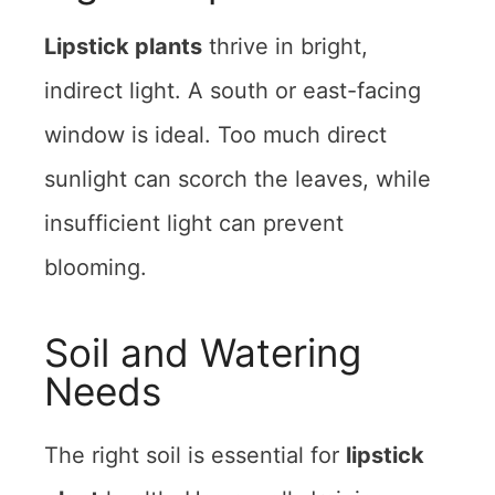
Lipstick plants
thrive in bright,
indirect light. A south or east-facing
window is ideal. Too much direct
sunlight can scorch the leaves, while
insufficient light can prevent
blooming.
Soil and Watering
Needs
The right soil is essential for
lipstick