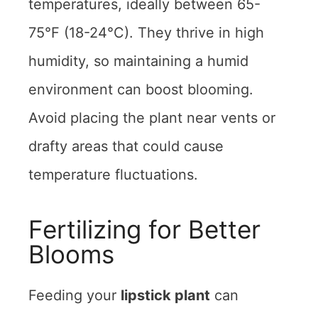
temperatures, ideally between 65-
75°F (18-24°C). They thrive in high
humidity, so maintaining a humid
environment can boost blooming.
Avoid placing the plant near vents or
drafty areas that could cause
temperature fluctuations.
Fertilizing for Better
Blooms
Feeding your
lipstick plant
can