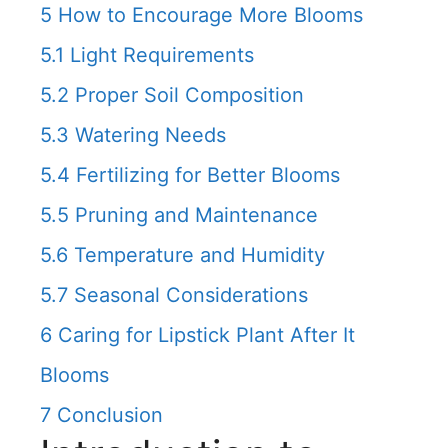
5
How to Encourage More Blooms
5.1
Light Requirements
5.2
Proper Soil Composition
5.3
Watering Needs
5.4
Fertilizing for Better Blooms
5.5
Pruning and Maintenance
5.6
Temperature and Humidity
5.7
Seasonal Considerations
6
Caring for Lipstick Plant After It
Blooms
7
Conclusion