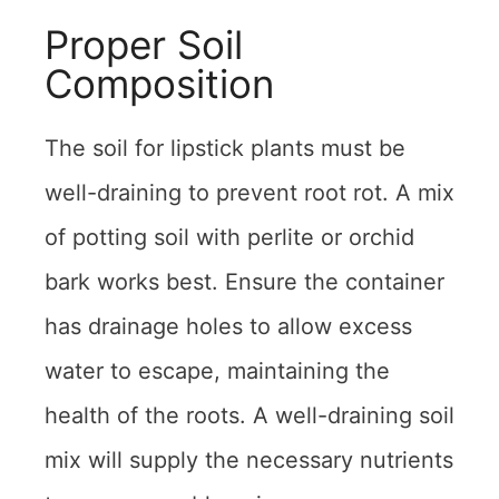
Proper Soil
Composition
The soil for lipstick plants must be
well-draining to prevent root rot. A mix
of potting soil with perlite or orchid
bark works best. Ensure the container
has drainage holes to allow excess
water to escape, maintaining the
health of the roots. A well-draining soil
mix will supply the necessary nutrients