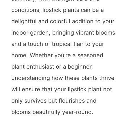
conditions, lipstick plants can be a
delightful and colorful addition to your
indoor garden, bringing vibrant blooms
and a touch of tropical flair to your
home. Whether you’re a seasoned
plant enthusiast or a beginner,
understanding how these plants thrive
will ensure that your lipstick plant not
only survives but flourishes and
blooms beautifully year-round.