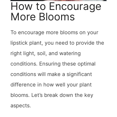
How to Encourage
More Blooms
To encourage more blooms on your
lipstick plant, you need to provide the
right light, soil, and watering
conditions. Ensuring these optimal
conditions will make a significant
difference in how well your plant
blooms. Let’s break down the key
aspects.