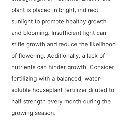
plant is placed in bright, indirect
sunlight to promote healthy growth
and blooming. Insufficient light can
stifle growth and reduce the likelihood
of flowering. Additionally, a lack of
nutrients can hinder growth. Consider
fertilizing with a balanced, water-
soluble houseplant fertilizer diluted to
half strength every month during the
growing season.