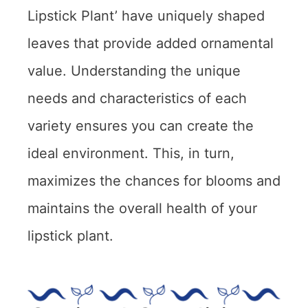
Lipstick Plant’ have uniquely shaped
leaves that provide added ornamental
value. Understanding the unique
needs and characteristics of each
variety ensures you can create the
ideal environment. This, in turn,
maximizes the chances for blooms and
maintains the overall health of your
lipstick plant.