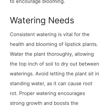
to encourage blooming.
Watering Needs
Consistent watering is vital for the
health and blooming of lipstick plants.
Water the plant thoroughly, allowing
the top inch of soil to dry out between
waterings. Avoid letting the plant sit in
standing water, as it can cause root
rot. Proper watering encourages
strong growth and boosts the