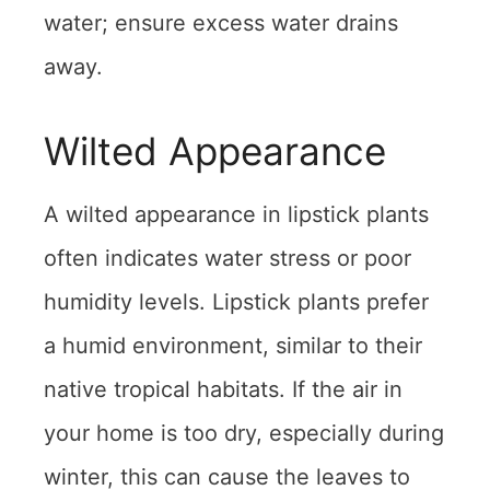
water; ensure excess water drains
away.
Wilted Appearance
A wilted appearance in lipstick plants
often indicates water stress or poor
humidity levels. Lipstick plants prefer
a humid environment, similar to their
native tropical habitats. If the air in
your home is too dry, especially during
winter, this can cause the leaves to