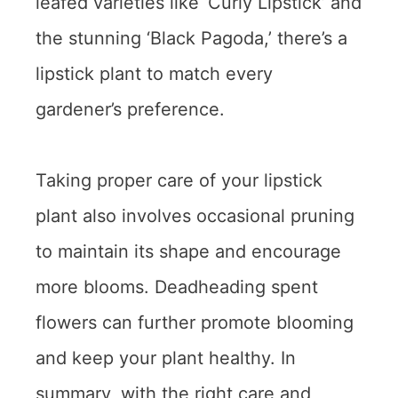
leafed varieties like ‘Curly Lipstick’ and
the stunning ‘Black Pagoda,’ there’s a
lipstick plant to match every
gardener’s preference.
Taking proper care of your lipstick
plant also involves occasional pruning
to maintain its shape and encourage
more blooms. Deadheading spent
flowers can further promote blooming
and keep your plant healthy. In
summary, with the right care and