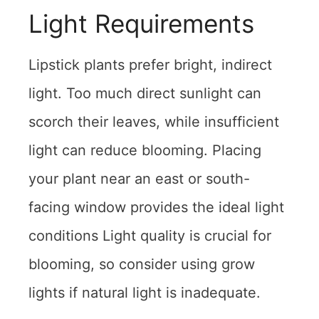
Light Requirements
Lipstick plants prefer bright, indirect
light. Too much direct sunlight can
scorch their leaves, while insufficient
light can reduce blooming. Placing
your plant near an east or south-
facing window provides the ideal light
conditions Light quality is crucial for
blooming, so consider using grow
lights if natural light is inadequate.