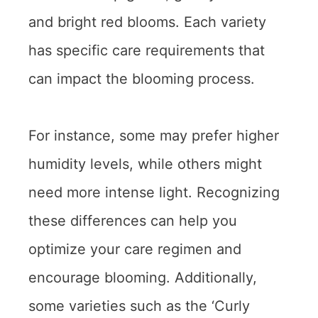
and bright red blooms. Each variety
has specific care requirements that
can impact the blooming process.
For instance, some may prefer higher
humidity levels, while others might
need more intense light. Recognizing
these differences can help you
optimize your care regimen and
encourage blooming. Additionally,
some varieties such as the ‘Curly