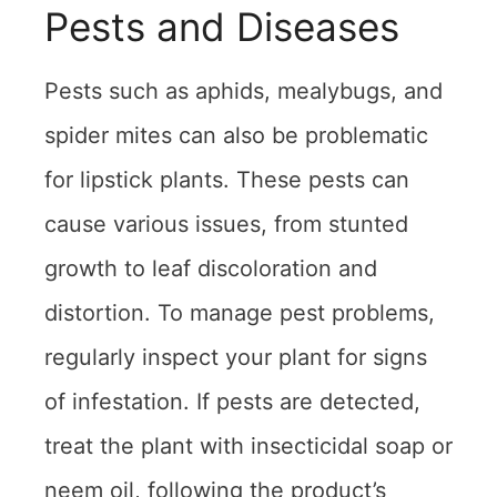
Pests and Diseases
Pests such as aphids, mealybugs, and
spider mites can also be problematic
for lipstick plants. These pests can
cause various issues, from stunted
growth to leaf discoloration and
distortion. To manage pest problems,
regularly inspect your plant for signs
of infestation. If pests are detected,
treat the plant with insecticidal soap or
neem oil, following the product’s