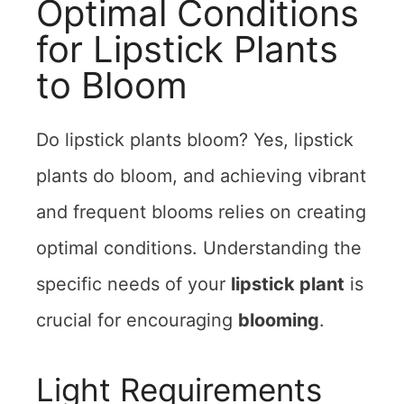
Optimal Conditions
for Lipstick Plants
to Bloom
Do lipstick plants bloom? Yes, lipstick
plants do bloom, and achieving vibrant
and frequent blooms relies on creating
optimal conditions. Understanding the
specific needs of your
lipstick plant
is
crucial for encouraging
blooming
.
Light Requirements