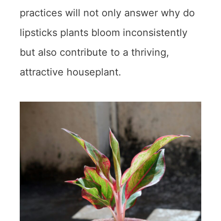
practices will not only answer why do
lipsticks plants bloom inconsistently
but also contribute to a thriving,
attractive houseplant.