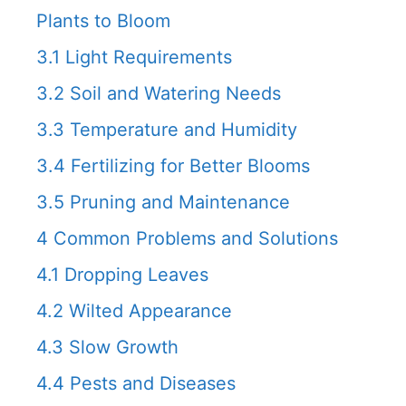
Plants to Bloom
3.1
Light Requirements
3.2
Soil and Watering Needs
3.3
Temperature and Humidity
3.4
Fertilizing for Better Blooms
3.5
Pruning and Maintenance
4
Common Problems and Solutions
4.1
Dropping Leaves
4.2
Wilted Appearance
4.3
Slow Growth
4.4
Pests and Diseases