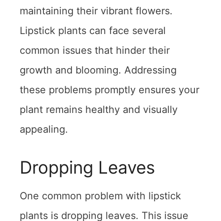
maintaining their vibrant flowers.
Lipstick plants can face several
common issues that hinder their
growth and blooming. Addressing
these problems promptly ensures your
plant remains healthy and visually
appealing.
Dropping Leaves
One common problem with lipstick
plants is dropping leaves. This issue