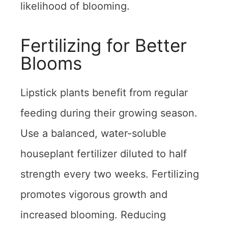
likelihood of blooming.
Fertilizing for Better
Blooms
Lipstick plants benefit from regular
feeding during their growing season.
Use a balanced, water-soluble
houseplant fertilizer diluted to half
strength every two weeks. Fertilizing
promotes vigorous growth and
increased blooming. Reducing