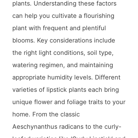
plants. Understanding these factors
can help you cultivate a flourishing
plant with frequent and plentiful
blooms. Key considerations include
the right light conditions, soil type,
watering regimen, and maintaining
appropriate humidity levels. Different
varieties of lipstick plants each bring
unique flower and foliage traits to your
home. From the classic
Aeschynanthus radicans to the curly-