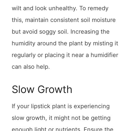
wilt and look unhealthy. To remedy
this, maintain consistent soil moisture
but avoid soggy soil. Increasing the
humidity around the plant by misting it
regularly or placing it near a humidifier
can also help.
Slow Growth
If your lipstick plant is experiencing
slow growth, it might not be getting
enough light or nutrients. Ensure the