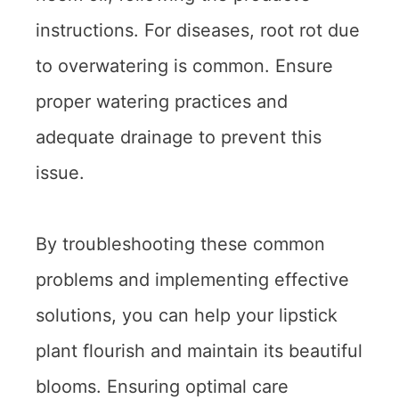
instructions. For diseases, root rot due
to overwatering is common. Ensure
proper watering practices and
adequate drainage to prevent this
issue.
By troubleshooting these common
problems and implementing effective
solutions, you can help your lipstick
plant flourish and maintain its beautiful
blooms. Ensuring optimal care