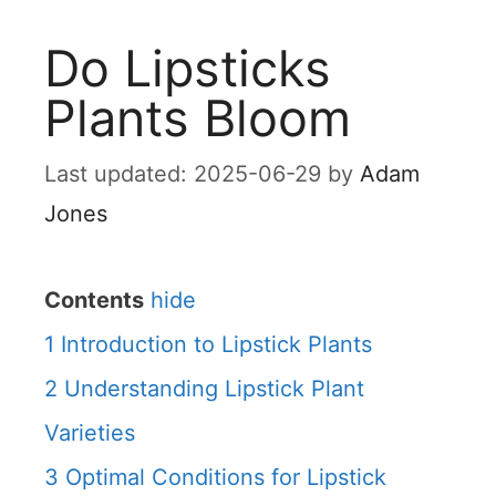
Do Lipsticks
Plants Bloom
2025-06-29
by
Adam
Jones
Contents
hide
1
Introduction to Lipstick Plants
2
Understanding Lipstick Plant
Varieties
3
Optimal Conditions for Lipstick