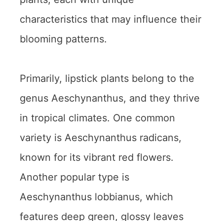
characteristics that may influence their
blooming patterns.
Primarily, lipstick plants belong to the
genus Aeschynanthus, and they thrive
in tropical climates. One common
variety is Aeschynanthus radicans,
known for its vibrant red flowers.
Another popular type is
Aeschynanthus lobbianus, which
features deep green, glossy leaves