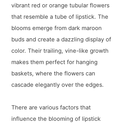
vibrant red or orange tubular flowers
that resemble a tube of lipstick. The
blooms emerge from dark maroon
buds and create a dazzling display of
color. Their trailing, vine-like growth
makes them perfect for hanging
baskets, where the flowers can
cascade elegantly over the edges.
There are various factors that
influence the blooming of lipstick