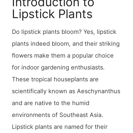
Introduction to
Lipstick Plants
Do lipstick plants bloom? Yes, lipstick
plants indeed bloom, and their striking
flowers make them a popular choice
for indoor gardening enthusiasts.
These tropical houseplants are
scientifically known as Aeschynanthus
and are native to the humid
environments of Southeast Asia.
Lipstick plants are named for their