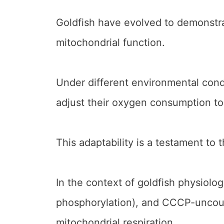
Goldfish have evolved to demonstrat
mitochondrial function.
Under different environmental cond
adjust their oxygen consumption to 
This adaptability is a testament to t
In the context of goldfish physiolo
phosphorylation), and CCCP-uncoup
mitochondrial respiration.