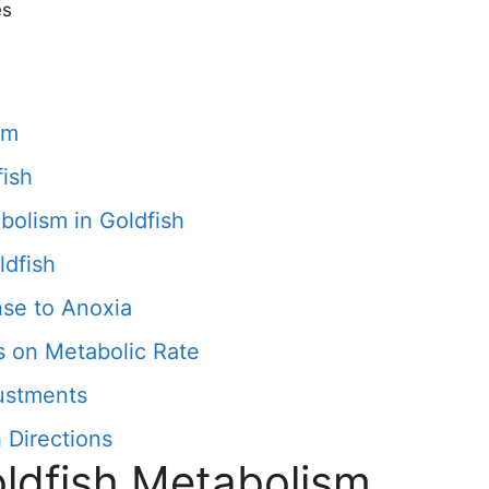
es
sm
fish
bolism in Goldfish
ldfish
se to Anoxia
s on Metabolic Rate
ustments
 Directions
oldfish Metabolism