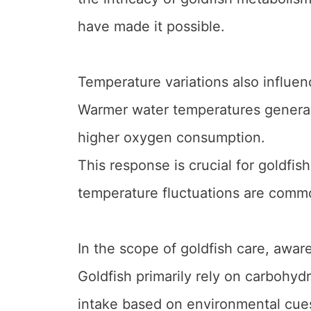
have made it possible.
Temperature variations also influen
Warmer water temperatures generally
higher oxygen consumption.
This response is crucial for goldfish
temperature fluctuations are comm
In the scope of goldfish care, aware
Goldfish primarily rely on carbohydra
intake based on environmental cues