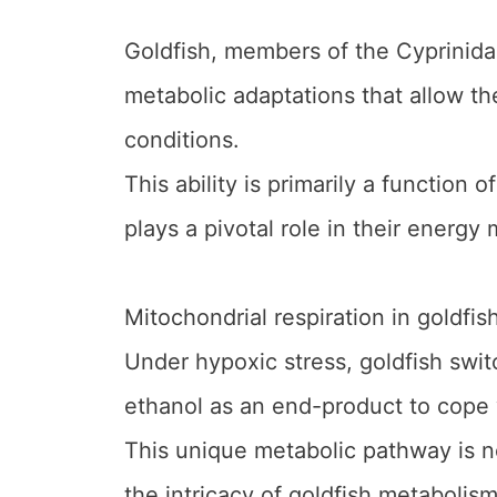
Goldfish, members of the Cyprinida
metabolic adaptations that allow t
conditions.
This ability is primarily a function 
plays a pivotal role in their energy
Mitochondrial respiration in goldfish
Under hypoxic stress, goldfish swi
ethanol as an end-product to cope 
This unique metabolic pathway is no
the intricacy of goldfish metabolis