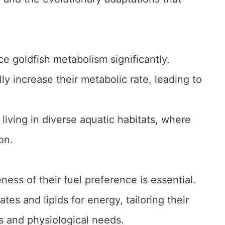
ce goldfish metabolism significantly.
 increase their metabolic rate, leading to
 living in diverse aquatic habitats, where
on.
ness of their fuel preference is essential.
tes and lipids for energy, tailoring their
 and physiological needs.