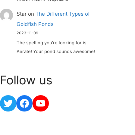
Star
on
The Different Types of
Goldfish Ponds
2023-11-09
The spelling you’re looking for is
Aerate! Your pond sounds awesome!
Follow us
Twitter
Facebook
YouTube