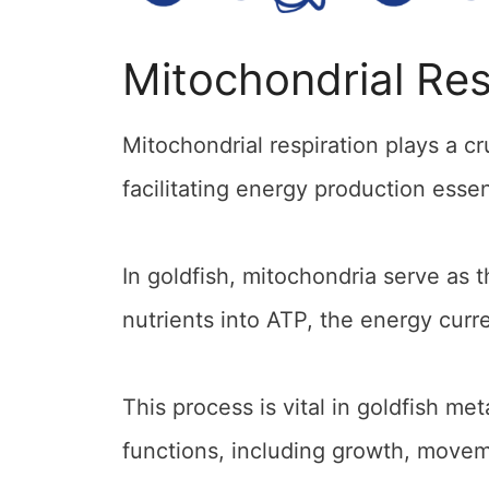
Mitochondrial Res
Mitochondrial respiration plays a cr
facilitating energy production essen
In goldfish, mitochondria serve as 
nutrients into ATP, the energy curre
This process is vital in goldfish me
functions, including growth, movem