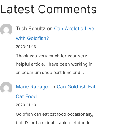
Latest Comments
Trish Schultz
on
Can Axolotls Live
with Goldfish?
2023-11-16
Thank you very much for your very
helpful article. I have been working in
an aquarium shop part time and…
Marie Rabago
on
Can Goldfish Eat
Cat Food
2023-11-13
Goldfish can eat cat food occasionally,
but it's not an ideal staple diet due to