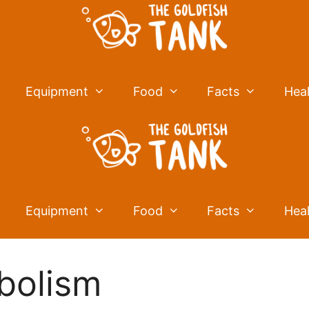
Equipment
Food
Facts
Hea
Equipment
Food
Facts
Hea
bolism