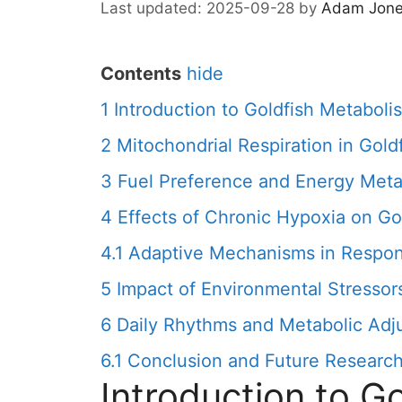
2025-09-28
by
Adam Jon
Contents
hide
1
Introduction to Goldfish Metaboli
2
Mitochondrial Respiration in Gold
3
Fuel Preference and Energy Meta
4
Effects of Chronic Hypoxia on Go
4.1
Adaptive Mechanisms in Respon
5
Impact of Environmental Stressor
6
Daily Rhythms and Metabolic Adj
6.1
Conclusion and Future Research
Introduction to G