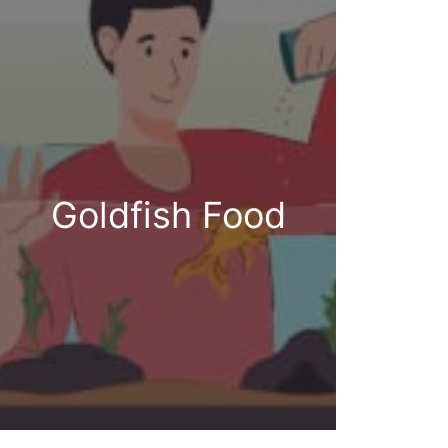
Goldfish Food