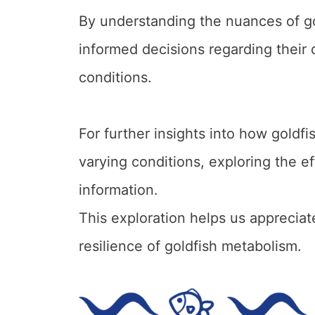
By understanding the nuances of g
informed decisions regarding their
conditions.
For further insights into how gold
varying conditions, exploring the ef
information.
This exploration helps us appreciat
resilience of goldfish metabolism.