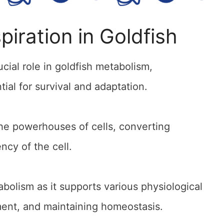
piration in Goldfish
ucial role in goldfish metabolism,
tial for survival and adaptation.
the powerhouses of cells, converting
ncy of the cell.
tabolism as it supports various physiological
ent, and maintaining homeostasis.