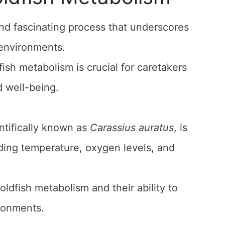
nd fascinating process that underscores
f environments.
sh metabolism is crucial for caretakers
d well-being.
entifically known as
Carassius auratus
, is
uding temperature, oxygen levels, and
oldfish metabolism and their ability to
ironments.