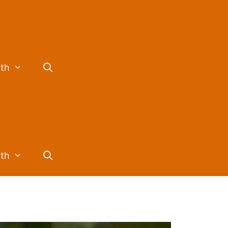
lth
lth