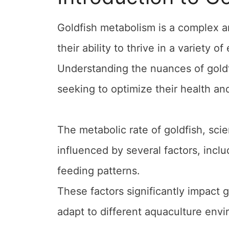
Goldfish metabolism is a complex a
their ability to thrive in a variety o
Understanding the nuances of goldfi
seeking to optimize their health an
The metabolic rate of goldfish, sci
influenced by several factors, incl
feeding patterns.
These factors significantly impact g
adapt to different aquaculture env