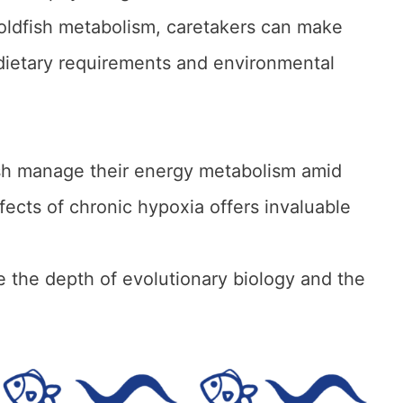
oldfish metabolism, caretakers can make
 dietary requirements and environmental
fish manage their energy metabolism amid
fects of chronic hypoxia offers invaluable
e the depth of evolutionary biology and the