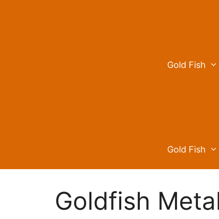
Skip
to
content
Gold Fish
Gold Fish
Goldfish Meta