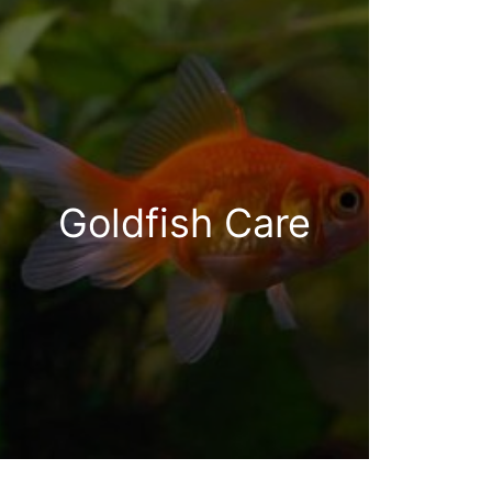
Goldfish Care