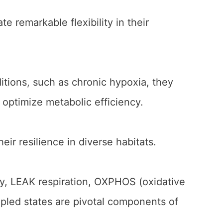
e remarkable flexibility in their
itions, such as chronic hypoxia, they
optimize metabolic efficiency.
heir resilience in diverse habitats.
gy, LEAK respiration, OXPHOS (oxidative
led states are pivotal components of