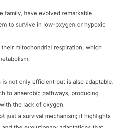
e family, have evolved remarkable
hem to survive in low-oxygen or hypoxic
of their mitochondrial respiration, which
 metabolism.
 is not only efficient but is also adaptable.
tch to anaerobic pathways, producing
with the lack of oxygen.
t just a survival mechanism; it highlights
m and the evolutionary adaptations that