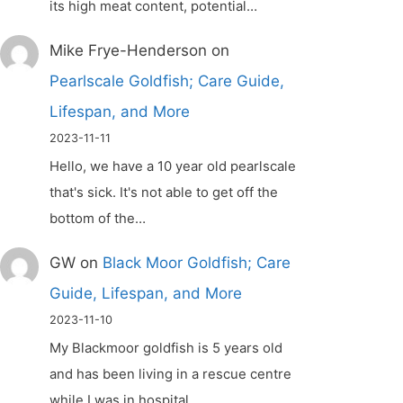
its high meat content, potential…
Mike Frye-Henderson
on
Pearlscale Goldfish; Care Guide,
Lifespan, and More
2023-11-11
Hello, we have a 10 year old pearlscale
that's sick. It's not able to get off the
bottom of the…
GW
on
Black Moor Goldfish; Care
Guide, Lifespan, and More
2023-11-10
My Blackmoor goldfish is 5 years old
and has been living in a rescue centre
while I was in hospital.…