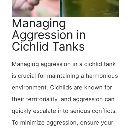
Managing
Aggression in
Cichlid Tanks
Managing aggression in a cichlid tank
is crucial for maintaining a harmonious
environment. Cichlids are known for
their territoriality, and aggression can
quickly escalate into serious conflicts.
To minimize aggression, ensure your