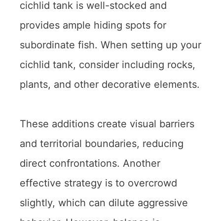
cichlid tank is well-stocked and
provides ample hiding spots for
subordinate fish. When setting up your
cichlid tank, consider including rocks,
plants, and other decorative elements.
These additions create visual barriers
and territorial boundaries, reducing
direct confrontations. Another
effective strategy is to overcrowd
slightly, which can dilute aggressive