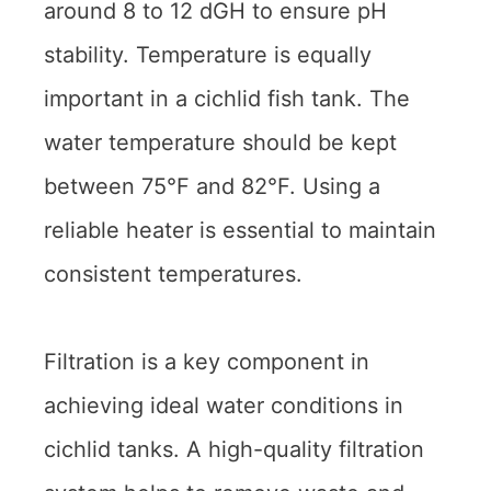
around 8 to 12 dGH to ensure pH
stability. Temperature is equally
important in a cichlid fish tank. The
water temperature should be kept
between 75°F and 82°F. Using a
reliable heater is essential to maintain
consistent temperatures.
Filtration is a key component in
achieving ideal water conditions in
cichlid tanks. A high-quality filtration