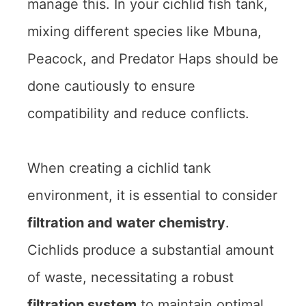
manage this. In your cichlid fish tank,
mixing different species like Mbuna,
Peacock, and Predator Haps should be
done cautiously to ensure
compatibility and reduce conflicts.
When creating a cichlid tank
environment, it is essential to consider
filtration and water chemistry
.
Cichlids produce a substantial amount
of waste, necessitating a robust
filtration system
to maintain optimal