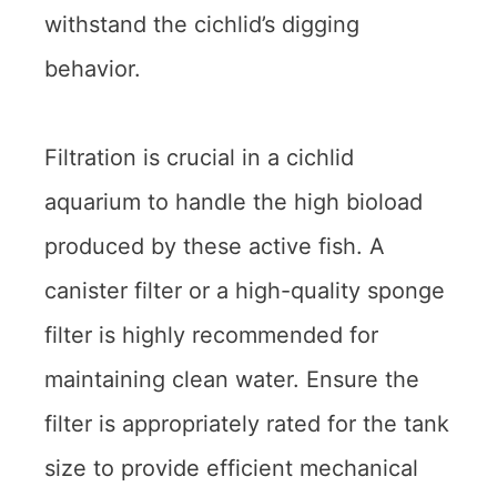
withstand the cichlid’s digging
behavior.
Filtration is crucial in a cichlid
aquarium to handle the high bioload
produced by these active fish. A
canister filter or a high-quality sponge
filter is highly recommended for
maintaining clean water. Ensure the
filter is appropriately rated for the tank
size to provide efficient mechanical