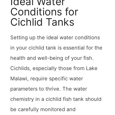
Ideal Water
Conditions for
Cichlid Tanks
Setting up the ideal water conditions
in your cichlid tank is essential for the
health and well-being of your fish.
Cichlids, especially those from Lake
Malawi, require specific water
parameters to thrive. The water
chemistry in a cichlid fish tank should
be carefully monitored and