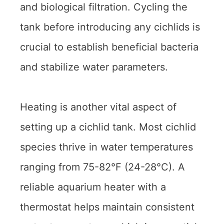
and biological filtration. Cycling the
tank before introducing any cichlids is
crucial to establish beneficial bacteria
and stabilize water parameters.
Heating is another vital aspect of
setting up a cichlid tank. Most cichlid
species thrive in water temperatures
ranging from 75-82°F (24-28°C). A
reliable aquarium heater with a
thermostat helps maintain consistent