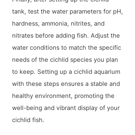
tank, test the water parameters for pH,
hardness, ammonia, nitrites, and
nitrates before adding fish. Adjust the
water conditions to match the specific
needs of the cichlid species you plan
to keep. Setting up a cichlid aquarium
with these steps ensures a stable and
healthy environment, promoting the
well-being and vibrant display of your
cichlid fish.