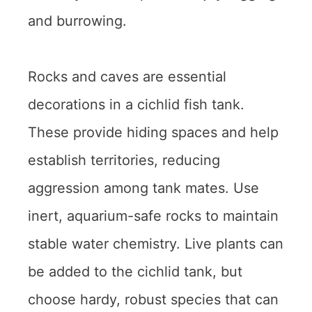
and burrowing.
Rocks and caves are essential
decorations in a cichlid fish tank.
These provide hiding spaces and help
establish territories, reducing
aggression among tank mates. Use
inert, aquarium-safe rocks to maintain
stable water chemistry. Live plants can
be added to the cichlid tank, but
choose hardy, robust species that can