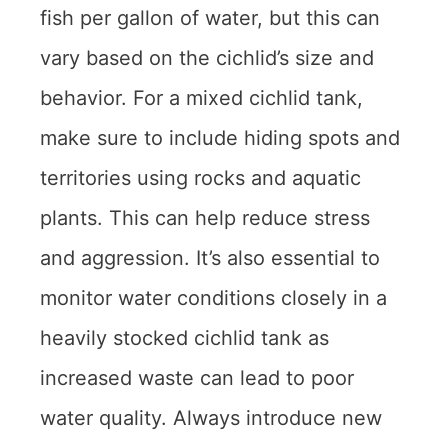
fish per gallon of water, but this can
vary based on the cichlid’s size and
behavior. For a mixed cichlid tank,
make sure to include hiding spots and
territories using rocks and aquatic
plants. This can help reduce stress
and aggression. It’s also essential to
monitor water conditions closely in a
heavily stocked cichlid tank as
increased waste can lead to poor
water quality. Always introduce new