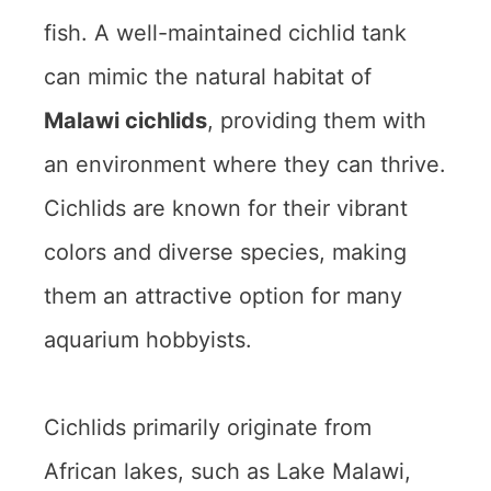
fish. A well-maintained cichlid tank
can mimic the natural habitat of
Malawi cichlids
, providing them with
an environment where they can thrive.
Cichlids are known for their vibrant
colors and diverse species, making
them an attractive option for many
aquarium hobbyists.
Cichlids primarily originate from
African lakes, such as Lake Malawi,