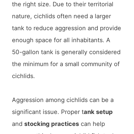
the right size. Due to their territorial
nature, cichlids often need a larger
tank to reduce aggression and provide
enough space for all inhabitants. A
50-gallon tank is generally considered
the minimum for a small community of
cichlids.
Aggression among cichlids can be a
significant issue. Proper t
ank setup
and
stocking practices
can help