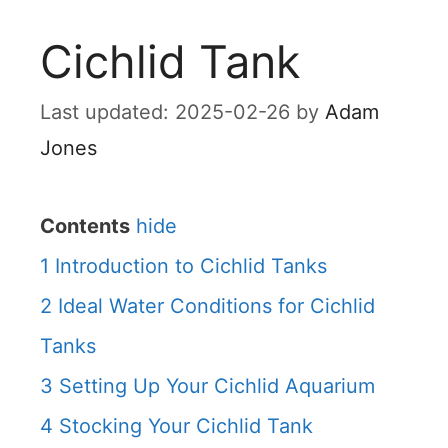
Cichlid Tank
2025-02-26
by
Adam
Jones
Contents
hide
1
Introduction to Cichlid Tanks
2
Ideal Water Conditions for Cichlid
Tanks
3
Setting Up Your Cichlid Aquarium
4
Stocking Your Cichlid Tank