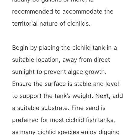
recommended to accommodate the
territorial nature of cichlids.
Begin by placing the cichlid tank in a
suitable location, away from direct
sunlight to prevent algae growth.
Ensure the surface is stable and level
to support the tank’s weight. Next, add
a suitable substrate. Fine sand is
preferred for most cichlid fish tanks,
as many cichlid species enjoy digging