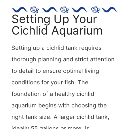
Setting Up Your
Cichlid Aquarium
Setting up a cichlid tank requires
thorough planning and strict attention
to detail to ensure optimal living
conditions for your fish. The
foundation of a healthy cichlid
aquarium begins with choosing the
right tank size. A larger cichlid tank,
ideally 55 gallons or more, is