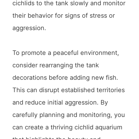
cichlids to the tank slowly and monitor
their behavior for signs of stress or
aggression.
To promote a peaceful environment,
consider rearranging the tank
decorations before adding new fish.
This can disrupt established territories
and reduce initial aggression. By
carefully planning and monitoring, you
can create a thriving cichlid aquarium