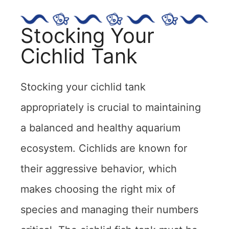
Stocking Your
Cichlid Tank
Stocking your cichlid tank
appropriately is crucial to maintaining
a balanced and healthy aquarium
ecosystem. Cichlids are known for
their aggressive behavior, which
makes choosing the right mix of
species and managing their numbers