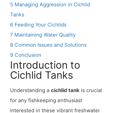
5
Managing Aggression in Cichlid
Tanks
6
Feeding Your Cichlids
7
Maintaining Water Quality
8
Common Issues and Solutions
9
Conclusion
Introduction to
Cichlid Tanks
Understanding a
cichlid tank
is crucial
for any fishkeeping enthusiast
interested in these vibrant freshwater