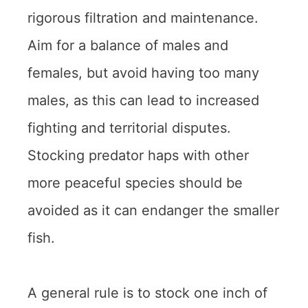
rigorous filtration and maintenance.
Aim for a balance of males and
females, but avoid having too many
males, as this can lead to increased
fighting and territorial disputes.
Stocking predator haps with other
more peaceful species should be
avoided as it can endanger the smaller
fish.
A general rule is to stock one inch of