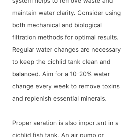
system helps to remove waste and
maintain water clarity. Consider using
both mechanical and biological
filtration methods for optimal results.
Regular water changes are necessary
to keep the cichlid tank clean and
balanced. Aim for a 10-20% water
change every week to remove toxins
and replenish essential minerals.
Proper aeration is also important in a
cichlid fish tank. An air pump or