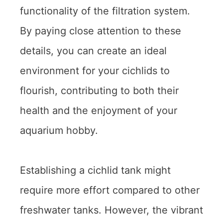
functionality of the filtration system.
By paying close attention to these
details, you can create an ideal
environment for your cichlids to
flourish, contributing to both their
health and the enjoyment of your
aquarium hobby.
Establishing a cichlid tank might
require more effort compared to other
freshwater tanks. However, the vibrant