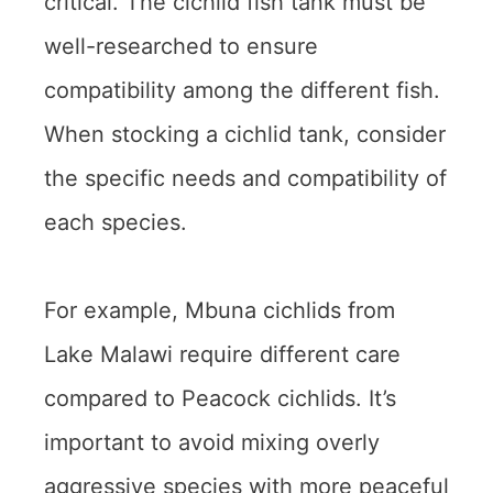
critical. The cichlid fish tank must be
well-researched to ensure
compatibility among the different fish.
When stocking a cichlid tank, consider
the specific needs and compatibility of
each species.
For example, Mbuna cichlids from
Lake Malawi require different care
compared to Peacock cichlids. It’s
important to avoid mixing overly
aggressive species with more peaceful