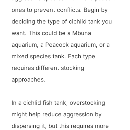
ones to prevent conflicts. Begin by
deciding the type of cichlid tank you
want. This could be a Mbuna
aquarium, a Peacock aquarium, or a
mixed species tank. Each type
requires different stocking
approaches.
In a cichlid fish tank, overstocking
might help reduce aggression by
dispersing it, but this requires more