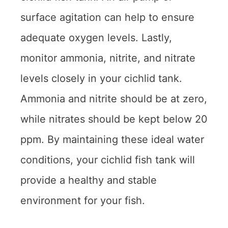
surface agitation can help to ensure
adequate oxygen levels. Lastly,
monitor ammonia, nitrite, and nitrate
levels closely in your cichlid tank.
Ammonia and nitrite should be at zero,
while nitrates should be kept below 20
ppm. By maintaining these ideal water
conditions, your cichlid fish tank will
provide a healthy and stable
environment for your fish.