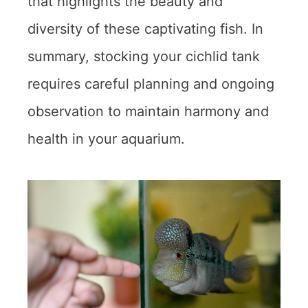
that highlights the beauty and
diversity of these captivating fish. In
summary, stocking your cichlid tank
requires careful planning and ongoing
observation to maintain harmony and
health in your aquarium.