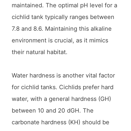
maintained. The optimal pH level for a
cichlid tank typically ranges between
7.8 and 8.6. Maintaining this alkaline
environment is crucial, as it mimics
their natural habitat.
Water hardness is another vital factor
for cichlid tanks. Cichlids prefer hard
water, with a general hardness (GH)
between 10 and 20 dGH. The
carbonate hardness (KH) should be