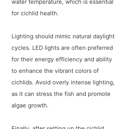
water temperature, which is essential
for cichlid health.
Lighting should mimic natural daylight
cycles. LED lights are often preferred
for their energy efficiency and ability
to enhance the vibrant colors of
cichlids. Avoid overly intense lighting,
as it can stress the fish and promote
algae growth.
Finally, after setting up the cichlid