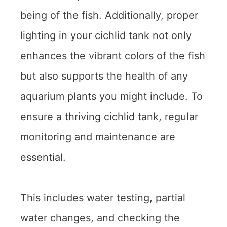
being of the fish. Additionally, proper
lighting in your cichlid tank not only
enhances the vibrant colors of the fish
but also supports the health of any
aquarium plants you might include. To
ensure a thriving cichlid tank, regular
monitoring and maintenance are
essential.
This includes water testing, partial
water changes, and checking the