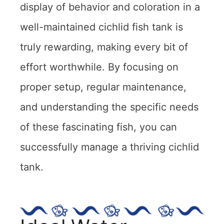
display of behavior and coloration in a
well-maintained cichlid fish tank is
truly rewarding, making every bit of
effort worthwhile. By focusing on
proper setup, regular maintenance,
and understanding the specific needs
of these fascinating fish, you can
successfully manage a thriving cichlid
tank.