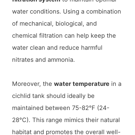
water conditions. Using a combination
of mechanical, biological, and
chemical filtration can help keep the
water clean and reduce harmful
nitrates and ammonia.
Moreover, the
water temperature
in a
cichlid tank should ideally be
maintained between 75-82°F (24-
28°C). This range mimics their natural
habitat and promotes the overall well-