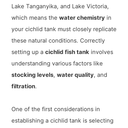
Lake Tanganyika, and Lake Victoria,
which means the
water chemistry
in
your cichlid tank must closely replicate
these natural conditions. Correctly
setting up a
cichlid fish tank
involves
understanding various factors like
stocking levels
,
water quality
, and
filtration
.
One of the first considerations in
establishing a cichlid tank is selecting