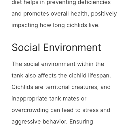
diet helps in preventing deficiencies
and promotes overall health, positively
impacting how long cichlids live.
Social Environment
The social environment within the
tank also affects the cichlid lifespan.
Cichlids are territorial creatures, and
inappropriate tank mates or
overcrowding can lead to stress and
aggressive behavior. Ensuring