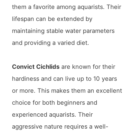
them a favorite among aquarists. Their
lifespan can be extended by
maintaining stable water parameters
and providing a varied diet.
Convict Cichlids
are known for their
hardiness and can live up to 10 years
or more. This makes them an excellent
choice for both beginners and
experienced aquarists. Their
aggressive nature requires a well-