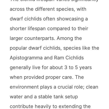
across the different species, with
dwarf cichlids often showcasing a
shorter lifespan compared to their
larger counterparts. Among the
popular dwarf cichlids, species like the
Apistogramma and Ram Cichlids
generally live for about 3 to 5 years
when provided proper care. The
environment plays a crucial role; clean
water and a stable tank setup
contribute heavily to extending the