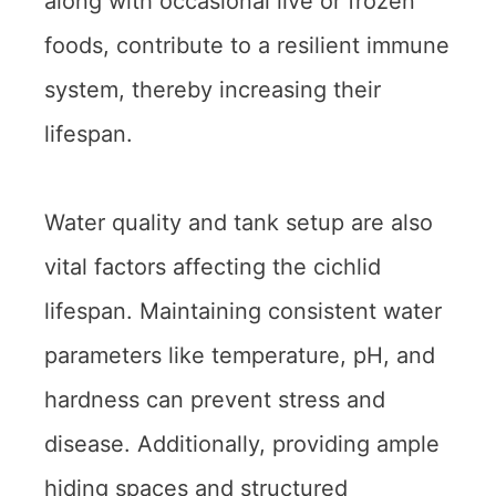
along with occasional live or frozen
foods, contribute to a resilient immune
system, thereby increasing their
lifespan.
Water quality and tank setup are also
vital factors affecting the cichlid
lifespan. Maintaining consistent water
parameters like temperature, pH, and
hardness can prevent stress and
disease. Additionally, providing ample
hiding spaces and structured