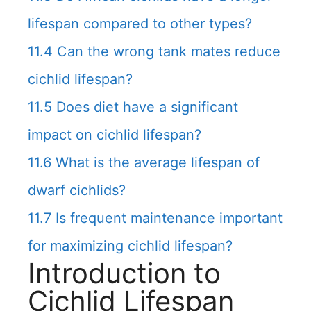
lifespan compared to other types?
11.4
Can the wrong tank mates reduce
cichlid lifespan?
11.5
Does diet have a significant
impact on cichlid lifespan?
11.6
What is the average lifespan of
dwarf cichlids?
11.7
Is frequent maintenance important
for maximizing cichlid lifespan?
Introduction to
Cichlid Lifespan