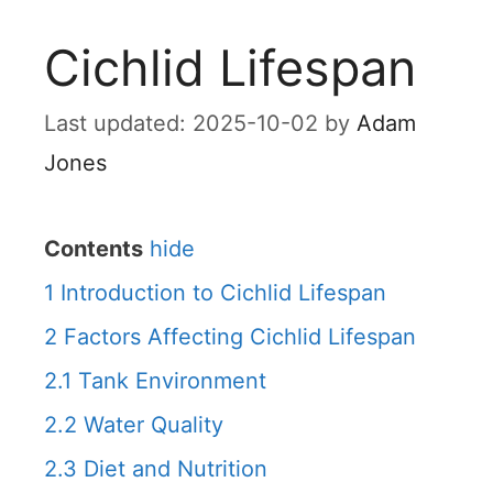
Cichlid Lifespan
2025-10-02
by
Adam
Jones
Contents
hide
1
Introduction to Cichlid Lifespan
2
Factors Affecting Cichlid Lifespan
2.1
Tank Environment
2.2
Water Quality
2.3
Diet and Nutrition