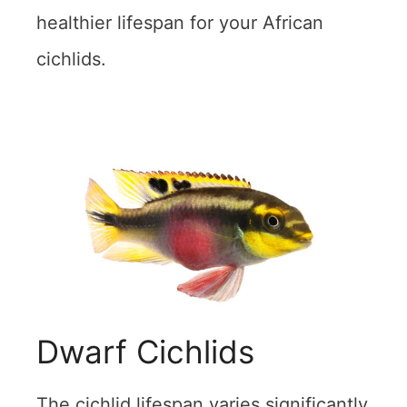
healthier lifespan for your African
cichlids.
Dwarf Cichlids
The cichlid lifespan varies significantly