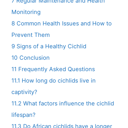
7
Regular Maintenance and Health
Monitoring
8
Common Health Issues and How to
Prevent Them
9
Signs of a Healthy Cichlid
10
Conclusion
11
Frequently Asked Questions
11.1
How long do cichlids live in
captivity?
11.2
What factors influence the cichlid
lifespan?
11.3
Do African cichlids have a longer