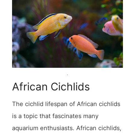
.
African Cichlids
The cichlid lifespan of African cichlids
is a topic that fascinates many
aquarium enthusiasts. African cichlids,