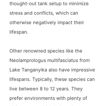
thought-out tank setup to minimize
stress and conflicts, which can
otherwise negatively impact their
lifespan.
Other renowned species like the
Neolamprologus multifasciatus from
Lake Tanganyika also have impressive
lifespans. Typically, these species can
live between 8 to 12 years. They
prefer environments with plenty of