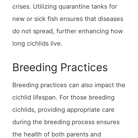
crises. Utilizing quarantine tanks for
new or sick fish ensures that diseases
do not spread, further enhancing how
long cichlids live.
Breeding Practices
Breeding practices can also impact the
cichlid lifespan. For those breeding
cichlids, providing appropriate care
during the breeding process ensures
the health of both parents and