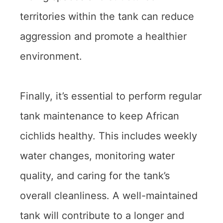
territories within the tank can reduce
aggression and promote a healthier
environment.
Finally, it’s essential to perform regular
tank maintenance to keep African
cichlids healthy. This includes weekly
water changes, monitoring water
quality, and caring for the tank’s
overall cleanliness. A well-maintained
tank will contribute to a longer and