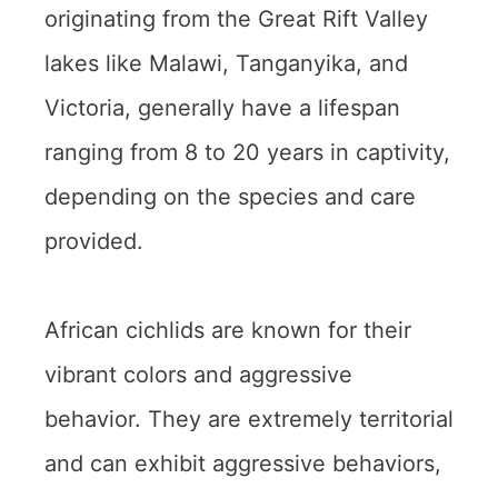
originating from the Great Rift Valley
lakes like Malawi, Tanganyika, and
Victoria, generally have a lifespan
ranging from 8 to 20 years in captivity,
depending on the species and care
provided.
African cichlids are known for their
vibrant colors and aggressive
behavior. They are extremely territorial
and can exhibit aggressive behaviors,