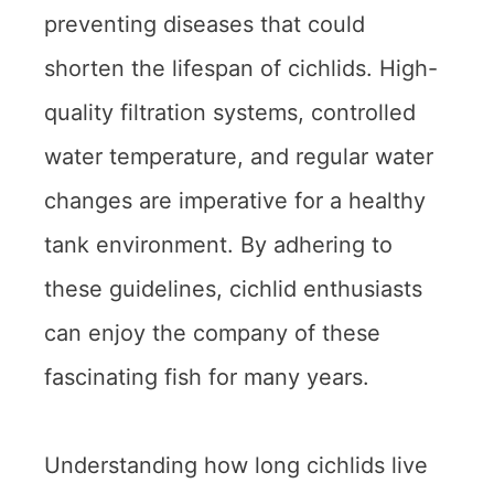
preventing diseases that could
shorten the lifespan of cichlids. High-
quality filtration systems, controlled
water temperature, and regular water
changes are imperative for a healthy
tank environment. By adhering to
these guidelines, cichlid enthusiasts
can enjoy the company of these
fascinating fish for many years.
Understanding how long cichlids live