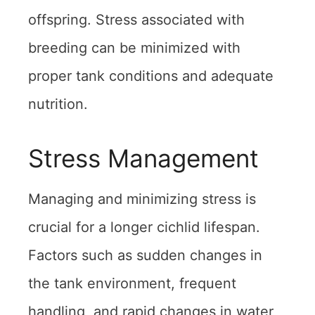
offspring. Stress associated with
breeding can be minimized with
proper tank conditions and adequate
nutrition.
Stress Management
Managing and minimizing stress is
crucial for a longer cichlid lifespan.
Factors such as sudden changes in
the tank environment, frequent
handling, and rapid changes in water