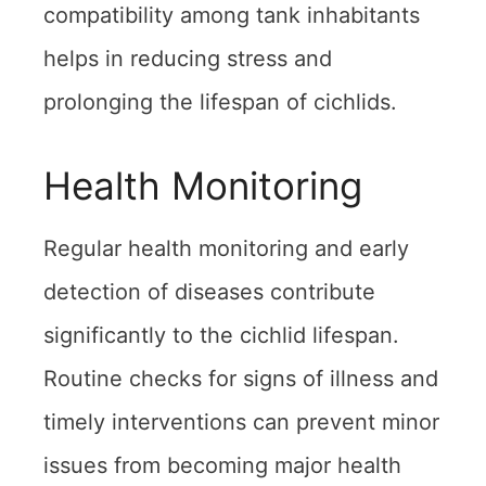
compatibility among tank inhabitants
helps in reducing stress and
prolonging the lifespan of cichlids.
Health Monitoring
Regular health monitoring and early
detection of diseases contribute
significantly to the cichlid lifespan.
Routine checks for signs of illness and
timely interventions can prevent minor
issues from becoming major health