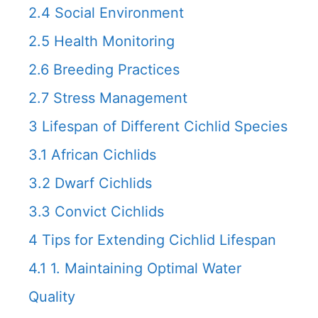
2.4
Social Environment
2.5
Health Monitoring
2.6
Breeding Practices
2.7
Stress Management
3
Lifespan of Different Cichlid Species
3.1
African Cichlids
3.2
Dwarf Cichlids
3.3
Convict Cichlids
4
Tips for Extending Cichlid Lifespan
4.1
1. Maintaining Optimal Water
Quality