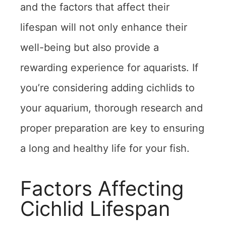
and the factors that affect their
lifespan will not only enhance their
well-being but also provide a
rewarding experience for aquarists. If
you’re considering adding cichlids to
your aquarium, thorough research and
proper preparation are key to ensuring
a long and healthy life for your fish.
Factors Affecting
Cichlid Lifespan