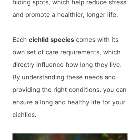
hiding spots, which help reduce stress
and promote a healthier, longer life.
Each
cichlid species
comes with its
own set of care requirements, which
directly influence how long they live.
By understanding these needs and
providing the right conditions, you can
ensure a long and healthy life for your
cichlids.