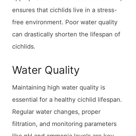
ensures that cichlids live in a stress-
free environment. Poor water quality
can drastically shorten the lifespan of
cichlids.
Water Quality
Maintaining high water quality is
essential for a healthy cichlid lifespan.
Regular water changes, proper
filtration, and monitoring parameters