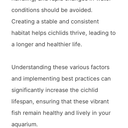
conditions should be avoided.
Creating a stable and consistent
habitat helps cichlids thrive, leading to
a longer and healthier life.
Understanding these various factors
and implementing best practices can
significantly increase the cichlid
lifespan, ensuring that these vibrant
fish remain healthy and lively in your
aquarium.