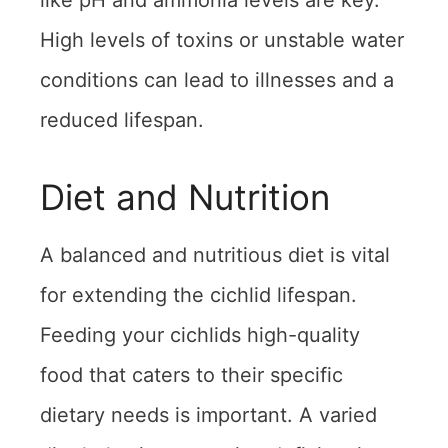
like pH and ammonia levels are key.
High levels of toxins or unstable water
conditions can lead to illnesses and a
reduced lifespan.
Diet and Nutrition
A balanced and nutritious diet is vital
for extending the cichlid lifespan.
Feeding your cichlids high-quality
food that caters to their specific
dietary needs is important. A varied