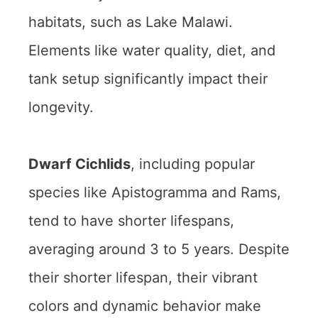
habitats, such as Lake Malawi.
Elements like water quality, diet, and
tank setup significantly impact their
longevity.
Dwarf Cichlids
, including popular
species like Apistogramma and Rams,
tend to have shorter lifespans,
averaging around 3 to 5 years. Despite
their shorter lifespan, their vibrant
colors and dynamic behavior make