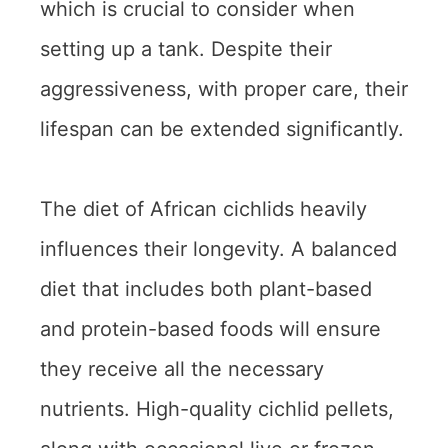
which is crucial to consider when
setting up a tank. Despite their
aggressiveness, with proper care, their
lifespan can be extended significantly.
The diet of African cichlids heavily
influences their longevity. A balanced
diet that includes both plant-based
and protein-based foods will ensure
they receive all the necessary
nutrients. High-quality cichlid pellets,