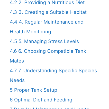
4.2
2. Providing a Nutritious Diet
4.3
3. Creating a Suitable Habitat
4.4
4. Regular Maintenance and
Health Monitoring
4.5
5. Managing Stress Levels
4.6
6. Choosing Compatible Tank
Mates
4.7
7. Understanding Specific Species
Needs
5
Proper Tank Setup
6
Optimal Diet and Feeding