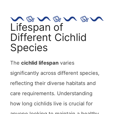
Lifespan of
Different Cichlid
Species
The
cichlid lifespan
varies
significantly across different species,
reflecting their diverse habitats and
care requirements. Understanding
how long cichlids live is crucial for
anyone looking to maintain a healthy