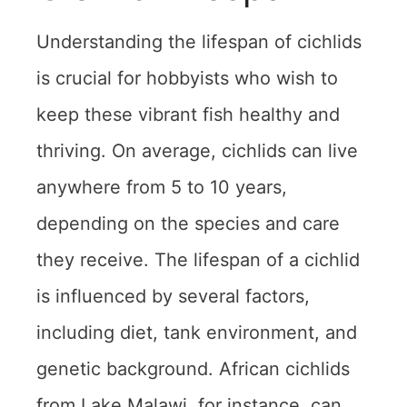
Understanding the lifespan of cichlids
is crucial for hobbyists who wish to
keep these vibrant fish healthy and
thriving. On average, cichlids can live
anywhere from 5 to 10 years,
depending on the species and care
they receive. The lifespan of a cichlid
is influenced by several factors,
including diet, tank environment, and
genetic background. African cichlids
from Lake Malawi, for instance, can