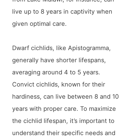
live up to 8 years in captivity when
given optimal care.
Dwarf cichlids, like Apistogramma,
generally have shorter lifespans,
averaging around 4 to 5 years.
Convict cichlids, known for their
hardiness, can live between 8 and 10
years with proper care. To maximize
the cichlid lifespan, it’s important to
understand their specific needs and