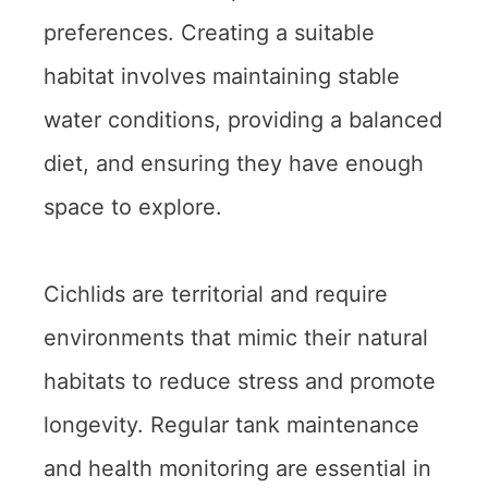
preferences. Creating a suitable
habitat involves maintaining stable
water conditions, providing a balanced
diet, and ensuring they have enough
space to explore.
Cichlids are territorial and require
environments that mimic their natural
habitats to reduce stress and promote
longevity. Regular tank maintenance
and health monitoring are essential in