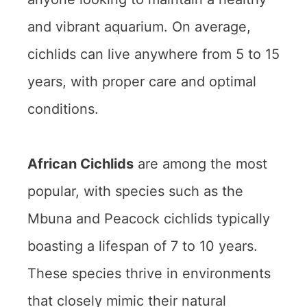
and vibrant aquarium. On average,
cichlids can live anywhere from 5 to 15
years, with proper care and optimal
conditions.
African Cichlids
are among the most
popular, with species such as the
Mbuna and Peacock cichlids typically
boasting a lifespan of 7 to 10 years.
These species thrive in environments
that closely mimic their natural