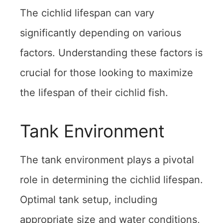
The cichlid lifespan can vary
significantly depending on various
factors. Understanding these factors is
crucial for those looking to maximize
the lifespan of their cichlid fish.
Tank Environment
The tank environment plays a pivotal
role in determining the cichlid lifespan.
Optimal tank setup, including
appropriate size and water conditions,