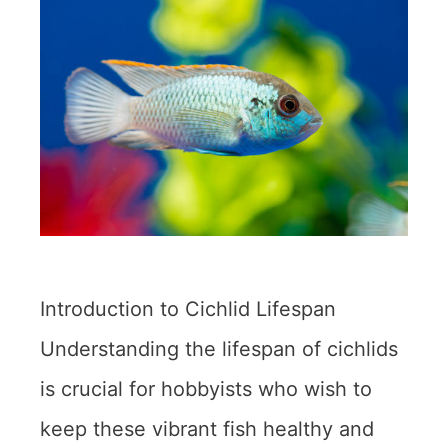
Introduction to Cichlid Lifespan
Understanding the lifespan of cichlids
is crucial for hobbyists who wish to
keep these vibrant fish healthy and