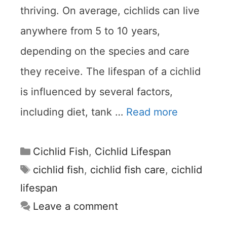
thriving. On average, cichlids can live
anywhere from 5 to 10 years,
depending on the species and care
they receive. The lifespan of a cichlid
is influenced by several factors,
including diet, tank …
Read more
Categories
Cichlid Fish
,
Cichlid Lifespan
Tags
cichlid fish
,
cichlid fish care
,
cichlid
lifespan
Leave a comment