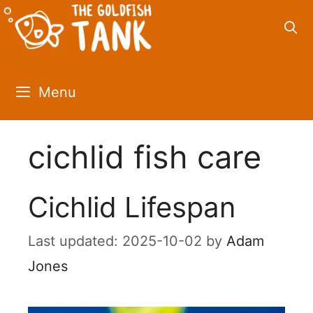
Skip
to
content
Menu
cichlid fish care
Cichlid Lifespan
2025-10-02
by
Adam
Jones