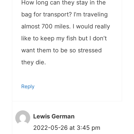
How long can they stay in the
bag for transport? I’m traveling
almost 700 miles. I would really
like to keep my fish but I don’t
want them to be so stressed
they die.
Reply
Lewis German
2022-05-26 at 3:45 pm