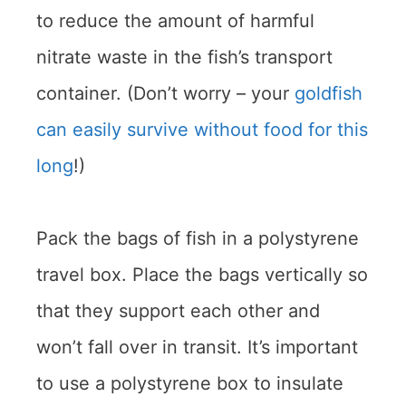
to reduce the amount of harmful
nitrate waste in the fish’s transport
container. (Don’t worry – your
goldfish
can easily survive without food for this
long
!)
Pack the bags of fish in a polystyrene
travel box. Place the bags vertically so
that they support each other and
won’t fall over in transit. It’s important
to use a polystyrene box to insulate