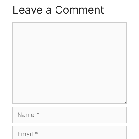
Leave a Comment
Comment
Name
Email