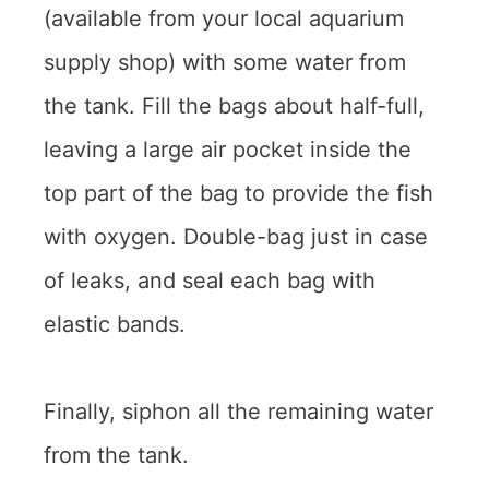
(available from your local aquarium
supply shop) with some water from
the tank. Fill the bags about half-full,
leaving a large air pocket inside the
top part of the bag to provide the fish
with oxygen. Double-bag just in case
of leaks, and seal each bag with
elastic bands.
Finally, siphon all the remaining water
from the tank.