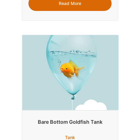
Read More
Bare Bottom Goldfish Tank
Tank