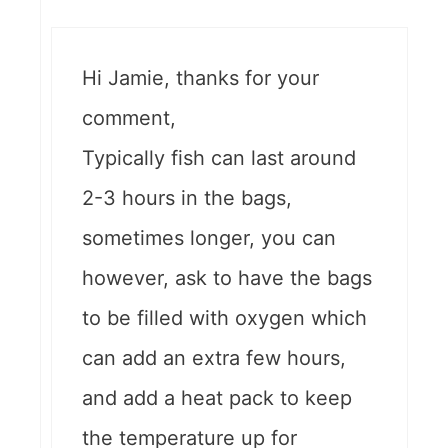
Hi Jamie, thanks for your
comment,
Typically fish can last around
2-3 hours in the bags,
sometimes longer, you can
however, ask to have the bags
to be filled with oxygen which
can add an extra few hours,
and add a heat pack to keep
the temperature up for