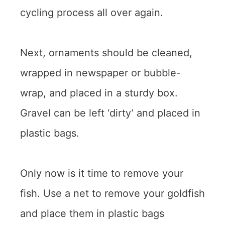
cycling process all over again.
Next, ornaments should be cleaned,
wrapped in newspaper or bubble-
wrap, and placed in a sturdy box.
Gravel can be left ‘dirty’ and placed in
plastic bags.
Only now is it time to remove your
fish. Use a net to remove your goldfish
and place them in plastic bags