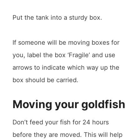
Put the tank into a sturdy box.
If someone will be moving boxes for
you, label the box ‘Fragile’ and use
arrows to indicate which way up the
box should be carried.
Moving your goldfish
Don’t feed your fish for 24 hours
before they are moved. This will help