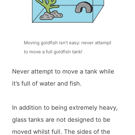
Moving goldfish isn’t easy: never attempt
to move a full goldfish tank!
Never attempt to move a tank while
it’s full of water and fish.
In addition to being extremely heavy,
glass tanks are not designed to be
moved whilst full. The sides of the