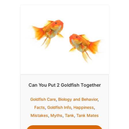
Can You Put 2 Goldfish Together
Goldfish Care
,
Biology and Behavior
,
Facts
,
Goldfish Info
,
Happiness
,
Mistakes
,
Myths
,
Tank
,
Tank Mates