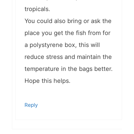
tropicals.
You could also bring or ask the
place you get the fish from for
a polystyrene box, this will
reduce stress and maintain the
temperature in the bags better.
Hope this helps.
Reply