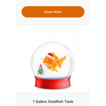
Read More
1 Gallon Goldfish Tank