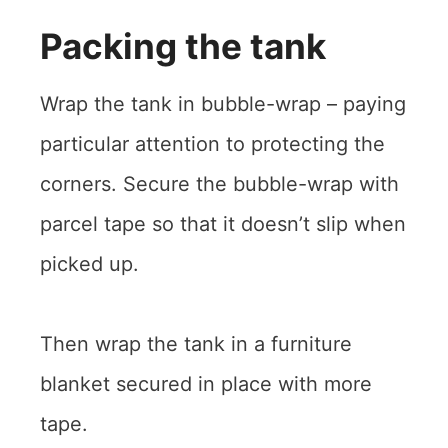
Packing the tank
Wrap the tank in bubble-wrap – paying
particular attention to protecting the
corners. Secure the bubble-wrap with
parcel tape so that it doesn’t slip when
picked up.
Then wrap the tank in a furniture
blanket secured in place with more
tape.