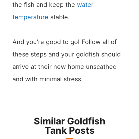
the fish and keep the
water
temperature
stable.
And you’re good to go! Follow all of
these steps and your goldfish should
arrive at their new home unscathed
and with minimal stress.
Similar Goldfish
Tank Posts