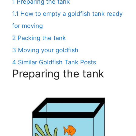
1
Preparing the tank
1.1
How to empty a goldfish tank ready
for moving
2
Packing the tank
3
Moving your goldfish
4
Similar Goldfish Tank Posts
Preparing the tank