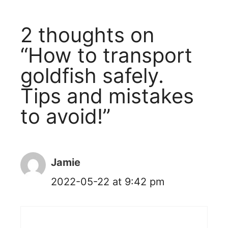
2 thoughts on
“How to transport
goldfish safely.
Tips and mistakes
to avoid!”
Jamie
2022-05-22 at 9:42 pm