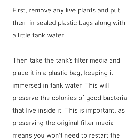
First, remove any live plants and put
them in sealed plastic bags along with
a little tank water.
Then take the tank’s filter media and
place it in a plastic bag, keeping it
immersed in tank water. This will
preserve the colonies of good bacteria
that live inside it. This is important, as
preserving the original filter media
means you won’t need to restart the