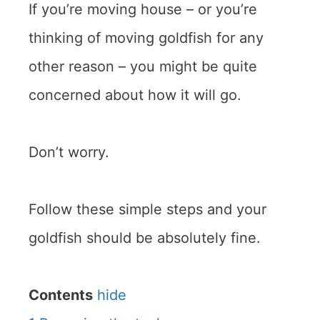
If you’re moving house – or you’re
thinking of moving goldfish for any
other reason – you might be quite
concerned about how it will go.
Don’t worry.
Follow these simple steps and your
goldfish should be absolutely fine.
Contents
hide