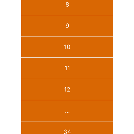
8
9
10
11
12
…
34