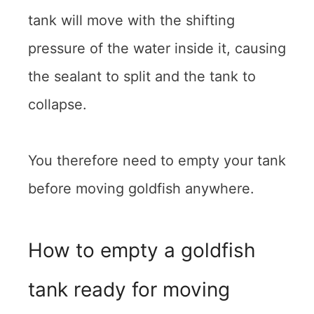
tank will move with the shifting
pressure of the water inside it, causing
the sealant to split and the tank to
collapse.
You therefore need to empty your tank
before moving goldfish anywhere.
How to empty a goldfish
tank ready for moving