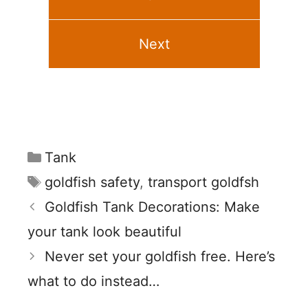
Next
Categories
Tank
Tags
goldfish safety
,
transport goldfsh
Goldfish Tank Decorations: Make
your tank look beautiful
Never set your goldfish free. Here’s
what to do instead…