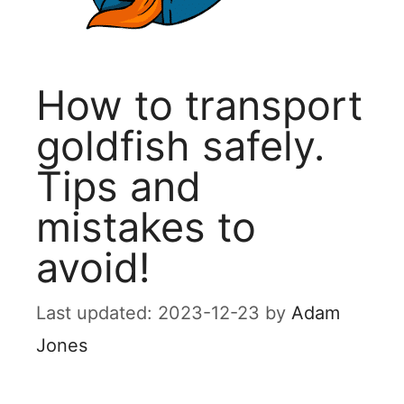
How to transport
goldfish safely.
Tips and
mistakes to
avoid!
2023-12-23
by
Adam
Jones