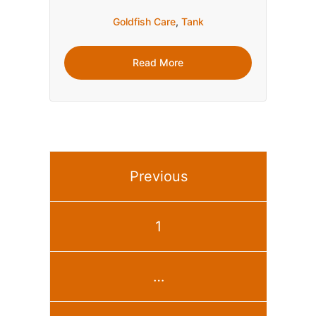
Goldfish Care
,
Tank
Read More
Previous
1
…