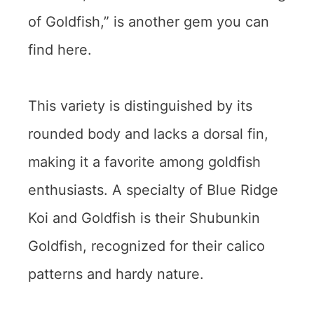
of Goldfish,” is another gem you can
find here.
This variety is distinguished by its
rounded body and lacks a dorsal fin,
making it a favorite among goldfish
enthusiasts. A specialty of Blue Ridge
Koi and Goldfish is their Shubunkin
Goldfish, recognized for their calico
patterns and hardy nature.