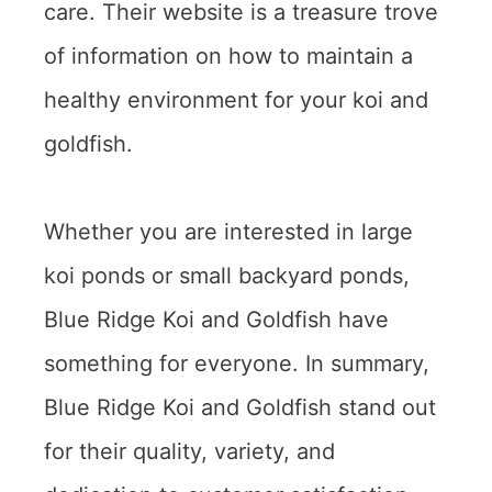
care. Their website is a treasure trove
of information on how to maintain a
healthy environment for your koi and
goldfish.
Whether you are interested in large
koi ponds or small backyard ponds,
Blue Ridge Koi and Goldfish have
something for everyone. In summary,
Blue Ridge Koi and Goldfish stand out
for their quality, variety, and