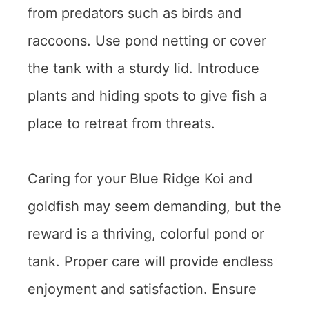
from predators such as birds and
raccoons. Use pond netting or cover
the tank with a sturdy lid. Introduce
plants and hiding spots to give fish a
place to retreat from threats.
Caring for your Blue Ridge Koi and
goldfish may seem demanding, but the
reward is a thriving, colorful pond or
tank. Proper care will provide endless
enjoyment and satisfaction. Ensure