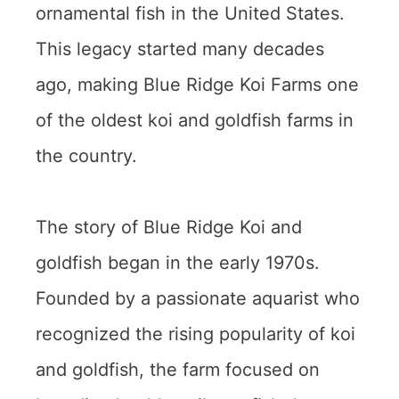
ornamental fish in the United States.
This legacy started many decades
ago, making Blue Ridge Koi Farms one
of the oldest koi and goldfish farms in
the country.
The story of Blue Ridge Koi and
goldfish began in the early 1970s.
Founded by a passionate aquarist who
recognized the rising popularity of koi
and goldfish, the farm focused on