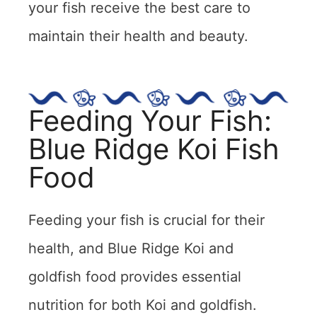
your fish receive the best care to
maintain their health and beauty.
Feeding Your Fish:
Blue Ridge Koi Fish
Food
Feeding your fish is crucial for their
health, and Blue Ridge Koi and
goldfish food provides essential
nutrition for both Koi and goldfish.