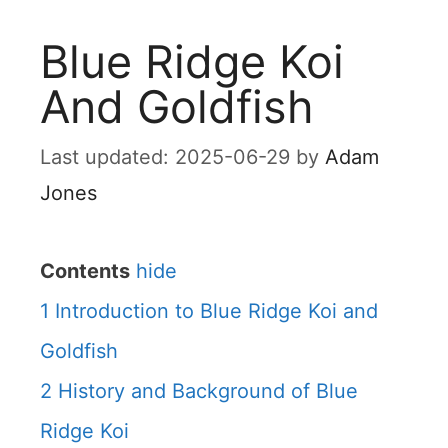
Blue Ridge Koi
And Goldfish
2025-06-29
by
Adam
Jones
Contents
hide
1
Introduction to Blue Ridge Koi and
Goldfish
2
History and Background of Blue
Ridge Koi