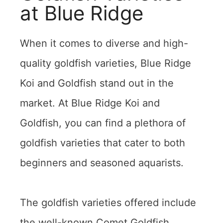
at Blue Ridge
When it comes to diverse and high-
quality goldfish varieties, Blue Ridge
Koi and Goldfish stand out in the
market. At Blue Ridge Koi and
Goldfish, you can find a plethora of
goldfish varieties that cater to both
beginners and seasoned aquarists.
The goldfish varieties offered include
the well-known Comet Goldfish,