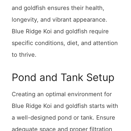
and goldfish ensures their health,
longevity, and vibrant appearance.
Blue Ridge Koi and goldfish require
specific conditions, diet, and attention
to thrive.
Pond and Tank Setup
Creating an optimal environment for
Blue Ridge Koi and goldfish starts with
a well-designed pond or tank. Ensure
adequate space and proper filtration