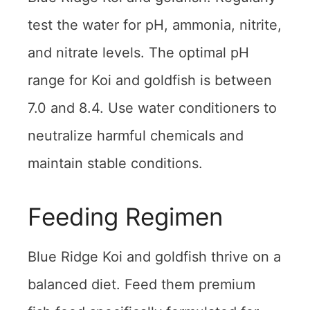
test the water for pH, ammonia, nitrite,
and nitrate levels. The optimal pH
range for Koi and goldfish is between
7.0 and 8.4. Use water conditioners to
neutralize harmful chemicals and
maintain stable conditions.
Feeding Regimen
Blue Ridge Koi and goldfish thrive on a
balanced diet. Feed them premium