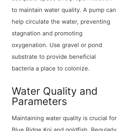
to maintain water quality. A pump can
help circulate the water, preventing
stagnation and promoting
oxygenation. Use gravel or pond
substrate to provide beneficial
bacteria a place to colonize.
Water Quality and
Parameters
Maintaining water quality is crucial for
Blue Ridge Koi and goldfish. Regularly