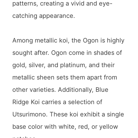
patterns, creating a vivid and eye-
catching appearance.
Among metallic koi, the Ogon is highly
sought after. Ogon come in shades of
gold, silver, and platinum, and their
metallic sheen sets them apart from
other varieties. Additionally, Blue
Ridge Koi carries a selection of
Utsurimono. These koi exhibit a single
base color with white, red, or yellow