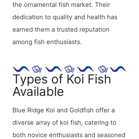
the ornamental fish market. Their
dedication to quality and health has
earned them a trusted reputation
among fish enthusiasts.
Types of Koi Fish
Available
Blue Ridge Koi and Goldfish offer a
diverse array of koi fish, catering to
both novice enthusiasts and seasoned