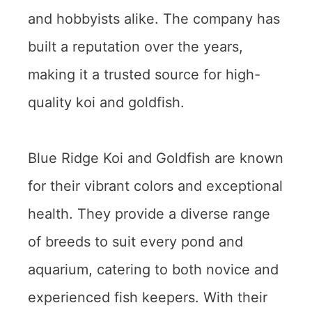
and hobbyists alike. The company has
built a reputation over the years,
making it a trusted source for high-
quality koi and goldfish.
Blue Ridge Koi and Goldfish are known
for their vibrant colors and exceptional
health. They provide a diverse range
of breeds to suit every pond and
aquarium, catering to both novice and
experienced fish keepers. With their