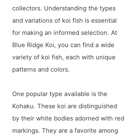
collectors. Understanding the types
and variations of koi fish is essential
for making an informed selection. At
Blue Ridge Koi, you can find a wide
variety of koi fish, each with unique
patterns and colors.
One popular type available is the
Kohaku. These koi are distinguished
by their white bodies adorned with red
markings. They are a favorite among