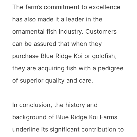
The farm’s commitment to excellence
has also made it a leader in the
ornamental fish industry. Customers
can be assured that when they
purchase Blue Ridge Koi or goldfish,
they are acquiring fish with a pedigree
of superior quality and care.
In conclusion, the history and
background of Blue Ridge Koi Farms
underline its significant contribution to