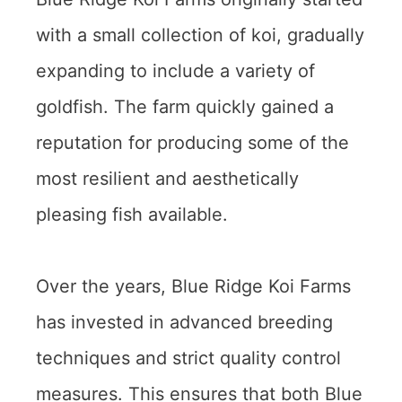
with a small collection of koi, gradually
expanding to include a variety of
goldfish. The farm quickly gained a
reputation for producing some of the
most resilient and aesthetically
pleasing fish available.
Over the years, Blue Ridge Koi Farms
has invested in advanced breeding
techniques and strict quality control
measures. This ensures that both Blue