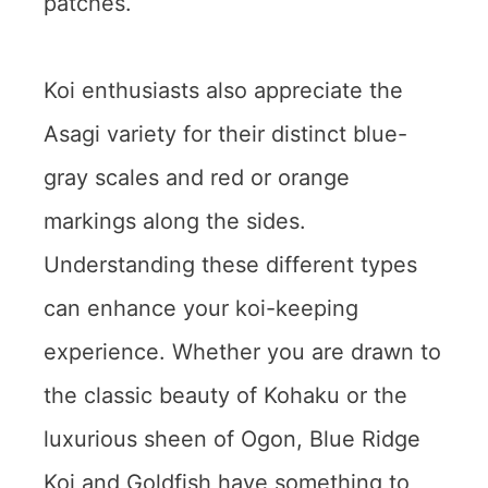
patches.
Koi enthusiasts also appreciate the
Asagi variety for their distinct blue-
gray scales and red or orange
markings along the sides.
Understanding these different types
can enhance your koi-keeping
experience. Whether you are drawn to
the classic beauty of Kohaku or the
luxurious sheen of Ogon, Blue Ridge
Koi and Goldfish have something to