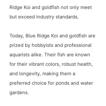
Ridge Koi and goldfish not only meet
but exceed industry standards.
Today, Blue Ridge Koi and goldfish are
prized by hobbyists and professional
aquarists alike. Their fish are known
for their vibrant colors, robust health,
and longevity, making them a
preferred choice for ponds and water
gardens.