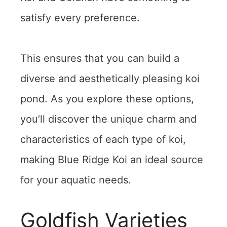
satisfy every preference.
This ensures that you can build a
diverse and aesthetically pleasing koi
pond. As you explore these options,
you’ll discover the unique charm and
characteristics of each type of koi,
making Blue Ridge Koi an ideal source
for your aquatic needs.
Goldfish Varieties