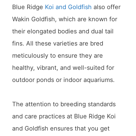
Blue Ridge
Koi and Goldfish
also offer
Wakin Goldfish, which are known for
their elongated bodies and dual tail
fins. All these varieties are bred
meticulously to ensure they are
healthy, vibrant, and well-suited for
outdoor ponds or indoor aquariums.
The attention to breeding standards
and care practices at Blue Ridge Koi
and Goldfish ensures that you get