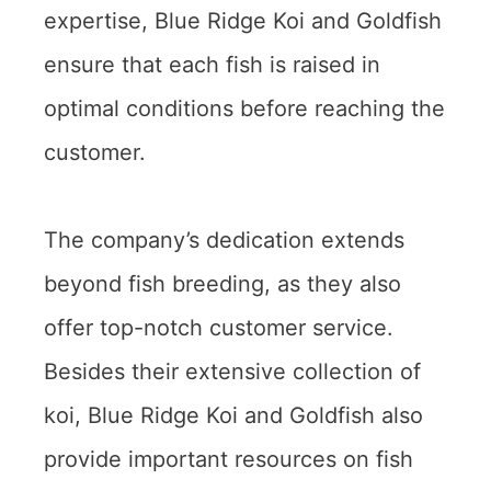
expertise, Blue Ridge Koi and Goldfish
ensure that each fish is raised in
optimal conditions before reaching the
customer.
The company’s dedication extends
beyond fish breeding, as they also
offer top-notch customer service.
Besides their extensive collection of
koi, Blue Ridge Koi and Goldfish also
provide important resources on fish