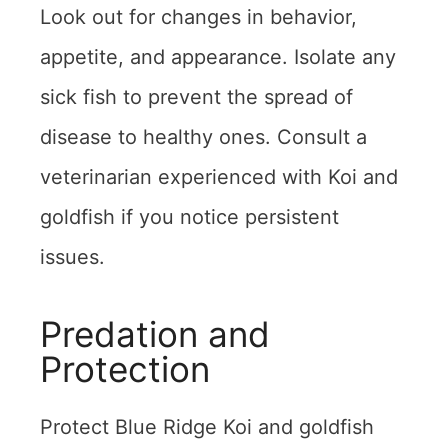
Look out for changes in behavior,
appetite, and appearance. Isolate any
sick fish to prevent the spread of
disease to healthy ones. Consult a
veterinarian experienced with Koi and
goldfish if you notice persistent
issues.
Predation and
Protection
Protect Blue Ridge Koi and goldfish