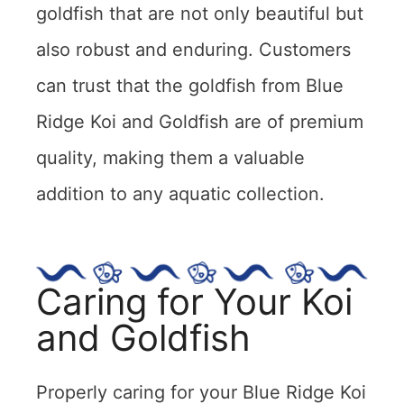
goldfish that are not only beautiful but
also robust and enduring. Customers
can trust that the goldfish from Blue
Ridge Koi and Goldfish are of premium
quality, making them a valuable
addition to any aquatic collection.
Caring for Your Koi
and Goldfish
Properly caring for your Blue Ridge Koi