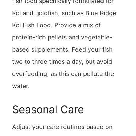
fish food specifically formulated for
Koi and goldfish, such as Blue Ridge
Koi Fish Food. Provide a mix of
protein-rich pellets and vegetable-
based supplements. Feed your fish
two to three times a day, but avoid
overfeeding, as this can pollute the
water.
Seasonal Care
Adjust your care routines based on