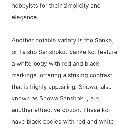
hobbyists for their simplicity and
elegance.
Another notable variety is the Sanke,
or Taisho Sanshoku. Sanke koi feature
a white body with red and black
markings, offering a striking contrast
that is highly appealing. Showa, also
known as Showa Sanshoku, are
another attractive option. These koi
have black bodies with red and white