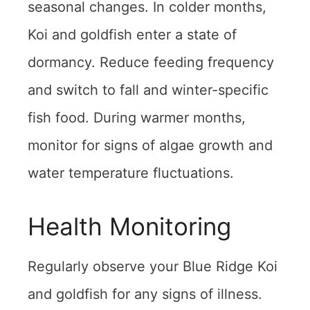
seasonal changes. In colder months,
Koi and goldfish enter a state of
dormancy. Reduce feeding frequency
and switch to fall and winter-specific
fish food. During warmer months,
monitor for signs of algae growth and
water temperature fluctuations.
Health Monitoring
Regularly observe your Blue Ridge Koi
and goldfish for any signs of illness.