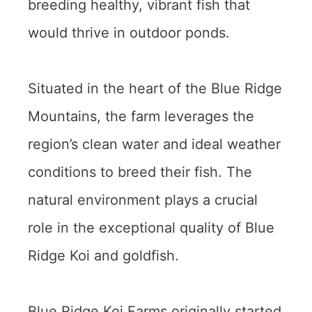
breeding healthy, vibrant fish that
would thrive in outdoor ponds.
Situated in the heart of the Blue Ridge
Mountains, the farm leverages the
region’s clean water and ideal weather
conditions to breed their fish. The
natural environment plays a crucial
role in the exceptional quality of Blue
Ridge Koi and goldfish.
Blue Ridge Koi Farms originally started