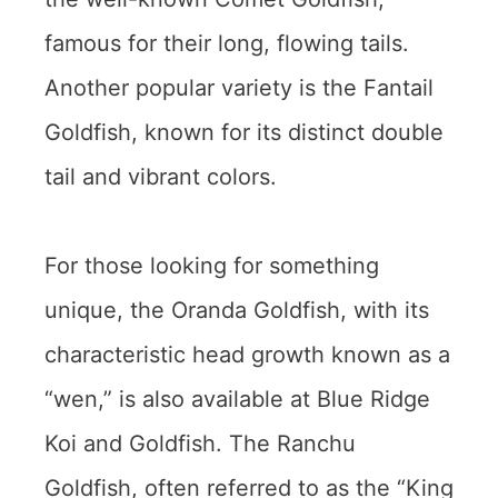
famous for their long, flowing tails.
Another popular variety is the Fantail
Goldfish, known for its distinct double
tail and vibrant colors.
For those looking for something
unique, the Oranda Goldfish, with its
characteristic head growth known as a
“wen,” is also available at Blue Ridge
Koi and Goldfish. The Ranchu
Goldfish, often referred to as the “King