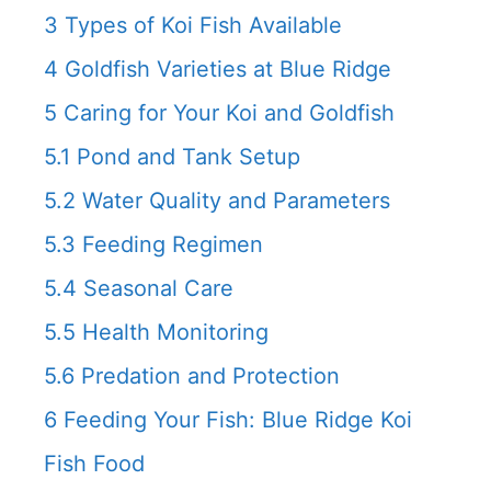
3
Types of Koi Fish Available
4
Goldfish Varieties at Blue Ridge
5
Caring for Your Koi and Goldfish
5.1
Pond and Tank Setup
5.2
Water Quality and Parameters
5.3
Feeding Regimen
5.4
Seasonal Care
5.5
Health Monitoring
5.6
Predation and Protection
6
Feeding Your Fish: Blue Ridge Koi
Fish Food