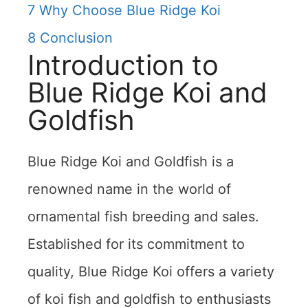
7
Why Choose Blue Ridge Koi
8
Conclusion
Introduction to
Blue Ridge Koi and
Goldfish
Blue Ridge Koi and Goldfish is a
renowned name in the world of
ornamental fish breeding and sales.
Established for its commitment to
quality, Blue Ridge Koi offers a variety
of koi fish and goldfish to enthusiasts