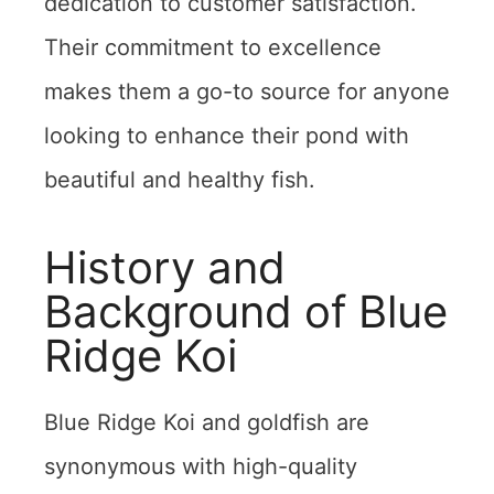
dedication to customer satisfaction.
Their commitment to excellence
makes them a go-to source for anyone
looking to enhance their pond with
beautiful and healthy fish.
History and
Background of Blue
Ridge Koi
Blue Ridge Koi and goldfish are
synonymous with high-quality