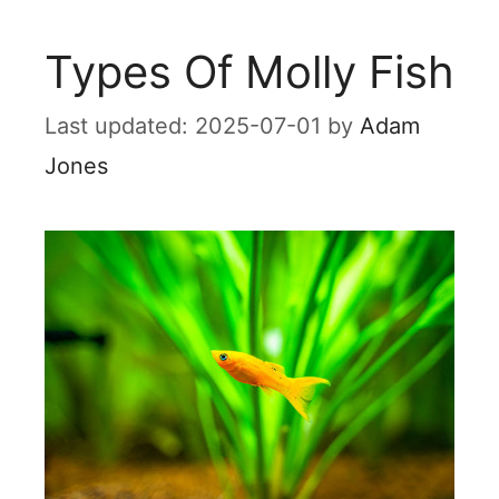
Types Of Molly Fish
2025-07-01
by
Adam
Jones