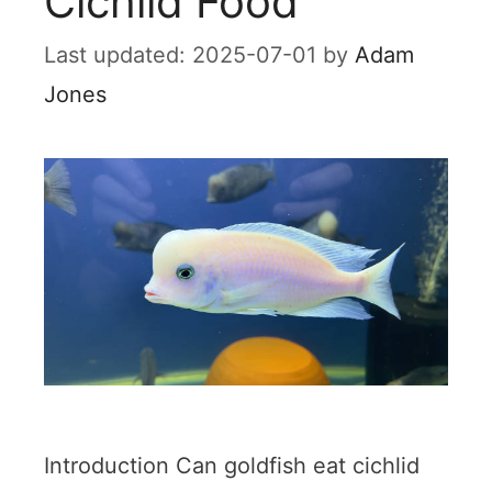
Cichlid Food
2025-07-01
by
Adam
Jones
Introduction Can goldfish eat cichlid