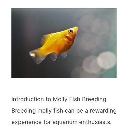
Introduction to Molly Fish Breeding
Breeding molly fish can be a rewarding
experience for aquarium enthusiasts.