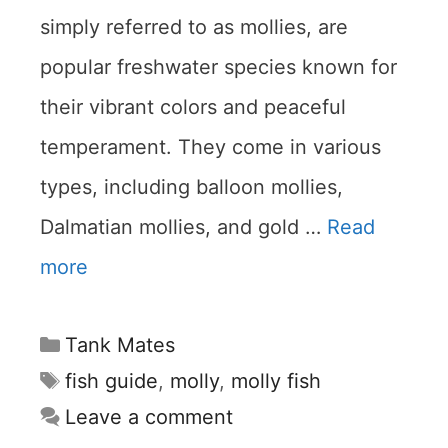
simply referred to as mollies, are
popular freshwater species known for
their vibrant colors and peaceful
temperament. They come in various
types, including balloon mollies,
Dalmatian mollies, and gold …
Read
more
Categories
Tank Mates
Tags
fish guide
,
molly
,
molly fish
Leave a comment