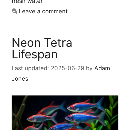
fresh water
Leave a comment
Neon Tetra
Lifespan
2025-06-29
by
Adam
Jones