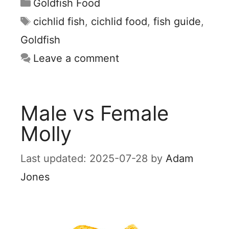
Categories
Goldfish Food
Tags
cichlid fish
,
cichlid food
,
fish guide
,
Goldfish
Leave a comment
Male vs Female
Molly
2025-07-28
by
Adam
Jones