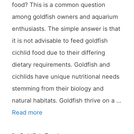
food? This is a common question
among goldfish owners and aquarium
enthusiasts. The simple answer is that
it is not advisable to feed goldfish
cichlid food due to their differing
dietary requirements. Goldfish and
cichlids have unique nutritional needs
stemming from their biology and
natural habitats. Goldfish thrive on a …
Read more