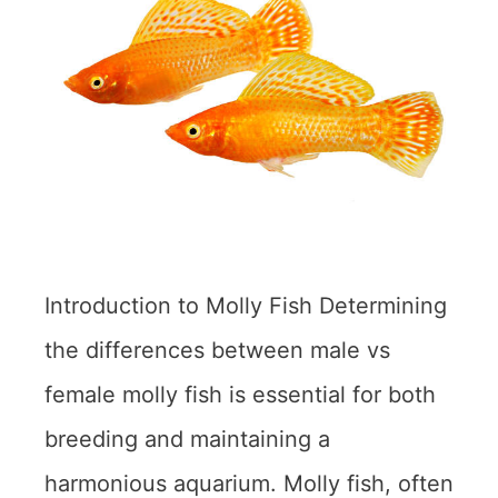
Introduction to Molly Fish Determining
the differences between male vs
female molly fish is essential for both
breeding and maintaining a
harmonious aquarium. Molly fish, often