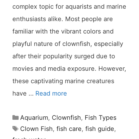
complex topic for aquarists and marine
enthusiasts alike. Most people are
familiar with the vibrant colors and
playful nature of clownfish, especially
after their popularity surged due to
movies and media exposure. However,
these captivating marine creatures
have …
Read more
Categories
Aquarium
,
Clownfish
,
Fish Types
Tags
Clown Fish
,
fish care
,
fish guide
,