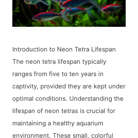
Introduction to Neon Tetra Lifespan
The neon tetra lifespan typically
ranges from five to ten years in
captivity, provided they are kept under
optimal conditions. Understanding the
lifespan of neon tetras is crucial for
maintaining a healthy aquarium
environment. These small, colorful