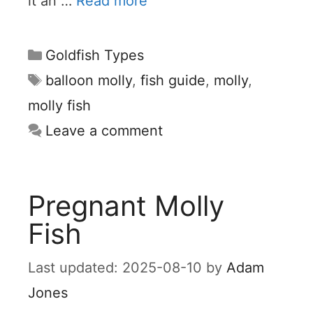
it an …
Read more
Categories
Goldfish Types
Tags
balloon molly
,
fish guide
,
molly
,
molly fish
Leave a comment
Pregnant Molly
Fish
2025-08-10
by
Adam
Jones