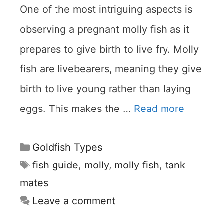
One of the most intriguing aspects is
observing a pregnant molly fish as it
prepares to give birth to live fry. Molly
fish are livebearers, meaning they give
birth to live young rather than laying
eggs. This makes the …
Read more
Categories
Goldfish Types
Tags
fish guide
,
molly
,
molly fish
,
tank
mates
Leave a comment