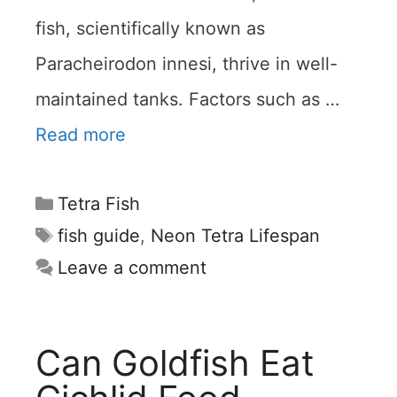
fish, scientifically known as
Paracheirodon innesi, thrive in well-
maintained tanks. Factors such as …
Read more
Categories
Tetra Fish
Tags
fish guide
,
Neon Tetra Lifespan
Leave a comment
Can Goldfish Eat