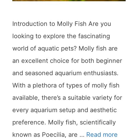
Introduction to Molly Fish Are you
looking to explore the fascinating
world of aquatic pets? Molly fish are
an excellent choice for both beginner
and seasoned aquarium enthusiasts.
With a plethora of types of molly fish
available, there’s a suitable variety for
every aquarium setup and aesthetic
preference. Molly fish, scientifically
known as Poecilia, are …
Read more