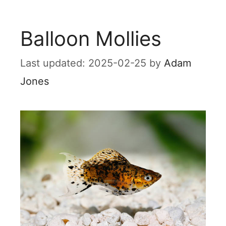
Balloon Mollies
2025-02-25
by
Adam
Jones