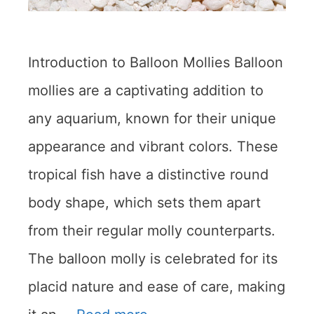
Introduction to Balloon Mollies Balloon
mollies are a captivating addition to
any aquarium, known for their unique
appearance and vibrant colors. These
tropical fish have a distinctive round
body shape, which sets them apart
from their regular molly counterparts.
The balloon molly is celebrated for its
placid nature and ease of care, making