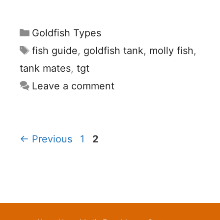
Categories
Goldfish Types
Tags
fish guide
,
goldfish tank
,
molly fish
,
tank mates
,
tgt
Leave a comment
Page
Page
←
Previous
1
2