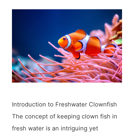
Introduction to Freshwater Clownfish
The concept of keeping clown fish in
fresh water is an intriguing yet