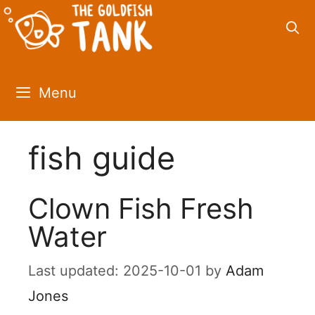
Skip
to
content
Menu
fish guide
Clown Fish Fresh
Water
2025-10-01
by
Adam
Jones