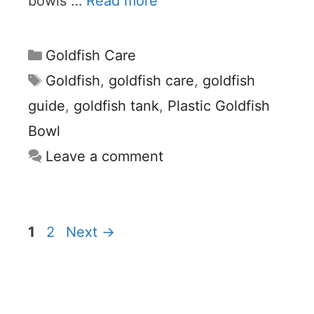
bowls …
Read more
Categories
Goldfish Care
Tags
Goldfish
,
goldfish care
,
goldfish
guide
,
goldfish tank
,
Plastic Goldfish
Bowl
Leave a comment
Page
Page
1
2
Next
→