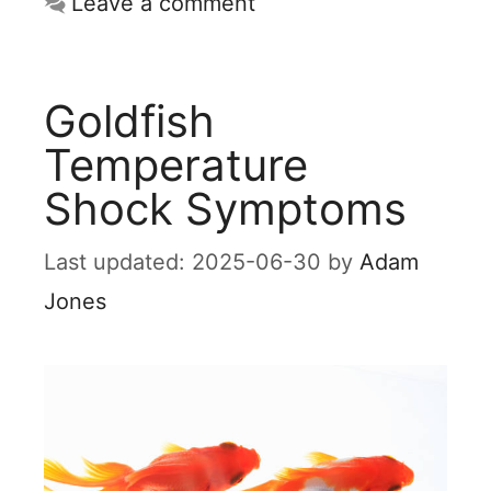
Leave a comment
Goldfish
Temperature
Shock Symptoms
2025-06-30
by
Adam
Jones