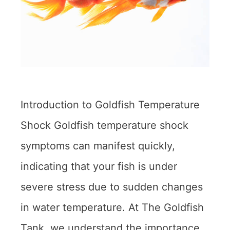
Introduction to Goldfish Temperature
Shock Goldfish temperature shock
symptoms can manifest quickly,
indicating that your fish is under
severe stress due to sudden changes
in water temperature. At The Goldfish
Tank, we understand the importance