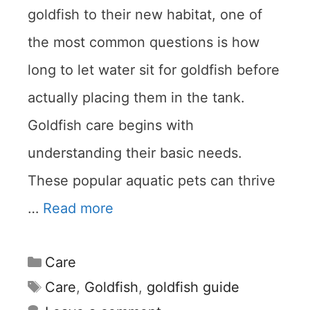
goldfish to their new habitat, one of
the most common questions is how
long to let water sit for goldfish before
actually placing them in the tank.
Goldfish care begins with
understanding their basic needs.
These popular aquatic pets can thrive
…
Read more
Categories
Care
Tags
Care
,
Goldfish
,
goldfish guide