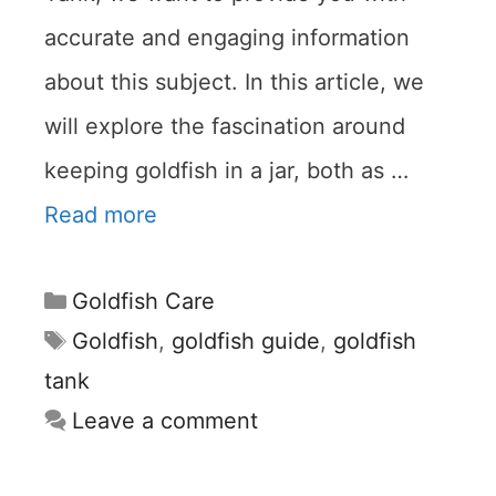
accurate and engaging information
about this subject. In this article, we
will explore the fascination around
keeping goldfish in a jar, both as …
Read more
Categories
Goldfish Care
Tags
Goldfish
,
goldfish guide
,
goldfish
tank
Leave a comment