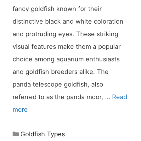
fancy goldfish known for their
distinctive black and white coloration
and protruding eyes. These striking
visual features make them a popular
choice among aquarium enthusiasts
and goldfish breeders alike. The
panda telescope goldfish, also
referred to as the panda moor, …
Read
more
Categories
Goldfish Types