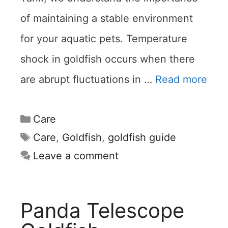
of maintaining a stable environment
for your aquatic pets. Temperature
shock in goldfish occurs when there
are abrupt fluctuations in …
Read more
Categories
Care
Tags
Care
,
Goldfish
,
goldfish guide
Leave a comment
Panda Telescope