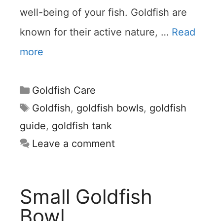
well-being of your fish. Goldfish are
known for their active nature, …
Read
more
Categories
Goldfish Care
Tags
Goldfish
,
goldfish bowls
,
goldfish
guide
,
goldfish tank
Leave a comment
Small Goldfish
Bowl