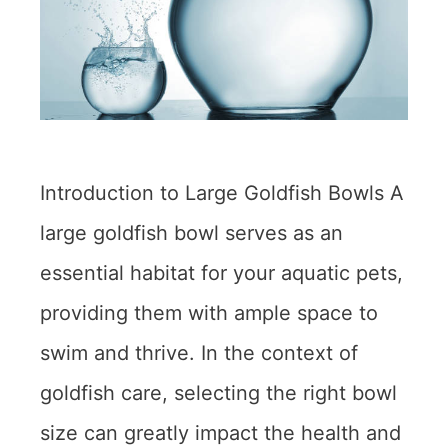
Introduction to Large Goldfish Bowls A
large goldfish bowl serves as an
essential habitat for your aquatic pets,
providing them with ample space to
swim and thrive. In the context of
goldfish care, selecting the right bowl
size can greatly impact the health and