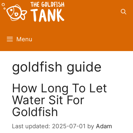
Skip
to
content
Menu
goldfish guide
How Long To Let
Water Sit For
Goldfish
2025-07-01
by
Adam