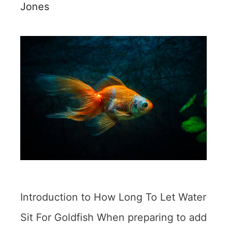
Jones
Introduction to How Long To Let Water
Sit For Goldfish When preparing to add