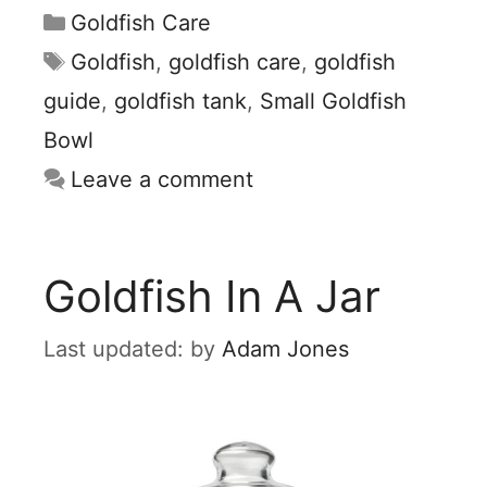
Categories
Goldfish Care
Tags
Goldfish
,
goldfish care
,
goldfish
guide
,
goldfish tank
,
Small Goldfish
Bowl
Leave a comment
Goldfish In A Jar
by
Adam Jones