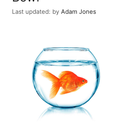
by
Adam Jones