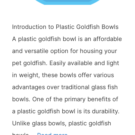
Introduction to Plastic Goldfish Bowls
A plastic goldfish bowl is an affordable
and versatile option for housing your
pet goldfish. Easily available and light
in weight, these bowls offer various
advantages over traditional glass fish
bowls. One of the primary benefits of
a plastic goldfish bowl is its durability.
Unlike glass bowls, plastic goldfish