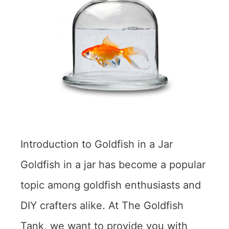
Introduction to Goldfish in a Jar
Goldfish in a jar has become a popular
topic among goldfish enthusiasts and
DIY crafters alike. At The Goldfish
Tank, we want to provide you with