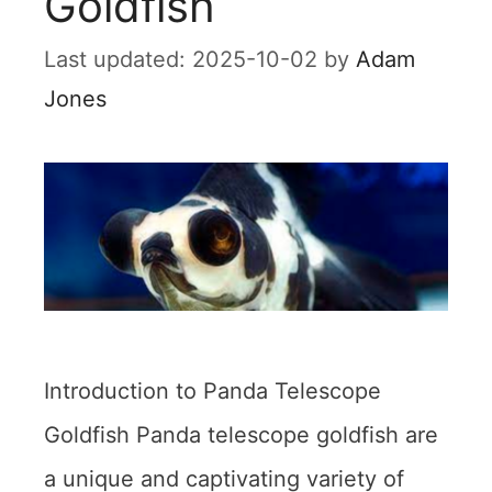
Goldfish
2025-10-02
by
Adam
Jones
Introduction to Panda Telescope
Goldfish Panda telescope goldfish are
a unique and captivating variety of