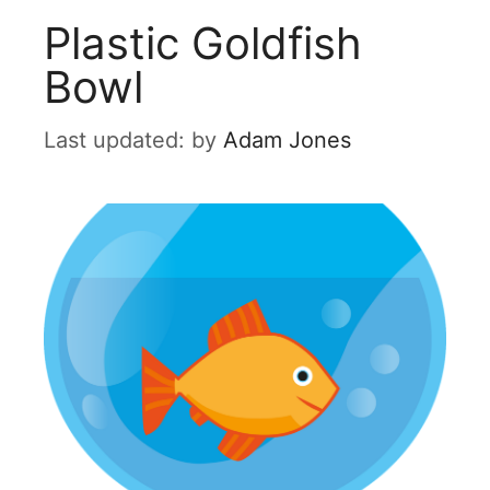
Plastic Goldfish
Bowl
by
Adam Jones