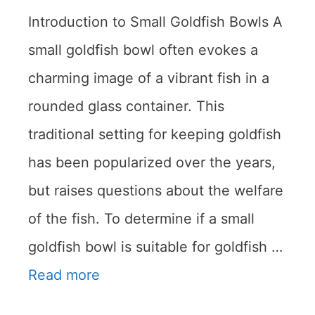
Introduction to Small Goldfish Bowls A
small goldfish bowl often evokes a
charming image of a vibrant fish in a
rounded glass container. This
traditional setting for keeping goldfish
has been popularized over the years,
but raises questions about the welfare
of the fish. To determine if a small
goldfish bowl is suitable for goldfish …
Read more