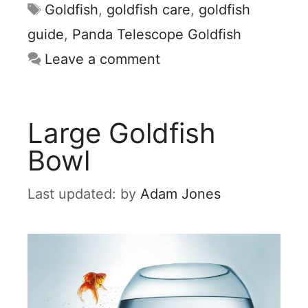
Tags
Goldfish
,
goldfish care
,
goldfish
guide
,
Panda Telescope Goldfish
Leave a comment
Large Goldfish
Bowl
by
Adam Jones