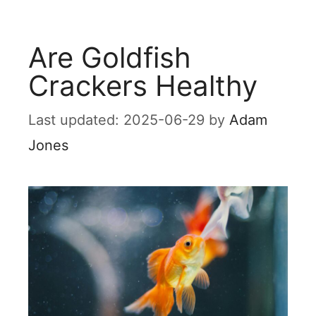
Are Goldfish
Crackers Healthy
2025-06-29
by
Adam
Jones