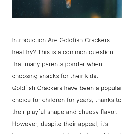
Introduction Are Goldfish Crackers
healthy? This is a common question
that many parents ponder when
choosing snacks for their kids.
Goldfish Crackers have been a popular
choice for children for years, thanks to
their playful shape and cheesy flavor.
However, despite their appeal, it’s