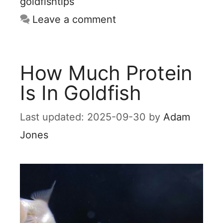
goldfishtips
Leave a comment
How Much Protein
Is In Goldfish
2025-09-30
by
Adam
Jones