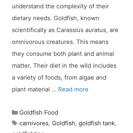
understand the complexity of their
dietary needs. Goldfish, known
scientifically as Carassius auratus, are
omnivorous creatures. This means
they consume both plant and animal
matter. Their diet in the wild includes
a variety of foods, from algae and
plant material …
Read more
Categories
Goldfish Food
Tags
carnivores
,
Goldfish
,
goldfish tank
,