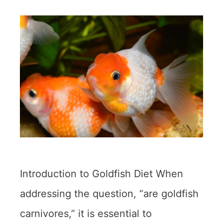
Introduction to Goldfish Diet When
addressing the question, “are goldfish
carnivores,” it is essential to