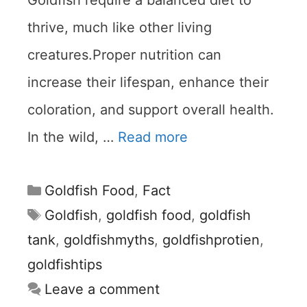
Goldfish require a balanced diet to
thrive, much like other living
creatures.Proper nutrition can
increase their lifespan, enhance their
coloration, and support overall health.
In the wild, …
Read more
Categories
Goldfish Food
,
Fact
Tags
Goldfish
,
goldfish food
,
goldfish
tank
,
goldfishmyths
,
goldfishprotien
,
goldfishtips
Leave a comment