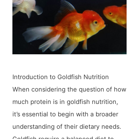
Introduction to Goldfish Nutrition
When considering the question of how
much protein is in goldfish nutrition,
it’s essential to begin with a broader
understanding of their dietary needs.