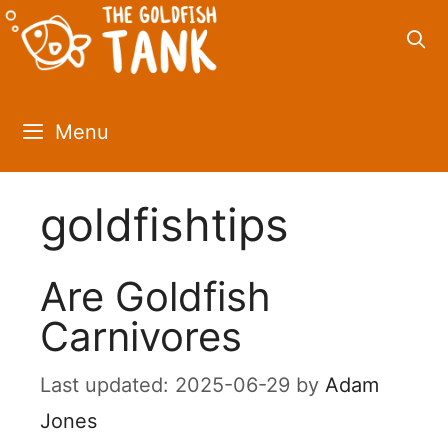
Skip
to
content
Menu
goldfishtips
Are Goldfish
Carnivores
2025-06-29
by
Adam
Jones