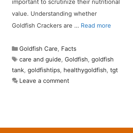
important to scrutinize their nutritional
value. Understanding whether
Goldfish Crackers are …
Read more
Categories
Goldfish Care
,
Facts
Tags
care and guide
,
Goldfish
,
goldfish
tank
,
goldfishtips
,
healthygoldfish
,
tgt
Leave a comment