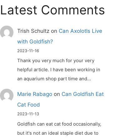
Latest Comments
Trish Schultz
on
Can Axolotls Live
with Goldfish?
2023-11-16
Thank you very much for your very
helpful article. I have been working in
an aquarium shop part time and…
Marie Rabago
on
Can Goldfish Eat
Cat Food
2023-11-13
Goldfish can eat cat food occasionally,
but it's not an ideal staple diet due to