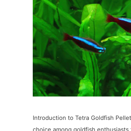
Introduction to Tetra Goldfish Pelle
choice among goldfish enthusiasts f