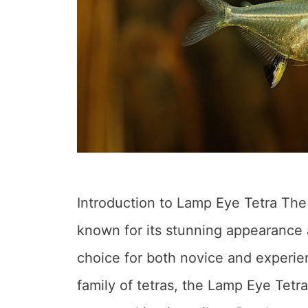
Introduction to Lamp Eye Tetra The
known for its stunning appearance a
choice for both novice and experien
family of tetras, the Lamp Eye Tetra 