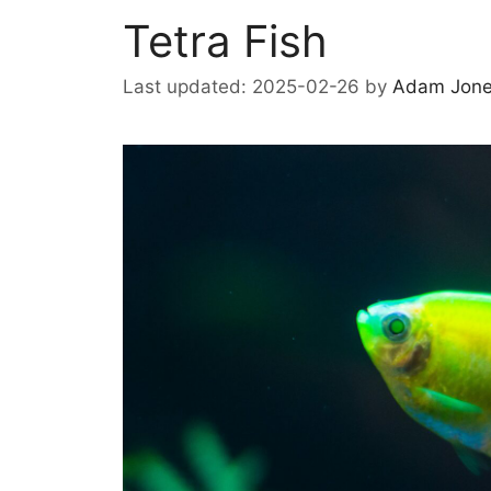
Tetra Fish
2025-02-26
by
Adam Jon