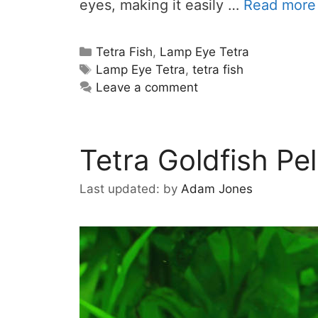
eyes, making it easily …
Read more
Categories
Tetra Fish
,
Lamp Eye Tetra
Tags
Lamp Eye Tetra
,
tetra fish
Leave a comment
Tetra Goldfish Pel
by
Adam Jones