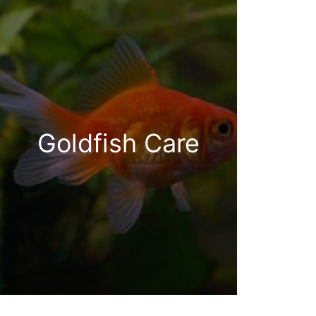
Goldfish Care