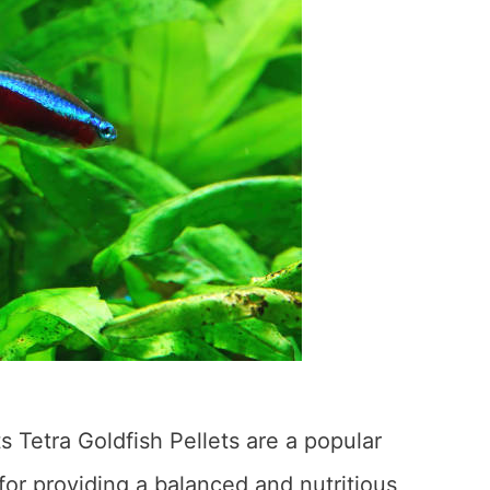
ts Tetra Goldfish Pellets are a popular
or providing a balanced and nutritious