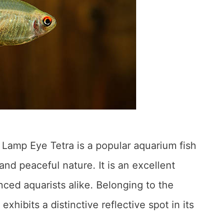
 Lamp Eye Tetra is a popular aquarium fish
nd peaceful nature. It is an excellent
ced aquarists alike. Belonging to the
exhibits a distinctive reflective spot in its