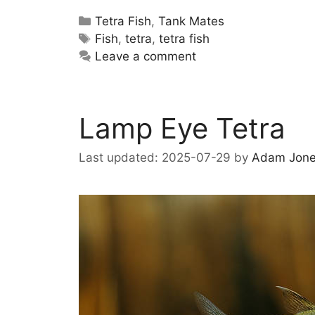
Categories
Tetra Fish
,
Tank Mates
Tags
Fish
,
tetra
,
tetra fish
Leave a comment
Lamp Eye Tetra
2025-07-29
by
Adam Jon