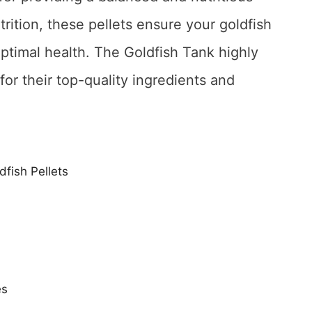
trition, these pellets ensure your goldfish
optimal health. The Goldfish Tank highly
or their top-quality ingredients and
dfish Pellets
es