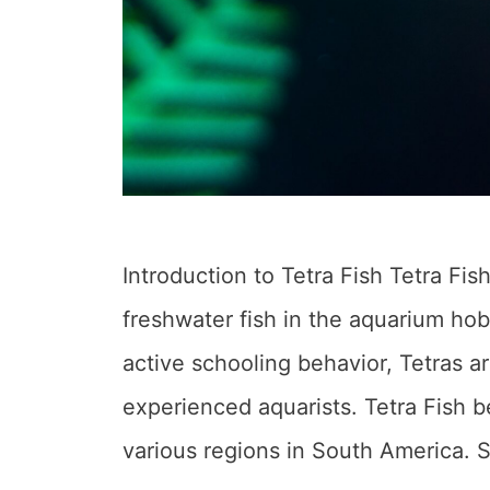
Introduction to Tetra Fish Tetra Fi
freshwater fish in the aquarium hob
active schooling behavior, Tetras a
experienced aquarists. Tetra Fish b
various regions in South America. 