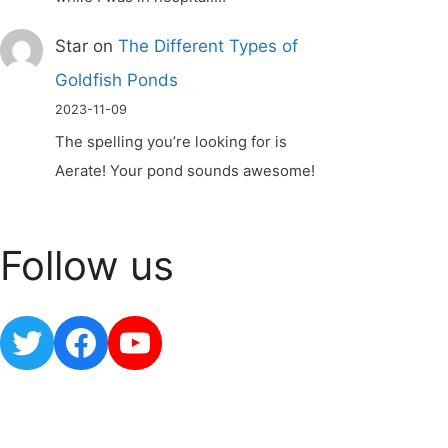
Star
on
The Different Types of
Goldfish Ponds
2023-11-09
The spelling you’re looking for is
Aerate! Your pond sounds awesome!
Follow us
Twitter
Facebook
YouTube