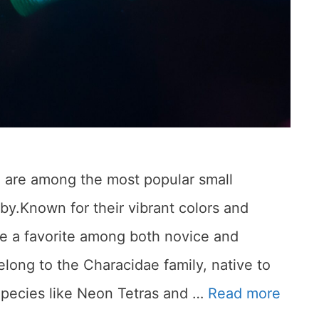
sh are among the most popular small
by.Known for their vibrant colors and
re a favorite among both novice and
elong to the Characidae family, native to
Species like Neon Tetras and …
Read more