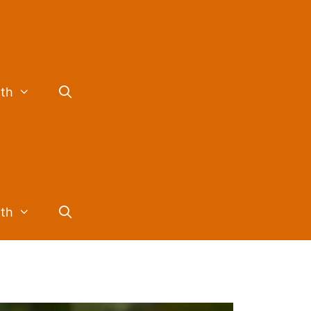
lth
lth