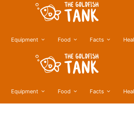
Equipment
Food
Facts
Hea
Equipment
Food
Facts
Hea