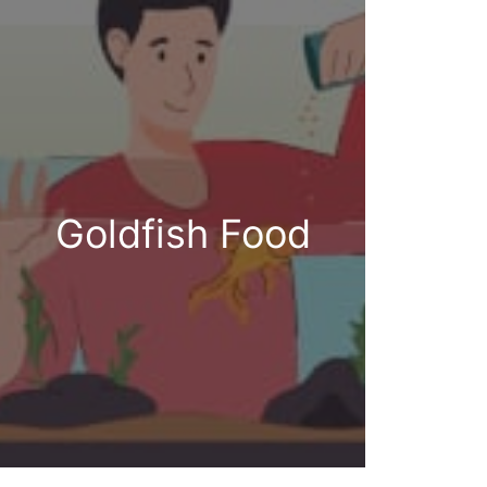
Goldfish Food