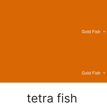
Skip
to
content
Gold Fish
Gold Fish
tetra fish