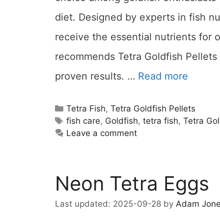
diet. Designed by experts in fish nu
receive the essential nutrients for 
recommends Tetra Goldfish Pellets f
proven results. …
Read more
Categories
Tetra Fish
,
Tetra Goldfish Pellets
Tags
fish care
,
Goldfish
,
tetra fish
,
Tetra Gol
Leave a comment
Neon Tetra Eggs
2025-09-28
by
Adam Jon