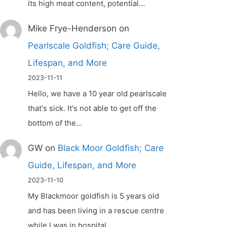
its high meat content, potential…
Mike Frye-Henderson
on
Pearlscale Goldfish; Care Guide,
Lifespan, and More
2023-11-11
Hello, we have a 10 year old pearlscale
that's sick. It's not able to get off the
bottom of the…
GW
on
Black Moor Goldfish; Care
Guide, Lifespan, and More
2023-11-10
My Blackmoor goldfish is 5 years old
and has been living in a rescue centre
while I was in hospital.…