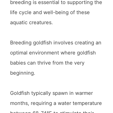
breeding is essential to supporting the
life cycle and well-being of these
aquatic creatures.
Breeding goldfish involves creating an
optimal environment where goldfish
babies can thrive from the very
beginning.
Goldfish typically spawn in warmer
months, requiring a water temperature