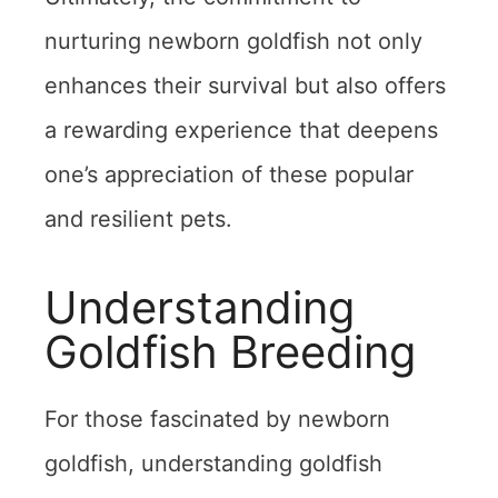
nurturing newborn goldfish not only
enhances their survival but also offers
a rewarding experience that deepens
one’s appreciation of these popular
and resilient pets.
Understanding
Goldfish Breeding
For those fascinated by newborn
goldfish, understanding goldfish