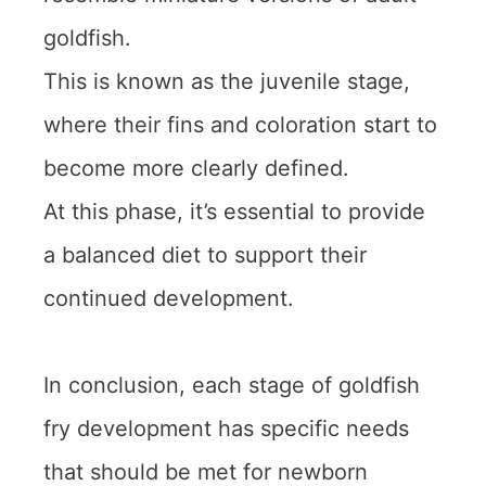
goldfish.
This is known as the juvenile stage,
where their fins and coloration start to
become more clearly defined.
At this phase, it’s essential to provide
a balanced diet to support their
continued development.
In conclusion, each stage of goldfish
fry development has specific needs
that should be met for newborn