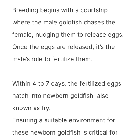
Breeding begins with a courtship
where the male goldfish chases the
female, nudging them to release eggs.
Once the eggs are released, it’s the
male’s role to fertilize them.
Within 4 to 7 days, the fertilized eggs
hatch into newborn goldfish, also
known as fry.
Ensuring a suitable environment for
these newborn goldfish is critical for