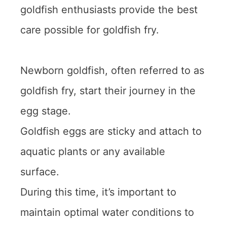
goldfish enthusiasts provide the best
care possible for goldfish fry.
Newborn goldfish, often referred to as
goldfish fry, start their journey in the
egg stage.
Goldfish eggs are sticky and attach to
aquatic plants or any available
surface.
During this time, it’s important to
maintain optimal water conditions to