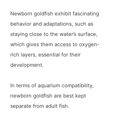
Newborn goldfish exhibit fascinating
behavior and adaptations, such as
staying close to the water’s surface,
which gives them access to oxygen-
rich layers, essential for their
development.
In terms of aquarium compatibility,
newborn goldfish are best kept
separate from adult fish.