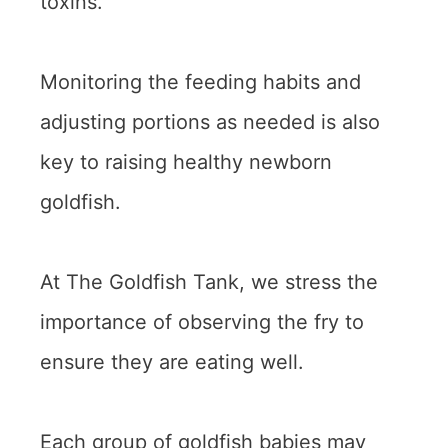
toxins.
Monitoring the feeding habits and
adjusting portions as needed is also
key to raising healthy newborn
goldfish.
At The Goldfish Tank, we stress the
importance of observing the fry to
ensure they are eating well.
Each group of goldfish babies may