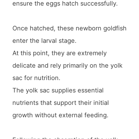
ensure the eggs hatch successfully.
Once hatched, these newborn goldfish
enter the larval stage.
At this point, they are extremely
delicate and rely primarily on the yolk
sac for nutrition.
The yolk sac supplies essential
nutrients that support their initial
growth without external feeding.