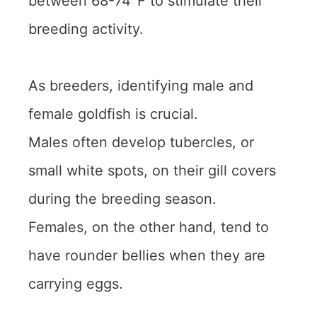
between 68-74°F to stimulate their
breeding activity.
As breeders, identifying male and
female goldfish is crucial.
Males often develop tubercles, or
small white spots, on their gill covers
during the breeding season.
Females, on the other hand, tend to
have rounder bellies when they are
carrying eggs.