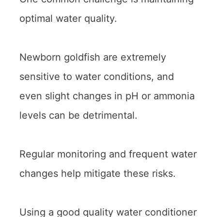
optimal water quality.
Newborn goldfish are extremely
sensitive to water conditions, and
even slight changes in pH or ammonia
levels can be detrimental.
Regular monitoring and frequent water
changes help mitigate these risks.
Using a good quality water conditioner