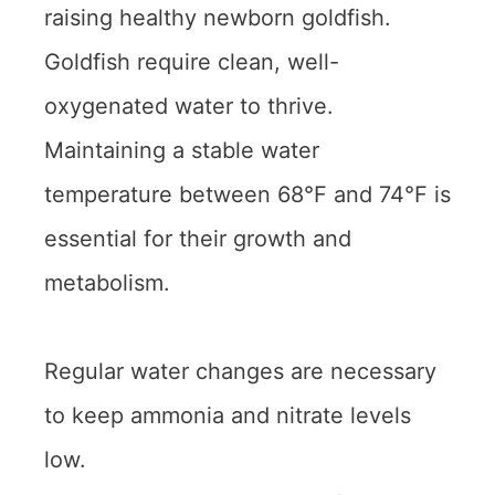
raising healthy newborn goldfish.
Goldfish require clean, well-
oxygenated water to thrive.
Maintaining a stable water
temperature between 68°F and 74°F is
essential for their growth and
metabolism.
Regular water changes are necessary
to keep ammonia and nitrate levels
low.