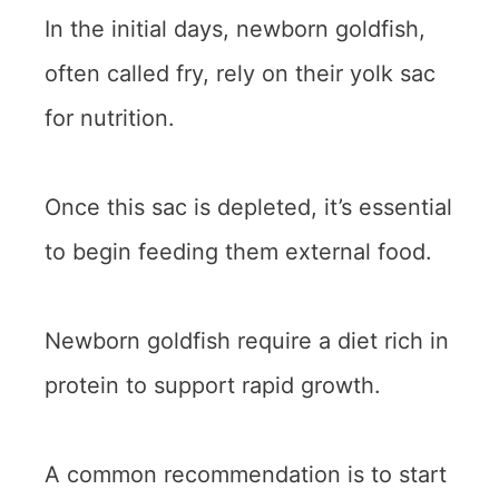
In the initial days, newborn goldfish,
often called fry, rely on their yolk sac
for nutrition.
Once this sac is depleted, it’s essential
to begin feeding them external food.
Newborn goldfish require a diet rich in
protein to support rapid growth.
A common recommendation is to start