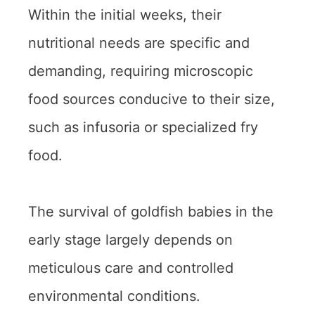
Within the initial weeks, their
nutritional needs are specific and
demanding, requiring microscopic
food sources conducive to their size,
such as infusoria or specialized fry
food.
The survival of goldfish babies in the
early stage largely depends on
meticulous care and controlled
environmental conditions.