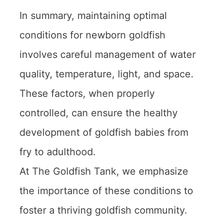
In summary, maintaining optimal
conditions for newborn goldfish
involves careful management of water
quality, temperature, light, and space.
These factors, when properly
controlled, can ensure the healthy
development of goldfish babies from
fry to adulthood.
At The Goldfish Tank, we emphasize
the importance of these conditions to
foster a thriving goldfish community.