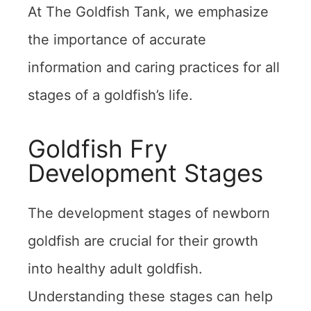
At The Goldfish Tank, we emphasize
the importance of accurate
information and caring practices for all
stages of a goldfish’s life.
Goldfish Fry
Development Stages
The development stages of newborn
goldfish are crucial for their growth
into healthy adult goldfish.
Understanding these stages can help