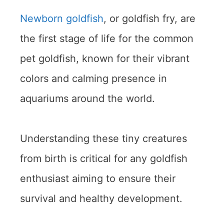
Newborn goldfish
, or goldfish fry, are
the first stage of life for the common
pet goldfish, known for their vibrant
colors and calming presence in
aquariums around the world.
Understanding these tiny creatures
from birth is critical for any goldfish
enthusiast aiming to ensure their
survival and healthy development.