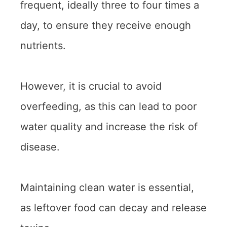
frequent, ideally three to four times a
day, to ensure they receive enough
nutrients.
However, it is crucial to avoid
overfeeding, as this can lead to poor
water quality and increase the risk of
disease.
Maintaining clean water is essential,
as leftover food can decay and release