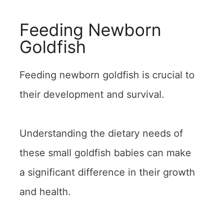
Feeding Newborn
Goldfish
Feeding newborn goldfish is crucial to
their development and survival.
Understanding the dietary needs of
these small goldfish babies can make
a significant difference in their growth
and health.