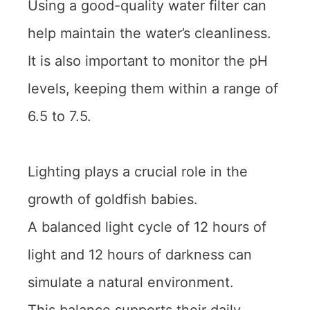
Using a good-quality water filter can
help maintain the water’s cleanliness.
It is also important to monitor the pH
levels, keeping them within a range of
6.5 to 7.5.
Lighting plays a crucial role in the
growth of goldfish babies.
A balanced light cycle of 12 hours of
light and 12 hours of darkness can
simulate a natural environment.