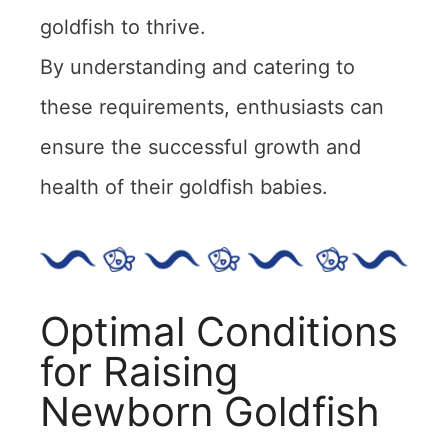
goldfish to thrive.
By understanding and catering to
these requirements, enthusiasts can
ensure the successful growth and
health of their goldfish babies.
Optimal Conditions
for Raising
Newborn Goldfish