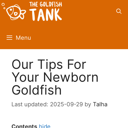
Skip
to
content
Menu
Our Tips For
Your Newborn
Goldfish
2025-09-29
by
Talha
Contents
hide