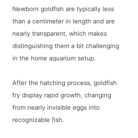
Newborn goldfish are typically less
than a centimeter in length and are
nearly transparent, which makes
distinguishing them a bit challenging
in the home aquarium setup.
After the hatching process, goldfish
fry display rapid growth, changing
from nearly invisible eggs into
recognizable fish.