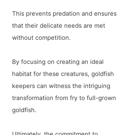
This prevents predation and ensures
that their delicate needs are met
without competition.
By focusing on creating an ideal
habitat for these creatures, goldfish
keepers can witness the intriguing
transformation from fry to full-grown
goldfish.
Ultimately, the commitment to