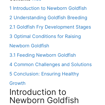
1
Introduction to Newborn Goldfish
2
Understanding Goldfish Breeding
2.1
Goldfish Fry Development Stages
3
Optimal Conditions for Raising
Newborn Goldfish
3.1
Feeding Newborn Goldfish
4
Common Challenges and Solutions
5
Conclusion: Ensuring Healthy
Growth
Introduction to
Newborn Goldfish