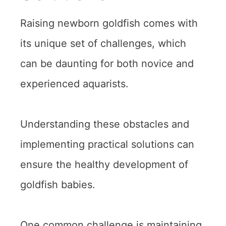
Raising newborn goldfish comes with
its unique set of challenges, which
can be daunting for both novice and
experienced aquarists.
Understanding these obstacles and
implementing practical solutions can
ensure the healthy development of
goldfish babies.
One common challenge is maintaining