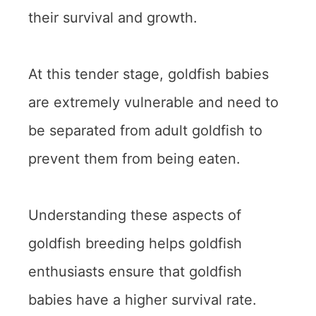
their survival and growth.
At this tender stage, goldfish babies
are extremely vulnerable and need to
be separated from adult goldfish to
prevent them from being eaten.
Understanding these aspects of
goldfish breeding helps goldfish
enthusiasts ensure that goldfish
babies have a higher survival rate.