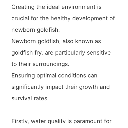
Creating the ideal environment is
crucial for the healthy development of
newborn goldfish.
Newborn goldfish, also known as
goldfish fry, are particularly sensitive
to their surroundings.
Ensuring optimal conditions can
significantly impact their growth and
survival rates.
Firstly, water quality is paramount for