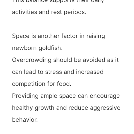
This balance supports their daily
activities and rest periods.
Space is another factor in raising
newborn goldfish.
Overcrowding should be avoided as it
can lead to stress and increased
competition for food.
Providing ample space can encourage
healthy growth and reduce aggressive
behavior.