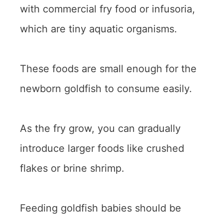
with commercial fry food or infusoria,
which are tiny aquatic organisms.
These foods are small enough for the
newborn goldfish to consume easily.
As the fry grow, you can gradually
introduce larger foods like crushed
flakes or brine shrimp.
Feeding goldfish babies should be