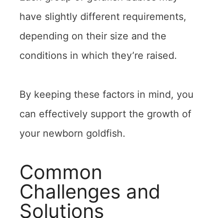
have slightly different requirements,
depending on their size and the
conditions in which they’re raised.
By keeping these factors in mind, you
can effectively support the growth of
your newborn goldfish.
Common
Challenges and
Solutions