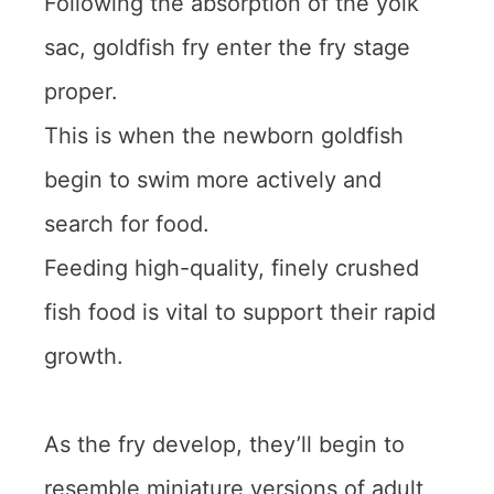
Following the absorption of the yolk
sac, goldfish fry enter the fry stage
proper.
This is when the newborn goldfish
begin to swim more actively and
search for food.
Feeding high-quality, finely crushed
fish food is vital to support their rapid
growth.
As the fry develop, they’ll begin to
resemble miniature versions of adult