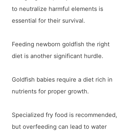
to neutralize harmful elements is
essential for their survival.
Feeding newborn goldfish the right
diet is another significant hurdle.
Goldfish babies require a diet rich in
nutrients for proper growth.
Specialized fry food is recommended,
but overfeeding can lead to water