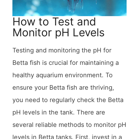
How to Test and
Monitor pH Levels
Testing and monitoring the pH for
Betta fish is crucial for maintaining a
healthy aquarium environment. To
ensure your Betta fish are thriving,
you need to regularly check the Betta
pH levels in the tank. There are
several reliable methods to monitor pH
levels in Betta tanks. First, invest in a