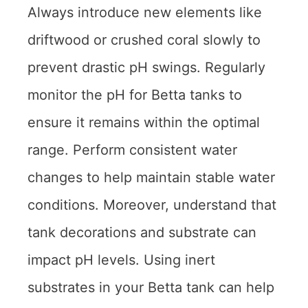
Always introduce new elements like
driftwood or crushed coral slowly to
prevent drastic pH swings. Regularly
monitor the pH for Betta tanks to
ensure it remains within the optimal
range. Perform consistent water
changes to help maintain stable water
conditions. Moreover, understand that
tank decorations and substrate can
impact pH levels. Using inert
substrates in your Betta tank can help