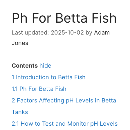
Ph For Betta Fish
2025-10-02
by
Adam
Jones
Contents
hide
1
Introduction to Betta Fish
1.1
Ph For Betta Fish
2
Factors Affecting pH Levels in Betta
Tanks
2.1
How to Test and Monitor pH Levels