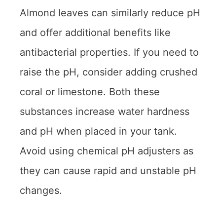
Almond leaves can similarly reduce pH
and offer additional benefits like
antibacterial properties. If you need to
raise the pH, consider adding crushed
coral or limestone. Both these
substances increase water hardness
and pH when placed in your tank.
Avoid using chemical pH adjusters as
they can cause rapid and unstable pH
changes.