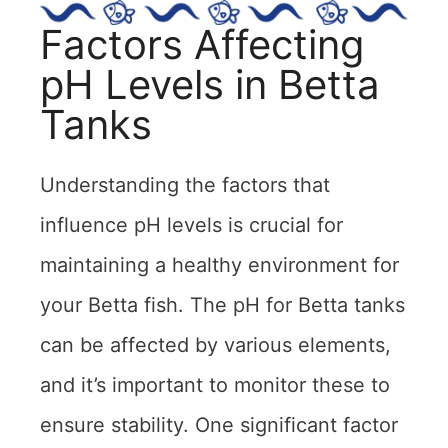
Factors Affecting
pH Levels in Betta
Tanks
Understanding the factors that
influence pH levels is crucial for
maintaining a healthy environment for
your Betta fish. The pH for Betta tanks
can be affected by various elements,
and it’s important to monitor these to
ensure stability. One significant factor