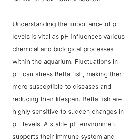
Understanding the importance of pH
levels is vital as pH influences various
chemical and biological processes
within the aquarium. Fluctuations in
pH can stress Betta fish, making them
more susceptible to diseases and
reducing their lifespan. Betta fish are
highly sensitive to sudden changes in
pH levels. A stable pH environment
supports their immune system and