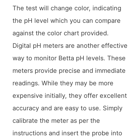
The test will change color, indicating
the pH level which you can compare
against the color chart provided.
Digital pH meters are another effective
way to monitor Betta pH levels. These
meters provide precise and immediate
readings. While they may be more
expensive initially, they offer excellent
accuracy and are easy to use. Simply
calibrate the meter as per the
instructions and insert the probe into