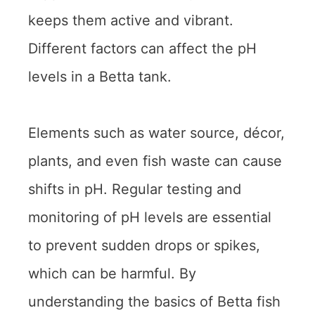
keeps them active and vibrant.
Different factors can affect the pH
levels in a Betta tank.
Elements such as water source, décor,
plants, and even fish waste can cause
shifts in pH. Regular testing and
monitoring of pH levels are essential
to prevent sudden drops or spikes,
which can be harmful. By
understanding the basics of Betta fish