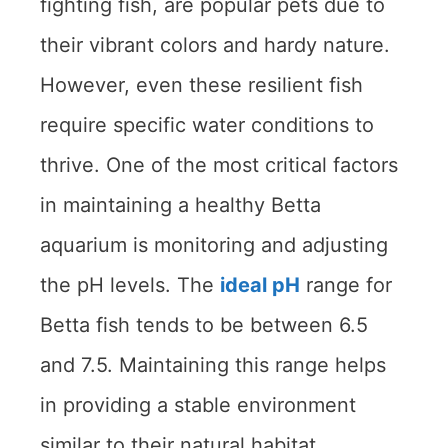
fighting fish, are popular pets due to
their vibrant colors and hardy nature.
However, even these resilient fish
require specific water conditions to
thrive. One of the most critical factors
in maintaining a healthy Betta
aquarium is monitoring and adjusting
the pH levels. The
ideal pH
range for
Betta fish tends to be between 6.5
and 7.5. Maintaining this range helps
in providing a stable environment
similar to their natural habitat.