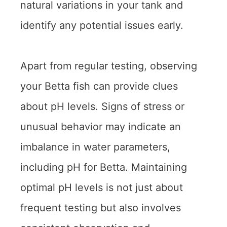
natural variations in your tank and
identify any potential issues early.
Apart from regular testing, observing
your Betta fish can provide clues
about pH levels. Signs of stress or
unusual behavior may indicate an
imbalance in water parameters,
including pH for Betta. Maintaining
optimal pH levels is not just about
frequent testing but also involves