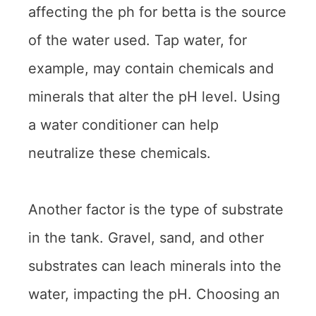
affecting the ph for betta is the source
of the water used. Tap water, for
example, may contain chemicals and
minerals that alter the pH level. Using
a water conditioner can help
neutralize these chemicals.
Another factor is the type of substrate
in the tank. Gravel, sand, and other
substrates can leach minerals into the
water, impacting the pH. Choosing an