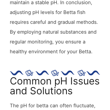
maintain a stable pH. In conclusion,
adjusting pH levels for Betta fish
requires careful and gradual methods.
By employing natural substances and
regular monitoring, you ensure a
healthy environment for your Betta.
Common pH Issues
and Solutions
The pH for betta can often fluctuate,