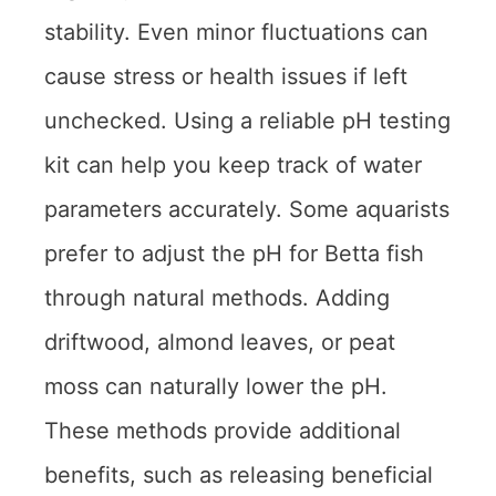
stability. Even minor fluctuations can
cause stress or health issues if left
unchecked. Using a reliable pH testing
kit can help you keep track of water
parameters accurately. Some aquarists
prefer to adjust the pH for Betta fish
through natural methods. Adding
driftwood, almond leaves, or peat
moss can naturally lower the pH.
These methods provide additional
benefits, such as releasing beneficial