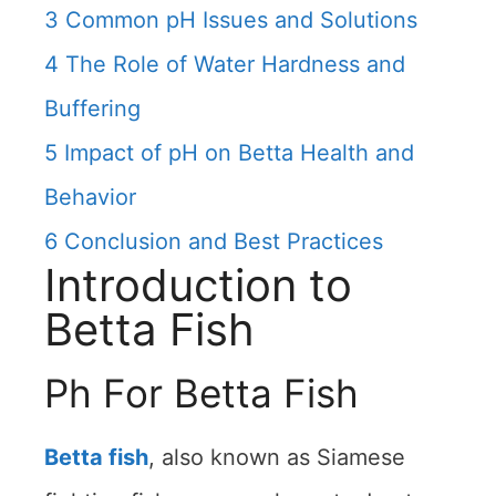
3
Common pH Issues and Solutions
4
The Role of Water Hardness and
Buffering
5
Impact of pH on Betta Health and
Behavior
6
Conclusion and Best Practices
Introduction to
Betta Fish
Ph For Betta Fish
Betta fish
, also known as Siamese