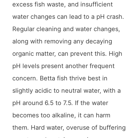
excess fish waste, and insufficient
water changes can lead to a pH crash.
Regular cleaning and water changes,
along with removing any decaying
organic matter, can prevent this. High
pH levels present another frequent
concern. Betta fish thrive best in
slightly acidic to neutral water, with a
pH around 6.5 to 7.5. If the water
becomes too alkaline, it can harm
them. Hard water, overuse of buffering