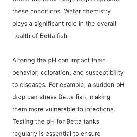
these conditions. Water chemistry
plays a significant role in the overall
health of Betta fish.
Altering the pH can impact their
behavior, coloration, and susceptibility
to diseases. For example, a sudden pH
drop can stress Betta fish, making
them more vulnerable to infections.
Testing the pH for Betta tanks
regularly is essential to ensure