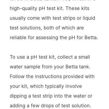
high-quality pH test kit. These kits
usually come with test strips or liquid
test solutions, both of which are
reliable for assessing the pH for Betta.
To use a pH test kit, collect a small
water sample from your Betta tank.
Follow the instructions provided with
your kit, which typically involve
dipping a test strip into the water or
adding a few drops of test solution.