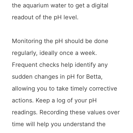
the aquarium water to get a digital
readout of the pH level.
Monitoring the pH should be done
regularly, ideally once a week.
Frequent checks help identify any
sudden changes in pH for Betta,
allowing you to take timely corrective
actions. Keep a log of your pH
readings. Recording these values over
time will help you understand the