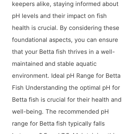
keepers alike, staying informed about
pH levels and their impact on fish
health is crucial. By considering these
foundational aspects, you can ensure
that your Betta fish thrives in a well-
maintained and stable aquatic
environment. Ideal pH Range for Betta
Fish Understanding the optimal pH for
Betta fish is crucial for their health and
well-being. The recommended pH
range for Betta fish typically falls