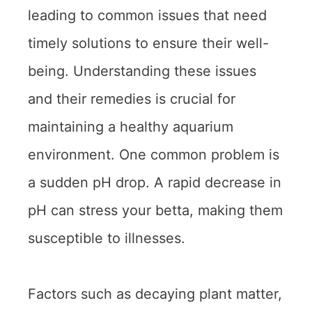
leading to common issues that need
timely solutions to ensure their well-
being. Understanding these issues
and their remedies is crucial for
maintaining a healthy aquarium
environment. One common problem is
a sudden pH drop. A rapid decrease in
pH can stress your betta, making them
susceptible to illnesses.
Factors such as decaying plant matter,