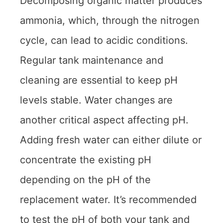
Decomposing organic matter produces
ammonia, which, through the nitrogen
cycle, can lead to acidic conditions.
Regular tank maintenance and
cleaning are essential to keep pH
levels stable. Water changes are
another critical aspect affecting pH.
Adding fresh water can either dilute or
concentrate the existing pH
depending on the pH of the
replacement water. It’s recommended
to test the pH of both your tank and