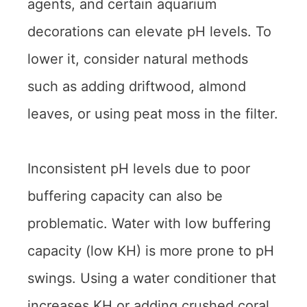
agents, and certain aquarium
decorations can elevate pH levels. To
lower it, consider natural methods
such as adding driftwood, almond
leaves, or using peat moss in the filter.
Inconsistent pH levels due to poor
buffering capacity can also be
problematic. Water with low buffering
capacity (low KH) is more prone to pH
swings. Using a water conditioner that
increases KH or adding crushed coral