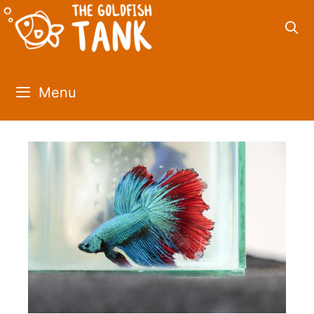
Skip
to
content
Menu