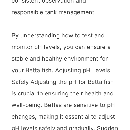
consistent observation and
responsible tank management.
By understanding how to test and
monitor pH levels, you can ensure a
stable and healthy environment for
your Betta fish. Adjusting pH Levels
Safely Adjusting the pH for Betta fish
is crucial to ensuring their health and
well-being. Bettas are sensitive to pH
changes, making it essential to adjust
pH levels safely and gradually. Sudden