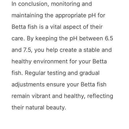
In conclusion, monitoring and
maintaining the appropriate pH for
Betta fish is a vital aspect of their
care. By keeping the pH between 6.5
and 7.5, you help create a stable and
healthy environment for your Betta
fish. Regular testing and gradual
adjustments ensure your Betta fish
remain vibrant and healthy, reflecting
their natural beauty.