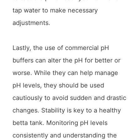
tap water to make necessary
adjustments.
Lastly, the use of commercial pH
buffers can alter the pH for better or
worse. While they can help manage
pH levels, they should be used
cautiously to avoid sudden and drastic
changes. Stability is key to a healthy
betta tank. Monitoring pH levels
consistently and understanding the