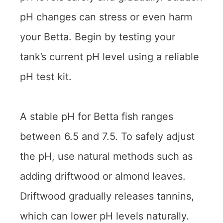
pH changes can stress or even harm
your Betta. Begin by testing your
tank’s current pH level using a reliable
pH test kit.
A stable pH for Betta fish ranges
between 6.5 and 7.5. To safely adjust
the pH, use natural methods such as
adding driftwood or almond leaves.
Driftwood gradually releases tannins,
which can lower pH levels naturally.