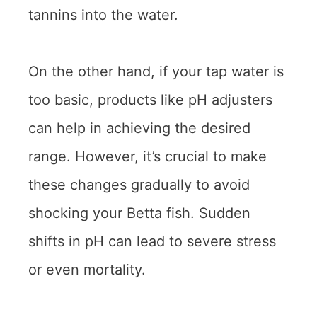
tannins into the water.
On the other hand, if your tap water is
too basic, products like pH adjusters
can help in achieving the desired
range. However, it’s crucial to make
these changes gradually to avoid
shocking your Betta fish. Sudden
shifts in pH can lead to severe stress
or even mortality.