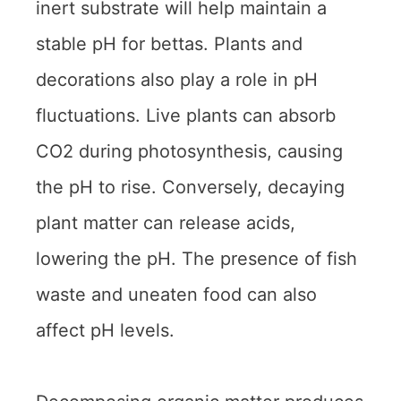
inert substrate will help maintain a
stable pH for bettas. Plants and
decorations also play a role in pH
fluctuations. Live plants can absorb
CO2 during photosynthesis, causing
the pH to rise. Conversely, decaying
plant matter can release acids,
lowering the pH. The presence of fish
waste and uneaten food can also
affect pH levels.