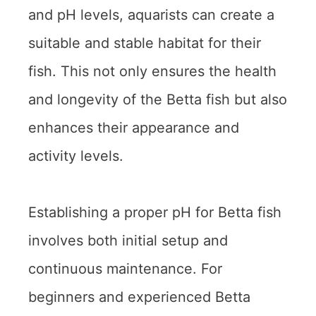
and pH levels, aquarists can create a
suitable and stable habitat for their
fish. This not only ensures the health
and longevity of the Betta fish but also
enhances their appearance and
activity levels.
Establishing a proper pH for Betta fish
involves both initial setup and
continuous maintenance. For
beginners and experienced Betta