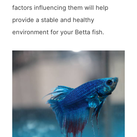
factors influencing them will help
provide a stable and healthy
environment for your Betta fish.