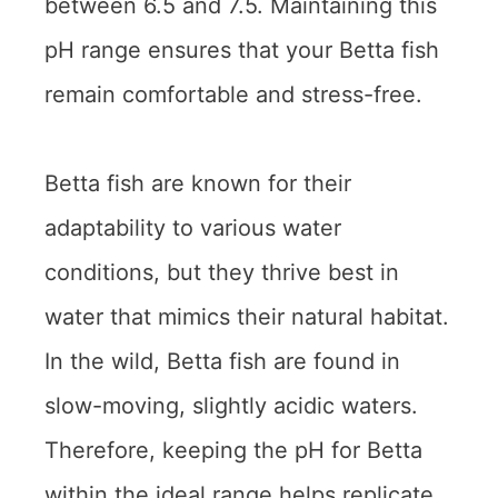
between 6.5 and 7.5. Maintaining this
pH range ensures that your Betta fish
remain comfortable and stress-free.
Betta fish are known for their
adaptability to various water
conditions, but they thrive best in
water that mimics their natural habitat.
In the wild, Betta fish are found in
slow-moving, slightly acidic waters.
Therefore, keeping the pH for Betta
within the ideal range helps replicate