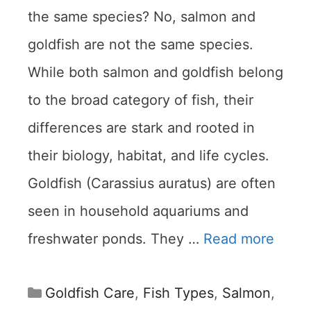
the same species? No, salmon and
goldfish are not the same species.
While both salmon and goldfish belong
to the broad category of fish, their
differences are stark and rooted in
their biology, habitat, and life cycles.
Goldfish (Carassius auratus) are often
seen in household aquariums and
freshwater ponds. They …
Read more
Categories
Goldfish Care
,
Fish Types
,
Salmon
,