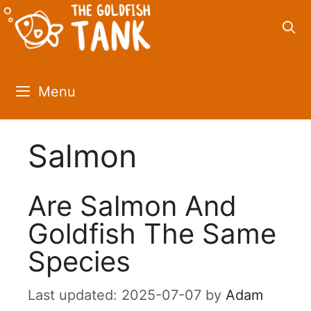
Skip
to
content
Menu
Salmon
Are Salmon And
Goldfish The Same
Species
2025-07-07
by
Adam