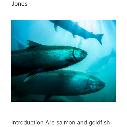
Jones
Introduction Are salmon and goldfish