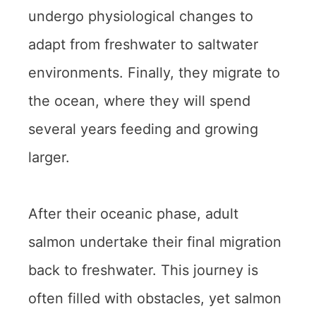
undergo physiological changes to
adapt from freshwater to saltwater
environments. Finally, they migrate to
the ocean, where they will spend
several years feeding and growing
larger.
After their oceanic phase, adult
salmon undertake their final migration
back to freshwater. This journey is
often filled with obstacles, yet salmon