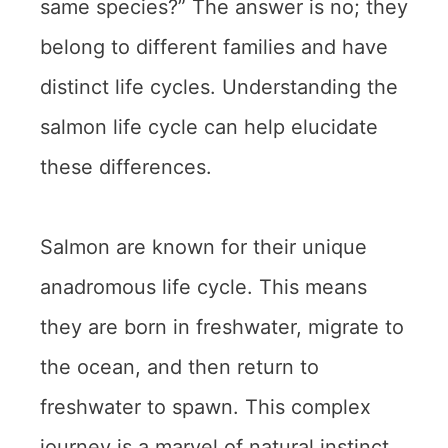
same species?” The answer is no; they
belong to different families and have
distinct life cycles. Understanding the
salmon life cycle can help elucidate
these differences.
Salmon are known for their unique
anadromous life cycle. This means
they are born in freshwater, migrate to
the ocean, and then return to
freshwater to spawn. This complex
journey is a marvel of natural instinct