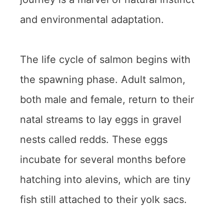
and environmental adaptation.
The life cycle of salmon begins with
the spawning phase. Adult salmon,
both male and female, return to their
natal streams to lay eggs in gravel
nests called redds. These eggs
incubate for several months before
hatching into alevins, which are tiny
fish still attached to their yolk sacs.