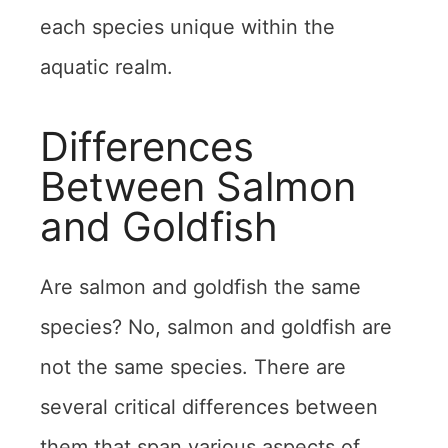
each species unique within the
aquatic realm.
Differences
Between Salmon
and Goldfish
Are salmon and goldfish the same
species? No, salmon and goldfish are
not the same species. There are
several critical differences between
them that span various aspects of