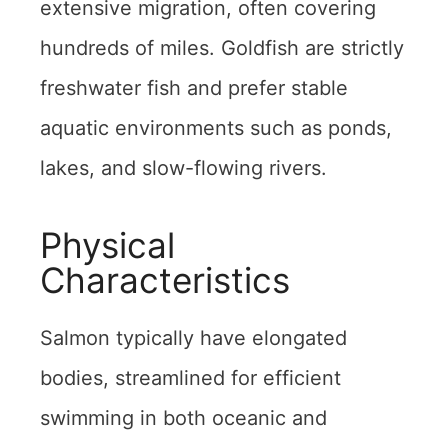
extensive migration, often covering
hundreds of miles. Goldfish are strictly
freshwater fish and prefer stable
aquatic environments such as ponds,
lakes, and slow-flowing rivers.
Physical
Characteristics
Salmon typically have elongated
bodies, streamlined for efficient
swimming in both oceanic and