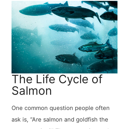
The Life Cycle of
Salmon
One common question people often
ask is, “Are salmon and goldfish the