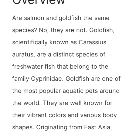
Are salmon and goldfish the same
species? No, they are not. Goldfish,
scientifically known as Carassius
auratus, are a distinct species of
freshwater fish that belong to the
family Cyprinidae. Goldfish are one of
the most popular aquatic pets around
the world. They are well known for
their vibrant colors and various body
shapes. Originating from East Asia,