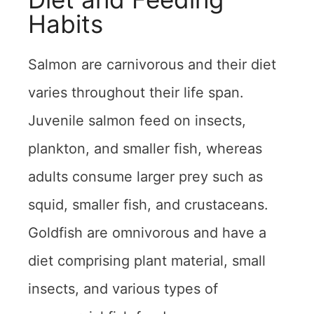
Habits
Salmon are carnivorous and their diet
varies throughout their life span.
Juvenile salmon feed on insects,
plankton, and smaller fish, whereas
adults consume larger prey such as
squid, smaller fish, and crustaceans.
Goldfish are omnivorous and have a
diet comprising plant material, small
insects, and various types of