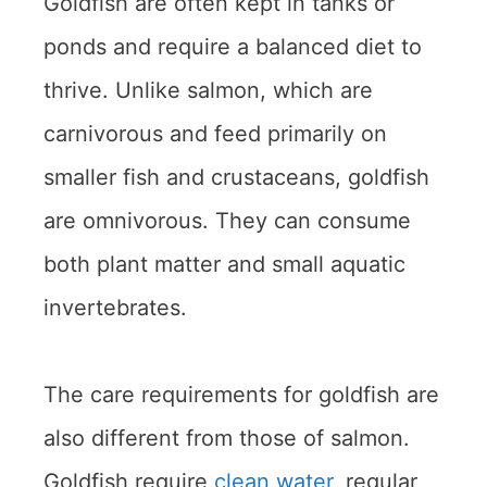
Goldfish are often kept in tanks or
ponds and require a balanced diet to
thrive. Unlike salmon, which are
carnivorous and feed primarily on
smaller fish and crustaceans, goldfish
are omnivorous. They can consume
both plant matter and small aquatic
invertebrates.
The care requirements for goldfish are
also different from those of salmon.
Goldfish require
clean water
, regular