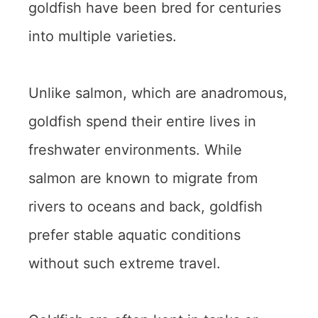
goldfish have been bred for centuries
into multiple varieties.
Unlike salmon, which are anadromous,
goldfish spend their entire lives in
freshwater environments. While
salmon are known to migrate from
rivers to oceans and back, goldfish
prefer stable aquatic conditions
without such extreme travel.