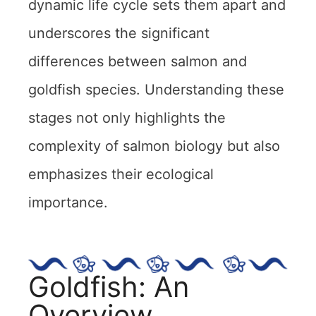
dynamic life cycle sets them apart and
underscores the significant
differences between salmon and
goldfish species. Understanding these
stages not only highlights the
complexity of salmon biology but also
emphasizes their ecological
importance.
Goldfish: An
Overview