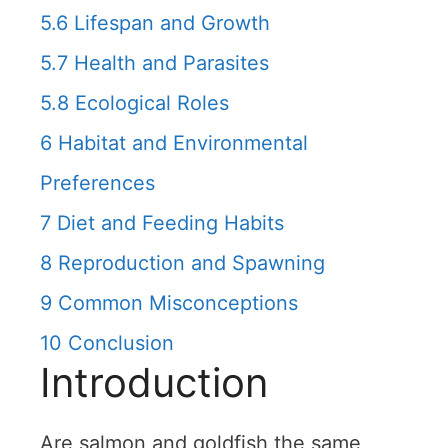
5.6
Lifespan and Growth
5.7
Health and Parasites
5.8
Ecological Roles
6
Habitat and Environmental
Preferences
7
Diet and Feeding Habits
8
Reproduction and Spawning
9
Common Misconceptions
10
Conclusion
Introduction
Are salmon and goldfish the same