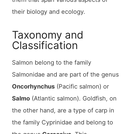
their biology and ecology.
Taxonomy and
Classification
Salmon belong to the family
Salmonidae and are part of the genus
Oncorhynchus
(Pacific salmon) or
Salmo
(Atlantic salmon). Goldfish, on
the other hand, are a type of carp in
the family Cyprinidae and belong to