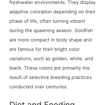
freshwater environments. They display
adaptive coloration depending on their
phase of life, often turning vibrant
during the spawning season. Goldfish
are more compact in body shape and
are famous for their bright color
variations, such as golden, white, and
black. These colors are primarily the
result of selective breeding practices
conducted over centuries.
Diet and Feeding