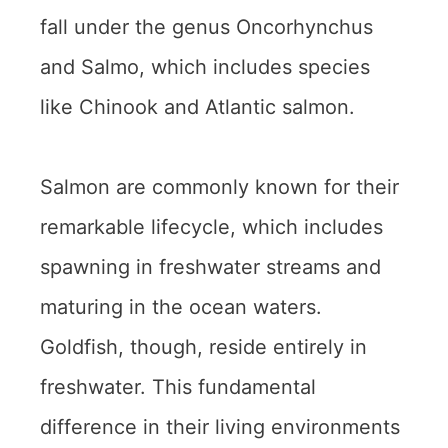
fall under the genus Oncorhynchus
and Salmo, which includes species
like Chinook and Atlantic salmon.
Salmon are commonly known for their
remarkable lifecycle, which includes
spawning in freshwater streams and
maturing in the ocean waters.
Goldfish, though, reside entirely in
freshwater. This fundamental
difference in their living environments