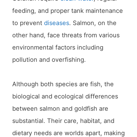
feeding, and proper tank maintenance
to prevent
diseases
. Salmon, on the
other hand, face threats from various
environmental factors including
pollution and overfishing.
Although both species are fish, the
biological and ecological differences
between salmon and goldfish are
substantial. Their care, habitat, and
dietary needs are worlds apart, making