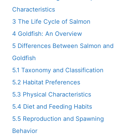
Characteristics
3
The Life Cycle of Salmon
4
Goldfish: An Overview
5
Differences Between Salmon and
Goldfish
5.1
Taxonomy and Classification
5.2
Habitat Preferences
5.3
Physical Characteristics
5.4
Diet and Feeding Habits
5.5
Reproduction and Spawning
Behavior