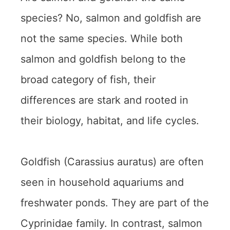
species? No, salmon and goldfish are
not the same species. While both
salmon and goldfish belong to the
broad category of fish, their
differences are stark and rooted in
their biology, habitat, and life cycles.
Goldfish (Carassius auratus) are often
seen in household aquariums and
freshwater ponds. They are part of the
Cyprinidae family. In contrast, salmon