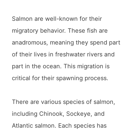
Salmon are well-known for their
migratory behavior. These fish are
anadromous, meaning they spend part
of their lives in freshwater rivers and
part in the ocean. This migration is
critical for their spawning process.
There are various species of salmon,
including Chinook, Sockeye, and
Atlantic salmon. Each species has