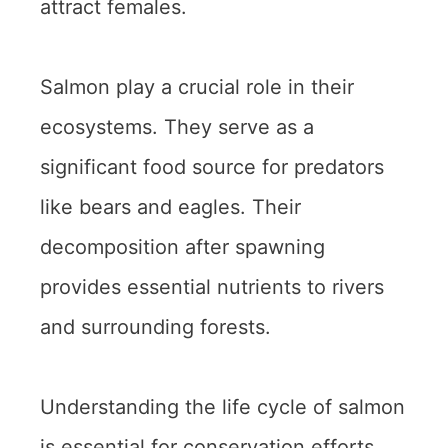
attract females.
Salmon play a crucial role in their
ecosystems. They serve as a
significant food source for predators
like bears and eagles. Their
decomposition after spawning
provides essential nutrients to rivers
and surrounding forests.
Understanding the life cycle of salmon
is essential for conservation efforts.