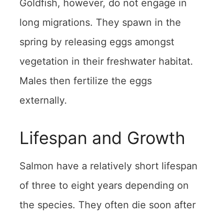
Goldfish, however, do not engage in
long migrations. They spawn in the
spring by releasing eggs amongst
vegetation in their freshwater habitat.
Males then fertilize the eggs
externally.
Lifespan and Growth
Salmon have a relatively short lifespan
of three to eight years depending on
the species. They often die soon after