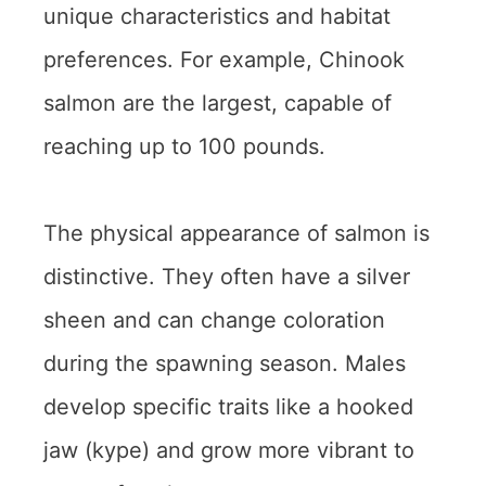
unique characteristics and habitat
preferences. For example, Chinook
salmon are the largest, capable of
reaching up to 100 pounds.
The physical appearance of salmon is
distinctive. They often have a silver
sheen and can change coloration
during the spawning season. Males
develop specific traits like a hooked
jaw (kype) and grow more vibrant to