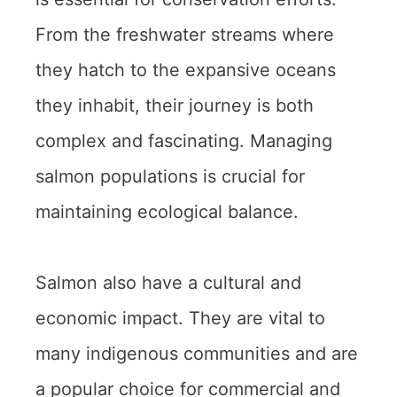
From the freshwater streams where
they hatch to the expansive oceans
they inhabit, their journey is both
complex and fascinating. Managing
salmon populations is crucial for
maintaining ecological balance.
Salmon also have a cultural and
economic impact. They are vital to
many indigenous communities and are
a popular choice for commercial and