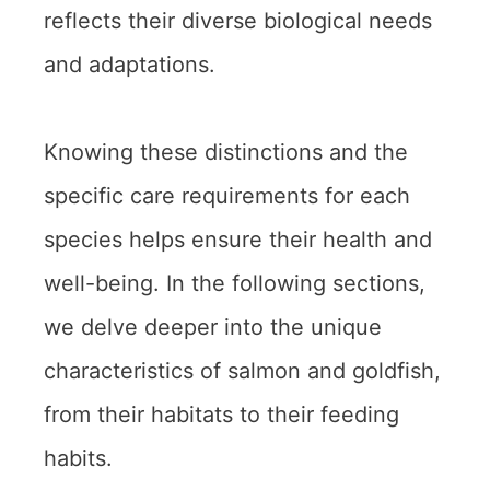
reflects their diverse biological needs
and adaptations.
Knowing these distinctions and the
specific care requirements for each
species helps ensure their health and
well-being. In the following sections,
we delve deeper into the unique
characteristics of salmon and goldfish,
from their habitats to their feeding
habits.