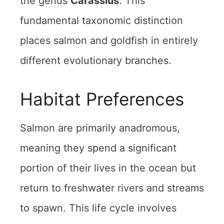
the genus
Carassius
. This
fundamental taxonomic distinction
places salmon and goldfish in entirely
different evolutionary branches.
Habitat Preferences
Salmon are primarily anadromous,
meaning they spend a significant
portion of their lives in the ocean but
return to freshwater rivers and streams
to spawn. This life cycle involves