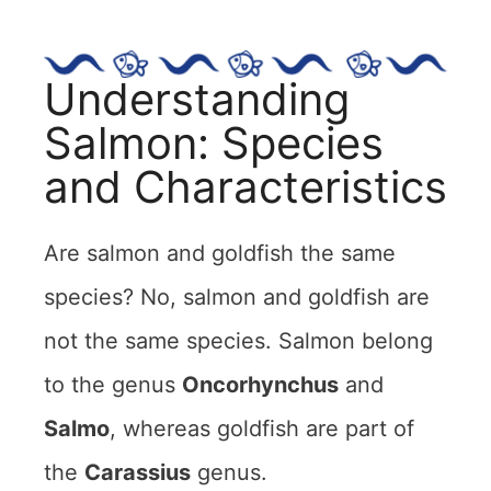
Understanding
Salmon: Species
and Characteristics
Are salmon and goldfish the same
species? No, salmon and goldfish are
not the same species. Salmon belong
to the genus
Oncorhynchus
and
Salmo
, whereas goldfish are part of
the
Carassius
genus.