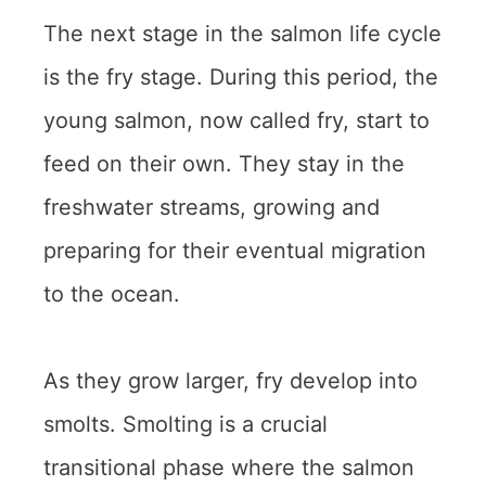
The next stage in the salmon life cycle
is the fry stage. During this period, the
young salmon, now called fry, start to
feed on their own. They stay in the
freshwater streams, growing and
preparing for their eventual migration
to the ocean.
As they grow larger, fry develop into
smolts. Smolting is a crucial
transitional phase where the salmon