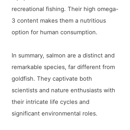
recreational fishing. Their high omega-
3 content makes them a nutritious
option for human consumption.
In summary, salmon are a distinct and
remarkable species, far different from
goldfish. They captivate both
scientists and nature enthusiasts with
their intricate life cycles and
significant environmental roles.