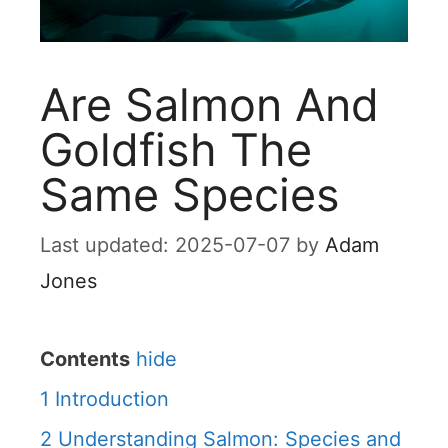
Are Salmon And
Goldfish The
Same Species
2025-07-07
by
Adam
Jones
Contents
hide
1
Introduction
2
Understanding Salmon: Species and