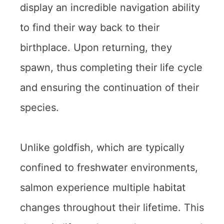
display an incredible navigation ability
to find their way back to their
birthplace. Upon returning, they
spawn, thus completing their life cycle
and ensuring the continuation of their
species.
Unlike goldfish, which are typically
confined to freshwater environments,
salmon experience multiple habitat
changes throughout their lifetime. This