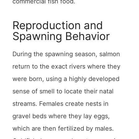
commercial fish food.
Reproduction and
Spawning Behavior
During the spawning season, salmon
return to the exact rivers where they
were born, using a highly developed
sense of smell to locate their natal
streams. Females create nests in
gravel beds where they lay eggs,
which are then fertilized by males.