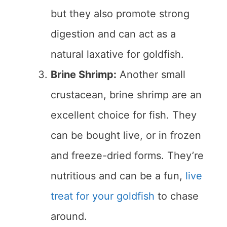
but they also promote strong
digestion and can act as a
natural laxative for goldfish.
Brine Shrimp:
Another small
crustacean, brine shrimp are an
excellent choice for fish. They
can be bought live, or in frozen
and freeze-dried forms. They’re
nutritious and can be a fun,
live
treat for your goldfish
to chase
around.