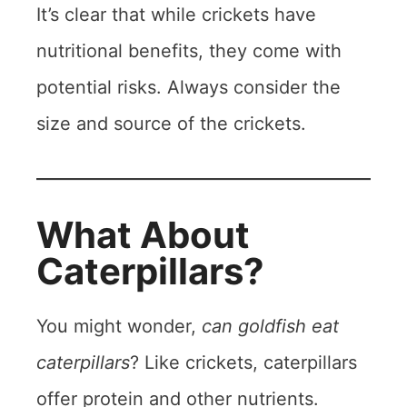
It’s clear that while crickets have
nutritional benefits, they come with
potential risks. Always consider the
size and source of the crickets.
What About
Caterpillars?
You might wonder,
can goldfish eat
caterpillars
? Like crickets, caterpillars
offer protein and other nutrients.