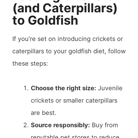
(and Caterpillars)
to Goldfish
If you’re set on introducing crickets or
caterpillars to your goldfish diet, follow
these steps:
Choose the right size:
Juvenile
crickets or smaller caterpillars
are best.
Source responsibly:
Buy from
reputable pet stores to reduce