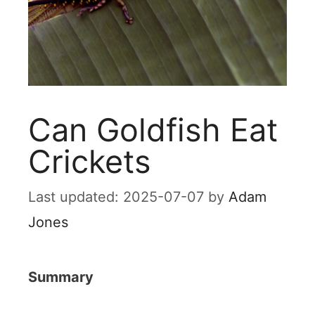
Can Goldfish Eat
Crickets
2025-07-07
by
Adam
Jones
Summary