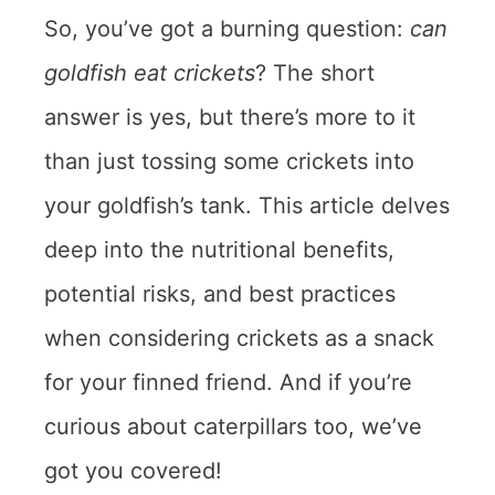
So, you’ve got a burning question:
can
goldfish eat crickets
? The short
answer is yes, but there’s more to it
than just tossing some crickets into
your goldfish’s tank. This article delves
deep into the nutritional benefits,
potential risks, and best practices
when considering crickets as a snack
for your finned friend. And if you’re
curious about caterpillars too, we’ve
got you covered!