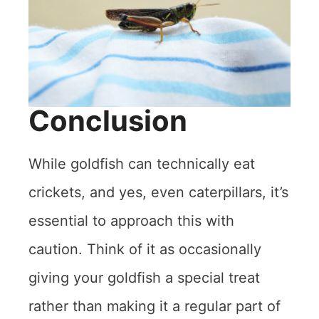
Conclusion
While goldfish can technically eat
crickets, and yes, even caterpillars, it’s
essential to approach this with
caution. Think of it as occasionally
giving your goldfish a special treat
rather than making it a regular part of