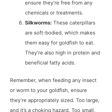
ensure they’re free from any
chemicals or treatments.
Silkworms:
These caterpillars
are soft-bodied, which makes
them easy for goldfish to eat.
They’re also high in protein and
beneficial fatty acids.
Remember, when feeding any insect
or worm to your goldfish, ensure
they’re appropriately sized. Too large,
and it’s a choking hazard. Too small,