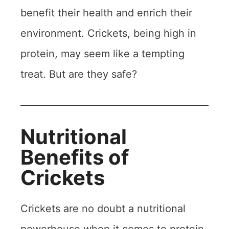
benefit their health and enrich their
environment. Crickets, being high in
protein, may seem like a tempting
treat. But are they safe?
Nutritional
Benefits of
Crickets
Crickets are no doubt a nutritional