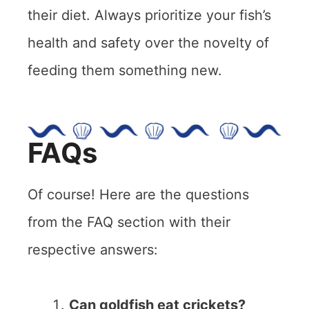
their diet. Always prioritize your fish’s
health and safety over the novelty of
feeding them something new.
FAQs
Of course! Here are the questions
from the FAQ section with their
respective answers:
Can goldfish eat crickets?