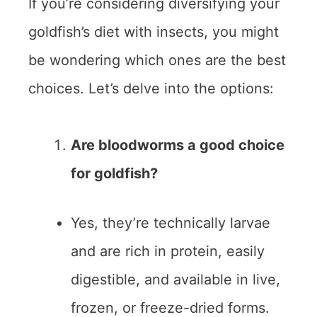
If you’re considering diversifying your
goldfish’s diet with insects, you might
be wondering which ones are the best
choices. Let’s delve into the options:
Are bloodworms a good choice
for goldfish?
Yes, they’re technically larvae
and are rich in protein, easily
digestible, and available in live,
frozen, or freeze-dried forms.