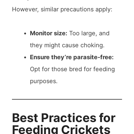
However, similar precautions apply:
Monitor size:
Too large, and
they might cause choking.
Ensure they’re parasite-free:
Opt for those bred for feeding
purposes.
Best Practices for
Feeding Crickets