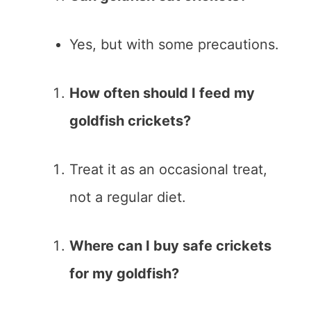
Yes, but with some precautions.
How often should I feed my
goldfish crickets?
Treat it as an occasional treat,
not a regular diet.
Where can I buy safe crickets
for my goldfish?