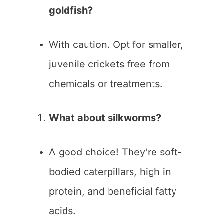
goldfish?
With caution. Opt for smaller,
juvenile crickets free from
chemicals or treatments.
What about silkworms?
A good choice! They’re soft-
bodied caterpillars, high in
protein, and beneficial fatty
acids.