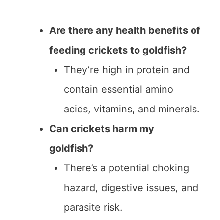
Are there any health benefits of
feeding crickets to goldfish?
They’re high in protein and
contain essential amino
acids, vitamins, and minerals.
Can crickets harm my
goldfish?
There’s a potential choking
hazard, digestive issues, and
parasite risk.