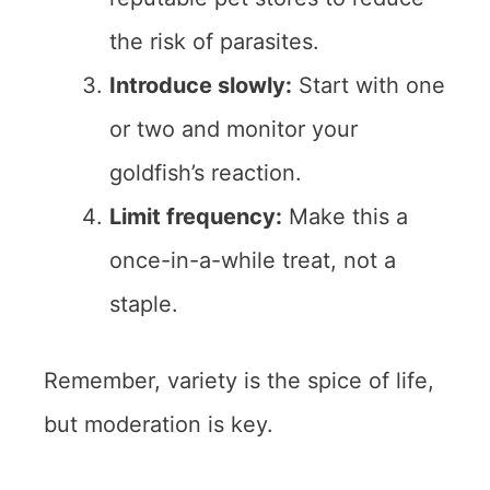
the risk of parasites.
Introduce slowly:
Start with one
or two and monitor your
goldfish’s reaction.
Limit frequency:
Make this a
once-in-a-while treat, not a
staple.
Remember, variety is the spice of life,
but moderation is key.