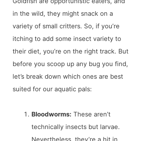
Goldfish are opportunistic eaters, and
in the wild, they might snack on a
variety of small critters. So, if you’re
itching to add some insect variety to
their diet, you’re on the right track. But
before you scoop up any bug you find,
let’s break down which ones are best
suited for our aquatic pals:
Bloodworms:
These aren’t
technically insects but larvae.
Nevertheless, they’re a hit in