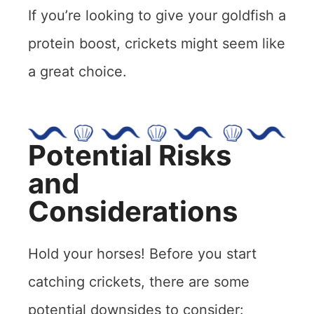
If you’re looking to give your goldfish a
protein boost, crickets might seem like
a great choice.
Potential Risks
and
Considerations
Hold your horses! Before you start
catching crickets, there are some
potential downsides to consider: