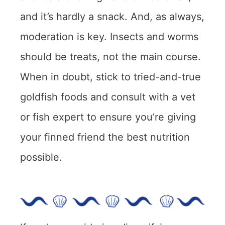
and it’s hardly a snack. And, as always,
moderation is key. Insects and worms
should be treats, not the main course.
When in doubt, stick to tried-and-true
goldfish foods and consult with a vet
or fish expert to ensure you’re giving
your finned friend the best nutrition
possible.