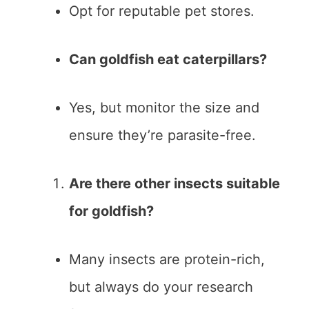
Opt for reputable pet stores.
Can goldfish eat caterpillars?
Yes, but monitor the size and
ensure they’re parasite-free.
Are there other insects suitable
for goldfish?
Many insects are protein-rich,
but always do your research