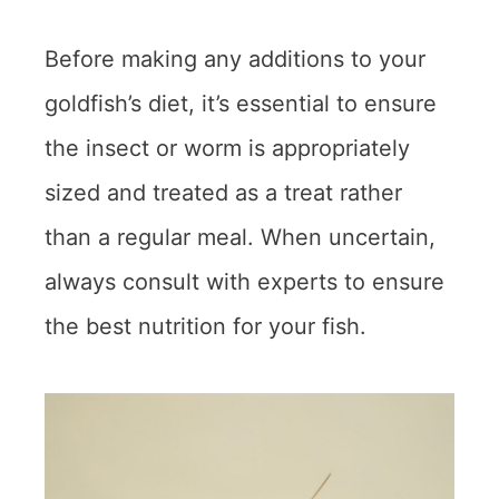
Before making any additions to your
goldfish’s diet, it’s essential to ensure
the insect or worm is appropriately
sized and treated as a treat rather
than a regular meal. When uncertain,
always consult with experts to ensure
the best nutrition for your fish.