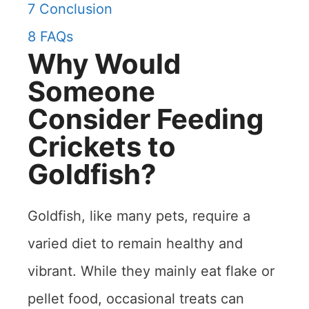
7
Conclusion
8
FAQs
Why Would
Someone
Consider Feeding
Crickets to
Goldfish?
Goldfish, like many pets, require a
varied diet to remain healthy and
vibrant. While they mainly eat flake or
pellet food, occasional treats can