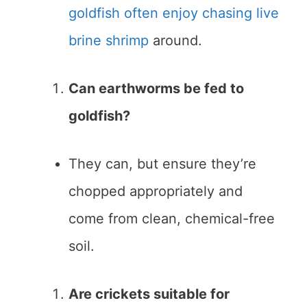
goldfish often enjoy chasing live
brine shrimp
around.
Can earthworms be fed to
goldfish?
They can, but ensure they’re
chopped appropriately and
come from clean, chemical-free
soil.
Are crickets suitable for