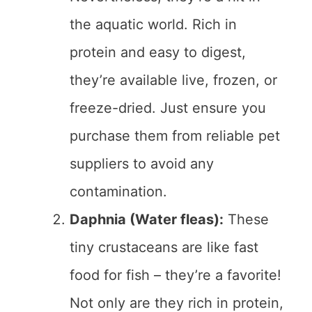
the aquatic world. Rich in
protein and easy to digest,
they’re available live, frozen, or
freeze-dried. Just ensure you
purchase them from reliable pet
suppliers to avoid any
contamination.
Daphnia (Water fleas):
These
tiny crustaceans are like fast
food for fish – they’re a favorite!
Not only are they rich in protein,