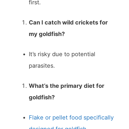
first.
Can I catch wild crickets for
my goldfish?
It’s risky due to potential
parasites.
What’s the primary diet for
goldfish?
Flake or pellet food specifically