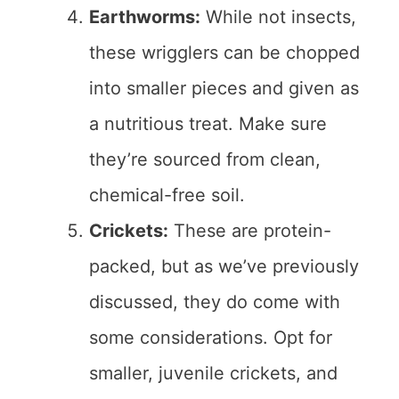
Earthworms:
While not insects,
these wrigglers can be chopped
into smaller pieces and given as
a nutritious treat. Make sure
they’re sourced from clean,
chemical-free soil.
Crickets:
These are protein-
packed, but as we’ve previously
discussed, they do come with
some considerations. Opt for
smaller, juvenile crickets, and