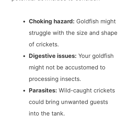
Choking hazard:
Goldfish might
struggle with the size and shape
of crickets.
Digestive issues:
Your goldfish
might not be accustomed to
processing insects.
Parasites:
Wild-caught crickets
could bring unwanted guests
into the tank.