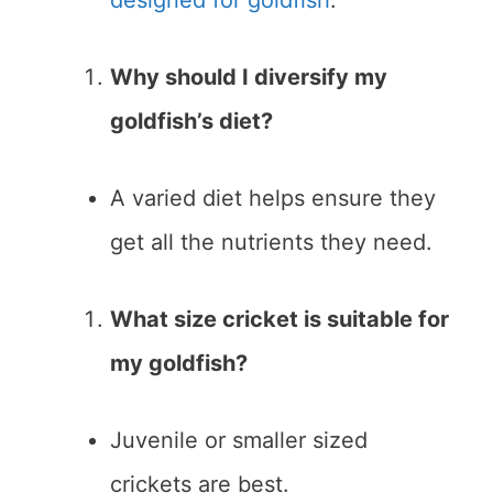
designed for goldfish
.
Why should I diversify my
goldfish’s diet?
A varied diet helps ensure they
get all the nutrients they need.
What size cricket is suitable for
my goldfish?
Juvenile or smaller sized
crickets are best.