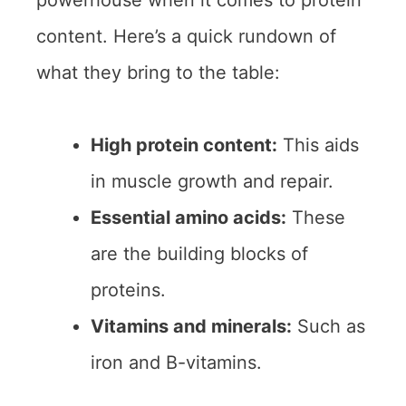
powerhouse when it comes to protein
content. Here’s a quick rundown of
what they bring to the table:
High protein content:
This aids
in muscle growth and repair.
Essential amino acids:
These
are the building blocks of
proteins.
Vitamins and minerals:
Such as
iron and B-vitamins.