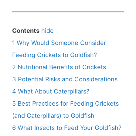
Contents
hide
1
Why Would Someone Consider
Feeding Crickets to Goldfish?
2
Nutritional Benefits of Crickets
3
Potential Risks and Considerations
4
What About Caterpillars?
5
Best Practices for Feeding Crickets
(and Caterpillars) to Goldfish
6
What Insects to Feed Your Goldfish?