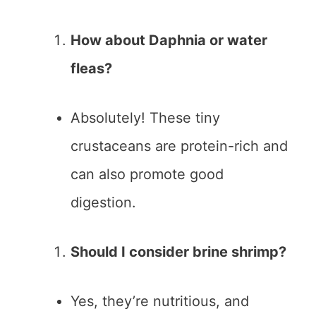
How about Daphnia or water
fleas?
Absolutely! These tiny
crustaceans are protein-rich and
can also promote good
digestion.
Should I consider brine shrimp?
Yes, they’re nutritious, and