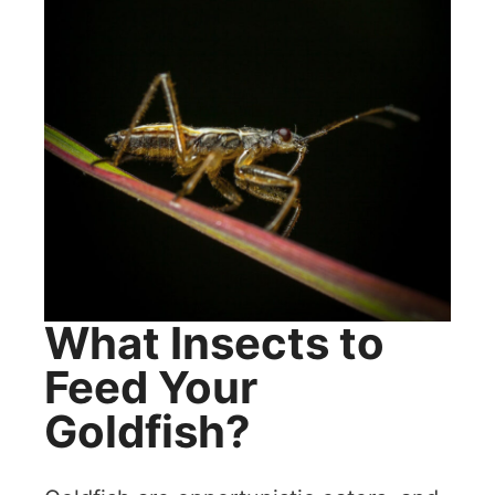
What Insects to
Feed Your
Goldfish?