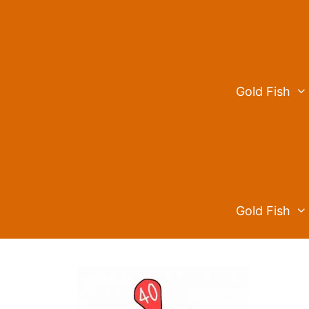
Skip
to
content
Gold Fish
Gold Fish