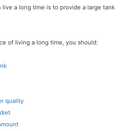
live a long time is to provide a large tank
e of living a long time, you should:
ank
r quality
diet
 amount