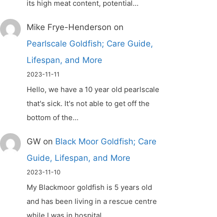
its high meat content, potential…
Mike Frye-Henderson
on
Pearlscale Goldfish; Care Guide,
Lifespan, and More
2023-11-11
Hello, we have a 10 year old pearlscale
that's sick. It's not able to get off the
bottom of the…
GW
on
Black Moor Goldfish; Care
Guide, Lifespan, and More
2023-11-10
My Blackmoor goldfish is 5 years old
and has been living in a rescue centre
while I was in hospital.…