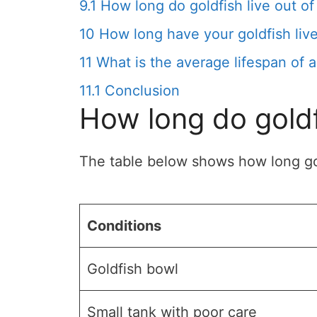
9.1
How long do goldfish live out of
10
How long have your goldfish liv
11
What is the average lifespan of a
11.1
Conclusion
How long do goldf
The table below shows how long gold
Conditions
Goldfish bowl
Small tank with poor care