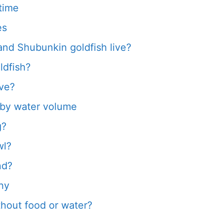
time
es
d Shubunkin goldfish live?
ldfish?
ive?
d by water volume
g?
wl?
nd?
hy
thout food or water?