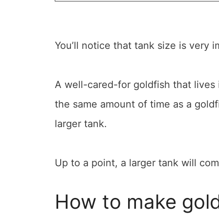
You’ll notice that tank size is very 
A well-cared-for goldfish that lives 
the same amount of time as a goldfi
larger tank.
Up to a point, a larger tank will co
How to make goldf