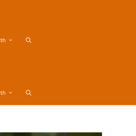
lth
lth