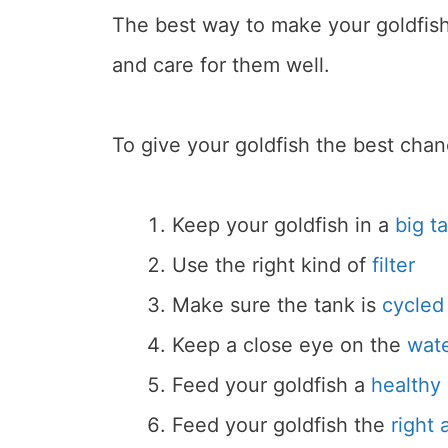
The best way to make your goldfish 
and care for them well.
To give your goldfish the best chanc
Keep your goldfish in a
big t
Use the right kind of
filter
Make sure the tank is
cycled
Keep a close eye on the
wate
Feed your goldfish a
healthy 
Feed your goldfish the
right