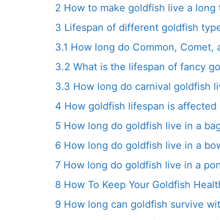
2
How to make goldfish live a long 
3
Lifespan of different goldfish typ
3.1
How long do Common, Comet, an
3.2
What is the lifespan of fancy go
3.3
How long do carnival goldfish l
4
How goldfish lifespan is affecte
5
How long do goldfish live in a ba
6
How long do goldfish live in a bo
7
How long do goldfish live in a po
8
How To Keep Your Goldfish Healt
9
How long can goldfish survive wi