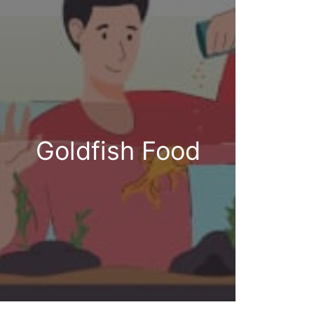
Goldfish Food