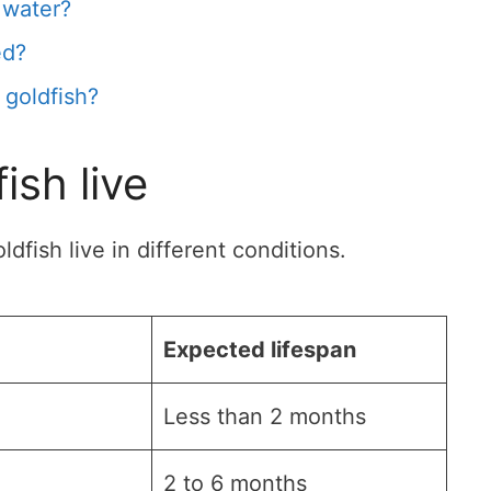
 water?
ed?
 goldfish?
ish live
fish live in different conditions.
Expected lifespan
Less than 2 months
2 to 6 months