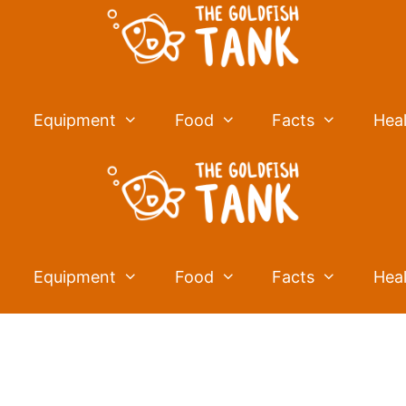
Equipment
Food
Facts
Hea
Equipment
Food
Facts
Hea