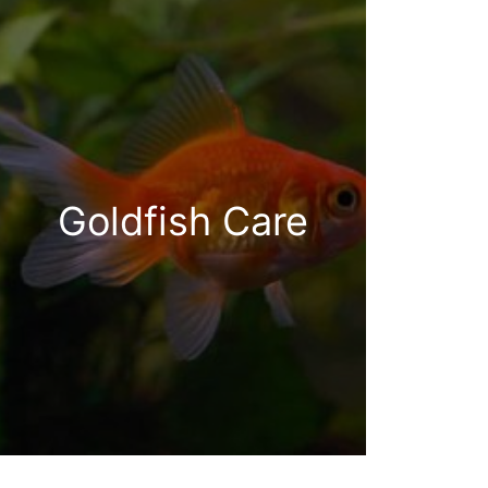
Goldfish Care