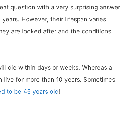
great question with a very surprising answer!
0 years. However, their lifespan varies
ey are looked after and the conditions
will die within days or weeks. Whereas a
an live for more than 10 years. Sometimes
ed to be 45 years old
!