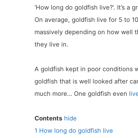
‘How long do goldfish live?’. It’s a 
On average, goldfish live for 5 to 1
massively depending on how well th
they live in.
A goldfish kept in poor conditions 
goldfish that is well looked after c
much more… One goldfish even
liv
Contents
hide
1
How long do goldfish live