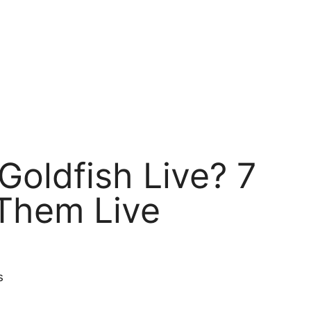
oldfish Live? 7
Them Live
s