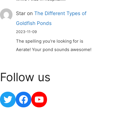
Star
on
The Different Types of
Goldfish Ponds
2023-11-09
The spelling you’re looking for is
Aerate! Your pond sounds awesome!
Follow us
Twitter
Facebook
YouTube