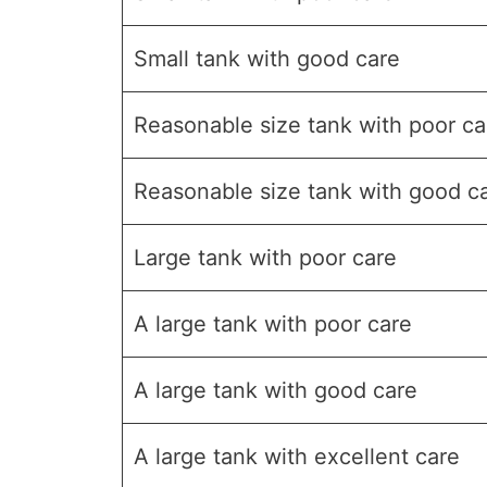
Small tank with good care
Reasonable size tank with poor ca
Reasonable size tank with good c
Large tank with poor care
A large tank with poor care
A large tank with good care
A large tank with excellent care