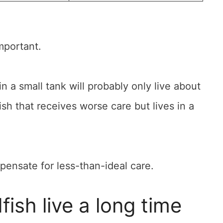
important.
in a small tank will probably only live about
sh that receives worse care but lives in a
mpensate for less-than-ideal care.
ish live a long time