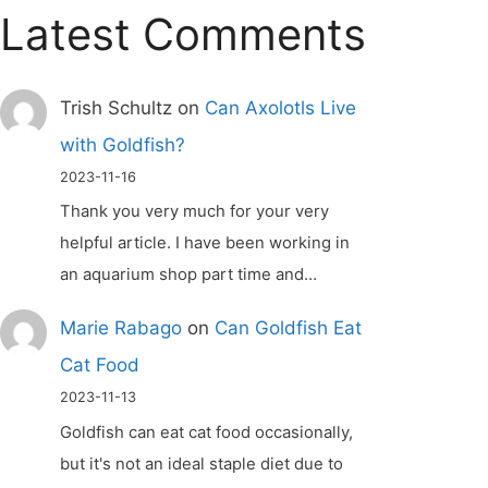
Latest Comments
Trish Schultz
on
Can Axolotls Live
with Goldfish?
2023-11-16
Thank you very much for your very
helpful article. I have been working in
an aquarium shop part time and…
Marie Rabago
on
Can Goldfish Eat
Cat Food
2023-11-13
Goldfish can eat cat food occasionally,
but it's not an ideal staple diet due to