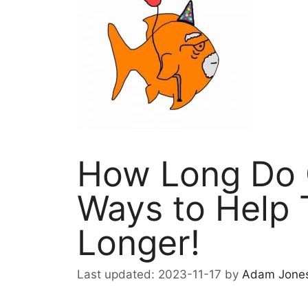
How Long Do G
Ways to Help 
Longer!
2023-11-17
by
Adam Jone