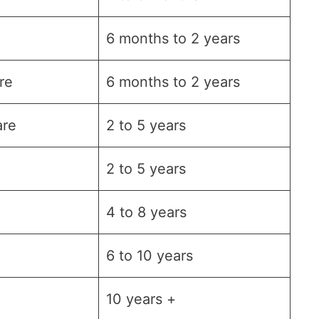
6 months to 2 years
re
6 months to 2 years
are
2 to 5 years
2 to 5 years
4 to 8 years
6 to 10 years
10 years +