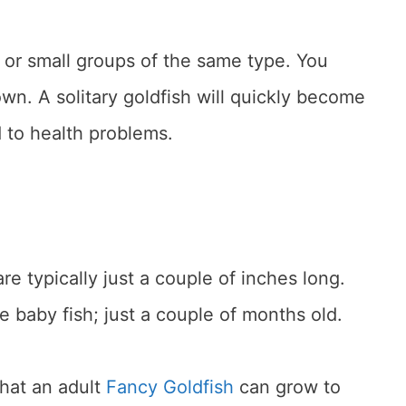
 or small groups of the same type. You
own. A solitary goldfish will quickly become
 to health problems.
re typically just a couple of inches long.
re baby fish; just a couple of months old.
that an adult
Fancy Goldfish
can grow to