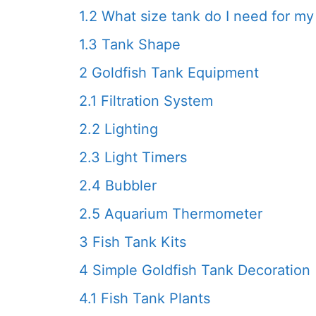
1.2
What size tank do I need for my 
1.3
Tank Shape
2
Goldfish Tank Equipment
2.1
Filtration System
2.2
Lighting
2.3
Light Timers
2.4
Bubbler
2.5
Aquarium Thermometer
3
Fish Tank Kits
4
Simple Goldfish Tank Decoration
4.1
Fish Tank Plants