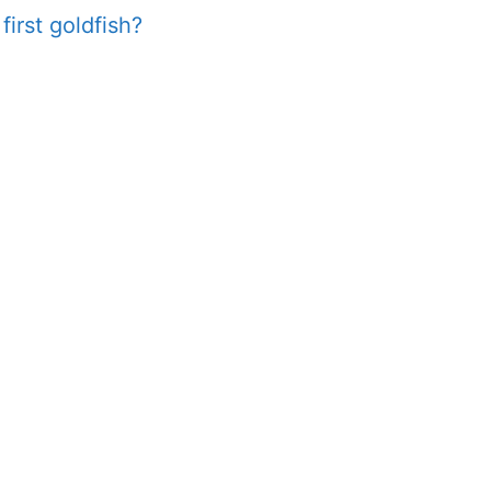
first goldfish?