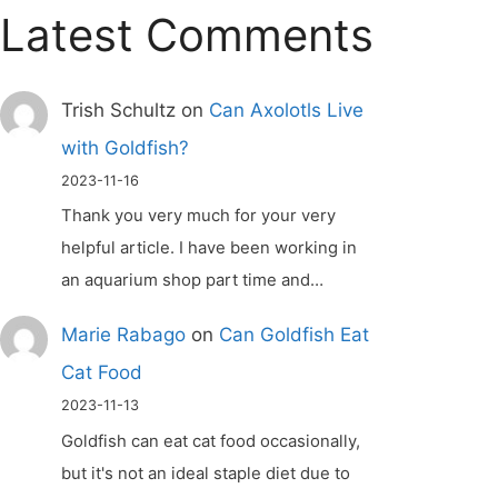
Latest Comments
Trish Schultz
on
Can Axolotls Live
with Goldfish?
2023-11-16
Thank you very much for your very
helpful article. I have been working in
an aquarium shop part time and…
Marie Rabago
on
Can Goldfish Eat
Cat Food
2023-11-13
Goldfish can eat cat food occasionally,
but it's not an ideal staple diet due to