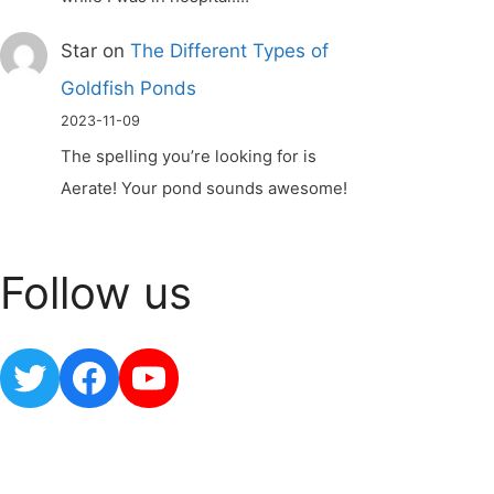
Star
on
The Different Types of
Goldfish Ponds
2023-11-09
The spelling you’re looking for is
Aerate! Your pond sounds awesome!
Follow us
Twitter
Facebook
YouTube