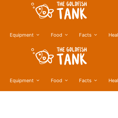
Equipment
Food
Facts
Hea
Equipment
Food
Facts
Hea