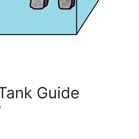
 Tank Guide
e