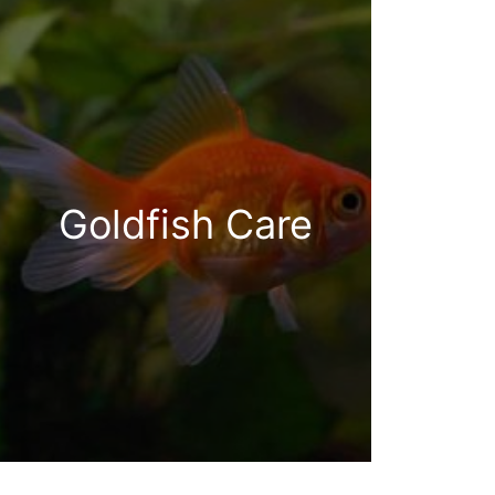
Goldfish Care