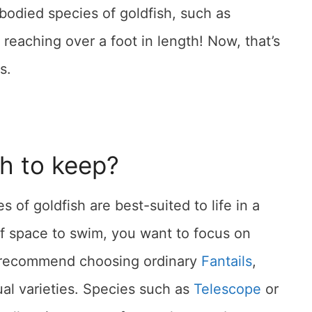
bodied species of goldfish, such as
 reaching over a foot in length! Now, that’s
s.
sh to keep?
 of goldfish are best-suited to life in a
f space to swim, you want to focus on
e recommend choosing ordinary
Fantails
,
al varieties. Species such as
Telescope
or