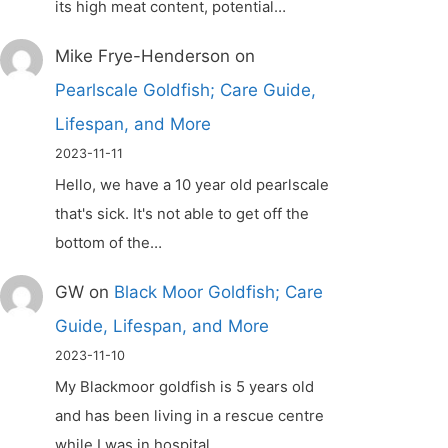
its high meat content, potential…
Mike Frye-Henderson
on
Pearlscale Goldfish; Care Guide,
Lifespan, and More
2023-11-11
Hello, we have a 10 year old pearlscale
that's sick. It's not able to get off the
bottom of the…
GW
on
Black Moor Goldfish; Care
Guide, Lifespan, and More
2023-11-10
My Blackmoor goldfish is 5 years old
and has been living in a rescue centre
while I was in hospital.…