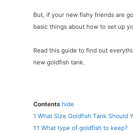
But, if your new fishy friends are g
basic things about how to set up yo
Read this guide to find out everyt
new goldfish tank.
Contents
hide
1
What Size Goldfish Tank Should 
1.1
What type of goldfish to keep?