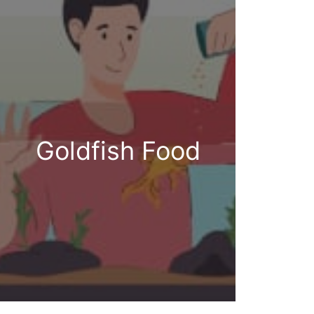
Goldfish Food