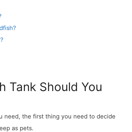
?
dfish?
h?
sh Tank Should You
 need, the first thing you need to decide
eep as pets.