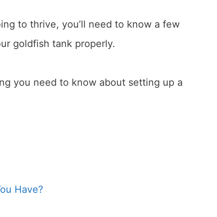
oing to thrive, you’ll need to know a few
ur goldfish tank properly.
hing you need to know about setting up a
You Have?