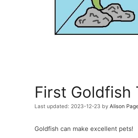
First Goldfish
2023-12-23
by
Alison Pag
Goldfish can make excellent pets!