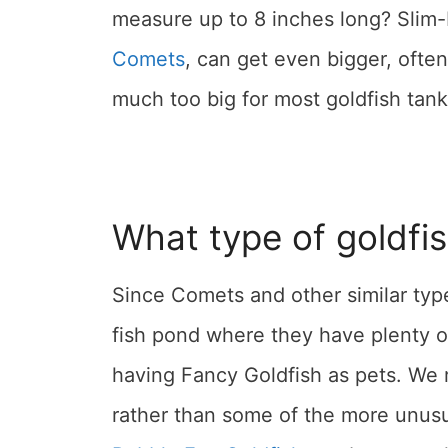
measure up to 8 inches long? Slim-
Comets
, can get even bigger, often
much too big for most goldfish tank
What type of goldfi
Since Comets and other similar types
fish pond where they have plenty o
having Fancy Goldfish as pets. W
rather than some of the more unusu