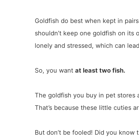
Goldfish do best when kept in pairs
shouldn’t keep one goldfish on its 
lonely and stressed, which can lead
So, you want
at least two fish.
The goldfish you buy in pet stores a
That’s because these little cuties a
But don’t be fooled! Did you know 