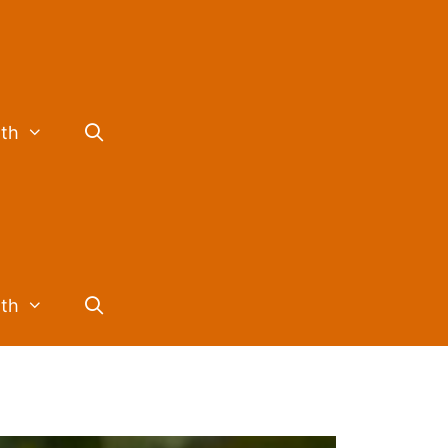
lth
lth