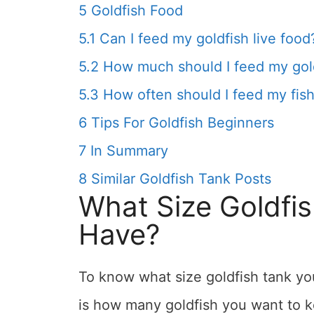
5
Goldfish Food
5.1
Can I feed my goldfish live food
5.2
How much should I feed my gol
5.3
How often should I feed my fis
6
Tips For Goldfish Beginners
7
In Summary
8
Similar Goldfish Tank Posts
What Size Goldfi
Have?
To know what size goldfish tank you
is how many goldfish you want to k