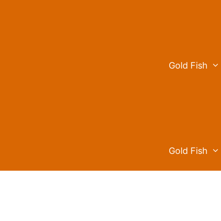
Skip
to
content
Gold Fish
Gold Fish