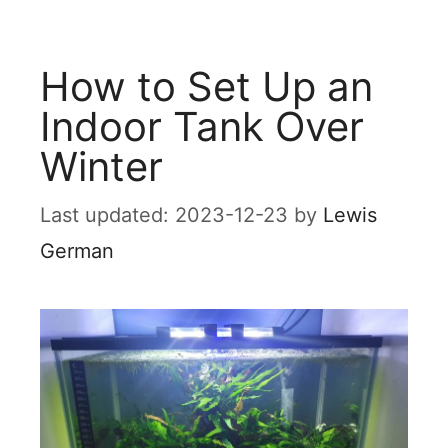
How to Set Up an
Indoor Tank Over
Winter
2023-12-23
by
Lewis
German