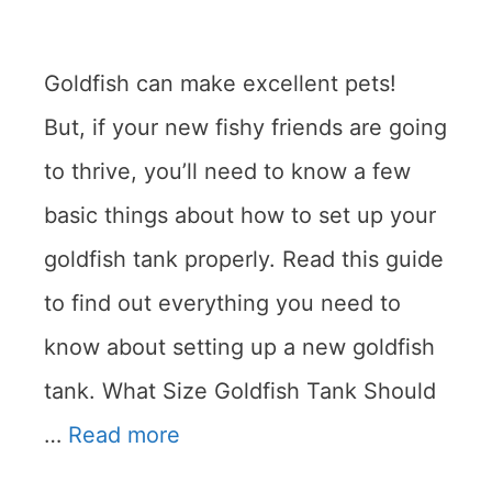
Goldfish can make excellent pets!
But, if your new fishy friends are going
to thrive, you’ll need to know a few
basic things about how to set up your
goldfish tank properly. Read this guide
to find out everything you need to
know about setting up a new goldfish
tank. What Size Goldfish Tank Should
…
Read more