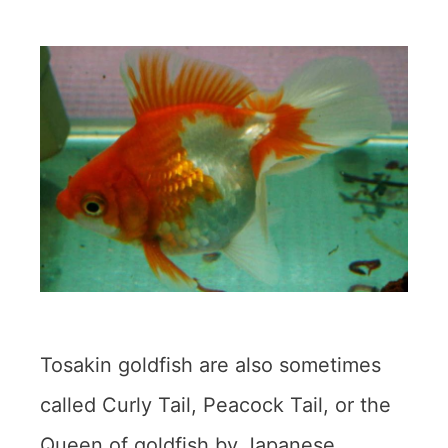
Tosakin goldfish are also sometimes
called Curly Tail, Peacock Tail, or the
Queen of goldfish by Japanese