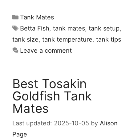
Categories
Tank Mates
Tags
Betta Fish
,
tank mates
,
tank setup
,
tank size
,
tank temperature
,
tank tips
Leave a comment
Best Tosakin
Goldfish Tank
Mates
2025-10-05
by
Alison
Page