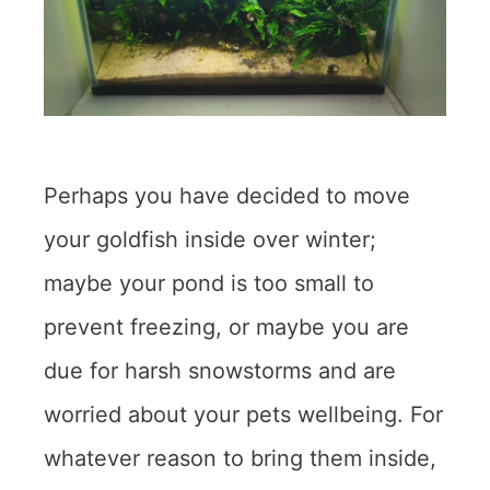
Perhaps you have decided to move
your goldfish inside over winter;
maybe your pond is too small to
prevent freezing, or maybe you are
due for harsh snowstorms and are
worried about your pets wellbeing. For
whatever reason to bring them inside,