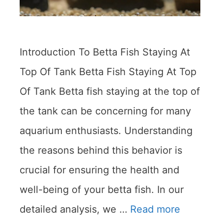
Introduction To Betta Fish Staying At
Top Of Tank Betta Fish Staying At Top
Of Tank Betta fish staying at the top of
the tank can be concerning for many
aquarium enthusiasts. Understanding
the reasons behind this behavior is
crucial for ensuring the health and
well-being of your betta fish. In our
detailed analysis, we …
Read more