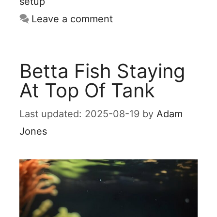
setup
Leave a comment
Betta Fish Staying
At Top Of Tank
2025-08-19
by
Adam
Jones