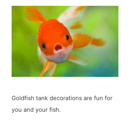
Goldfish tank decorations are fun for
you and your fish.