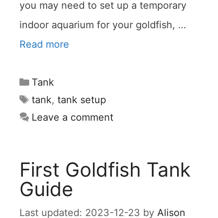
you may need to set up a temporary
indoor aquarium for your goldfish, …
Read more
Categories
Tank
Tags
tank
,
tank setup
Leave a comment
First Goldfish Tank
Guide
2023-12-23
by
Alison