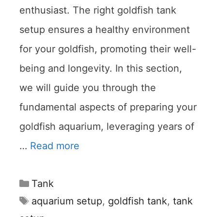
enthusiast. The right goldfish tank
setup ensures a healthy environment
for your goldfish, promoting their well-
being and longevity. In this section,
we will guide you through the
fundamental aspects of preparing your
goldfish aquarium, leveraging years of
…
Read more
Categories
Tank
Tags
aquarium setup
,
goldfish tank
,
tank