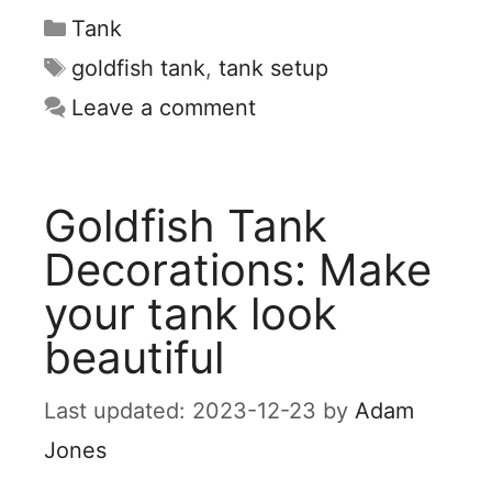
Categories
Tank
Tags
goldfish tank
,
tank setup
Leave a comment
Goldfish Tank
Decorations: Make
your tank look
beautiful
2023-12-23
by
Adam
Jones