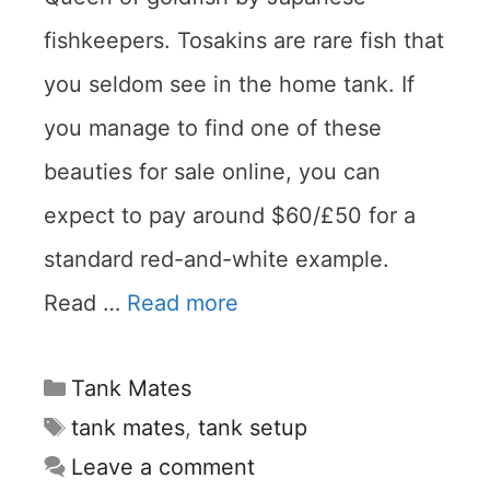
fishkeepers. Tosakins are rare fish that
you seldom see in the home tank. If
you manage to find one of these
beauties for sale online, you can
expect to pay around $60/£50 for a
standard red-and-white example.
Read …
Read more
Categories
Tank Mates
Tags
tank mates
,
tank setup
Leave a comment