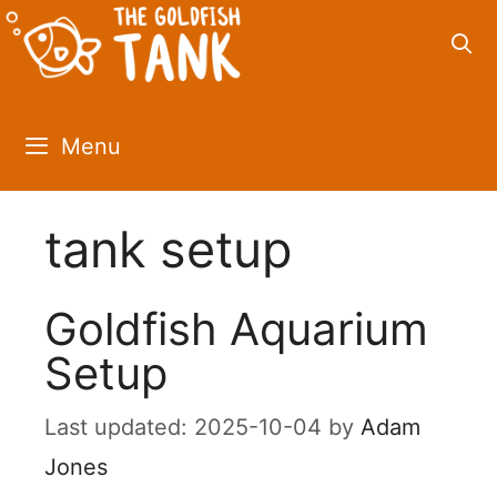
Skip
to
content
Menu
tank setup
Goldfish Aquarium
Setup
2025-10-04
by
Adam
Jones