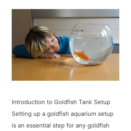
Introduction to Goldfish Tank Setup
Setting up a goldfish aquarium setup
is an essential step for any goldfish