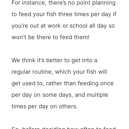
For instance, there’s no point planning
to feed your fish three times per day if
you’re out at work or school all day so
won’t be there to feed them!
We think it’s better to get into a
regular routine, which your fish will
get used to, rather than feeding once
per day on some days, and multiple
times per day on others.