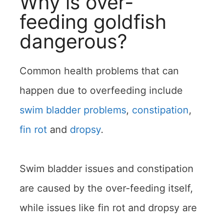
Why is over-
feeding goldfish
dangerous?
Common health problems that can
happen due to overfeeding include
swim bladder problems
,
constipation
,
fin rot
and
dropsy
.
Swim bladder issues and constipation
are caused by the over-feeding itself,
while issues like fin rot and dropsy are