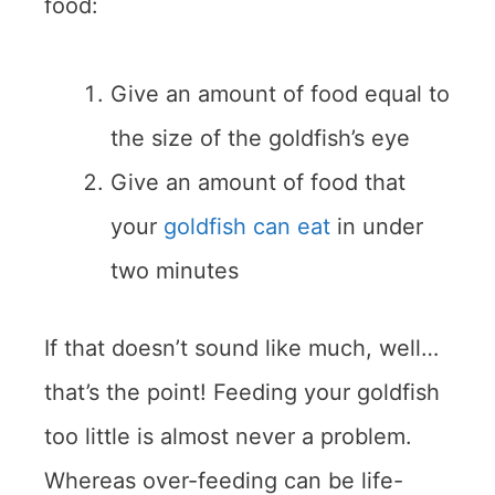
food:
Give an amount of food equal to
the size of the goldfish’s eye
Give an amount of food that
your
goldfish can eat
in under
two minutes
If that doesn’t sound like much, well…
that’s the point! Feeding your goldfish
too little is almost never a problem.
Whereas over-feeding can be life-