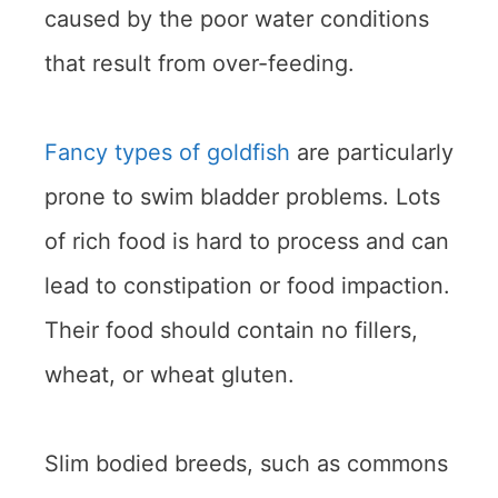
caused by the poor water conditions
that result from over-feeding.
Fancy types of goldfish
are particularly
prone to swim bladder problems. Lots
of rich food is hard to process and can
lead to constipation or food impaction.
Their food should contain no fillers,
wheat, or wheat gluten.
Slim bodied breeds, such as commons