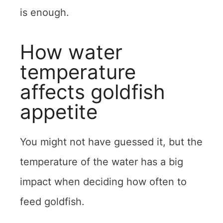
is enough.
How water
temperature
affects goldfish
appetite
You might not have guessed it, but the
temperature of the water has a big
impact when deciding how often to
feed goldfish.