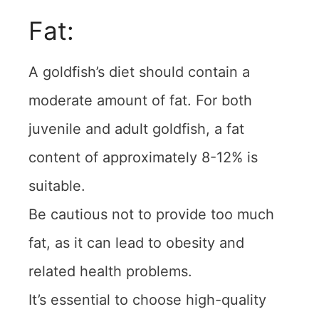
Fat:
A goldfish’s diet should contain a
moderate amount of fat. For both
juvenile and adult goldfish, a fat
content of approximately 8-12% is
suitable.
Be cautious not to provide too much
fat, as it can lead to obesity and
related health problems.
It’s essential to choose high-quality