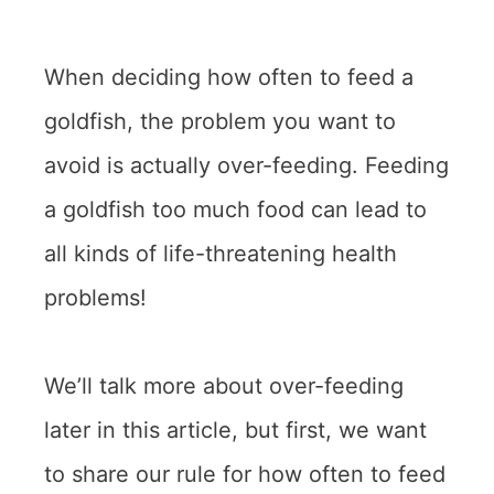
When deciding how often to feed a
goldfish, the problem you want to
avoid is actually over-feeding. Feeding
a goldfish too much food can lead to
all kinds of life-threatening health
problems!
We’ll talk more about over-feeding
later in this article, but first, we want
to share our rule for how often to feed