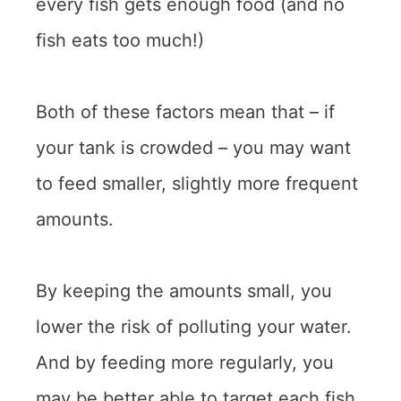
every fish gets enough food (and no
fish eats too much!)
Both of these factors mean that – if
your tank is crowded – you may want
to feed smaller, slightly more frequent
amounts.
By keeping the amounts small, you
lower the risk of polluting your water.
And by feeding more regularly, you
may be better able to target each fish