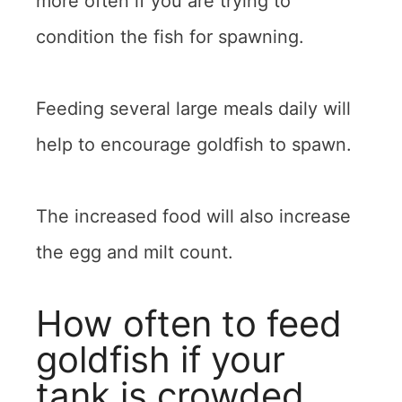
more often if you are trying to
condition the fish for spawning.
Feeding several large meals daily will
help to encourage goldfish to spawn.
The increased food will also increase
the egg and milt count.
How often to feed
goldfish if your
tank is crowded