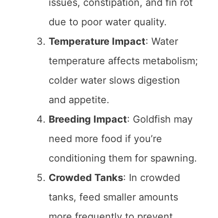
issues, constipation, and fin rot
due to poor water quality.
Temperature Impact
: Water
temperature affects metabolism;
colder water slows digestion
and appetite.
Breeding Impact
: Goldfish may
need more food if you’re
conditioning them for spawning.
Crowded Tanks
: In crowded
tanks, feed smaller amounts
more frequently to prevent