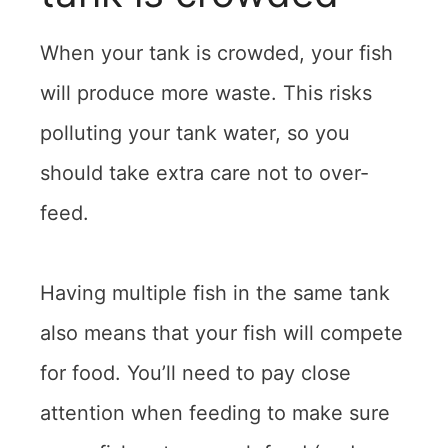
When your tank is crowded, your fish
will produce more waste. This risks
polluting your tank water, so you
should take extra care not to over-
feed.
Having multiple fish in the same tank
also means that your fish will compete
for food. You’ll need to pay close
attention when feeding to make sure