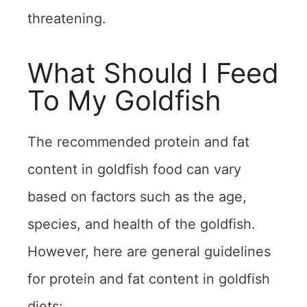
threatening.
What Should I Feed
To My Goldfish
The recommended protein and fat
content in goldfish food can vary
based on factors such as the age,
species, and health of the goldfish.
However, here are general guidelines
for protein and fat content in goldfish
diets: