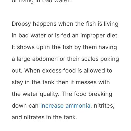
or living in bad water.
Dropsy happens when the fish is living
in bad water or is fed an improper diet.
It shows up in the fish by them having
a large abdomen or their scales poking
out. When excess food is allowed to
stay in the tank then it messes with
the water quality. The food breaking
down can
increase ammonia
, nitrites,
and nitrates in the tank.