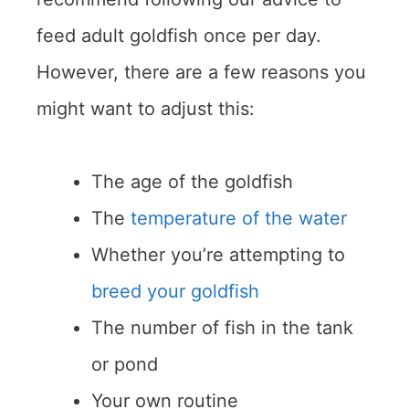
feed adult goldfish once per day.
However, there are a few reasons you
might want to adjust this:
The age of the goldfish
The
temperature of the water
Whether you’re attempting to
breed your goldfish
The number of fish in the tank
or pond
Your own routine