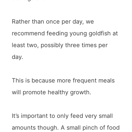
Rather than once per day, we
recommend feeding young goldfish at
least two, possibly three times per
day.
This is because more frequent meals
will promote healthy growth.
It’s important to only feed very small
amounts though. A small pinch of food