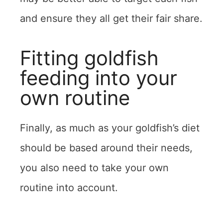
and ensure they all get their fair share.
Fitting goldfish
feeding into your
own routine
Finally, as much as your goldfish’s diet
should be based around their needs,
you also need to take your own
routine into account.