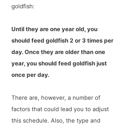
goldfish:
Until they are one year old, you
should feed goldfish 2 or 3 times per
day. Once they are older than one
year, you should feed goldfish just
once per day.
There are, however, a number of
factors that could lead you to adjust
this schedule. Also, the type and