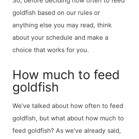
So, before deciding how often to feed
goldfish based on our rules or
anything else you may read, think
about your schedule and make a
choice that works for you.
How much to feed
goldfish
We’ve talked about how often to feed
goldfish, but what about how much to
feed goldfish? As we’ve already said,