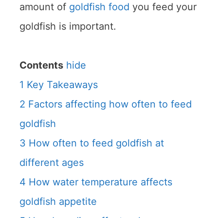
amount of
goldfish food
you feed your
goldfish is important.
Contents
hide
1
Key Takeaways
2
Factors affecting how often to feed
goldfish
3
How often to feed goldfish at
different ages
4
How water temperature affects
goldfish appetite