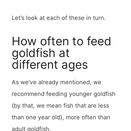
Let’s look at each of these in turn.
How often to feed
goldfish at
different ages
As we’ve already mentioned, we
recommend feeding younger goldfish
(by that, we mean fish that are less
than one year old), more often than
adult goldfish.