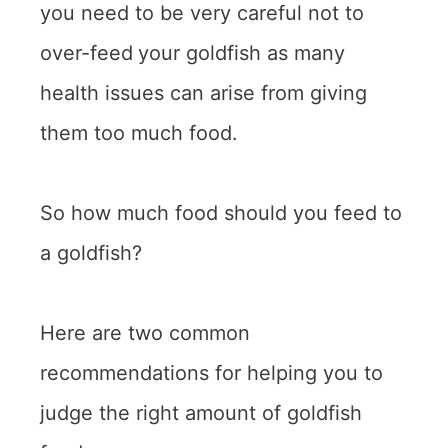
you need to be very careful not to
over-feed
your goldfish as many
health issues can arise from giving
them too much food.
So how much food should you feed to
a goldfish?
Here are two common
recommendations for helping you to
judge the right amount of goldfish