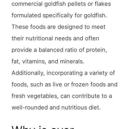
commercial goldfish pellets or flakes
formulated specifically for goldfish.
These foods are designed to meet
their nutritional needs and often
provide a balanced ratio of protein,
fat, vitamins, and minerals.
Additionally, incorporating a variety of
foods, such as live or frozen foods and
fresh vegetables, can contribute to a
well-rounded and nutritious diet.