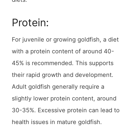
Protein:
For juvenile or growing goldfish, a diet
with a protein content of around 40-
45% is recommended. This supports
their rapid growth and development.
Adult goldfish generally require a
slightly lower protein content, around
30-35%. Excessive protein can lead to
health issues in mature goldfish.