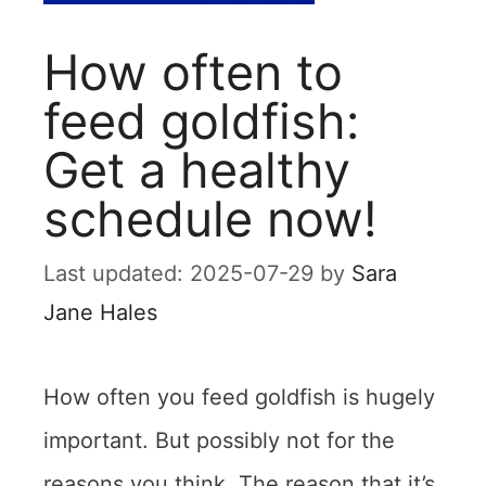
How often to
feed goldfish:
Get a healthy
schedule now!
2025-07-29
by
Sara
Jane Hales
How often you feed goldfish is hugely
important. But possibly not for the
reasons you think. The reason that it’s