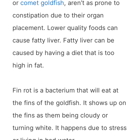
or
comet goldfish
, aren’t as prone to
constipation due to their organ
placement. Lower quality foods can
cause fatty liver. Fatty liver can be
caused by having a diet that is too
high in fat.
Fin rot is a bacterium that will eat at
the fins of the goldfish. It shows up on
the fins as them being cloudy or
turning white. It happens due to stress