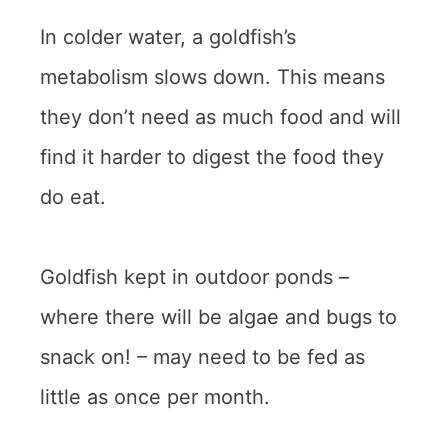
In colder water, a goldfish’s
metabolism slows down. This means
they don’t need as much food and will
find it harder to digest the food they
do eat.
Goldfish kept in outdoor ponds –
where there will be algae and bugs to
snack on! – may need to be fed as
little as once per month.