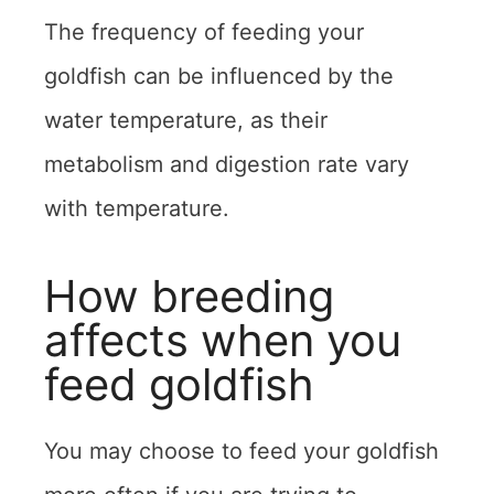
The frequency of feeding your
goldfish can be influenced by the
water temperature, as their
metabolism and digestion rate vary
with temperature.
How breeding
affects when you
feed goldfish
You may choose to feed your goldfish