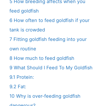
5
How breeding affects when you
feed goldfish
6
How often to feed goldfish if your
tank is crowded
7
Fitting goldfish feeding into your
own routine
8
How much to feed goldfish
9
What Should I Feed To My Goldfish
9.1
Protein:
9.2
Fat:
10
Why is over-feeding goldfish
dangerous?