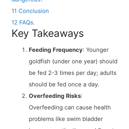
11
Conclusion
12
FAQs.
Key Takeaways
Feeding Frequency
: Younger
goldfish (under one year) should
be fed 2-3 times per day; adults
should be fed once a day.
Overfeeding Risks
:
Overfeeding can cause health
problems like swim bladder