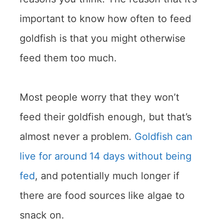
important to know how often to feed
goldfish is that you might otherwise
feed them too much.
Most people worry that they won’t
feed their goldfish enough, but that’s
almost never a problem.
Goldfish can
live for around
14 days without being
fed
, and potentially much longer if
there are food sources like algae to
snack on.