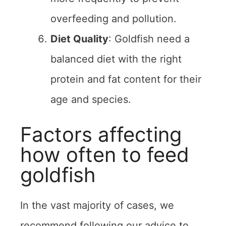
overfeeding and pollution.
Diet Quality
: Goldfish need a
balanced diet with the right
protein and fat content for their
age and species.
Factors affecting
how often to feed
goldfish
In the vast majority of cases, we
recommend following our advice to