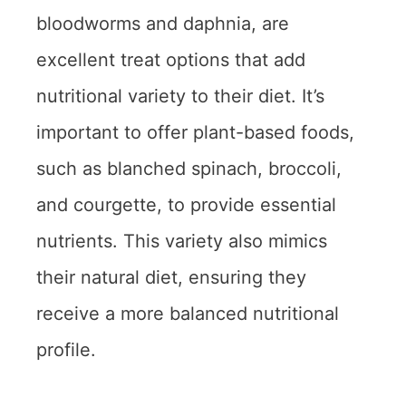
bloodworms and daphnia, are
excellent treat options that add
nutritional variety to their diet. It’s
important to offer plant-based foods,
such as blanched spinach, broccoli,
and courgette, to provide essential
nutrients. This variety also mimics
their natural diet, ensuring they
receive a more balanced nutritional
profile.