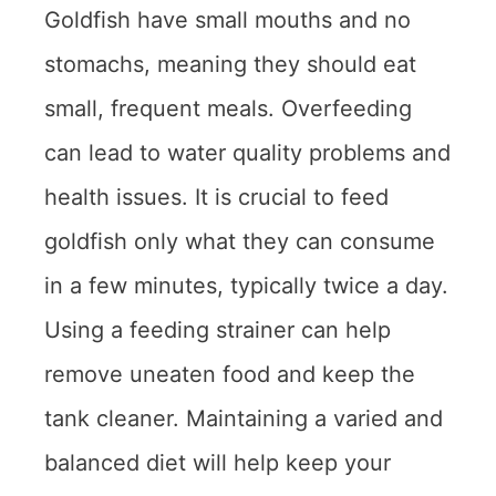
Goldfish have small mouths and no
stomachs, meaning they should eat
small, frequent meals. Overfeeding
can lead to water quality problems and
health issues. It is crucial to feed
goldfish only what they can consume
in a few minutes, typically twice a day.
Using a feeding strainer can help
remove uneaten food and keep the
tank cleaner. Maintaining a varied and
balanced diet will help keep your