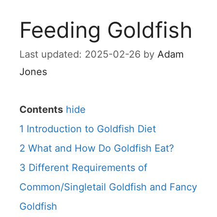
Feeding Goldfish
2025-02-26
by
Adam
Jones
Contents
hide
1
Introduction to Goldfish Diet
2
What and How Do Goldfish Eat?
3
Different Requirements of
Common/Singletail Goldfish and Fancy
Goldfish