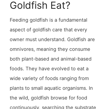
Goldfish Eat?
Feeding goldfish is a fundamental
aspect of goldfish care that every
owner must understand. Goldfish are
omnivores, meaning they consume
both plant-based and animal-based
foods. They have evolved to eat a
wide variety of foods ranging from
plants to small aquatic organisms. In
the wild, goldfish browse for food
continuously, searching the substrate