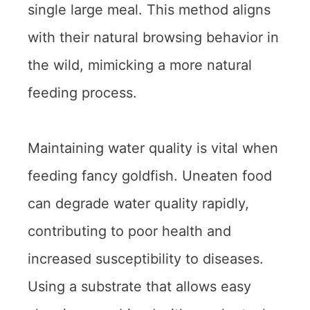
single large meal. This method aligns
with their natural browsing behavior in
the wild, mimicking a more natural
feeding process.
Maintaining water quality is vital when
feeding fancy goldfish. Uneaten food
can degrade water quality rapidly,
contributing to poor health and
increased susceptibility to diseases.
Using a substrate that allows easy