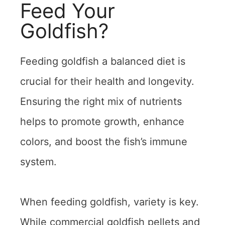
Feed Your
Goldfish?
Feeding goldfish a balanced diet is
crucial for their health and longevity.
Ensuring the right mix of nutrients
helps to promote growth, enhance
colors, and boost the fish’s immune
system.
When feeding goldfish, variety is key.
While commercial goldfish pellets and