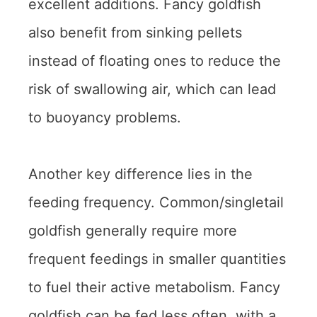
excellent additions. Fancy goldfish
also benefit from sinking pellets
instead of floating ones to reduce the
risk of swallowing air, which can lead
to buoyancy problems.
Another key difference lies in the
feeding frequency. Common/singletail
goldfish generally require more
frequent feedings in smaller quantities
to fuel their active metabolism. Fancy
goldfish can be fed less often, with a