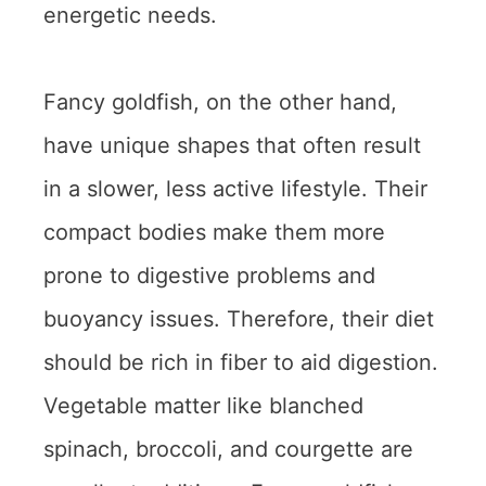
energetic needs.
Fancy goldfish, on the other hand,
have unique shapes that often result
in a slower, less active lifestyle. Their
compact bodies make them more
prone to digestive problems and
buoyancy issues. Therefore, their diet
should be rich in fiber to aid digestion.
Vegetable matter like blanched
spinach, broccoli, and courgette are