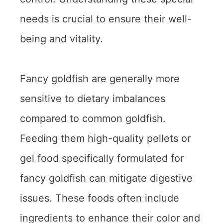
needs is crucial to ensure their well-
being and vitality.
Fancy goldfish are generally more
sensitive to dietary imbalances
compared to common goldfish.
Feeding them high-quality pellets or
gel food specifically formulated for
fancy goldfish can mitigate digestive
issues. These foods often include
ingredients to enhance their color and