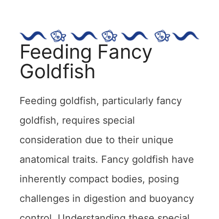
Feeding Fancy
Goldfish
Feeding goldfish, particularly fancy
goldfish, requires special
consideration due to their unique
anatomical traits. Fancy goldfish have
inherently compact bodies, posing
challenges in digestion and buoyancy
control. Understanding these special