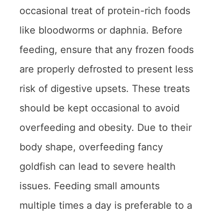
occasional treat of protein-rich foods
like bloodworms or daphnia. Before
feeding, ensure that any frozen foods
are properly defrosted to present less
risk of digestive upsets. These treats
should be kept occasional to avoid
overfeeding and obesity. Due to their
body shape, overfeeding fancy
goldfish can lead to severe health
issues. Feeding small amounts
multiple times a day is preferable to a