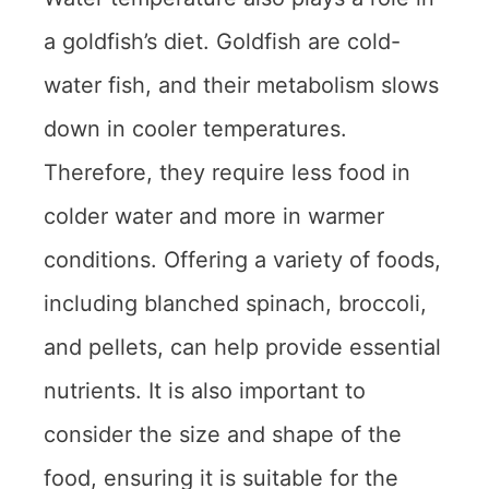
a goldfish’s diet. Goldfish are cold-
water fish, and their metabolism slows
down in cooler temperatures.
Therefore, they require less food in
colder water and more in warmer
conditions. Offering a variety of foods,
including blanched spinach, broccoli,
and pellets, can help provide essential
nutrients. It is also important to
consider the size and shape of the
food, ensuring it is suitable for the