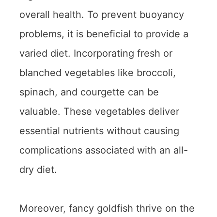
overall health. To prevent buoyancy
problems, it is beneficial to provide a
varied diet. Incorporating fresh or
blanched vegetables like broccoli,
spinach, and courgette can be
valuable. These vegetables deliver
essential nutrients without causing
complications associated with an all-
dry diet.
Moreover, fancy goldfish thrive on the