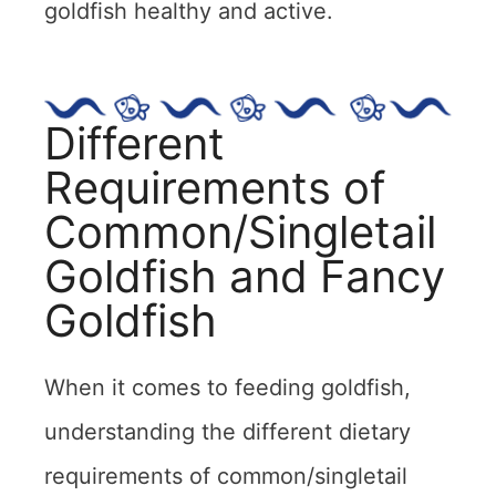
goldfish healthy and active.
Different
Requirements of
Common/Singletail
Goldfish and Fancy
Goldfish
When it comes to feeding goldfish,
understanding the different dietary
requirements of common/singletail