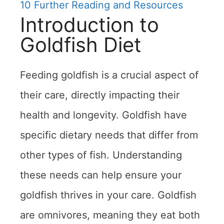
10
Further Reading and Resources
Introduction to
Goldfish Diet
Feeding goldfish is a crucial aspect of
their care, directly impacting their
health and longevity. Goldfish have
specific dietary needs that differ from
other types of fish. Understanding
these needs can help ensure your
goldfish thrives in your care. Goldfish
are omnivores, meaning they eat both