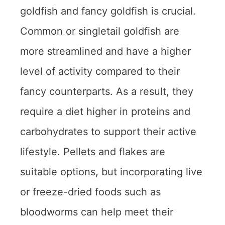
goldfish and fancy goldfish is crucial.
Common or singletail goldfish are
more streamlined and have a higher
level of activity compared to their
fancy counterparts. As a result, they
require a diet higher in proteins and
carbohydrates to support their active
lifestyle. Pellets and flakes are
suitable options, but incorporating live
or freeze-dried foods such as
bloodworms can help meet their