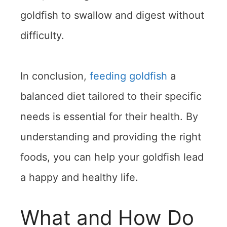
goldfish to swallow and digest without
difficulty.
In conclusion,
feeding goldfish
a
balanced diet tailored to their specific
needs is essential for their health. By
understanding and providing the right
foods, you can help your goldfish lead
a happy and healthy life.
What and How Do