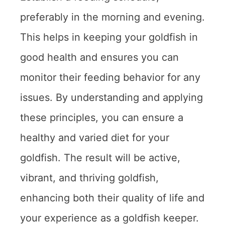
preferably in the morning and evening.
This helps in keeping your goldfish in
good health and ensures you can
monitor their feeding behavior for any
issues. By understanding and applying
these principles, you can ensure a
healthy and varied diet for your
goldfish. The result will be active,
vibrant, and thriving goldfish,
enhancing both their quality of life and
your experience as a goldfish keeper.