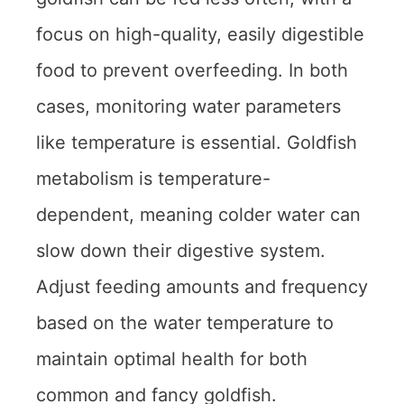
focus on high-quality, easily digestible
food to prevent overfeeding. In both
cases, monitoring water parameters
like temperature is essential. Goldfish
metabolism is temperature-
dependent, meaning colder water can
slow down their digestive system.
Adjust feeding amounts and frequency
based on the water temperature to
maintain optimal health for both
common and fancy goldfish.