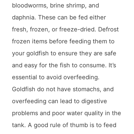
bloodworms, brine shrimp, and
daphnia. These can be fed either
fresh, frozen, or freeze-dried. Defrost
frozen items before feeding them to
your goldfish to ensure they are safe
and easy for the fish to consume. It’s
essential to avoid overfeeding.
Goldfish do not have stomachs, and
overfeeding can lead to digestive
problems and poor water quality in the
tank. A good rule of thumb is to feed