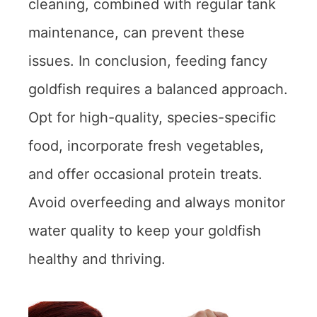
cleaning, combined with regular tank
maintenance, can prevent these
issues. In conclusion, feeding fancy
goldfish requires a balanced approach.
Opt for high-quality, species-specific
food, incorporate fresh vegetables,
and offer occasional protein treats.
Avoid overfeeding and always monitor
water quality to keep your goldfish
healthy and thriving.