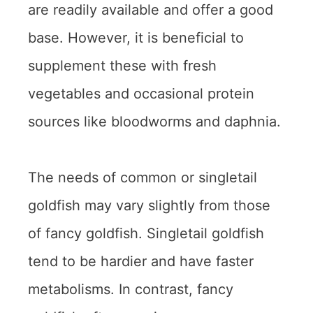
are readily available and offer a good
base. However, it is beneficial to
supplement these with fresh
vegetables and occasional protein
sources like bloodworms and daphnia.
The needs of common or singletail
goldfish may vary slightly from those
of fancy goldfish. Singletail goldfish
tend to be hardier and have faster
metabolisms. In contrast, fancy