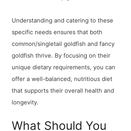
Understanding and catering to these
specific needs ensures that both
common/singletail goldfish and fancy
goldfish thrive. By focusing on their
unique dietary requirements, you can
offer a well-balanced, nutritious diet
that supports their overall health and
longevity.
What Should You