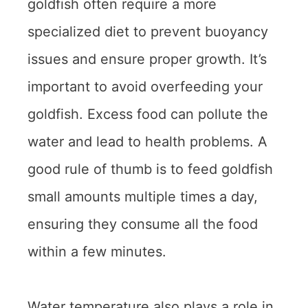
goldfish often require a more
specialized diet to prevent buoyancy
issues and ensure proper growth. It’s
important to avoid overfeeding your
goldfish. Excess food can pollute the
water and lead to health problems. A
good rule of thumb is to feed goldfish
small amounts multiple times a day,
ensuring they consume all the food
within a few minutes.
Water temperature also plays a role in