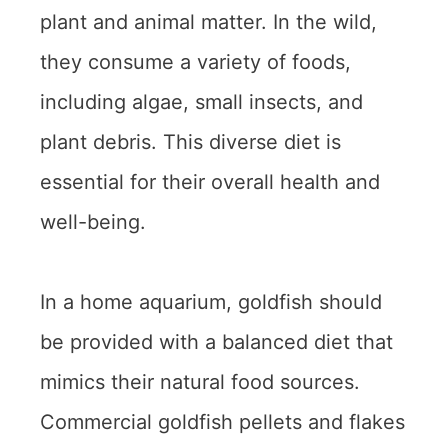
plant and animal matter. In the wild,
they consume a variety of foods,
including algae, small insects, and
plant debris. This diverse diet is
essential for their overall health and
well-being.
In a home aquarium, goldfish should
be provided with a balanced diet that
mimics their natural food sources.
Commercial goldfish pellets and flakes