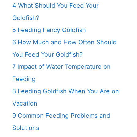
4
What Should You Feed Your
Goldfish?
5
Feeding Fancy Goldfish
6
How Much and How Often Should
You Feed Your Goldfish?
7
Impact of Water Temperature on
Feeding
8
Feeding Goldfish When You Are on
Vacation
9
Common Feeding Problems and
Solutions