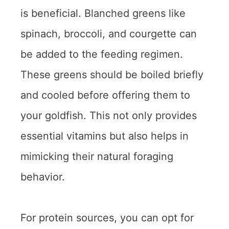
is beneficial. Blanched greens like
spinach, broccoli, and courgette can
be added to the feeding regimen.
These greens should be boiled briefly
and cooled before offering them to
your goldfish. This not only provides
essential vitamins but also helps in
mimicking their natural foraging
behavior.
For protein sources, you can opt for