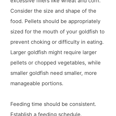
excessive fillers like wheat and corn.
Consider the size and shape of the
food. Pellets should be appropriately
sized for the mouth of your goldfish to
prevent choking or difficulty in eating.
Larger goldfish might require larger
pellets or chopped vegetables, while
smaller goldfish need smaller, more
manageable portions.
Feeding time should be consistent.
Establish a feeding schedule,