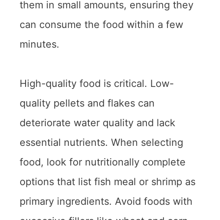
them in small amounts, ensuring they
can consume the food within a few
minutes.
High-quality food is critical. Low-
quality pellets and flakes can
deteriorate water quality and lack
essential nutrients. When selecting
food, look for nutritionally complete
options that list fish meal or shrimp as
primary ingredients. Avoid foods with