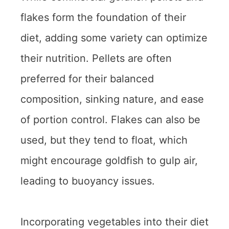
flakes form the foundation of their
diet, adding some variety can optimize
their nutrition. Pellets are often
preferred for their balanced
composition, sinking nature, and ease
of portion control. Flakes can also be
used, but they tend to float, which
might encourage goldfish to gulp air,
leading to buoyancy issues.
Incorporating vegetables into their diet