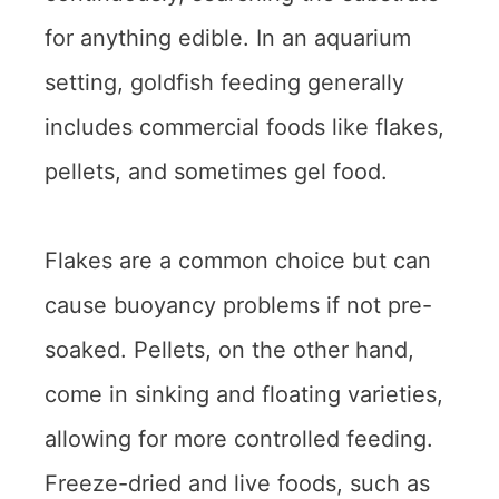
for anything edible. In an aquarium
setting, goldfish feeding generally
includes commercial foods like flakes,
pellets, and sometimes gel food.
Flakes are a common choice but can
cause buoyancy problems if not pre-
soaked. Pellets, on the other hand,
come in sinking and floating varieties,
allowing for more controlled feeding.
Freeze-dried and live foods, such as